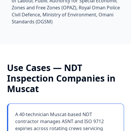
of Labour, Public Authority for Special Economic
Zones and Free Zones (OPAZ), Royal Oman Police
Civil Defence, Ministry of Environment, Omani
Standards (DGSM)
Use Cases —
NDT
Inspection Companies
in
Muscat
A 40-technician Muscat-based NDT
contractor manages ASNT and ISO 9712
expiries across rotating crews servicing