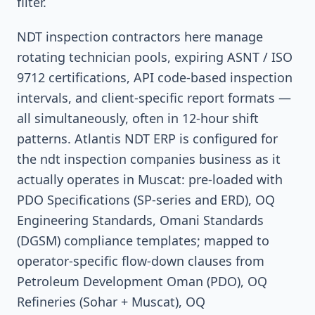
filter.
NDT inspection contractors here manage
rotating technician pools, expiring ASNT / ISO
9712 certifications, API code-based inspection
intervals, and client-specific report formats —
all simultaneously, often in 12-hour shift
patterns. Atlantis NDT ERP is configured for
the ndt inspection companies business as it
actually operates in Muscat: pre-loaded with
PDO Specifications (SP-series and ERD), OQ
Engineering Standards, Omani Standards
(DGSM) compliance templates; mapped to
operator-specific flow-down clauses from
Petroleum Development Oman (PDO), OQ
Refineries (Sohar + Muscat), OQ