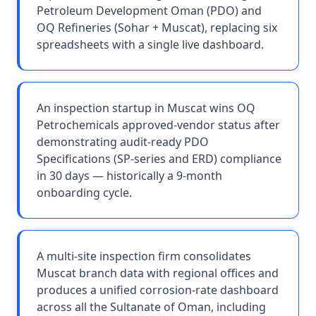
Petroleum Development Oman (PDO) and
OQ Refineries (Sohar + Muscat), replacing six
spreadsheets with a single live dashboard.
An inspection startup in Muscat wins OQ
Petrochemicals approved-vendor status after
demonstrating audit-ready PDO
Specifications (SP-series and ERD) compliance
in 30 days — historically a 9-month
onboarding cycle.
A multi-site inspection firm consolidates
Muscat branch data with regional offices and
produces a unified corrosion-rate dashboard
across all the Sultanate of Oman, including