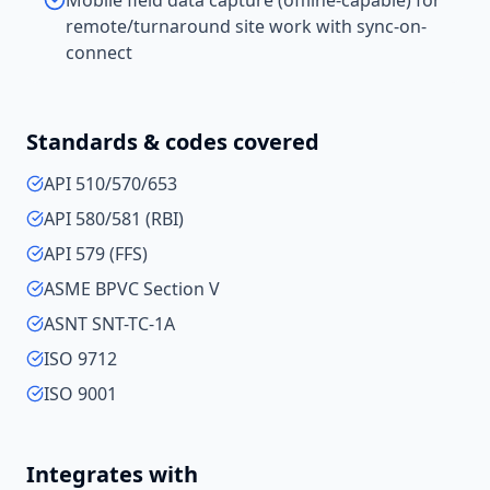
Mobile field data capture (offline-capable) for
remote/turnaround site work with sync-on-
connect
Standards & codes covered
API 510/570/653
API 580/581 (RBI)
API 579 (FFS)
ASME BPVC Section V
ASNT SNT-TC-1A
ISO 9712
ISO 9001
Integrates with