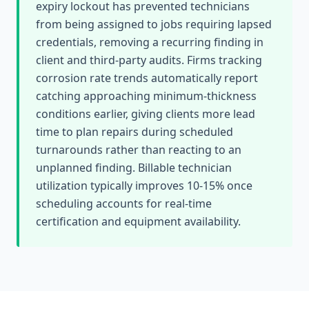
expiry lockout has prevented technicians
from being assigned to jobs requiring lapsed
credentials, removing a recurring finding in
client and third-party audits. Firms tracking
corrosion rate trends automatically report
catching approaching minimum-thickness
conditions earlier, giving clients more lead
time to plan repairs during scheduled
turnarounds rather than reacting to an
unplanned finding. Billable technician
utilization typically improves 10-15% once
scheduling accounts for real-time
certification and equipment availability.