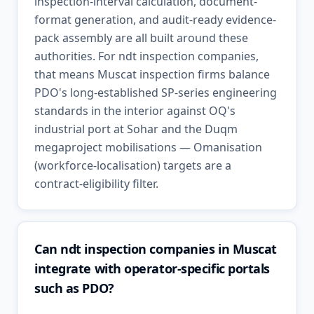
inspection-interval calculation, document-
format generation, and audit-ready evidence-
pack assembly are all built around these
authorities. For ndt inspection companies,
that means Muscat inspection firms balance
PDO's long-established SP-series engineering
standards in the interior against OQ's
industrial port at Sohar and the Duqm
megaproject mobilisations — Omanisation
(workforce-localisation) targets are a
contract-eligibility filter.
Can ndt inspection companies in Muscat
integrate with operator-specific portals
such as PDO?