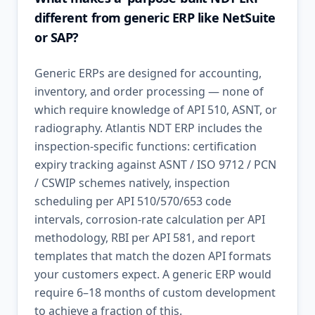
different from generic ERP like NetSuite
or SAP?
Generic ERPs are designed for accounting,
inventory, and order processing — none of
which require knowledge of API 510, ASNT, or
radiography. Atlantis NDT ERP includes the
inspection-specific functions: certification
expiry tracking against ASNT / ISO 9712 / PCN
/ CSWIP schemes natively, inspection
scheduling per API 510/570/653 code
intervals, corrosion-rate calculation per API
methodology, RBI per API 581, and report
templates that match the dozen API formats
your customers expect. A generic ERP would
require 6–18 months of custom development
to achieve a fraction of this.