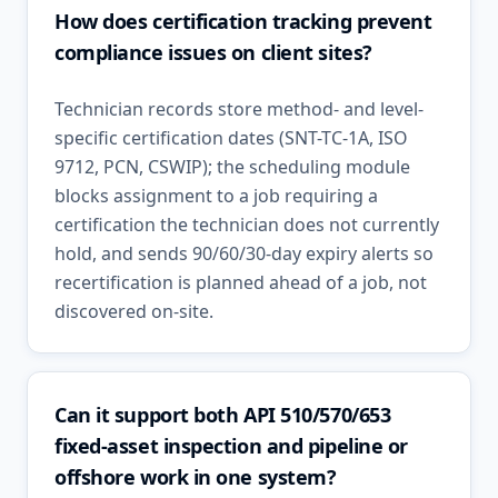
How does certification tracking prevent
compliance issues on client sites?
Technician records store method- and level-
specific certification dates (SNT-TC-1A, ISO
9712, PCN, CSWIP); the scheduling module
blocks assignment to a job requiring a
certification the technician does not currently
hold, and sends 90/60/30-day expiry alerts so
recertification is planned ahead of a job, not
discovered on-site.
Can it support both API 510/570/653
fixed-asset inspection and pipeline or
offshore work in one system?