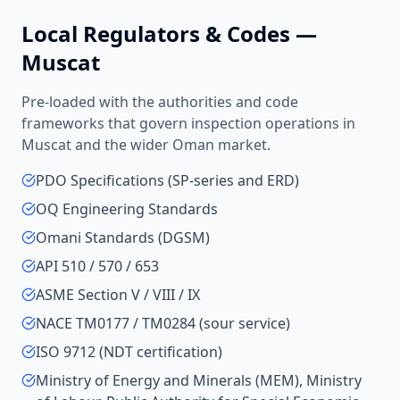
Local Regulators & Codes —
Muscat
Pre-loaded with the authorities and code
frameworks that govern inspection operations in
Muscat
and the wider
Oman
market.
PDO Specifications (SP-series and ERD)
OQ Engineering Standards
Omani Standards (DGSM)
API 510 / 570 / 653
ASME Section V / VIII / IX
NACE TM0177 / TM0284 (sour service)
ISO 9712 (NDT certification)
Ministry of Energy and Minerals (MEM), Ministry