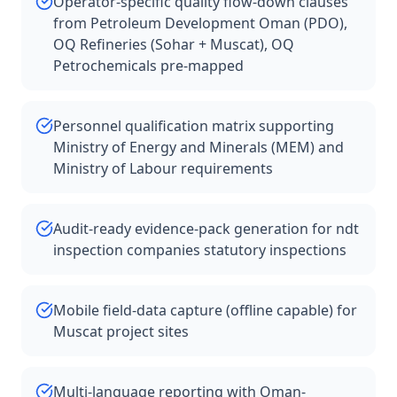
Operator-specific quality flow-down clauses
from Petroleum Development Oman (PDO),
OQ Refineries (Sohar + Muscat), OQ
Petrochemicals pre-mapped
Personnel qualification matrix supporting
Ministry of Energy and Minerals (MEM) and
Ministry of Labour requirements
Audit-ready evidence-pack generation for ndt
inspection companies statutory inspections
Mobile field-data capture (offline capable) for
Muscat project sites
Multi-language reporting with Oman-