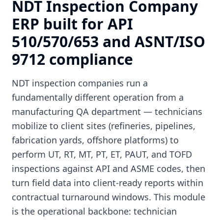
NDT Inspection Company
ERP built for API
510/570/653 and ASNT/ISO
9712 compliance
NDT inspection companies run a
fundamentally different operation from a
manufacturing QA department — technicians
mobilize to client sites (refineries, pipelines,
fabrication yards, offshore platforms) to
perform UT, RT, MT, PT, ET, PAUT, and TOFD
inspections against API and ASME codes, then
turn field data into client-ready reports within
contractual turnaround windows. This module
is the operational backbone: technician