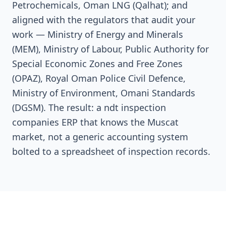
Petrochemicals, Oman LNG (Qalhat); and
aligned with the regulators that audit your
work — Ministry of Energy and Minerals
(MEM), Ministry of Labour, Public Authority for
Special Economic Zones and Free Zones
(OPAZ), Royal Oman Police Civil Defence,
Ministry of Environment, Omani Standards
(DGSM). The result: a ndt inspection
companies ERP that knows the Muscat
market, not a generic accounting system
bolted to a spreadsheet of inspection records.