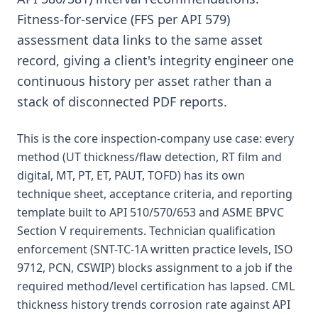
Fitness-for-service (FFS per API 579)
assessment data links to the same asset
record, giving a client's integrity engineer one
continuous history per asset rather than a
stack of disconnected PDF reports.
This is the core inspection-company use case: every
method (UT thickness/flaw detection, RT film and
digital, MT, PT, ET, PAUT, TOFD) has its own
technique sheet, acceptance criteria, and reporting
template built to API 510/570/653 and ASME BPVC
Section V requirements. Technician qualification
enforcement (SNT-TC-1A written practice levels, ISO
9712, PCN, CSWIP) blocks assignment to a job if the
required method/level certification has lapsed. CML
thickness history trends corrosion rate against API