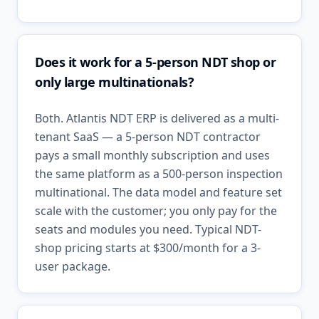
Does it work for a 5-person NDT shop or
only large multinationals?
Both. Atlantis NDT ERP is delivered as a multi-
tenant SaaS — a 5-person NDT contractor
pays a small monthly subscription and uses
the same platform as a 500-person inspection
multinational. The data model and feature set
scale with the customer; you only pay for the
seats and modules you need. Typical NDT-
shop pricing starts at $300/month for a 3-
user package.