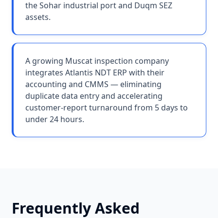
the Sohar industrial port and Duqm SEZ
assets.
A growing Muscat inspection company
integrates Atlantis NDT ERP with their
accounting and CMMS — eliminating
duplicate data entry and accelerating
customer-report turnaround from 5 days to
under 24 hours.
Frequently Asked