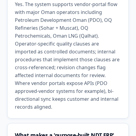
Yes. The system supports vendor-portal flow
with major Oman operators including
Petroleum Development Oman (PDO), OQ
Refineries (Sohar + Muscat), OQ
Petrochemicals, Oman LNG (Qalhat).
Operator-specific quality clauses are
imported as controlled documents; internal
procedures that implement those clauses are
cross-referenced; revision changes flag
affected internal documents for review.
Where vendor portals expose APIs (PDO
approved-vendor systems for example), bi-
directional sync keeps customer and internal
records aligned.
What makes a 'purpose-built NDT ERP'