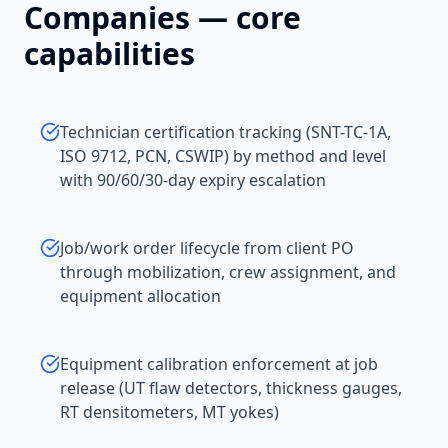
Companies
— core
capabilities
Technician certification tracking (SNT-TC-1A,
ISO 9712, PCN, CSWIP) by method and level
with 90/60/30-day expiry escalation
Job/work order lifecycle from client PO
through mobilization, crew assignment, and
equipment allocation
Equipment calibration enforcement at job
release (UT flaw detectors, thickness gauges,
RT densitometers, MT yokes)