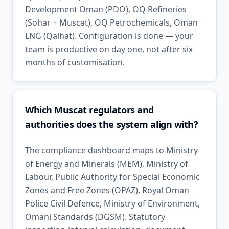
Development Oman (PDO), OQ Refineries
(Sohar + Muscat), OQ Petrochemicals, Oman
LNG (Qalhat). Configuration is done — your
team is productive on day one, not after six
months of customisation.
Which Muscat regulators and
authorities does the system align with?
The compliance dashboard maps to Ministry
of Energy and Minerals (MEM), Ministry of
Labour, Public Authority for Special Economic
Zones and Free Zones (OPAZ), Royal Oman
Police Civil Defence, Ministry of Environment,
Omani Standards (DGSM). Statutory