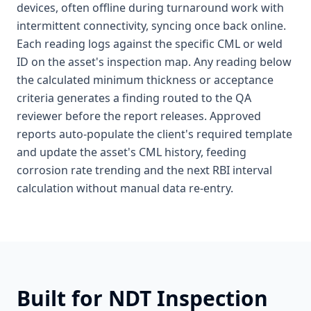
devices, often offline during turnaround work with
intermittent connectivity, syncing once back online.
Each reading logs against the specific CML or weld
ID on the asset's inspection map. Any reading below
the calculated minimum thickness or acceptance
criteria generates a finding routed to the QA
reviewer before the report releases. Approved
reports auto-populate the client's required template
and update the asset's CML history, feeding
corrosion rate trending and the next RBI interval
calculation without manual data re-entry.
Built for
NDT Inspection