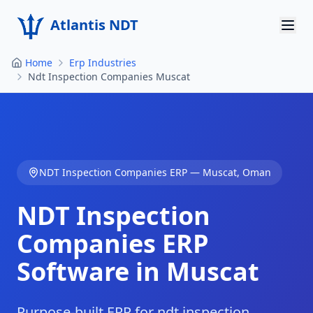
Atlantis NDT
Home
Erp Industries
Home
Ndt Inspection Companies Muscat
About
Services
Products
NDT Inspection Companies
ERP —
Muscat
,
Oman
Resources
NDT Inspection
Contact
Companies
ERP
Software in
Muscat
Get Quote
Purpose-built ERP for ndt inspection