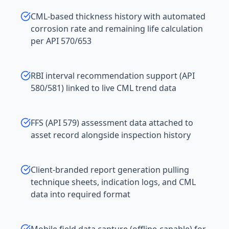
CML-based thickness history with automated
corrosion rate and remaining life calculation
per API 570/653
RBI interval recommendation support (API
580/581) linked to live CML trend data
FFS (API 579) assessment data attached to
asset record alongside inspection history
Client-branded report generation pulling
technique sheets, indication logs, and CML
data into required format