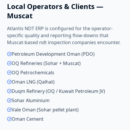
Local Operators & Clients —
Muscat
Atlantis NDT ERP is configured for the operator-
specific quality and reporting flow-downs that
Muscat
-based
ndt inspection companies
encounter.
Petroleum Development Oman (PDO)
OQ Refineries (Sohar + Muscat)
OQ Petrochemicals
Oman LNG (Qalhat)
Duqm Refinery (OQ / Kuwait Petroleum JV)
Sohar Aluminium
Vale Oman (Sohar pellet plant)
Oman Cement