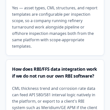
Yes — asset types, CML structures, and report
templates are configurable per inspection
scope, so a company running refinery
turnaround work alongside pipeline or
offshore inspection manages both from the
same platform with scope-appropriate
templates.
How does RBI/FFS data integration work
if we do not run our own RBI software?
CML thickness trend and corrosion rate data
can feed API 580/581 interval logic natively in
the platform, or export to a client's RBI
system such as Meridium/GE APM if the client