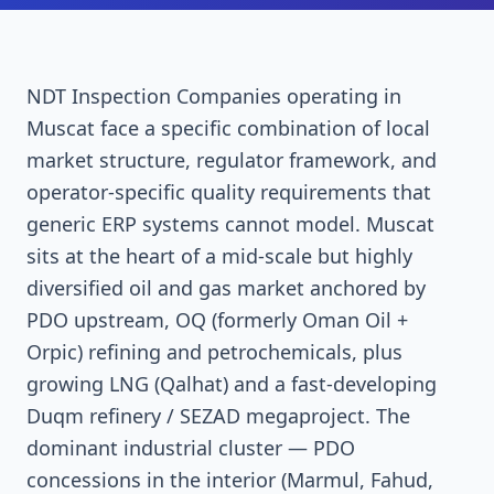
NDT Inspection Companies operating in
Muscat face a specific combination of local
market structure, regulator framework, and
operator-specific quality requirements that
generic ERP systems cannot model. Muscat
sits at the heart of a mid-scale but highly
diversified oil and gas market anchored by
PDO upstream, OQ (formerly Oman Oil +
Orpic) refining and petrochemicals, plus
growing LNG (Qalhat) and a fast-developing
Duqm refinery / SEZAD megaproject. The
dominant industrial cluster — PDO
concessions in the interior (Marmul, Fahud,