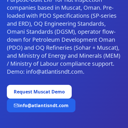
companies based in Muscat, Oman. Pre-
loaded with PDO Specifications (SP-series
and ERD), OQ Engineering Standards,
Omani Standards (DGSM), operator flow-
down for Petroleum Development Oman
(PDO) and OQ Refineries (Sohar + Muscat),
and Ministry of Energy and Minerals (MEM)
/ Ministry of Labour compliance support.
Demo: info@atlantisndt.com.
Request
Muscat
Demo
info@atlantisndt.com