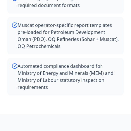
required document formats
Muscat operator-specific report templates
pre-loaded for Petroleum Development
Oman (PDO), OQ Refineries (Sohar + Muscat),
OQ Petrochemicals
Automated compliance dashboard for
Ministry of Energy and Minerals (MEM) and
Ministry of Labour statutory inspection
requirements