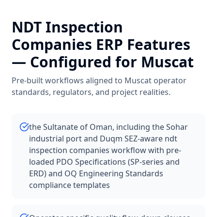
NDT Inspection
Companies
ERP Features
— Configured for
Muscat
Pre-built workflows aligned to
Muscat
operator
standards, regulators, and project realities.
the Sultanate of Oman, including the Sohar
industrial port and Duqm SEZ-aware ndt
inspection companies workflow with pre-
loaded PDO Specifications (SP-series and
ERD) and OQ Engineering Standards
compliance templates