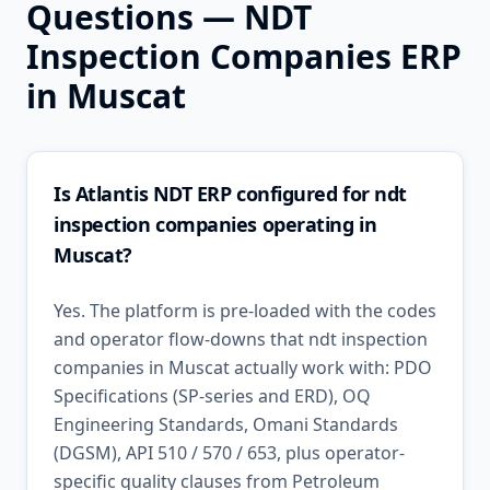
Questions —
NDT
Inspection Companies
ERP
in
Muscat
Is Atlantis NDT ERP configured for ndt
inspection companies operating in
Muscat?
Yes. The platform is pre-loaded with the codes
and operator flow-downs that ndt inspection
companies in Muscat actually work with: PDO
Specifications (SP-series and ERD), OQ
Engineering Standards, Omani Standards
(DGSM), API 510 / 570 / 653, plus operator-
specific quality clauses from Petroleum