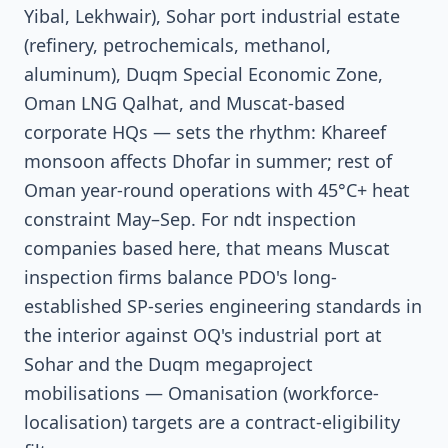
Yibal, Lekhwair), Sohar port industrial estate
(refinery, petrochemicals, methanol,
aluminum), Duqm Special Economic Zone,
Oman LNG Qalhat, and Muscat-based
corporate HQs — sets the rhythm: Khareef
monsoon affects Dhofar in summer; rest of
Oman year-round operations with 45°C+ heat
constraint May–Sep. For ndt inspection
companies based here, that means Muscat
inspection firms balance PDO's long-
established SP-series engineering standards in
the interior against OQ's industrial port at
Sohar and the Duqm megaproject
mobilisations — Omanisation (workforce-
localisation) targets are a contract-eligibility