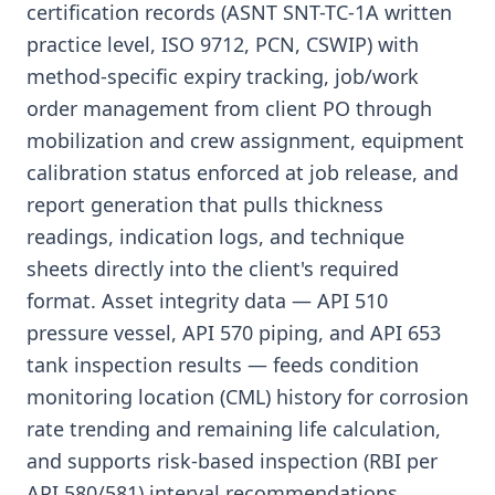
certification records (ASNT SNT-TC-1A written
practice level, ISO 9712, PCN, CSWIP) with
method-specific expiry tracking, job/work
order management from client PO through
mobilization and crew assignment, equipment
calibration status enforced at job release, and
report generation that pulls thickness
readings, indication logs, and technique
sheets directly into the client's required
format. Asset integrity data — API 510
pressure vessel, API 570 piping, and API 653
tank inspection results — feeds condition
monitoring location (CML) history for corrosion
rate trending and remaining life calculation,
and supports risk-based inspection (RBI per
API 580/581) interval recommendations.