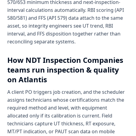
570/653 minimum thickness and next-inspection-
interval calculations automatically. RBI scoring (API
580/581) and FFS (API 579) data attach to the same
asset, so integrity engineers see UT trend, RBI
interval, and FFS disposition together rather than
reconciling separate systems.
How
NDT Inspection Companies
teams run inspection & quality
on Atlantis
A client PO triggers job creation, and the scheduler
assigns technicians whose certifications match the
required method and level, with equipment
allocated only if its calibration is current. Field
technicians capture UT thickness, RT exposure,
MT/PT indication, or PAUT scan data on mobile