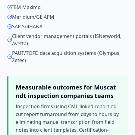
IBM Maximo
Meridium/GE APM
SAP S/4HANA
Client vendor management portals (ISNetworld,
Avetta)
PAUT/TOFD data acquisition systems (Olympus,
Zetec)
Measurable outcomes for
Muscat
ndt inspection companies
teams
Inspection firms using CML-linked reporting
cut report turnaround from days to hours by
eliminating manual transcription from field
notes into client templates. Certification-