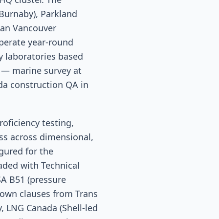
(Burnaby), Parkland
pan Vancouver
perate year-round
 laboratories based
 — marine survey at
da construction QA in
oficiency testing,
ss across dimensional,
igured for the
oaded with Technical
SA B51 (pressure
down clauses from Trans
, LNG Canada (Shell-led