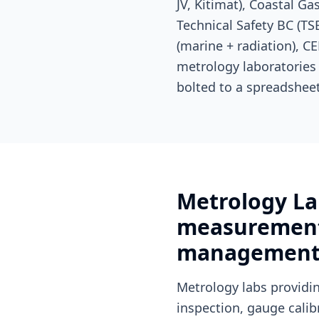
JV, Kitimat), Coastal G
Technical Safety BC (T
(marine + radiation), C
metrology laboratories
bolted to a spreadsheet
Metrology La
measurement 
managemen
Metrology labs provid
inspection, gauge cali