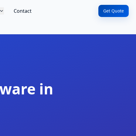
Contact
Get Quote
ware in