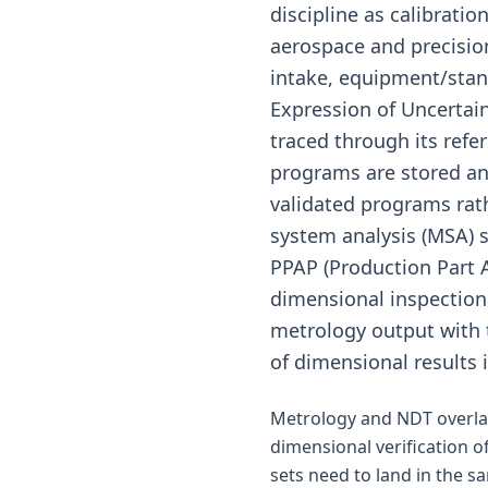
discipline as calibrat
aerospace and precisi
intake, equipment/stan
Expression of Uncertai
traced through its refe
programs are stored and
validated programs ra
system analysis (MSA) 
PPAP (Production Part 
dimensional inspection 
metrology output with 
of dimensional results 
Metrology and NDT overlap
dimensional verification o
sets need to land in the s