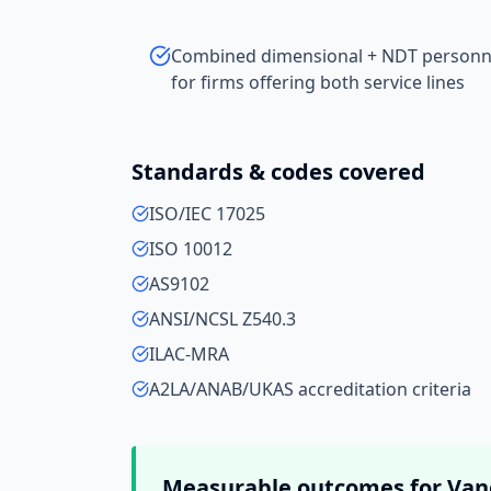
Combined dimensional + NDT personnel
for firms offering both service lines
Standards & codes covered
ISO/IEC 17025
ISO 10012
AS9102
ANSI/NCSL Z540.3
ILAC-MRA
A2LA/ANAB/UKAS accreditation criteria
Measurable outcomes for
Van