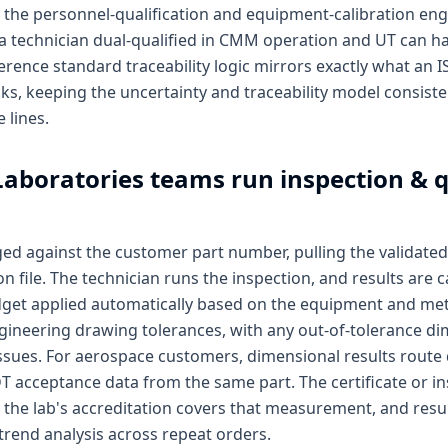
the personnel-qualification and equipment-calibration en
 a technician dual-qualified in CMM operation and UT can 
erence standard traceability logic mirrors exactly what an I
cks, keeping the uncertainty and traceability model consist
 lines.
Laboratories
teams run inspection & q
ged against the customer part number, pulling the valida
file. The technician runs the inspection, and results are 
dget applied automatically based on the equipment and met
gineering drawing tolerances, with any out-of-tolerance di
ssues. For aerospace customers, dimensional results route 
T acceptance data from the same part. The certificate or i
the lab's accreditation covers that measurement, and result
 trend analysis across repeat orders.