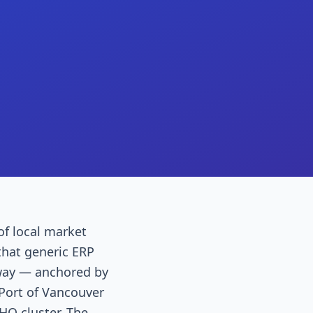
of local market
that generic ERP
eway — anchored by
 Port of Vancouver
HQ cluster. The