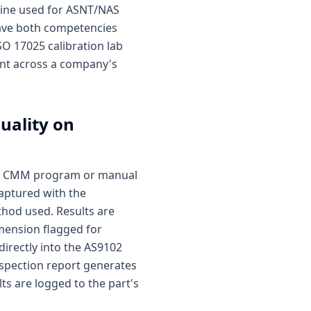
gine used for ASNT/NAS
have both competencies
SO 17025 calibration lab
ent across a company's
uality on
ted CMM program or manual
captured with the
hod used. Results are
mension flagged for
directly into the AS9102
nspection report generates
s are logged to the part's