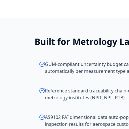
Built for
Metrology La
GUM-compliant uncertainty budget cal
automatically per measurement type 
Reference standard traceability chain-
metrology institutes (NIST, NPL, PTB)
AS9102 FAI dimensional data auto-po
inspection results for aerospace cust