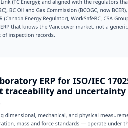
asLink (TC Energy); and aligned with the regulators th
SBC), BC Oil and Gas Commission (BCOGC, now BCER),
ER (Canada Energy Regulator), WorkSafeBC, CSA Group.
 ERP that knows the Vancouver market, not a generi
 of inspection records.
boratory ERP for ISO/IEC 1702
traceability and uncertainty
t
ing dimensional, mechanical, and physical measure
bration, mass and force standards — operate under th