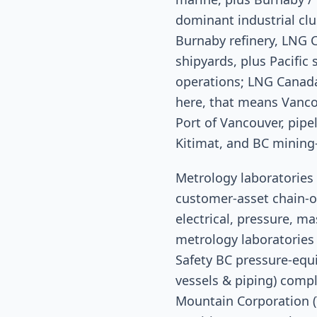
dominant industrial cl
Burnaby refinery, LNG 
shipyards, plus Pacifi
operations; LNG Canada
here, that means Vanc
Port of Vancouver, pip
Kitimat, and BC mining
Metrology laboratories 
customer-asset chain-o
electrical, pressure, ma
metrology laboratories 
Safety BC pressure-equi
vessels & piping) comp
Mountain Corporation (