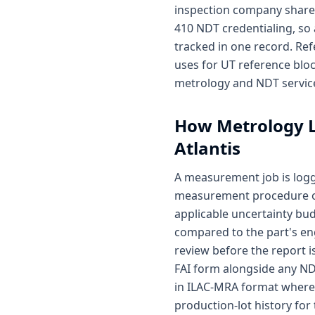
inspection company share 
410 NDT credentialing, so
tracked in one record. Ref
uses for UT reference blo
metrology and NDT service
How
Metrology 
Atlantis
A measurement job is log
measurement procedure on 
applicable uncertainty bu
compared to the part's en
review before the report i
FAI form alongside any ND
in ILAC-MRA format where 
production-lot history for