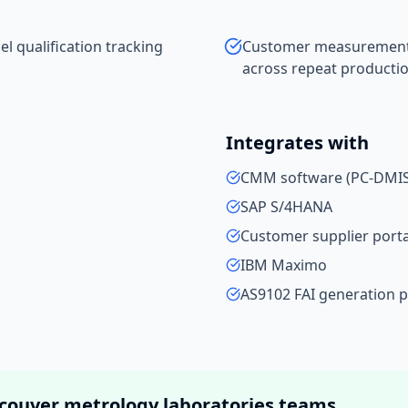
 qualification tracking
Customer measurement da
across repeat productio
Integrates with
CMM software (PC-DMIS,
SAP S/4HANA
Customer supplier porta
IBM Maximo
AS9102 FAI generation 
couver
metrology laboratories
teams