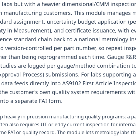
ion labs but with a heavier dimensional/CMM inspecti
on manufacturing customers. This module manages 
dard assignment, uncertainty budget application (p
nty in Measurement), and certificate issuance, with
rence standard chain back to a national metrology in
 version-controlled per part number, so repeat insp
ther than being reprogrammed each time. Gauge R
studies are logged per gauge/method combination t
Approval Process) submissions. For labs supporting 
data feeds directly into AS9102 First Article Inspecti
the customer's own quality system requirements wit
into a separate FAI form.
 heavily in precision manufacturing quality programs: a 
ften also requires UT or eddy current inspection for interna
ame FAI or quality record. The module lets metrology labs th