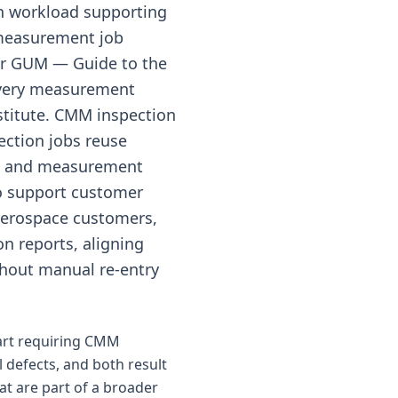
on workload supporting
measurement job
er GUM — Guide to the
 every measurement
stitute. CMM inspection
ection jobs reuse
&R and measurement
o support customer
aerospace customers,
on reports, aligning
hout manual re-entry
part requiring CMM
l defects, and both result
at are part of a broader