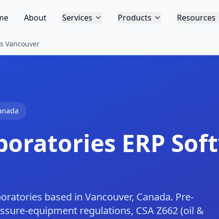
me
About
Services
Products
Resources
es Vancouver
anada
boratories
ERP Soft
boratories based in Vancouver, Canada. Pre-
essure-equipment regulations, CSA Z662 (oil &