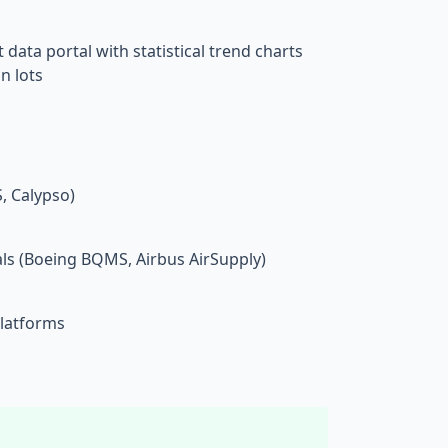
ta portal with statistical trend charts
n lots
 Calypso)
ls (Boeing BQMS, Airbus AirSupply)
platforms