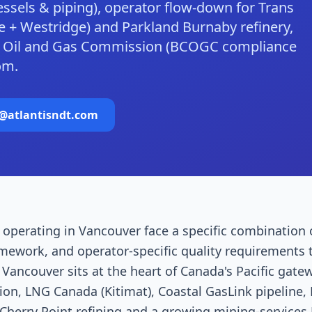
essels & piping), operator flow-down for Trans
 + Westridge) and Parkland Burnaby refinery,
BC Oil and Gas Commission (BCOGC compliance
om.
o@atlantisndt.com
operating in Vancouver face a specific combination 
amework, and operator-specific quality requirements 
Vancouver sits at the heart of Canada's Pacific gat
on, LNG Canada (Kitimat), Coastal GasLink pipeline,
Cherry Point refining and a growing mining-services 