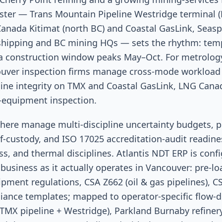
uster — Trans Mountain Pipeline Westridge terminal 
Canada Kitimat (north BC) and Coastal GasLink, Seas
c shipping and BC mining HQs — sets the rhythm: tem
 construction window peaks May–Oct. For metrology
ouver inspection firms manage cross-mode workload
eline integrity on TMX and Coastal GasLink, LNG Cana
-equipment inspection.
here manage multi-discipline uncertainty budgets, pr
f-custody, and ISO 17025 accreditation-audit readine
ss, and thermal disciplines. Atlantis NDT ERP is conf
business as it actually operates in Vancouver: pre-l
pment regulations, CSA Z662 (oil & gas pipelines), C
liance templates; mapped to operator-specific flow-
TMX pipeline + Westridge), Parkland Burnaby refinery