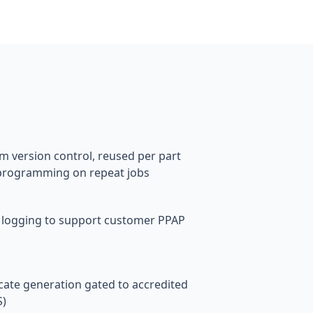
s
 version control, reused per part
programming on repeat jobs
 logging to support customer PPAP
cate generation gated to accredited
S)