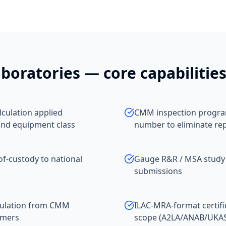
boratories
— core capabilitie
culation applied
CMM inspection program
and equipment class
number to eliminate re
of-custody to national
Gauge R&R / MSA study
submissions
pulation from CMM
ILAC-MRA-format certifi
omers
scope (A2LA/ANAB/UKA