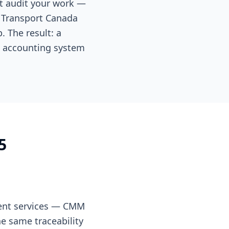
at audit your work —
 Transport Canada
 The result: a
c accounting system
5
ment services — CMM
e same traceability