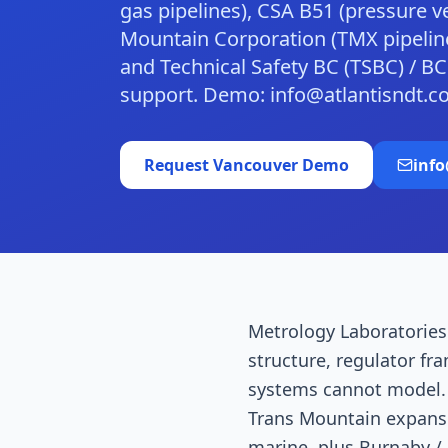
gas pipelines), CSA B51 (pressure v
Mountain Corporation (TMX pipeline
and Technical Safety BC (TSBC) / 
support. Demo: info@atlantisndt.c
Request
Vancouver
Demo
inf
Metrology Laboratories 
structure, regulator fr
systems cannot model. 
Trans Mountain expansi
marine, plus Burnaby / 