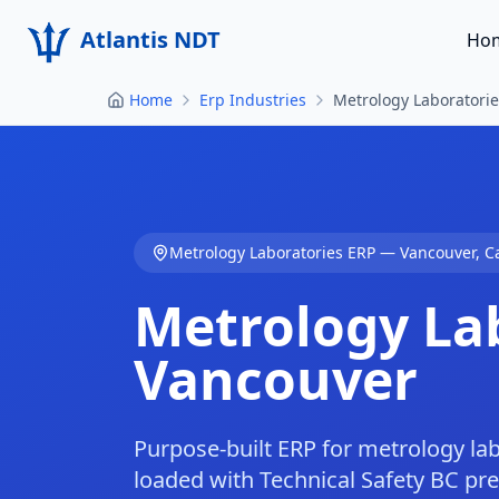
Atlantis NDT
Ho
Home
Erp Industries
Metrology Laboratori
Metrology Laboratories
ERP —
Vancouver
,
C
Metrology La
Vancouver
Purpose-built ERP for metrology la
loaded with Technical Safety BC pr