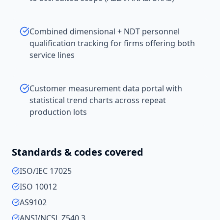
Combined dimensional + NDT personnel
qualification tracking for firms offering both
service lines
Customer measurement data portal with
statistical trend charts across repeat
production lots
Standards & codes covered
ISO/IEC 17025
ISO 10012
AS9102
ANSI/NCSL Z540.3