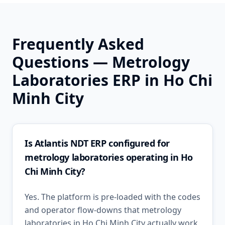
Frequently Asked
Questions —
Metrology
Laboratories
ERP in
Ho Chi
Minh City
Is Atlantis NDT ERP configured for
metrology laboratories operating in Ho
Chi Minh City?
Yes. The platform is pre-loaded with the codes
and operator flow-downs that metrology
laboratories in Ho Chi Minh City actually work