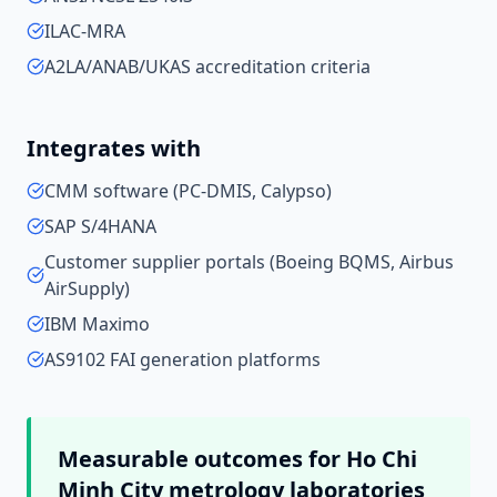
ILAC-MRA
A2LA/ANAB/UKAS accreditation criteria
Integrates with
CMM software (PC-DMIS, Calypso)
SAP S/4HANA
Customer supplier portals (Boeing BQMS, Airbus
AirSupply)
IBM Maximo
AS9102 FAI generation platforms
Measurable outcomes for
Ho Chi
Minh City
metrology laboratories