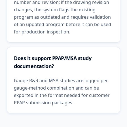
number and revision; if the drawing revision
changes, the system flags the existing
program as outdated and requires validation
of an updated program before it can be used
for production inspection.
Does it support PPAP/MSA study
documentation?
Gauge R&R and MSA studies are logged per
gauge-method combination and can be
exported in the format needed for customer
PPAP submission packages.