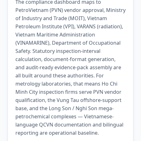
The compliance dashboard maps to
PetroVietnam (PVN) vendor approval, Ministry
of Industry and Trade (MOIT), Vietnam
Petroleum Institute (VPI), VARANS (radiation),
Vietnam Maritime Administration
(VINAMARINE), Department of Occupational
Safety. Statutory inspection-interval
calculation, document-format generation,
and audit-ready evidence-pack assembly are
all built around these authorities. For
metrology laboratories, that means Ho Chi
Minh City inspection firms serve PVN vendor
qualification, the Vung Tau offshore-support
base, and the Long Son / Nghi Son mega-
petrochemical complexes — Vietnamese-
language QCVN documentation and bilingual
reporting are operational baseline.