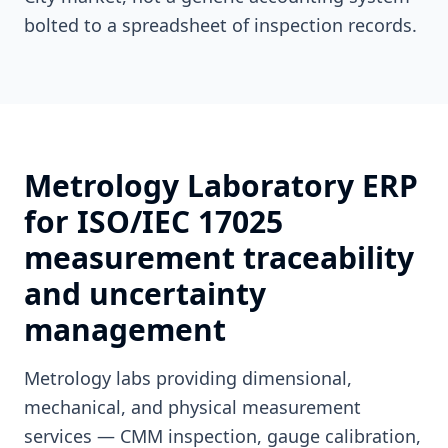
bolted to a spreadsheet of inspection records.
Metrology Laboratory ERP
for ISO/IEC 17025
measurement traceability
and uncertainty
management
Metrology labs providing dimensional,
mechanical, and physical measurement
services — CMM inspection, gauge calibration,