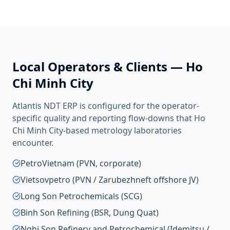
Local Operators & Clients —
Ho
Chi Minh City
Atlantis NDT ERP is configured for the operator-
specific quality and reporting flow-downs that
Ho
Chi Minh City
-based
metrology laboratories
encounter.
PetroVietnam (PVN, corporate)
Vietsovpetro (PVN / Zarubezhneft offshore JV)
Long Son Petrochemicals (SCG)
Binh Son Refining (BSR, Dung Quat)
Nghi Son Refinery and Petrochemical (Idemitsu /