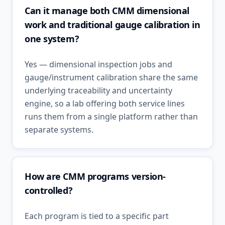
Can it manage both CMM dimensional
work and traditional gauge calibration in
one system?
Yes — dimensional inspection jobs and
gauge/instrument calibration share the same
underlying traceability and uncertainty
engine, so a lab offering both service lines
runs them from a single platform rather than
separate systems.
How are CMM programs version-
controlled?
Each program is tied to a specific part