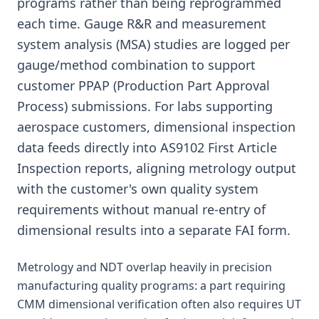
programs rather than being reprogrammed
each time. Gauge R&R and measurement
system analysis (MSA) studies are logged per
gauge/method combination to support
customer PPAP (Production Part Approval
Process) submissions. For labs supporting
aerospace customers, dimensional inspection
data feeds directly into AS9102 First Article
Inspection reports, aligning metrology output
with the customer's own quality system
requirements without manual re-entry of
dimensional results into a separate FAI form.
Metrology and NDT overlap heavily in precision
manufacturing quality programs: a part requiring
CMM dimensional verification often also requires UT