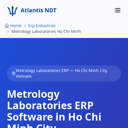
Atlantis NDT
Home
Erp Industries
Home
Metrology Laboratories Ho Chi Minh
About
Services
Products
Metrology Laboratories
ERP —
Ho Chi Minh City
,
Vietnam
Resources
Metrology
Contact
Laboratories
ERP
Get Quote
Software in
Ho Chi