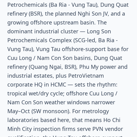
Petrochemicals (Ba Ria - Vung Tau), Dung Quat
refinery (BSR), the planned Nghi Son JV, and a
growing offshore upstream basin. The
dominant industrial cluster — Long Son
Petrochemicals Complex (SCG-led, Ba Ria -
Vung Tau), Vung Tau offshore-support base for
Cuu Long / Nam Con Son basins, Dung Quat
refinery (Quang Ngai, BSR), Phu My power and
industrial estates, plus PetroVietnam
corporate HQ in HCMC — sets the rhythm:
tropical wet/dry cycle; offshore Cuu Long /
Nam Con Son weather windows narrower
May–Oct (SW monsoon). For metrology
laboratories based here, that means Ho Chi
Minh City inspection firms serve PVN vendor