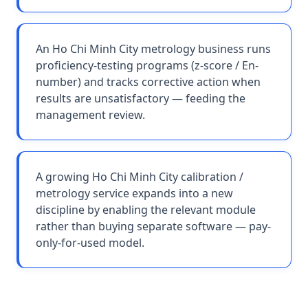
An Ho Chi Minh City metrology business runs
proficiency-testing programs (z-score / En-
number) and tracks corrective action when
results are unsatisfactory — feeding the
management review.
A growing Ho Chi Minh City calibration /
metrology service expands into a new
discipline by enabling the relevant module
rather than buying separate software — pay-
only-for-used model.