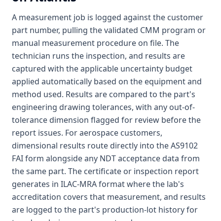
A measurement job is logged against the customer
part number, pulling the validated CMM program or
manual measurement procedure on file. The
technician runs the inspection, and results are
captured with the applicable uncertainty budget
applied automatically based on the equipment and
method used. Results are compared to the part's
engineering drawing tolerances, with any out-of-
tolerance dimension flagged for review before the
report issues. For aerospace customers,
dimensional results route directly into the AS9102
FAI form alongside any NDT acceptance data from
the same part. The certificate or inspection report
generates in ILAC-MRA format where the lab's
accreditation covers that measurement, and results
are logged to the part's production-lot history for