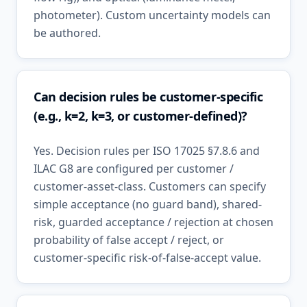
photometer). Custom uncertainty models can
be authored.
Can decision rules be customer-specific
(e.g., k=2, k=3, or customer-defined)?
Yes. Decision rules per ISO 17025 §7.8.6 and
ILAC G8 are configured per customer /
customer-asset-class. Customers can specify
simple acceptance (no guard band), shared-
risk, guarded acceptance / rejection at chosen
probability of false accept / reject, or
customer-specific risk-of-false-accept value.