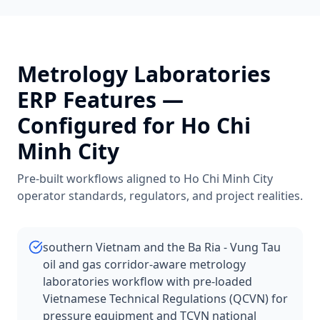
Metrology Laboratories
ERP Features —
Configured for
Ho Chi
Minh City
Pre-built workflows aligned to
Ho Chi Minh City
operator standards, regulators, and project realities.
southern Vietnam and the Ba Ria - Vung Tau
oil and gas corridor-aware metrology
laboratories workflow with pre-loaded
Vietnamese Technical Regulations (QCVN) for
pressure equipment and TCVN national