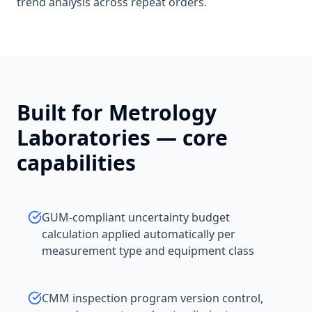
trend analysis across repeat orders.
Built for
Metrology
Laboratories
— core
capabilities
GUM-compliant uncertainty budget
calculation applied automatically per
measurement type and equipment class
CMM inspection program version control,