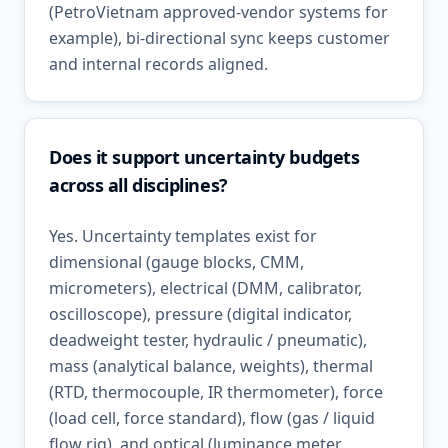
(PetroVietnam approved-vendor systems for
example), bi-directional sync keeps customer
and internal records aligned.
Does it support uncertainty budgets
across all disciplines?
Yes. Uncertainty templates exist for
dimensional (gauge blocks, CMM,
micrometers), electrical (DMM, calibrator,
oscilloscope), pressure (digital indicator,
deadweight tester, hydraulic / pneumatic),
mass (analytical balance, weights), thermal
(RTD, thermocouple, IR thermometer), force
(load cell, force standard), flow (gas / liquid
flow rig), and optical (luminance meter,