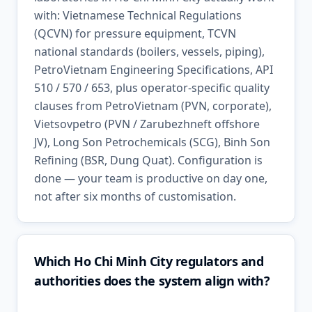
with: Vietnamese Technical Regulations
(QCVN) for pressure equipment, TCVN
national standards (boilers, vessels, piping),
PetroVietnam Engineering Specifications, API
510 / 570 / 653, plus operator-specific quality
clauses from PetroVietnam (PVN, corporate),
Vietsovpetro (PVN / Zarubezhneft offshore
JV), Long Son Petrochemicals (SCG), Binh Son
Refining (BSR, Dung Quat). Configuration is
done — your team is productive on day one,
not after six months of customisation.
Which Ho Chi Minh City regulators and
authorities does the system align with?