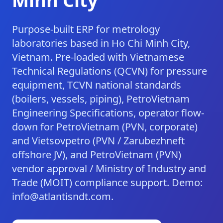
Minh City
Purpose-built ERP for metrology
laboratories based in Ho Chi Minh City,
Vietnam. Pre-loaded with Vietnamese
Technical Regulations (QCVN) for pressure
equipment, TCVN national standards
(boilers, vessels, piping), PetroVietnam
Engineering Specifications, operator flow-
down for PetroVietnam (PVN, corporate)
and Vietsovpetro (PVN / Zarubezhneft
offshore JV), and PetroVietnam (PVN)
vendor approval / Ministry of Industry and
Trade (MOIT) compliance support. Demo:
info@atlantisndt.com.