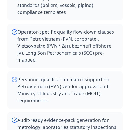
standards (boilers, vessels, piping)
compliance templates
Operator-specific quality flow-down clauses
from PetroVietnam (PVN, corporate),
Vietsovpetro (PVN / Zarubezhneft offshore
JV), Long Son Petrochemicals (SCG) pre-
mapped
Personnel qualification matrix supporting
PetroVietnam (PVN) vendor approval and
Ministry of Industry and Trade (MOIT)
requirements
Audit-ready evidence-pack generation for
metrology laboratories statutory inspections