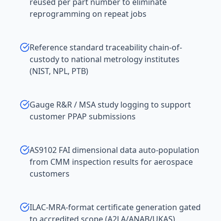
reused per part number to eliminate
reprogramming on repeat jobs
Reference standard traceability chain-of-
custody to national metrology institutes
(NIST, NPL, PTB)
Gauge R&R / MSA study logging to support
customer PPAP submissions
AS9102 FAI dimensional data auto-population
from CMM inspection results for aerospace
customers
ILAC-MRA-format certificate generation gated
to accredited scope (A2LA/ANAB/UKAS)