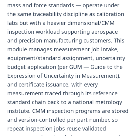
mass and force standards — operate under
the same traceability discipline as calibration
labs but with a heavier dimensional/CMM
inspection workload supporting aerospace
and precision manufacturing customers. This
module manages measurement job intake,
equipment/standard assignment, uncertainty
budget application (per GUM — Guide to the
Expression of Uncertainty in Measurement),
and certificate issuance, with every
measurement traced through its reference
standard chain back to a national metrology
institute. CMM inspection programs are stored
and version-controlled per part number, so
repeat inspection jobs reuse validated