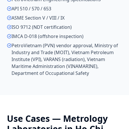
API 510 / 570 / 653
ASME Section V / VIII / IX
ISO 9712 (NDT certification)
IMCA D-018 (offshore inspection)
PetroVietnam (PVN) vendor approval, Ministry of
Industry and Trade (MOIT), Vietnam Petroleum
Institute (VPI), VARANS (radiation), Vietnam
Maritime Administration (VINAMARINE),
Department of Occupational Safety
Use Cases —
Metrology
Laboratories
in
Ho Chi