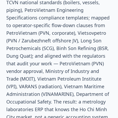
TCVN national standards (boilers, vessels,
piping), PetroVietnam Engineering
Specifications compliance templates; mapped
to operator-specific flow-down clauses from
PetroVietnam (PVN, corporate), Vietsovpetro
(PVN / Zarubezhneft offshore JV), Long Son
Petrochemicals (SCG), Binh Son Refining (BSR,
Dung Quat); and aligned with the regulators
that audit your work — PetroVietnam (PVN)
vendor approval, Ministry of Industry and
Trade (MOIT), Vietnam Petroleum Institute
(VPI), VARANS (radiation), Vietnam Maritime
Administration (VINAMARINE), Department of
Occupational Safety. The result: a metrology
laboratories ERP that knows the Ho Chi Minh
City market, not a generic accounting system