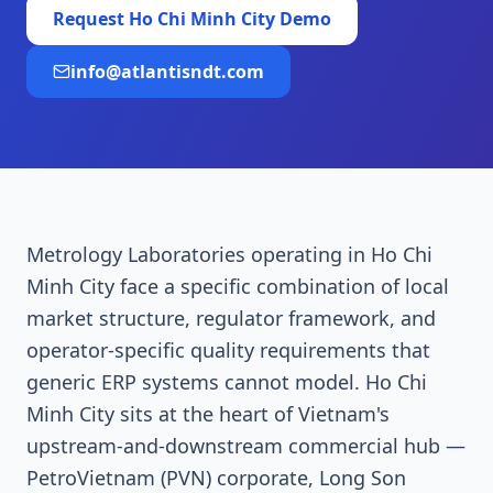
Request
Ho Chi Minh City
Demo
info@atlantisndt.com
Metrology Laboratories operating in Ho Chi
Minh City face a specific combination of local
market structure, regulator framework, and
operator-specific quality requirements that
generic ERP systems cannot model. Ho Chi
Minh City sits at the heart of Vietnam's
upstream-and-downstream commercial hub —
PetroVietnam (PVN) corporate, Long Son