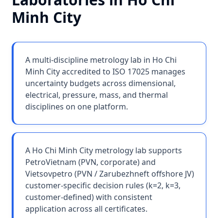
Minh City
A multi-discipline metrology lab in Ho Chi
Minh City accredited to ISO 17025 manages
uncertainty budgets across dimensional,
electrical, pressure, mass, and thermal
disciplines on one platform.
A Ho Chi Minh City metrology lab supports
PetroVietnam (PVN, corporate) and
Vietsovpetro (PVN / Zarubezhneft offshore JV)
customer-specific decision rules (k=2, k=3,
customer-defined) with consistent
application across all certificates.