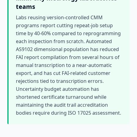
teams
Labs reusing version-controlled CMM
programs report cutting repeat-job setup
time by 40-60% compared to reprogramming
each inspection from scratch. Automated
AS9102 dimensional population has reduced
FAI report compilation from several hours of
manual transcription to a near-automatic
export, and has cut FAI-related customer
rejections tied to transcription errors.
Uncertainty budget automation has
shortened certificate turnaround while
maintaining the audit trail accreditation
bodies require during ISO 17025 assessment.