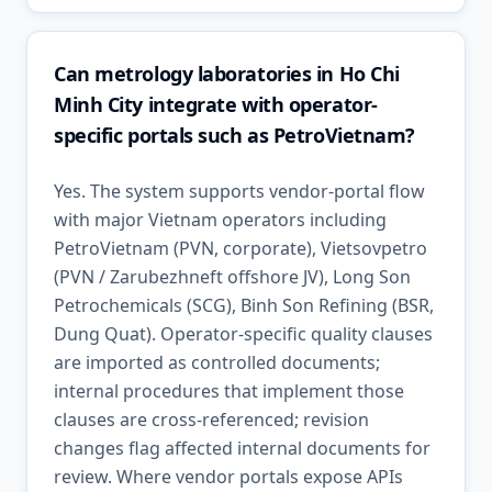
Can metrology laboratories in Ho Chi
Minh City integrate with operator-
specific portals such as PetroVietnam?
Yes. The system supports vendor-portal flow
with major Vietnam operators including
PetroVietnam (PVN, corporate), Vietsovpetro
(PVN / Zarubezhneft offshore JV), Long Son
Petrochemicals (SCG), Binh Son Refining (BSR,
Dung Quat). Operator-specific quality clauses
are imported as controlled documents;
internal procedures that implement those
clauses are cross-referenced; revision
changes flag affected internal documents for
review. Where vendor portals expose APIs