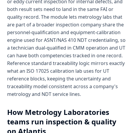
or eddy current inspection for internal defects, and
both result sets need to land in the same FAI or
quality record. The module lets metrology labs that
are part of a broader inspection company share the
personnel-qualification and equipment-calibration
engine used for ASNT/NAS 410 NDT credentialing, so
a technician dual-qualified in CMM operation and UT
can have both competencies tracked in one record.
Reference standard traceability logic mirrors exactly
what an ISO 17025 calibration lab uses for UT
reference blocks, keeping the uncertainty and
traceability model consistent across a company's
metrology and NDT service lines.
How
Metrology Laboratories
teams run inspection & quality
on Atlantis