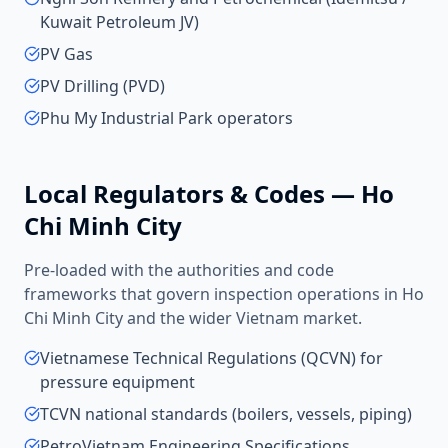
Kuwait Petroleum JV)
PV Gas
PV Drilling (PVD)
Phu My Industrial Park operators
Local Regulators & Codes —
Ho
Chi Minh City
Pre-loaded with the authorities and code
frameworks that govern inspection operations in
Ho
Chi Minh City
and the wider
Vietnam
market.
Vietnamese Technical Regulations (QCVN) for
pressure equipment
TCVN national standards (boilers, vessels, piping)
PetroVietnam Engineering Specifications