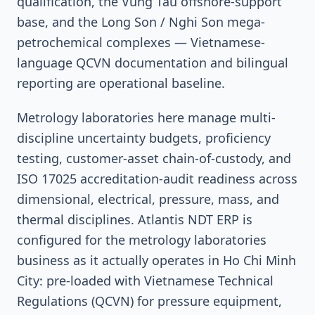
qualification, the Vung Tau offshore-support
base, and the Long Son / Nghi Son mega-
petrochemical complexes — Vietnamese-
language QCVN documentation and bilingual
reporting are operational baseline.
Metrology laboratories here manage multi-
discipline uncertainty budgets, proficiency
testing, customer-asset chain-of-custody, and
ISO 17025 accreditation-audit readiness across
dimensional, electrical, pressure, mass, and
thermal disciplines. Atlantis NDT ERP is
configured for the metrology laboratories
business as it actually operates in Ho Chi Minh
City: pre-loaded with Vietnamese Technical
Regulations (QCVN) for pressure equipment,