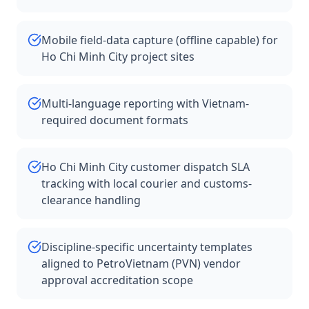
Mobile field-data capture (offline capable) for
Ho Chi Minh City project sites
Multi-language reporting with Vietnam-
required document formats
Ho Chi Minh City customer dispatch SLA
tracking with local courier and customs-
clearance handling
Discipline-specific uncertainty templates
aligned to PetroVietnam (PVN) vendor
approval accreditation scope