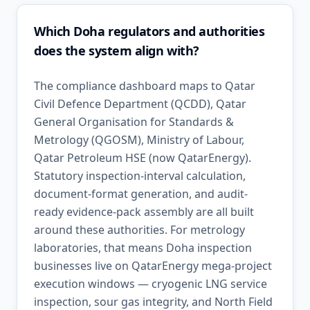
Which Doha regulators and authorities
does the system align with?
The compliance dashboard maps to Qatar
Civil Defence Department (QCDD), Qatar
General Organisation for Standards &
Metrology (QGOSM), Ministry of Labour,
Qatar Petroleum HSE (now QatarEnergy).
Statutory inspection-interval calculation,
document-format generation, and audit-
ready evidence-pack assembly are all built
around these authorities. For metrology
laboratories, that means Doha inspection
businesses live on QatarEnergy mega-project
execution windows — cryogenic LNG service
inspection, sour gas integrity, and North Field