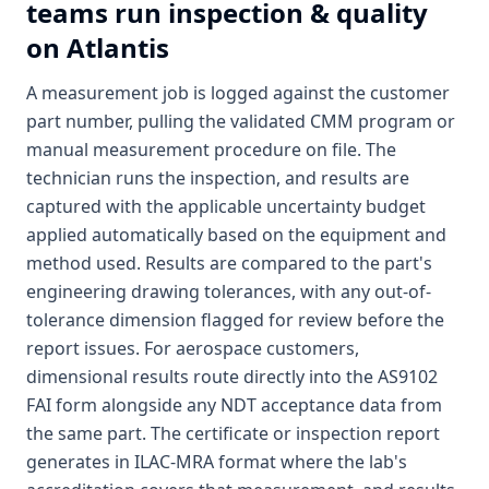
teams run inspection & quality
on Atlantis
A measurement job is logged against the customer
part number, pulling the validated CMM program or
manual measurement procedure on file. The
technician runs the inspection, and results are
captured with the applicable uncertainty budget
applied automatically based on the equipment and
method used. Results are compared to the part's
engineering drawing tolerances, with any out-of-
tolerance dimension flagged for review before the
report issues. For aerospace customers,
dimensional results route directly into the AS9102
FAI form alongside any NDT acceptance data from
the same part. The certificate or inspection report
generates in ILAC-MRA format where the lab's