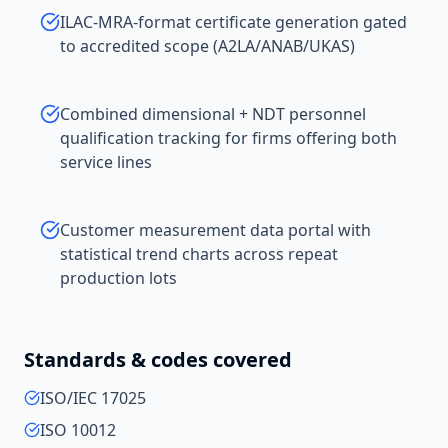
ILAC-MRA-format certificate generation gated
to accredited scope (A2LA/ANAB/UKAS)
Combined dimensional + NDT personnel
qualification tracking for firms offering both
service lines
Customer measurement data portal with
statistical trend charts across repeat
production lots
Standards & codes covered
ISO/IEC 17025
ISO 10012