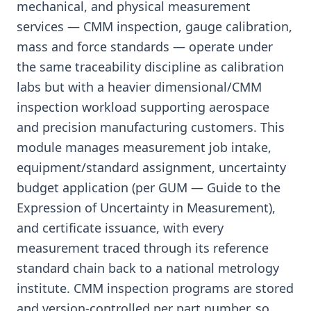
mechanical, and physical measurement
services — CMM inspection, gauge calibration,
mass and force standards — operate under
the same traceability discipline as calibration
labs but with a heavier dimensional/CMM
inspection workload supporting aerospace
and precision manufacturing customers. This
module manages measurement job intake,
equipment/standard assignment, uncertainty
budget application (per GUM — Guide to the
Expression of Uncertainty in Measurement),
and certificate issuance, with every
measurement traced through its reference
standard chain back to a national metrology
institute. CMM inspection programs are stored
and version-controlled per part number, so