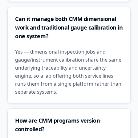
Can it manage both CMM dimensional
work and traditional gauge calibration in
one system?
Yes — dimensional inspection jobs and
gauge/instrument calibration share the same
underlying traceability and uncertainty
engine, so a lab offering both service lines
runs them from a single platform rather than
separate systems.
How are CMM programs version-
controlled?