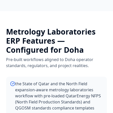
Metrology Laboratories
ERP Features —
Configured for
Doha
Pre-built workflows aligned to
Doha
operator
standards, regulators, and project realities.
the State of Qatar and the North Field
expansion-aware metrology laboratories
workflow with pre-loaded QatarEnergy NFPS
(North Field Production Standards) and
QGOSM standards compliance templates