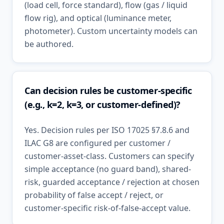
(load cell, force standard), flow (gas / liquid
flow rig), and optical (luminance meter,
photometer). Custom uncertainty models can
be authored.
Can decision rules be customer-specific
(e.g., k=2, k=3, or customer-defined)?
Yes. Decision rules per ISO 17025 §7.8.6 and
ILAC G8 are configured per customer /
customer-asset-class. Customers can specify
simple acceptance (no guard band), shared-
risk, guarded acceptance / rejection at chosen
probability of false accept / reject, or
customer-specific risk-of-false-accept value.