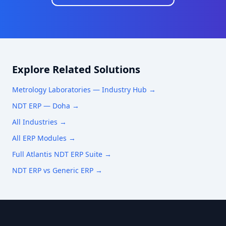
Explore Related Solutions
Metrology Laboratories
— Industry Hub →
NDT ERP —
Doha
→
All Industries →
All ERP Modules →
Full Atlantis NDT ERP Suite →
NDT ERP vs Generic ERP →