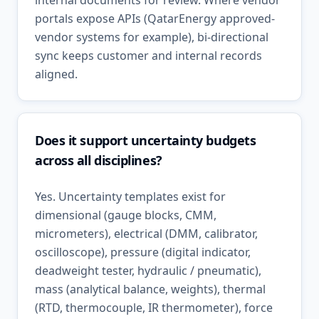
internal documents for review. Where vendor
portals expose APIs (QatarEnergy approved-
vendor systems for example), bi-directional
sync keeps customer and internal records
aligned.
Does it support uncertainty budgets
across all disciplines?
Yes. Uncertainty templates exist for
dimensional (gauge blocks, CMM,
micrometers), electrical (DMM, calibrator,
oscilloscope), pressure (digital indicator,
deadweight tester, hydraulic / pneumatic),
mass (analytical balance, weights), thermal
(RTD, thermocouple, IR thermometer), force