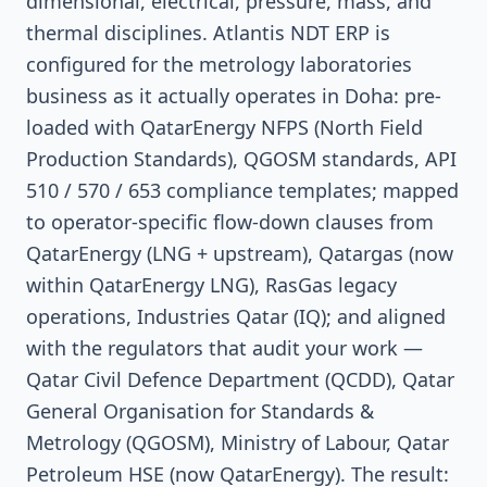
dimensional, electrical, pressure, mass, and
thermal disciplines. Atlantis NDT ERP is
configured for the metrology laboratories
business as it actually operates in Doha: pre-
loaded with QatarEnergy NFPS (North Field
Production Standards), QGOSM standards, API
510 / 570 / 653 compliance templates; mapped
to operator-specific flow-down clauses from
QatarEnergy (LNG + upstream), Qatargas (now
within QatarEnergy LNG), RasGas legacy
operations, Industries Qatar (IQ); and aligned
with the regulators that audit your work —
Qatar Civil Defence Department (QCDD), Qatar
General Organisation for Standards &
Metrology (QGOSM), Ministry of Labour, Qatar
Petroleum HSE (now QatarEnergy). The result: