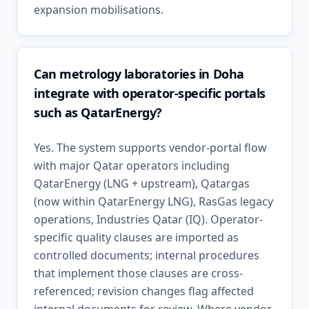
expansion mobilisations.
Can metrology laboratories in Doha
integrate with operator-specific portals
such as QatarEnergy?
Yes. The system supports vendor-portal flow
with major Qatar operators including
QatarEnergy (LNG + upstream), Qatargas
(now within QatarEnergy LNG), RasGas legacy
operations, Industries Qatar (IQ). Operator-
specific quality clauses are imported as
controlled documents; internal procedures
that implement those clauses are cross-
referenced; revision changes flag affected