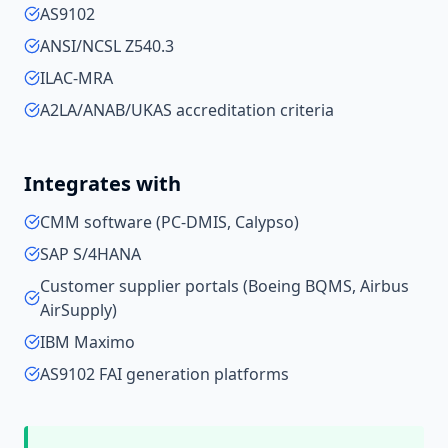
AS9102
ANSI/NCSL Z540.3
ILAC-MRA
A2LA/ANAB/UKAS accreditation criteria
Integrates with
CMM software (PC-DMIS, Calypso)
SAP S/4HANA
Customer supplier portals (Boeing BQMS, Airbus
AirSupply)
IBM Maximo
AS9102 FAI generation platforms