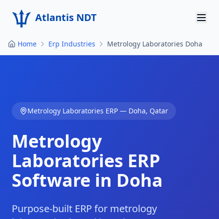
Atlantis NDT
Home
Erp Industries
Metrology Laboratories Doha
Home
About
Services
Metrology Laboratories
ERP —
Doha
,
Qatar
Products
Metrology
Resources
Laboratories
ERP
Contact
Software in
Doha
Get Quote
Purpose-built ERP for metrology