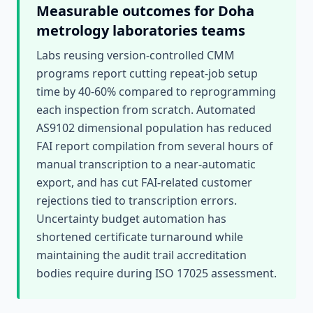
Measurable outcomes for
Doha
metrology laboratories
teams
Labs reusing version-controlled CMM
programs report cutting repeat-job setup
time by 40-60% compared to reprogramming
each inspection from scratch. Automated
AS9102 dimensional population has reduced
FAI report compilation from several hours of
manual transcription to a near-automatic
export, and has cut FAI-related customer
rejections tied to transcription errors.
Uncertainty budget automation has
shortened certificate turnaround while
maintaining the audit trail accreditation
bodies require during ISO 17025 assessment.