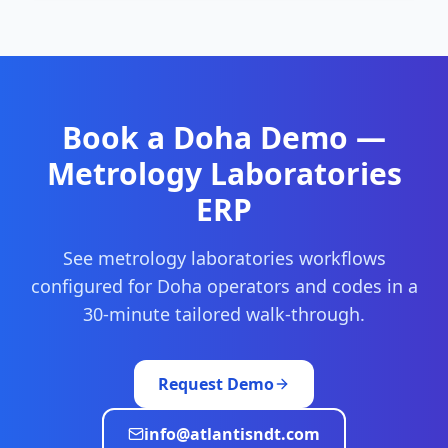
Book a
Doha
Demo —
Metrology Laboratories
ERP
See
metrology laboratories
workflows
configured for
Doha
operators and codes in a
30-minute tailored walk-through.
Request Demo
info@atlantisndt.com