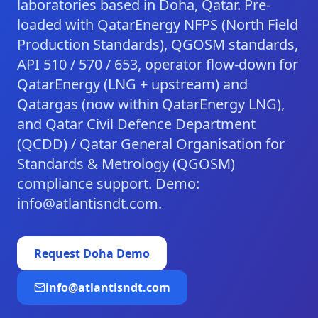
laboratories based in Doha, Qatar. Pre-
loaded with QatarEnergy NFPS (North Field
Production Standards), QGOSM standards,
API 510 / 570 / 653, operator flow-down for
QatarEnergy (LNG + upstream) and
Qatargas (now within QatarEnergy LNG),
and Qatar Civil Defence Department
(QCDD) / Qatar General Organisation for
Standards & Metrology (QGOSM)
compliance support. Demo:
info@atlantisndt.com.
Request
Doha
Demo
info@atlantisndt.com