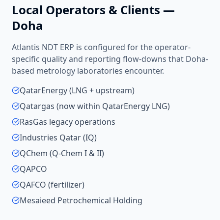
Local Operators & Clients —
Doha
Atlantis NDT ERP is configured for the operator-
specific quality and reporting flow-downs that
Doha
-
based
metrology laboratories
encounter.
QatarEnergy (LNG + upstream)
Qatargas (now within QatarEnergy LNG)
RasGas legacy operations
Industries Qatar (IQ)
QChem (Q-Chem I & II)
QAPCO
QAFCO (fertilizer)
Mesaieed Petrochemical Holding