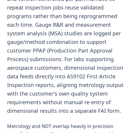
repeat inspection jobs reuse validated
programs rather than being reprogrammed
each time. Gauge R&R and measurement
system analysis (MSA) studies are logged per
gauge/method combination to support
customer PPAP (Production Part Approval
Process) submissions. For labs supporting
aerospace customers, dimensional inspection
data feeds directly into AS9102 First Article
Inspection reports, aligning metrology output
with the customer's own quality system
requirements without manual re-entry of
dimensional results into a separate FAI form.
Metrology and NDT overlap heavily in precision