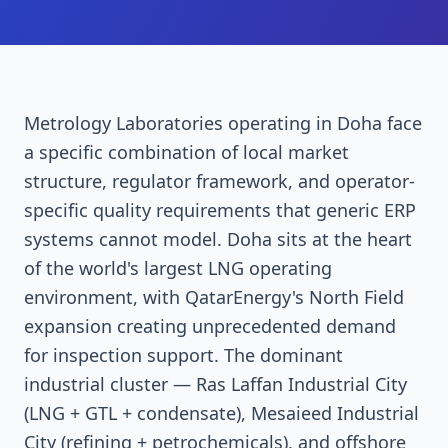
Metrology Laboratories operating in Doha face
a specific combination of local market
structure, regulator framework, and operator-
specific quality requirements that generic ERP
systems cannot model. Doha sits at the heart
of the world's largest LNG operating
environment, with QatarEnergy's North Field
expansion creating unprecedented demand
for inspection support. The dominant
industrial cluster — Ras Laffan Industrial City
(LNG + GTL + condensate), Mesaieed Industrial
City (refining + petrochemicals), and offshore