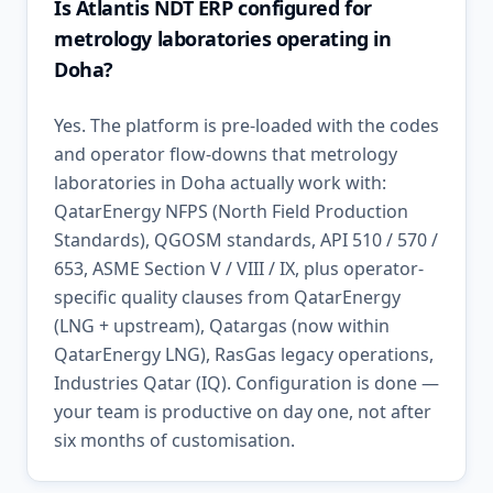
Is Atlantis NDT ERP configured for
metrology laboratories operating in
Doha?
Yes. The platform is pre-loaded with the codes
and operator flow-downs that metrology
laboratories in Doha actually work with:
QatarEnergy NFPS (North Field Production
Standards), QGOSM standards, API 510 / 570 /
653, ASME Section V / VIII / IX, plus operator-
specific quality clauses from QatarEnergy
(LNG + upstream), Qatargas (now within
QatarEnergy LNG), RasGas legacy operations,
Industries Qatar (IQ). Configuration is done —
your team is productive on day one, not after
six months of customisation.