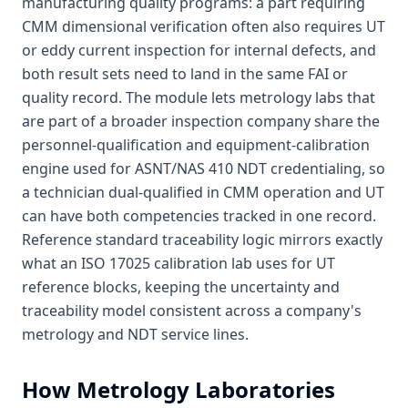
manufacturing quality programs: a part requiring
CMM dimensional verification often also requires UT
or eddy current inspection for internal defects, and
both result sets need to land in the same FAI or
quality record. The module lets metrology labs that
are part of a broader inspection company share the
personnel-qualification and equipment-calibration
engine used for ASNT/NAS 410 NDT credentialing, so
a technician dual-qualified in CMM operation and UT
can have both competencies tracked in one record.
Reference standard traceability logic mirrors exactly
what an ISO 17025 calibration lab uses for UT
reference blocks, keeping the uncertainty and
traceability model consistent across a company's
metrology and NDT service lines.
How
Metrology Laboratories