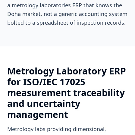
a metrology laboratories ERP that knows the
Doha market, not a generic accounting system
bolted to a spreadsheet of inspection records.
Metrology Laboratory ERP
for ISO/IEC 17025
measurement traceability
and uncertainty
management
Metrology labs providing dimensional,