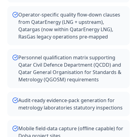
Operator-specific quality flow-down clauses
from QatarEnergy (LNG + upstream),
Qatargas (now within QatarEnergy LNG),
RasGas legacy operations pre-mapped
Personnel qualification matrix supporting
Qatar Civil Defence Department (QCDD) and
Qatar General Organisation for Standards &
Metrology (QGOSM) requirements
Audit-ready evidence-pack generation for
metrology laboratories statutory inspections
Mobile field-data capture (offline capable) for
Doha project sites