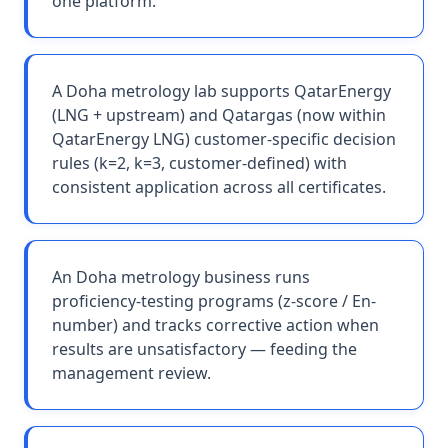
one platform.
A Doha metrology lab supports QatarEnergy
(LNG + upstream) and Qatargas (now within
QatarEnergy LNG) customer-specific decision
rules (k=2, k=3, customer-defined) with
consistent application across all certificates.
An Doha metrology business runs
proficiency-testing programs (z-score / En-
number) and tracks corrective action when
results are unsatisfactory — feeding the
management review.