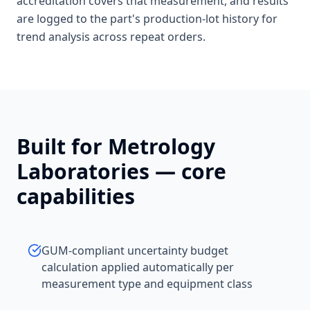
accreditation covers that measurement, and results
are logged to the part's production-lot history for
trend analysis across repeat orders.
Built for
Metrology
Laboratories
— core
capabilities
GUM-compliant uncertainty budget
calculation applied automatically per
measurement type and equipment class