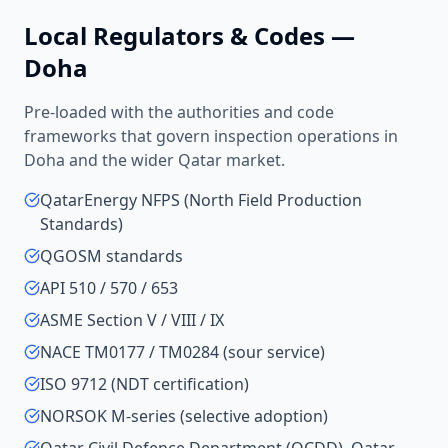
Local Regulators & Codes —
Doha
Pre-loaded with the authorities and code
frameworks that govern inspection operations in
Doha
and the wider
Qatar
market.
QatarEnergy NFPS (North Field Production
Standards)
QGOSM standards
API 510 / 570 / 653
ASME Section V / VIII / IX
NACE TM0177 / TM0284 (sour service)
ISO 9712 (NDT certification)
NORSOK M-series (selective adoption)