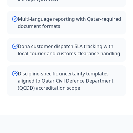
Multi-language reporting with Qatar-required
document formats
Doha customer dispatch SLA tracking with
local courier and customs-clearance handling
Discipline-specific uncertainty templates
aligned to Qatar Civil Defence Department
(QCDD) accreditation scope