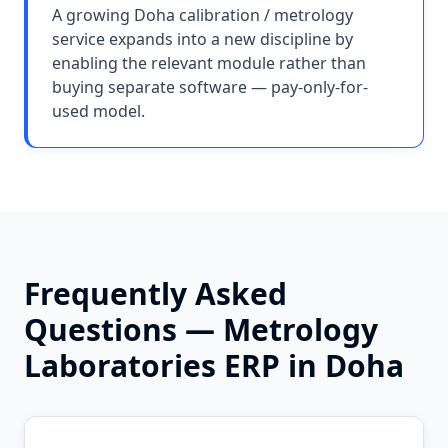
A growing Doha calibration / metrology
service expands into a new discipline by
enabling the relevant module rather than
buying separate software — pay-only-for-
used model.
Frequently Asked
Questions —
Metrology
Laboratories
ERP in
Doha