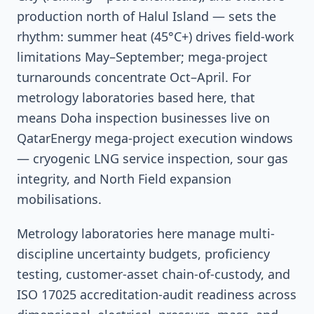
production north of Halul Island — sets the
rhythm: summer heat (45°C+) drives field-work
limitations May–September; mega-project
turnarounds concentrate Oct–April. For
metrology laboratories based here, that
means Doha inspection businesses live on
QatarEnergy mega-project execution windows
— cryogenic LNG service inspection, sour gas
integrity, and North Field expansion
mobilisations.
Metrology laboratories here manage multi-
discipline uncertainty budgets, proficiency
testing, customer-asset chain-of-custody, and
ISO 17025 accreditation-audit readiness across