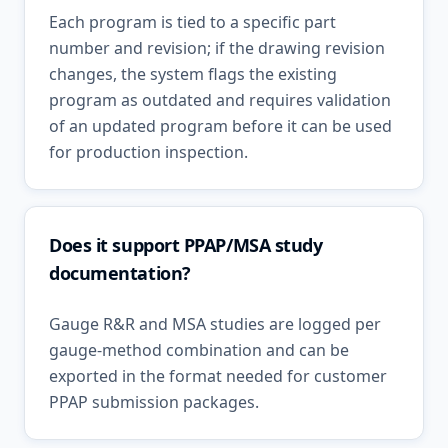
Each program is tied to a specific part
number and revision; if the drawing revision
changes, the system flags the existing
program as outdated and requires validation
of an updated program before it can be used
for production inspection.
Does it support PPAP/MSA study
documentation?
Gauge R&R and MSA studies are logged per
gauge-method combination and can be
exported in the format needed for customer
PPAP submission packages.