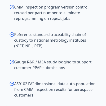
CMM inspection program version control,
reused per part number to eliminate
reprogramming on repeat jobs
Reference standard traceability chain-of-
custody to national metrology institutes
(NIST, NPL, PTB)
Gauge R&R / MSA study logging to support
customer PPAP submissions
AS9102 FAI dimensional data auto-population
from CMM inspection results for aerospace
customers