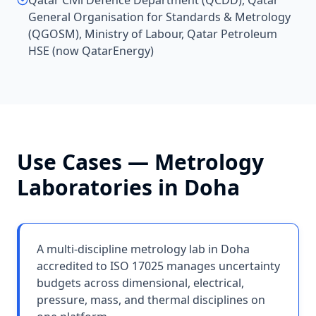
Qatar Civil Defence Department (QCDD), Qatar
General Organisation for Standards & Metrology
(QGOSM), Ministry of Labour, Qatar Petroleum
HSE (now QatarEnergy)
Use Cases —
Metrology
Laboratories
in
Doha
A multi-discipline metrology lab in Doha
accredited to ISO 17025 manages uncertainty
budgets across dimensional, electrical,
pressure, mass, and thermal disciplines on