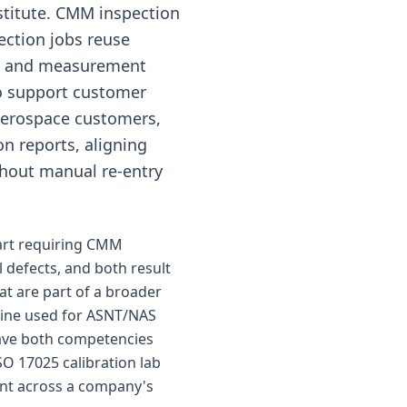
stitute. CMM inspection
ection jobs reuse
&R and measurement
o support customer
aerospace customers,
on reports, aligning
hout manual re-entry
part requiring CMM
l defects, and both result
at are part of a broader
gine used for ASNT/NAS
have both competencies
SO 17025 calibration lab
ent across a company's