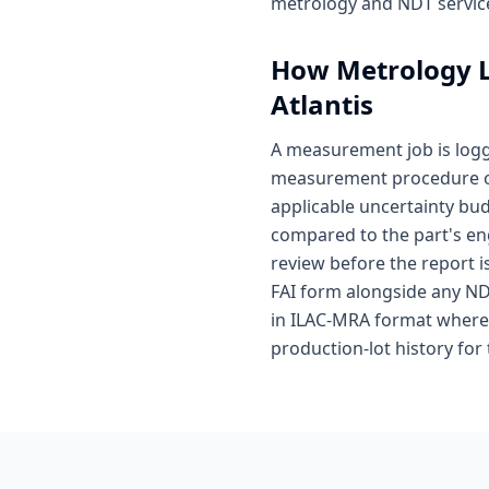
metrology and NDT service
How
Metrology 
Atlantis
A measurement job is log
measurement procedure on 
applicable uncertainty bu
compared to the part's en
review before the report i
FAI form alongside any ND
in ILAC-MRA format where 
production-lot history for