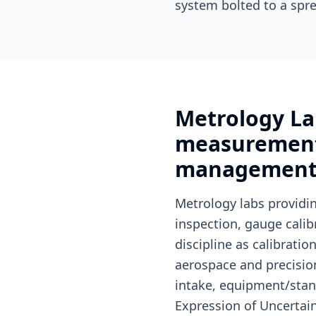
system bolted to a spre
Metrology La
measurement 
managemen
Metrology labs provid
inspection, gauge cali
discipline as calibrat
aerospace and precisi
intake, equipment/stan
Expression of Uncertai