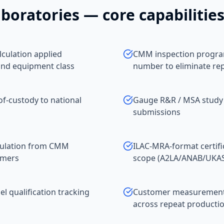
boratories
— core capabilitie
culation applied
CMM inspection program
and equipment class
number to eliminate re
of-custody to national
Gauge R&R / MSA study
submissions
pulation from CMM
ILAC-MRA-format certifi
omers
scope (A2LA/ANAB/UKA
 qualification tracking
Customer measurement da
across repeat productio