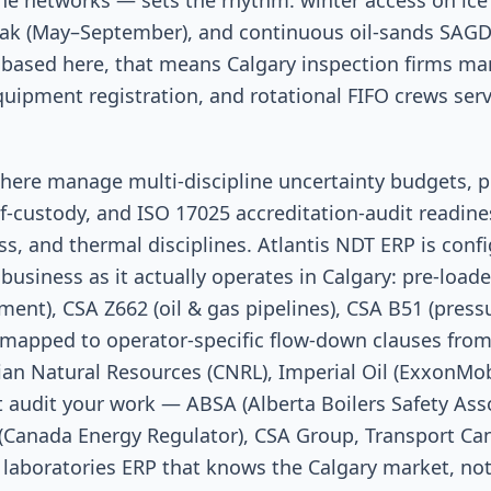
ne networks — sets the rhythm: winter access on ice 
 (May–September), and continuous oil-sands SAGD i
 based here, that means Calgary inspection firms ma
uipment registration, and rotational FIFO crews ser
here manage multi-discipline uncertainty budgets, pr
f-custody, and ISO 17025 accreditation-audit readine
ss, and thermal disciplines. Atlantis NDT ERP is conf
business as it actually operates in Calgary: pre-loa
ent), CSA Z662 (oil & gas pipelines), CSA B51 (pressu
mapped to operator-specific flow-down clauses from
n Natural Resources (CNRL), Imperial Oil (ExxonMobil
t audit your work — ABSA (Alberta Boilers Safety Asso
 (Canada Energy Regulator), CSA Group, Transport Can
 laboratories ERP that knows the Calgary market, no