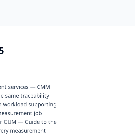
5
ment services — CMM
e same traceability
on workload supporting
measurement job
er GUM — Guide to the
 every measurement