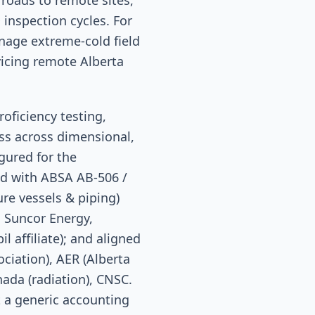
roads to remote sites,
nspection cycles. For
nage extreme-cold field
vicing remote Alberta
oficiency testing,
ss across dimensional,
igured for the
ded with ABSA AB-506 /
re vessels & piping)
 Suncor Energy,
 affiliate); and aligned
ciation), AER (Alberta
ada (radiation), CNSC.
t a generic accounting