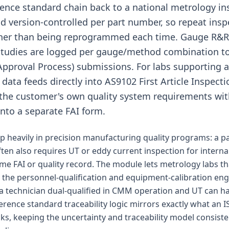
rence standard chain back to a national metrology in
 version-controlled per part number, so repeat insp
ther than being reprogrammed each time. Gauge R
studies are logged per gauge/method combination t
Approval Process) submissions. For labs supporting 
data feeds directly into AS9102 First Article Inspecti
the customer's own quality system requirements wit
into a separate FAI form.
 heavily in precision manufacturing quality programs: a 
ften also requires UT or eddy current inspection for interna
ame FAI or quality record. The module lets metrology labs th
the personnel-qualification and equipment-calibration en
 a technician dual-qualified in CMM operation and UT can 
erence standard traceability logic mirrors exactly what an I
cks, keeping the uncertainty and traceability model consist