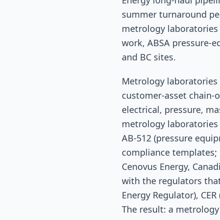
Energy long-haul pipeli
summer turnaround peak
metrology laboratories
work, ABSA pressure-eq
and BC sites.
Metrology laboratories 
customer-asset chain-o
electrical, pressure, ma
metrology laboratories 
AB-512 (pressure equipm
compliance templates; 
Cenovus Energy, Canadia
with the regulators tha
Energy Regulator), CER
The result: a metrology