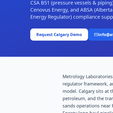
CSA B51 (pressure vessels & piping
Cenovus Energy, and ABSA (Alberta B
Energy Regulator) compliance supp
Request
Calgary
Demo
info@a
Metrology Laboratories 
regulator framework, a
model. Calgary sits at 
petroleum, and the tran
sands operations near F