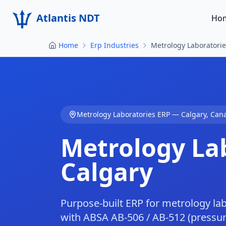
Atlantis NDT
Ho
Home
Erp Industries
Metrology Laboratorie
Metrology Laboratories
ERP —
Calgary
,
Can
Metrology La
Calgary
Purpose-built ERP for metrology la
with ABSA AB-506 / AB-512 (pressure