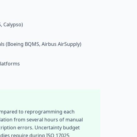
 Calypso)
ls (Boeing BQMS, Airbus AirSupply)
platforms
 compared to reprogramming each
lation from several hours of manual
cription errors. Uncertainty budget
odies require during ISO 17025