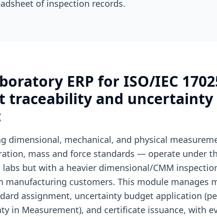
adsheet of inspection records.
boratory ERP for ISO/IEC 1702
traceability and uncertainty
t
ing dimensional, mechanical, and physical measure
bration, mass and force standards — operate under th
ion labs but with a heavier dimensional/CMM inspecti
on manufacturing customers. This module manages 
dard assignment, uncertainty budget application (p
nty in Measurement), and certificate issuance, with