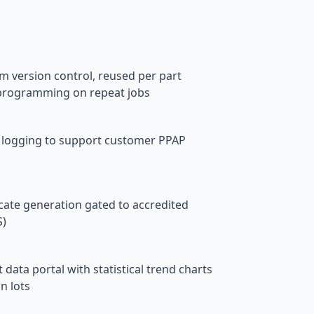
s
 version control, reused per part
programming on repeat jobs
 logging to support customer PPAP
cate generation gated to accredited
S)
ta portal with statistical trend charts
n lots