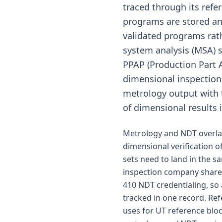
traced through its refe
programs are stored and
validated programs ra
system analysis (MSA) 
PPAP (Production Part 
dimensional inspection 
metrology output with 
of dimensional results 
Metrology and NDT overlap
dimensional verification o
sets need to land in the s
inspection company share 
410 NDT credentialing, so
tracked in one record. Ref
uses for UT reference blo