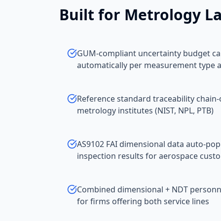
Built for
Metrology La
GUM-compliant uncertainty budget cal
automatically per measurement type 
Reference standard traceability chain-
metrology institutes (NIST, NPL, PTB)
AS9102 FAI dimensional data auto-po
inspection results for aerospace cust
Combined dimensional + NDT personnel
for firms offering both service lines