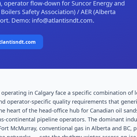
), operator flow-down for Suncor Energy and
oilers Safety Association) / AER (Alberta
ort. Demo: info@atlantisndt.com.
tlantisndt.com
operating in Calgary face a specific combination of l
nd operator-specific quality requirements that gene
the heart of the head-office hub for Canadian oil sand
s-continental pipeline operators. The dominant indus
ort McMurray, conventional gas in Alberta and BC, p