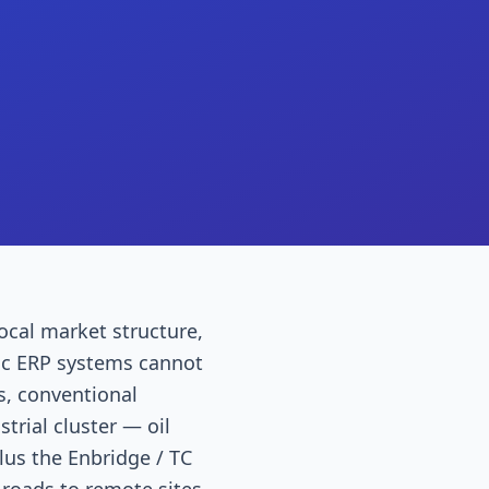
ocal market structure,
ric ERP systems cannot
s, conventional
trial cluster — oil
lus the Enbridge / TC