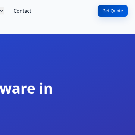
Contact
Get Quote
ware in