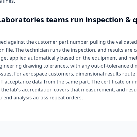
 lines.
Laboratories
teams run inspection & q
ged against the customer part number, pulling the valida
file. The technician runs the inspection, and results are 
dget applied automatically based on the equipment and met
gineering drawing tolerances, with any out-of-tolerance di
ssues. For aerospace customers, dimensional results route 
T acceptance data from the same part. The certificate or i
the lab's accreditation covers that measurement, and result
 trend analysis across repeat orders.