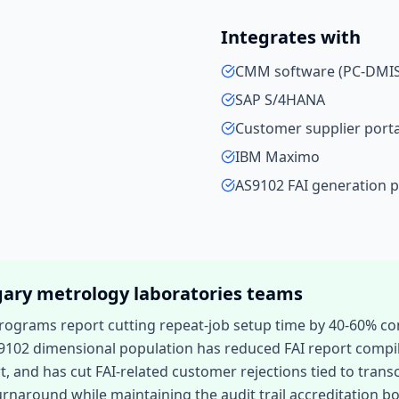
Integrates with
CMM software (PC-DMIS,
SAP S/4HANA
Customer supplier porta
IBM Maximo
AS9102 FAI generation 
gary
metrology laboratories
teams
programs report cutting repeat-job setup time by 40-60%
9102 dimensional population has reduced FAI report compi
t, and has cut FAI-related customer rejections tied to trans
rnaround while maintaining the audit trail accreditation b