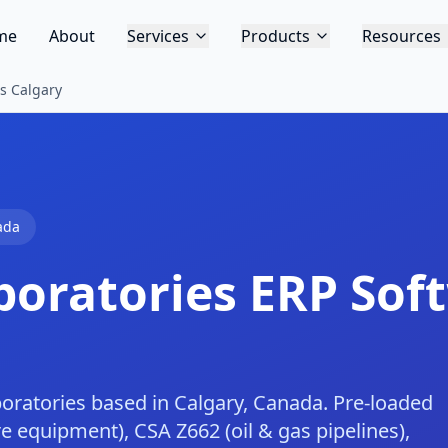
me
About
Services
Products
Resources
s Calgary
ada
boratories
ERP Soft
boratories based in Calgary, Canada. Pre-loaded
 equipment), CSA Z662 (oil & gas pipelines),