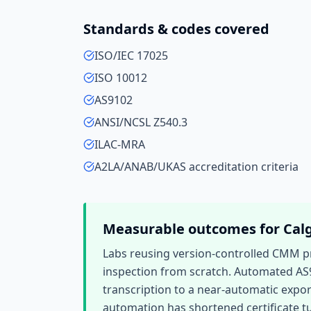
Standards & codes covered
ISO/IEC 17025
ISO 10012
AS9102
ANSI/NCSL Z540.3
ILAC-MRA
A2LA/ANAB/UKAS accreditation criteria
Measurable outcomes for
Cal
Labs reusing version-controlled CMM 
inspection from scratch. Automated AS
transcription to a near-automatic expor
automation has shortened certificate tu