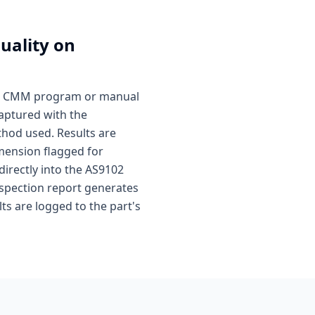
uality on
ted CMM program or manual
captured with the
hod used. Results are
mension flagged for
directly into the AS9102
nspection report generates
s are logged to the part's