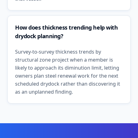
How does thickness trending help with
drydock planning?
Survey-to-survey thickness trends by
structural zone project when a member is
likely to approach its diminution limit, letting
owners plan steel renewal work for the next
scheduled drydock rather than discovering it
as an unplanned finding.