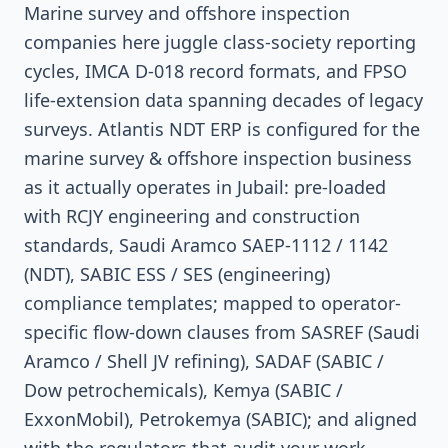
Marine survey and offshore inspection
companies here juggle class-society reporting
cycles, IMCA D-018 record formats, and FPSO
life-extension data spanning decades of legacy
surveys. Atlantis NDT ERP is configured for the
marine survey & offshore inspection business
as it actually operates in Jubail: pre-loaded
with RCJY engineering and construction
standards, Saudi Aramco SAEP-1112 / 1142
(NDT), SABIC ESS / SES (engineering)
compliance templates; mapped to operator-
specific flow-down clauses from SASREF (Saudi
Aramco / Shell JV refining), SADAF (SABIC /
Dow petrochemicals), Kemya (SABIC /
ExxonMobil), Petrokemya (SABIC); and aligned