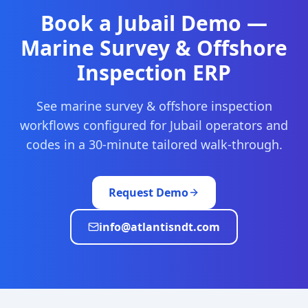
Book a
Jubail
Demo —
Marine Survey & Offshore
Inspection
ERP
See
marine survey & offshore inspection
workflows configured for
Jubail
operators and
codes in a 30-minute tailored walk-through.
Request Demo
info@atlantisndt.com