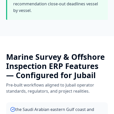
recommendation close-out deadlines vessel
by vessel.
Marine Survey & Offshore
Inspection
ERP Features
— Configured for
Jubail
Pre-built workflows aligned to
Jubail
operator
standards, regulators, and project realities.
the Saudi Arabian eastern Gulf coast and