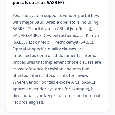
portals such as SASREF?
Yes. The system supports vendor-portal flow
with major Saudi Arabia operators including
SASREF (Saudi Aramco / Shell JV refining),
SADAF (SABIC / Dow petrochemicals), Kemya
(SABIC / ExxonMobil), Petrokemya (SABIC).
Operator-specific quality clauses are
imported as controlled documents; internal
procedures that implement those clauses are
cross-referenced; revision changes flag
affected internal documents for review.
Where vendor portals expose APIs (SASREF
approved-vendor systems for example), bi-
directional sync keeps customer and internal
records aligned.