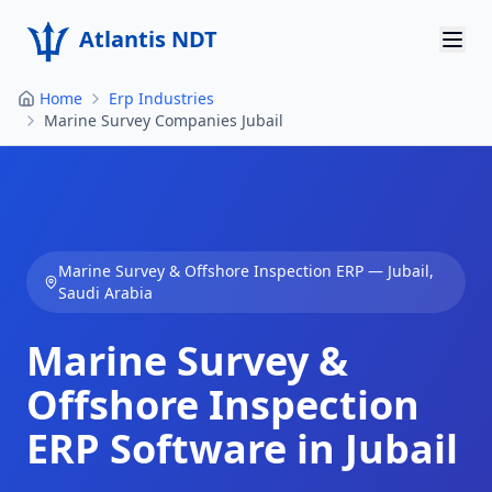
Atlantis NDT
Home
Erp Industries
Home
Marine Survey Companies Jubail
About
Services
Products
Marine Survey & Offshore Inspection
ERP —
Jubail
,
Saudi Arabia
Resources
Marine Survey &
Contact
Offshore Inspection
Get Quote
ERP Software in
Jubail