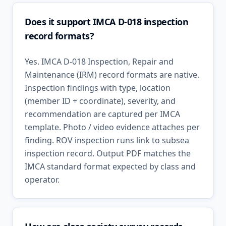
Does it support IMCA D-018 inspection
record formats?
Yes. IMCA D-018 Inspection, Repair and
Maintenance (IRM) record formats are native.
Inspection findings with type, location
(member ID + coordinate), severity, and
recommendation are captured per IMCA
template. Photo / video evidence attaches per
finding. ROV inspection runs link to subsea
inspection record. Output PDF matches the
IMCA standard format expected by class and
operator.