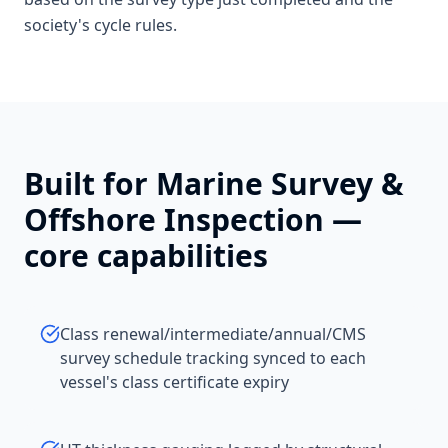
society's cycle rules.
Built for
Marine Survey &
Offshore Inspection
—
core capabilities
Class renewal/intermediate/annual/CMS
survey schedule tracking synced to each
vessel's class certificate expiry