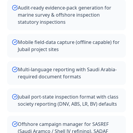
Audit-ready evidence-pack generation for
marine survey & offshore inspection
statutory inspections
Mobile field-data capture (offline capable) for
Jubail project sites
Multi-language reporting with Saudi Arabia-
required document formats
Jubail port-state inspection format with class
society reporting (DNV, ABS, LR, BV) defaults
Offshore campaign manager for SASREF
(Saudi Aramco / Shell JV refining), SADAF