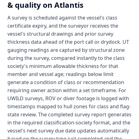
& quality on Atlantis
A survey is scheduled against the vessel's class
certificate expiry, and the surveyor receives the
vessel's structural drawings and prior survey
thickness data ahead of the port call or drydock. UT
gauging readings are captured by structural zone
during the survey, compared instantly to the class
society's minimum allowable thickness for that
member and vessel age; readings below limit
generate a condition of class or recommendation
requiring owner action within a set timeframe. For
UWILD surveys, ROV or diver footage is logged with
timestamps mapped to hull zones for class and flag-
state review. The completed survey report generates
in the required classification-society format, and the
vessel's next survey due date updates automatically
based on the survey type just completed and the