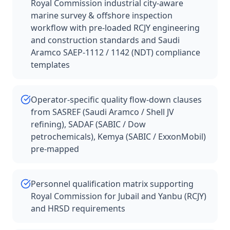
Royal Commission industrial city-aware
marine survey & offshore inspection
workflow with pre-loaded RCJY engineering
and construction standards and Saudi
Aramco SAEP-1112 / 1142 (NDT) compliance
templates
Operator-specific quality flow-down clauses
from SASREF (Saudi Aramco / Shell JV
refining), SADAF (SABIC / Dow
petrochemicals), Kemya (SABIC / ExxonMobil)
pre-mapped
Personnel qualification matrix supporting
Royal Commission for Jubail and Yanbu (RCJY)
and HRSD requirements