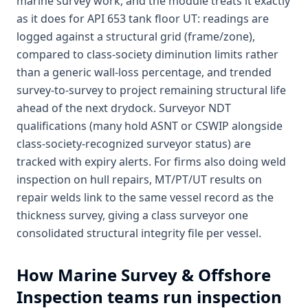
marine survey work, and the module treats it exactly
as it does for API 653 tank floor UT: readings are
logged against a structural grid (frame/zone),
compared to class-society diminution limits rather
than a generic wall-loss percentage, and trended
survey-to-survey to project remaining structural life
ahead of the next drydock. Surveyor NDT
qualifications (many hold ASNT or CSWIP alongside
class-society-recognized surveyor status) are
tracked with expiry alerts. For firms also doing weld
inspection on hull repairs, MT/PT/UT results on
repair welds link to the same vessel record as the
thickness survey, giving a class surveyor one
consolidated structural integrity file per vessel.
How
Marine Survey & Offshore
Inspection
teams run inspection