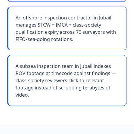
An offshore inspection contractor in Jubail
manages STCW + IMCA + class-society
qualification expiry across 70 surveyors with
FIFO/sea-going rotations.
A subsea inspection team in Jubail indexes
ROV footage at timecode against findings —
class-society reviewers click to relevant
footage instead of scrubbing terabytes of
video.