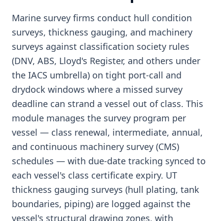
Marine survey firms conduct hull condition
surveys, thickness gauging, and machinery
surveys against classification society rules
(DNV, ABS, Lloyd's Register, and others under
the IACS umbrella) on tight port-call and
drydock windows where a missed survey
deadline can strand a vessel out of class. This
module manages the survey program per
vessel — class renewal, intermediate, annual,
and continuous machinery survey (CMS)
schedules — with due-date tracking synced to
each vessel's class certificate expiry. UT
thickness gauging surveys (hull plating, tank
boundaries, piping) are logged against the
vessel's structural drawing zones, with