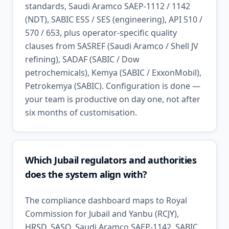
standards, Saudi Aramco SAEP-1112 / 1142
(NDT), SABIC ESS / SES (engineering), API 510 /
570 / 653, plus operator-specific quality
clauses from SASREF (Saudi Aramco / Shell JV
refining), SADAF (SABIC / Dow
petrochemicals), Kemya (SABIC / ExxonMobil),
Petrokemya (SABIC). Configuration is done —
your team is productive on day one, not after
six months of customisation.
Which Jubail regulators and authorities
does the system align with?
The compliance dashboard maps to Royal
Commission for Jubail and Yanbu (RCJY),
HRSD, SASO, Saudi Aramco SAEP-1142, SABIC