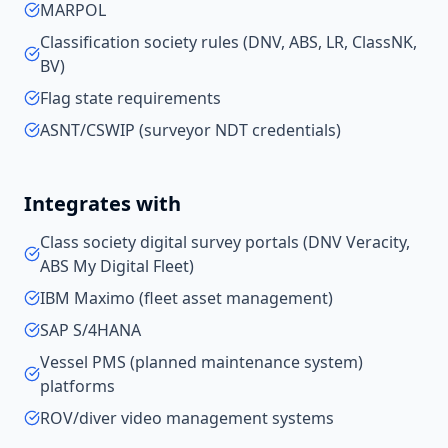
MARPOL
Classification society rules (DNV, ABS, LR, ClassNK,
BV)
Flag state requirements
ASNT/CSWIP (surveyor NDT credentials)
Integrates with
Class society digital survey portals (DNV Veracity,
ABS My Digital Fleet)
IBM Maximo (fleet asset management)
SAP S/4HANA
Vessel PMS (planned maintenance system)
platforms
ROV/diver video management systems