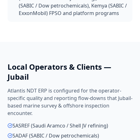
(SABIC / Dow petrochemicals), Kemya (SABIC /
ExxonMobil) FPSO and platform programs
Local Operators & Clients —
Jubail
Atlantis NDT ERP is configured for the operator-
specific quality and reporting flow-downs that
Jubail
-
based
marine survey & offshore inspection
encounter.
SASREF (Saudi Aramco / Shell JV refining)
SADAF (SABIC / Dow petrochemicals)