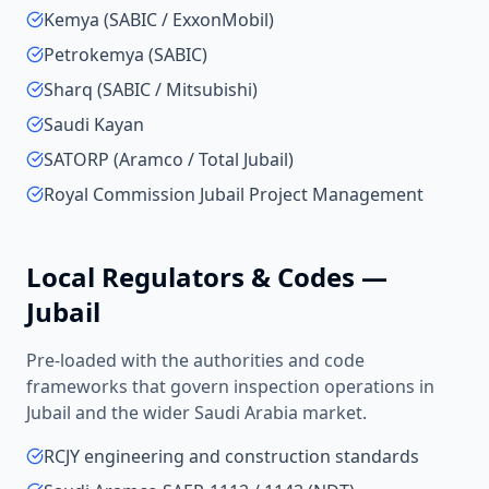
Kemya (SABIC / ExxonMobil)
Petrokemya (SABIC)
Sharq (SABIC / Mitsubishi)
Saudi Kayan
SATORP (Aramco / Total Jubail)
Royal Commission Jubail Project Management
Local Regulators & Codes —
Jubail
Pre-loaded with the authorities and code
frameworks that govern inspection operations in
Jubail
and the wider
Saudi Arabia
market.
RCJY engineering and construction standards