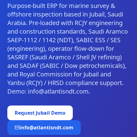
Purpose-built ERP for marine survey &
offshore inspection based in Jubail, Saudi
Arabia. Pre-loaded with RCJY engineering
and construction standards, Saudi Aramco
SAEP-1112 / 1142 (NDT), SABIC ESS / SES
(engineering), operator flow-down for
SASREF (Saudi Aramco / Shell JV refining)
and SADAF (SABIC / Dow petrochemicals),
and Royal Commission for Jubail and
Yanbu (RCJY) / HRSD compliance support.
Demo: info@atlantisndt.com.
Request
Jubail
Demo
info@atlantisndt.com