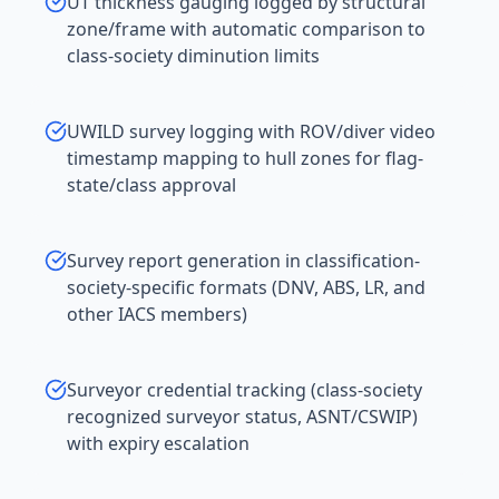
UT thickness gauging logged by structural
zone/frame with automatic comparison to
class-society diminution limits
UWILD survey logging with ROV/diver video
timestamp mapping to hull zones for flag-
state/class approval
Survey report generation in classification-
society-specific formats (DNV, ABS, LR, and
other IACS members)
Surveyor credential tracking (class-society
recognized surveyor status, ASNT/CSWIP)
with expiry escalation