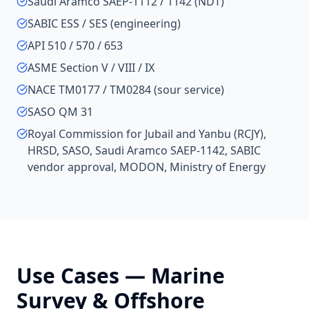
Saudi Aramco SAEP-1112 / 1142 (NDT)
SABIC ESS / SES (engineering)
API 510 / 570 / 653
ASME Section V / VIII / IX
NACE TM0177 / TM0284 (sour service)
SASO QM 31
Royal Commission for Jubail and Yanbu (RCJY),
HRSD, SASO, Saudi Aramco SAEP-1142, SABIC
vendor approval, MODON, Ministry of Energy
Use Cases —
Marine
Survey & Offshore