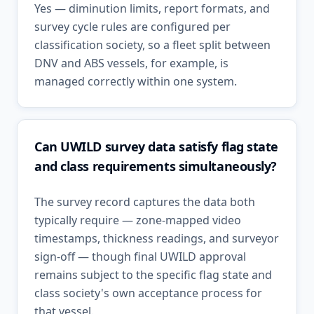
Yes — diminution limits, report formats, and
survey cycle rules are configured per
classification society, so a fleet split between
DNV and ABS vessels, for example, is
managed correctly within one system.
Can UWILD survey data satisfy flag state
and class requirements simultaneously?
The survey record captures the data both
typically require — zone-mapped video
timestamps, thickness readings, and surveyor
sign-off — though final UWILD approval
remains subject to the specific flag state and
class society's own acceptance process for
that vessel.