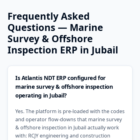
Frequently Asked
Questions —
Marine
Survey & Offshore
Inspection
ERP in
Jubail
Is Atlantis NDT ERP configured for
marine survey & offshore inspection
operating in Jubail?
Yes. The platform is pre-loaded with the codes
and operator flow-downs that marine survey
& offshore inspection in Jubail actually work
with: RCJY engineering and construction