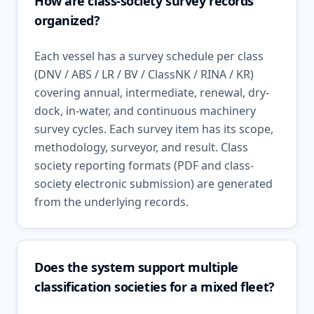
How are class-society survey records
organized?
Each vessel has a survey schedule per class
(DNV / ABS / LR / BV / ClassNK / RINA / KR)
covering annual, intermediate, renewal, dry-
dock, in-water, and continuous machinery
survey cycles. Each survey item has its scope,
methodology, surveyor, and result. Class
society reporting formats (PDF and class-
society electronic submission) are generated
from the underlying records.
Does the system support multiple
classification societies for a mixed fleet?