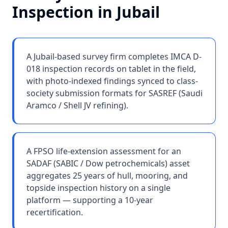
Inspection
in
Jubail
A Jubail-based survey firm completes IMCA D-
018 inspection records on tablet in the field,
with photo-indexed findings synced to class-
society submission formats for SASREF (Saudi
Aramco / Shell JV refining).
A FPSO life-extension assessment for an
SADAF (SABIC / Dow petrochemicals) asset
aggregates 25 years of hull, mooring, and
topside inspection history on a single
platform — supporting a 10-year
recertification.