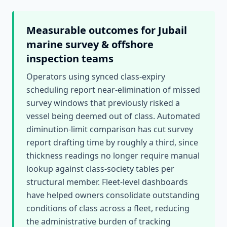
Measurable outcomes for
Jubail
marine survey & offshore
inspection
teams
Operators using synced class-expiry
scheduling report near-elimination of missed
survey windows that previously risked a
vessel being deemed out of class. Automated
diminution-limit comparison has cut survey
report drafting time by roughly a third, since
thickness readings no longer require manual
lookup against class-society tables per
structural member. Fleet-level dashboards
have helped owners consolidate outstanding
conditions of class across a fleet, reducing
the administrative burden of tracking