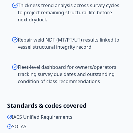
Thickness trend analysis across survey cycles
to project remaining structural life before
next drydock
Repair weld NDT (MT/PT/UT) results linked to
vessel structural integrity record
Fleet-level dashboard for owners/operators
tracking survey due dates and outstanding
condition of class recommendations
Standards & codes covered
IACS Unified Requirements
SOLAS