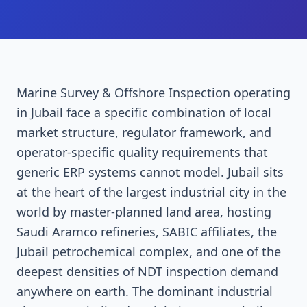
Marine Survey & Offshore Inspection operating
in Jubail face a specific combination of local
market structure, regulator framework, and
operator-specific quality requirements that
generic ERP systems cannot model. Jubail sits
at the heart of the largest industrial city in the
world by master-planned land area, hosting
Saudi Aramco refineries, SABIC affiliates, the
Jubail petrochemical complex, and one of the
deepest densities of NDT inspection demand
anywhere on earth. The dominant industrial