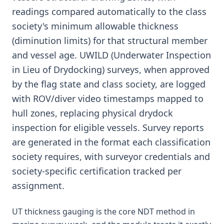
readings compared automatically to the class
society's minimum allowable thickness
(diminution limits) for that structural member
and vessel age. UWILD (Underwater Inspection
in Lieu of Drydocking) surveys, when approved
by the flag state and class society, are logged
with ROV/diver video timestamps mapped to
hull zones, replacing physical drydock
inspection for eligible vessels. Survey reports
are generated in the format each classification
society requires, with surveyor credentials and
society-specific certification tracked per
assignment.
UT thickness gauging is the core NDT method in