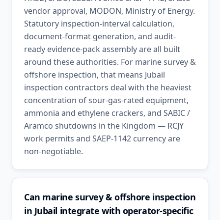
vendor approval, MODON, Ministry of Energy.
Statutory inspection-interval calculation,
document-format generation, and audit-
ready evidence-pack assembly are all built
around these authorities. For marine survey &
offshore inspection, that means Jubail
inspection contractors deal with the heaviest
concentration of sour-gas-rated equipment,
ammonia and ethylene crackers, and SABIC /
Aramco shutdowns in the Kingdom — RCJY
work permits and SAEP-1142 currency are
non-negotiable.
Can marine survey & offshore inspection
in Jubail integrate with operator-specific