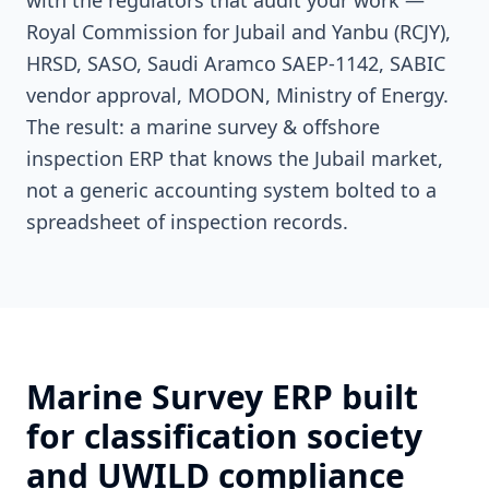
with the regulators that audit your work —
Royal Commission for Jubail and Yanbu (RCJY),
HRSD, SASO, Saudi Aramco SAEP-1142, SABIC
vendor approval, MODON, Ministry of Energy.
The result: a marine survey & offshore
inspection ERP that knows the Jubail market,
not a generic accounting system bolted to a
spreadsheet of inspection records.
Marine Survey ERP built
for classification society
and UWILD compliance