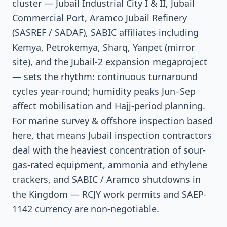
cluster — Jubail Industrial City I & II, Jubail
Commercial Port, Aramco Jubail Refinery
(SASREF / SADAF), SABIC affiliates including
Kemya, Petrokemya, Sharq, Yanpet (mirror
site), and the Jubail-2 expansion megaproject
— sets the rhythm: continuous turnaround
cycles year-round; humidity peaks Jun–Sep
affect mobilisation and Hajj-period planning.
For marine survey & offshore inspection based
here, that means Jubail inspection contractors
deal with the heaviest concentration of sour-
gas-rated equipment, ammonia and ethylene
crackers, and SABIC / Aramco shutdowns in
the Kingdom — RCJY work permits and SAEP-
1142 currency are non-negotiable.