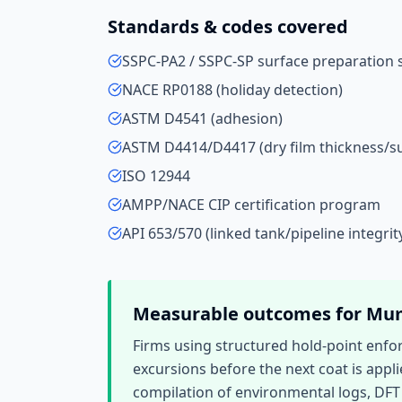
Standards & codes covered
SSPC-PA2 / SSPC-SP surface preparation 
NACE RP0188 (holiday detection)
ASTM D4541 (adhesion)
ASTM D4414/D4417 (dry film thickness/su
ISO 12944
AMPP/NACE CIP certification program
API 653/570 (linked tank/pipeline integrit
Measurable outcomes for
Mu
Firms using structured hold-point enfo
excursions before the next coat is appli
compilation of environmental logs, DFT 