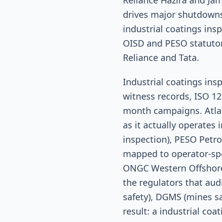
Reliance Hazira and J
drives major shutdowns
industrial coatings in
OISD and PESO statutor
Reliance and Tata.
Industrial coatings in
witness records, ISO 12
month campaigns. Atlant
as it actually operates
inspection), PESO Petro
mapped to operator-spe
ONGC Western Offshore 
the regulators that aud
safety), DGMS (mines sa
result: a industrial co