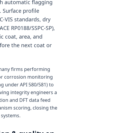
h automatic flagging
 Surface profile
C-VIS standards, dry
(NACE RP0188/SSPC-SP),
c coat, area, and
fore the next coat or
 many firms performing
or corrosion monitoring
ng under API 580/581) to
ving integrity engineers a
ction and DFT data feed
nism scoring, closing the
e systems.