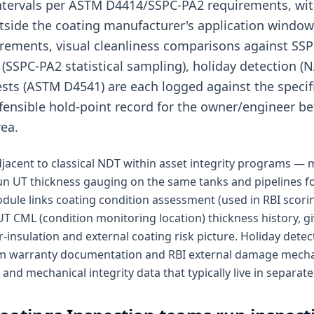
intervals per ASTM D4414/SSPC-PA2 requirements, wit
tside the coating manufacturer's application window.
rements, visual cleanliness comparisons against SSP
 (SSPC-PA2 statistical sampling), holiday detection 
ests (ASTM D4541) are each logged against the specifi
efensible hold-point record for the owner/engineer be
ea.
adjacent to classical NDT within asset integrity programs —
run UT thickness gauging on the same tanks and pipelines f
dule links coating condition assessment (used in RBI scori
T CML (condition monitoring location) thickness history, gi
insulation and external coating risk picture. Holiday dete
tem warranty documentation and RBI external damage mecha
nd mechanical integrity data that typically live in separat