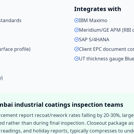
Integrates with
standards
IBM Maximo
Meridium/GE APM (RBI d
SAP S/4HANA
rface profile)
Client EPC document co
UT thickness gauge Blu
y)
mbai
industrial coatings inspection
teams
rcement report recoat/rework rates falling by 20-30%, larg
ed rather than during final inspection. Closeout package ass
readings, and holiday reports, typically compresses to unde