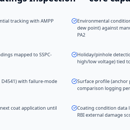
ential tracking with AMPP
Environmental conditio
dew point) against man
PA2
eadings mapped to SSPC-
Holiday/pinhole detect
high/low voltage) tied t
M D4541) with failure-mode
Surface profile (anchor 
comparison logging per
next coat application until
Coating condition data 
RBI external damage sco