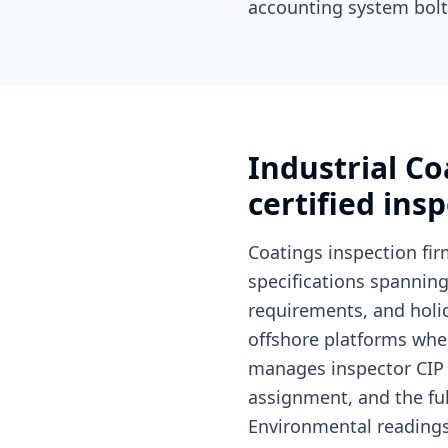
accounting system bolt
Industrial C
certified ins
Coatings inspection fir
specifications spannin
requirements, and holid
offshore platforms wher
manages inspector CIP (
assignment, and the ful
Environmental readings