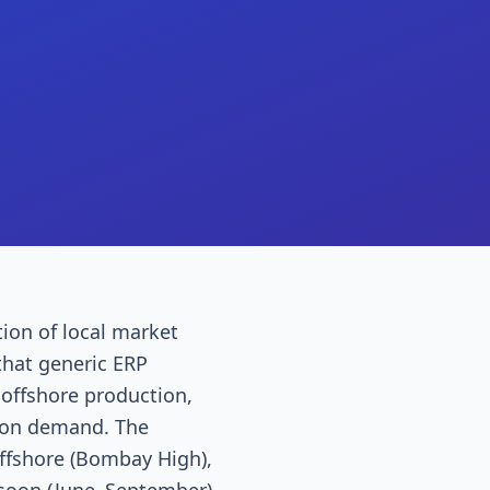
ion of local market
that generic ERP
 offshore production,
tion demand. The
fshore (Bombay High),