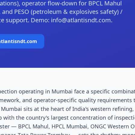
ulations), operator flow-down for BPCL Mahul
 and PESO (petroleum & explosives safety) /
nce support. Demo: info@atlantisndt.com.
tlantisndt.com
pection operating in Mumbai face a specific combinat
amework, and operator-specific quality requirements 
umbai sits at the heart of India's western refining,
 with the country's largest concentration of inspec
luster — BPCL Mahul, HPCL Mumbai, ONGC Western Of