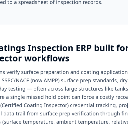
ed to a spreadsheet of inspection records.
oatings Inspection ERP built 
pector workflows
ms verify surface preparation and coating application
g SSPC/NACE (now AMPP) surface prep standards, dry 
ay testing — often across large structures like tanks
e a single missed hold point can force a costly reco
Certified Coating Inspector) credential tracking, proj
l data trail from surface prep verification through fi
 (surface temperature, ambient temperature, relativ