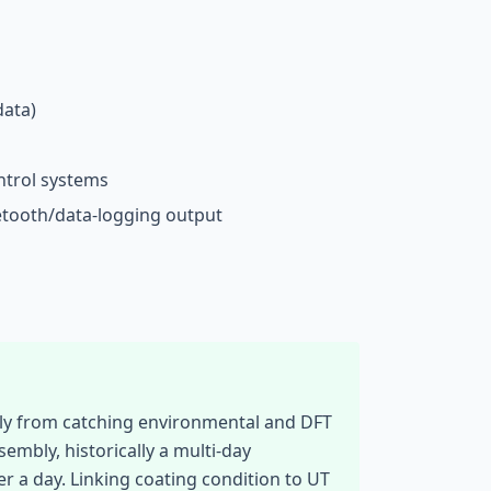
ata)
ntrol systems
etooth/data-logging output
ely from catching environmental and DFT
embly, historically a multi-day
r a day. Linking coating condition to UT