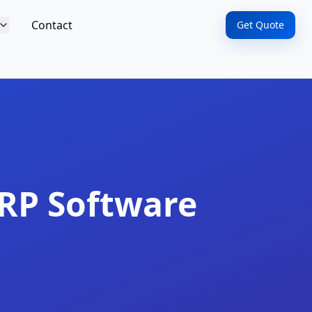
Contact
Get Quote
RP Software