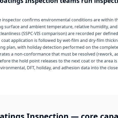
Coatings Inspection
teams run inspecti
he inspector confirms environmental conditions are within 
g surface and ambient temperature, relative humidity, and 
 cleanliness (SSPC-VIS comparison) are recorded per defined
 coat application is followed by wet-film and dry-film thick
ling plan, with holiday detection performed on the complet
erates a non-conformance that must be resolved (rework, ad
fore the hold point releases to the next coat or the area is 
vironmental, DFT, holiday, and adhesion data into the clos
oatings Inspection
— core capab