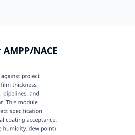
for AMPP/NACE
 against project
film thickness
, pipelines, and
at. This module
ect specification
nal coating acceptance.
e humidity, dew point)