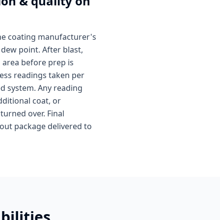
on & quality on
the coating manufacturer's
dew point. After blast,
 area before prep is
ness readings taken per
ed system. Any reading
ditional coat, or
turned over. Final
eout package delivered to
ilities