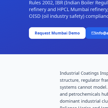
Rules 2002, IBR (Indian Boiler Reg
refinery and HPCL Mumbai refinery,
OISD (oil industry safety) complia
Request
Mumbai
Demo
info@a
Industrial Coatings Ins
structure, regulator fr
systems cannot model. M
and petrochemicals hub
dominant industrial c