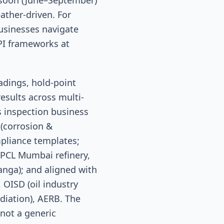
nsoon (June–September)
ther-driven. For
usinesses navigate
PI frameworks at
adings, hold-point
esults across multi-
s inspection business
 (corrosion &
mpliance templates;
HPCL Mumbai refinery,
anga); and aligned with
 OISD (oil industry
diation), AERB. The
not a generic