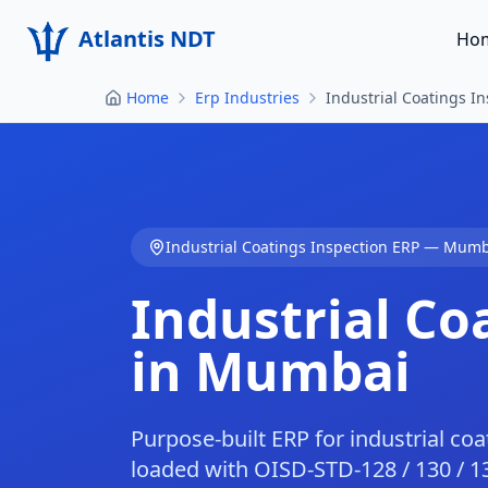
Atlantis NDT
Ho
Home
Erp Industries
Industrial Coatings 
Industrial Coatings Inspection
ERP —
Mumb
Industrial Co
in
Mumbai
Purpose-built ERP for industrial co
loaded with OISD-STD-128 / 130 / 1