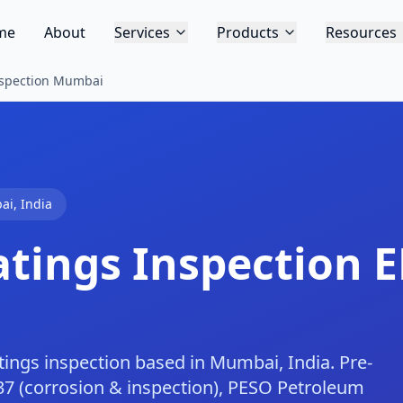
me
About
Services
Products
Resources
Inspection Mumbai
ai
,
India
atings Inspection
E
atings inspection based in Mumbai, India. Pre-
37 (corrosion & inspection), PESO Petroleum