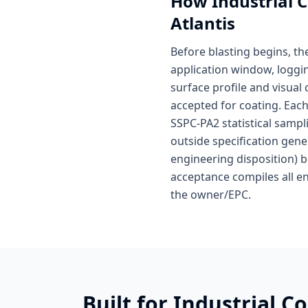
How
Industrial 
Atlantis
Before blasting begins, t
application window, loggin
surface profile and visual
accepted for coating. Each
SSPC-PA2 statistical samp
outside specification gen
engineering disposition) be
acceptance compiles all en
the owner/EPC.
Built for
Industrial C