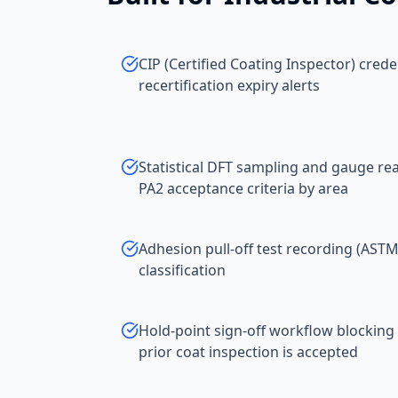
CIP (Certified Coating Inspector) cred
recertification expiry alerts
Statistical DFT sampling and gauge r
PA2 acceptance criteria by area
Adhesion pull-off test recording (AST
classification
Hold-point sign-off workflow blocking 
prior coat inspection is accepted