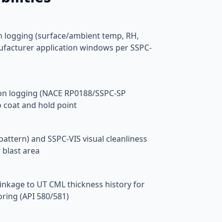
n logging (surface/ambient temp, RH,
ufacturer application windows per SSPC-
ion logging (NACE RP0188/SSPC-SP
o coat and hold point
pattern) and SSPC-VIS visual cleanliness
 blast area
linkage to UT CML thickness history for
ring (API 580/581)