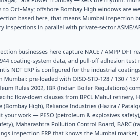
amnagar, Tata Power Trombay — sets the rhythm: mo
 to Oct–May; offshore Bombay High windows are wea
spection based here, that means Mumbai inspection b
y inspections in parallel with private-sector ASME/A
spection businesses here capture NACE / AMPP DFT re
944 coating-system data, and pull-off adhesion test r
is NDT ERP is configured for the industrial coating
 in Mumbai: pre-loaded with OISD-STD-128 / 130 / 137
leum Rules 2002, IBR (Indian Boiler Regulations) co
cific flow-down clauses from BPCL Mahul refinery, 
(Bombay High), Reliance Industries (Hazira / Patalg
it your work — PESO (petroleum & explosives safety),
fety), Maharashtra Pollution Control Board, BARC (ra
atings inspection ERP that knows the Mumbai market, 