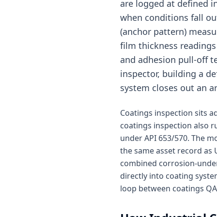
are logged at defined 
when conditions fall ou
(anchor pattern) measu
film thickness readings
and adhesion pull-off t
inspector, building a d
system closes out an ar
Coatings inspection sits 
coatings inspection also 
under API 653/570. The mo
the same asset record as U
combined corrosion-under-
directly into coating sys
loop between coatings QA a