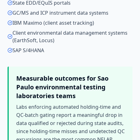
State EDD/EQuIS portals
GC/MS and ICP instrument data systems
IBM Maximo (client asset tracking)
Client environmental data management systems
(EarthSoft, Locus)
SAP S/4HANA
Measurable outcomes for
Sao
Paulo
environmental testing
laboratories
teams
Labs enforcing automated holding-time and
QC-batch gating report a meaningful drop in
data qualified or rejected during state audits,
since holding-time misses and undetected QC
excursions are the most common NELAP