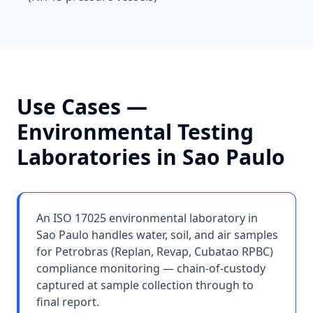
Use Cases —
Environmental Testing
Laboratories
in
Sao Paulo
An ISO 17025 environmental laboratory in
Sao Paulo handles water, soil, and air samples
for Petrobras (Replan, Revap, Cubatao RPBC)
compliance monitoring — chain-of-custody
captured at sample collection through to
final report.