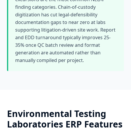
finding categories. Chain-of-custody
digitization has cut legal-defensibility
documentation gaps to near zero at labs
supporting litigation-driven site work. Report
and EDD turnaround typically improves 25-
35% once QC batch review and format
generation are automated rather than
manually compiled per project.
Environmental Testing
Laboratories
ERP Features