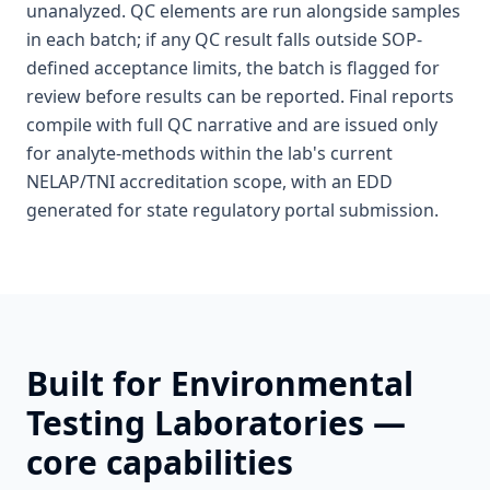
unanalyzed. QC elements are run alongside samples
in each batch; if any QC result falls outside SOP-
defined acceptance limits, the batch is flagged for
review before results can be reported. Final reports
compile with full QC narrative and are issued only
for analyte-methods within the lab's current
NELAP/TNI accreditation scope, with an EDD
generated for state regulatory portal submission.
Built for
Environmental
Testing Laboratories
—
core capabilities