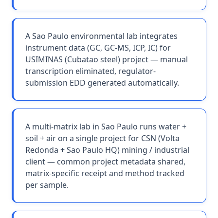
A Sao Paulo environmental lab integrates
instrument data (GC, GC-MS, ICP, IC) for
USIMINAS (Cubatao steel) project — manual
transcription eliminated, regulator-
submission EDD generated automatically.
A multi-matrix lab in Sao Paulo runs water +
soil + air on a single project for CSN (Volta
Redonda + Sao Paulo HQ) mining / industrial
client — common project metadata shared,
matrix-specific receipt and method tracked
per sample.