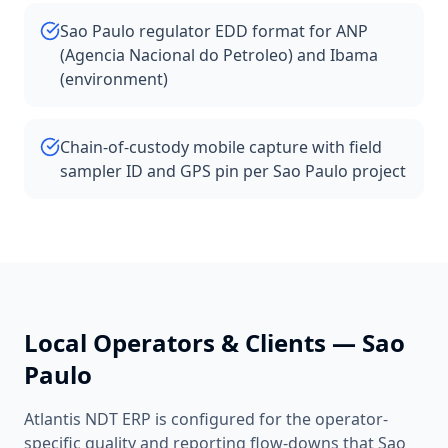
Sao Paulo regulator EDD format for ANP
(Agencia Nacional do Petroleo) and Ibama
(environment)
Chain-of-custody mobile capture with field
sampler ID and GPS pin per Sao Paulo project
Local Operators & Clients —
Sao
Paulo
Atlantis NDT ERP is configured for the operator-
specific quality and reporting flow-downs that
Sao