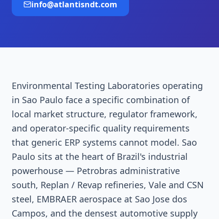
info@atlantisndt.com
Environmental Testing Laboratories operating
in Sao Paulo face a specific combination of
local market structure, regulator framework,
and operator-specific quality requirements
that generic ERP systems cannot model. Sao
Paulo sits at the heart of Brazil's industrial
powerhouse — Petrobras administrative
south, Replan / Revap refineries, Vale and CSN
steel, EMBRAER aerospace at Sao Jose dos
Campos, and the densest automotive supply