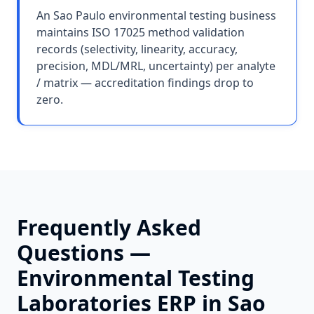
An Sao Paulo environmental testing business
maintains ISO 17025 method validation
records (selectivity, linearity, accuracy,
precision, MDL/MRL, uncertainty) per analyte
/ matrix — accreditation findings drop to
zero.
Frequently Asked
Questions —
Environmental Testing
Laboratories
ERP in
Sao