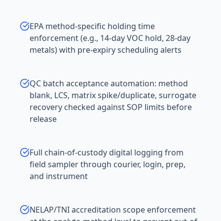
EPA method-specific holding time
enforcement (e.g., 14-day VOC hold, 28-day
metals) with pre-expiry scheduling alerts
QC batch acceptance automation: method
blank, LCS, matrix spike/duplicate, surrogate
recovery checked against SOP limits before
release
Full chain-of-custody digital logging from
field sampler through courier, login, prep,
and instrument
NELAP/TNI accreditation scope enforcement