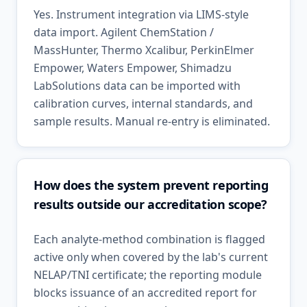
Yes. Instrument integration via LIMS-style
data import. Agilent ChemStation /
MassHunter, Thermo Xcalibur, PerkinElmer
Empower, Waters Empower, Shimadzu
LabSolutions data can be imported with
calibration curves, internal standards, and
sample results. Manual re-entry is eliminated.
How does the system prevent reporting
results outside our accreditation scope?
Each analyte-method combination is flagged
active only when covered by the lab's current
NELAP/TNI certificate; the reporting module
blocks issuance of an accredited report for