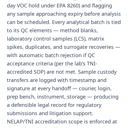
day VOC hold under EPA 8260) and flagging
any sample approaching expiry before analysis
can be scheduled. Every analytical batch is tied
to its QC elements — method blanks,
laboratory control samples (LCS), matrix
spikes, duplicates, and surrogate recoveries —
with automatic batch rejection if QC
acceptance criteria (per the lab's TNI-
accredited SOP) are not met. Sample custody
transfers are logged with timestamp and
signature at every handoff — courier, login,
prep bench, instrument, storage — producing
a defensible legal record for regulatory
submissions and litigation support.
NELAP/TNI accreditation scope is enforced at