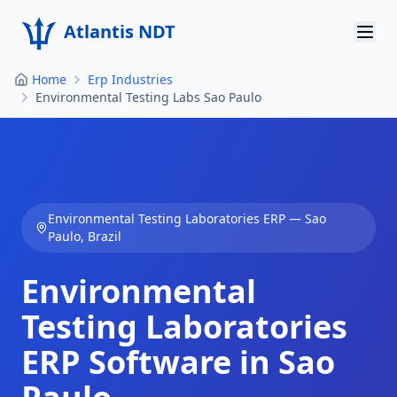
Atlantis NDT
Home
Erp Industries
Home
Environmental Testing Labs Sao Paulo
About
Services
Products
Environmental Testing Laboratories
ERP —
Sao
Paulo
,
Brazil
Resources
Environmental
Contact
Testing Laboratories
Get Quote
ERP Software in
Sao