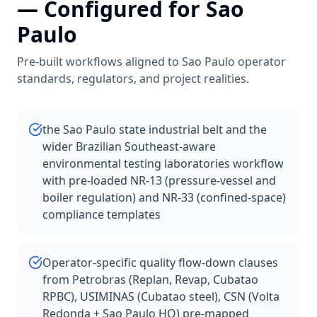
— Configured for
Sao
Paulo
Pre-built workflows aligned to
Sao Paulo
operator
standards, regulators, and project realities.
the Sao Paulo state industrial belt and the
wider Brazilian Southeast-aware
environmental testing laboratories workflow
with pre-loaded NR-13 (pressure-vessel and
boiler regulation) and NR-33 (confined-space)
compliance templates
Operator-specific quality flow-down clauses
from Petrobras (Replan, Revap, Cubatao
RPBC), USIMINAS (Cubatao steel), CSN (Volta
Redonda + Sao Paulo HQ) pre-mapped