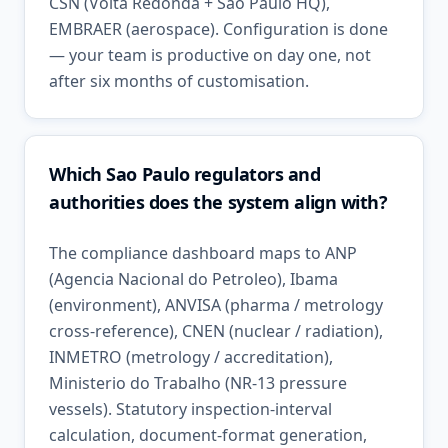
CSN (Volta Redonda + Sao Paulo HQ),
EMBRAER (aerospace). Configuration is done
— your team is productive on day one, not
after six months of customisation.
Which Sao Paulo regulators and
authorities does the system align with?
The compliance dashboard maps to ANP
(Agencia Nacional do Petroleo), Ibama
(environment), ANVISA (pharma / metrology
cross-reference), CNEN (nuclear / radiation),
INMETRO (metrology / accreditation),
Ministerio do Trabalho (NR-13 pressure
vessels). Statutory inspection-interval
calculation, document-format generation,