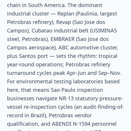
chain in South America. The dominant
industrial cluster — Replan (Paulinia, largest
Petrobras refinery), Revap (Sao Jose dos
Campos), Cubatao industrial belt (USIMINAS
steel, Petrobras), EMBRAER (Sao Jose dos
Campos aerospace), ABC automotive cluster,
plus Santos port — sets the rhythm: tropical
year-round operations; Petrobras refinery
turnaround cycles peak Apr–Jun and Sep–Nov.
For environmental testing laboratories based
here, that means Sao Paulo inspection
businesses navigate NR-13 statutory pressure-
vessel re-inspection cycles (an audit-finding-of-
record in Brazil), Petrobras vendor
qualification, and ABENDI N-1594 personnel