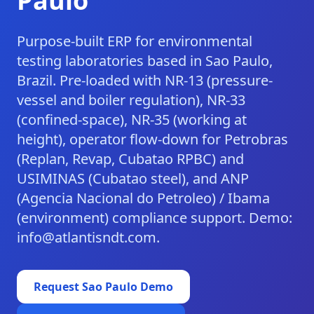
Paulo
Purpose-built ERP for environmental
testing laboratories based in Sao Paulo,
Brazil. Pre-loaded with NR-13 (pressure-
vessel and boiler regulation), NR-33
(confined-space), NR-35 (working at
height), operator flow-down for Petrobras
(Replan, Revap, Cubatao RPBC) and
USIMINAS (Cubatao steel), and ANP
(Agencia Nacional do Petroleo) / Ibama
(environment) compliance support. Demo:
info@atlantisndt.com.
Request
Sao Paulo
Demo