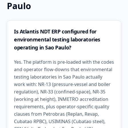
Paulo
Is Atlantis NDT ERP configured for
environmental testing laboratories
operating in Sao Paulo?
Yes. The platform is pre-loaded with the codes
and operator flow-downs that environmental
testing laboratories in Sao Paulo actually
work with: NR-13 (pressure-vessel and boiler
regulation), NR-33 (confined-space), NR-35
(working at height), INMETRO accreditation
requirements, plus operator-specific quality
clauses from Petrobras (Replan, Revap,
Cubatao RPBC), USIMINAS (Cubatao steel),