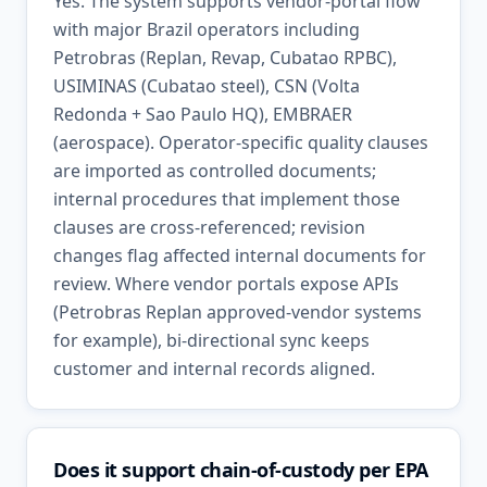
Yes. The system supports vendor-portal flow
with major Brazil operators including
Petrobras (Replan, Revap, Cubatao RPBC),
USIMINAS (Cubatao steel), CSN (Volta
Redonda + Sao Paulo HQ), EMBRAER
(aerospace). Operator-specific quality clauses
are imported as controlled documents;
internal procedures that implement those
clauses are cross-referenced; revision
changes flag affected internal documents for
review. Where vendor portals expose APIs
(Petrobras Replan approved-vendor systems
for example), bi-directional sync keeps
customer and internal records aligned.
Does it support chain-of-custody per EPA