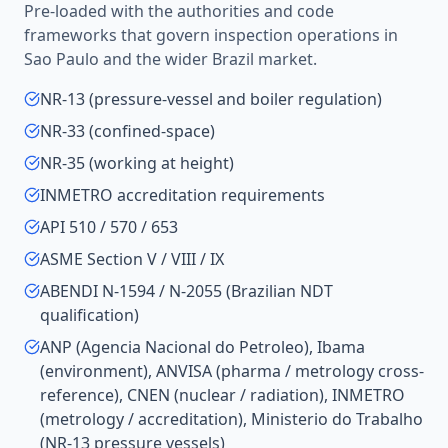
Pre-loaded with the authorities and code
frameworks that govern inspection operations in
Sao Paulo
and the wider
Brazil
market.
NR-13 (pressure-vessel and boiler regulation)
NR-33 (confined-space)
NR-35 (working at height)
INMETRO accreditation requirements
API 510 / 570 / 653
ASME Section V / VIII / IX
ABENDI N-1594 / N-2055 (Brazilian NDT
qualification)
ANP (Agencia Nacional do Petroleo), Ibama
(environment), ANVISA (pharma / metrology cross-
reference), CNEN (nuclear / radiation), INMETRO
(metrology / accreditation), Ministerio do Trabalho
(NR-13 pressure vessels)