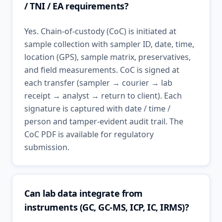
/ TNI / EA requirements?
Yes. Chain-of-custody (CoC) is initiated at
sample collection with sampler ID, date, time,
location (GPS), sample matrix, preservatives,
and field measurements. CoC is signed at
each transfer (sampler → courier → lab
receipt → analyst → return to client). Each
signature is captured with date / time /
person and tamper-evident audit trail. The
CoC PDF is available for regulatory
submission.
Can lab data integrate from
instruments (GC, GC-MS, ICP, IC, IRMS)?