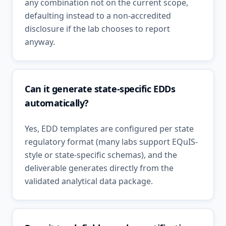
any combination not on the current scope,
defaulting instead to a non-accredited
disclosure if the lab chooses to report
anyway.
Can it generate state-specific EDDs
automatically?
Yes, EDD templates are configured per state
regulatory format (many labs support EQuIS-
style or state-specific schemas), and the
deliverable generates directly from the
validated analytical data package.