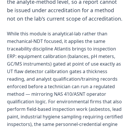
the analyte-method level, so a report cannot
be issued under accreditation for a method
not on the lab's current scope of accreditation.
While this module is analytical-lab rather than
mechanical-NDT focused, it applies the same
traceability discipline Atlantis brings to inspection
ERP: equipment calibration (balances, pH meters,
GC/MS instruments) gated at point of use exactly as
UT flaw detector calibration gates a thickness
reading, and analyst qualification/training records
enforced before a technician can run a regulated
method — mirroring NAS 410/ASNT operator
qualification logic. For environmental firms that also
perform field-based inspection work (asbestos, lead
paint, industrial hygiene sampling requiring certified
inspectors), the same personnel-credential engine