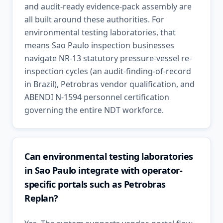
and audit-ready evidence-pack assembly are
all built around these authorities. For
environmental testing laboratories, that
means Sao Paulo inspection businesses
navigate NR-13 statutory pressure-vessel re-
inspection cycles (an audit-finding-of-record
in Brazil), Petrobras vendor qualification, and
ABENDI N-1594 personnel certification
governing the entire NDT workforce.
Can environmental testing laboratories
in Sao Paulo integrate with operator-
specific portals such as Petrobras
Replan?