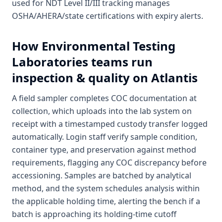
used for NDT Level II/III tracking manages
OSHA/AHERA/state certifications with expiry alerts.
How
Environmental Testing
Laboratories
teams run
inspection & quality on Atlantis
A field sampler completes COC documentation at
collection, which uploads into the lab system on
receipt with a timestamped custody transfer logged
automatically. Login staff verify sample condition,
container type, and preservation against method
requirements, flagging any COC discrepancy before
accessioning. Samples are batched by analytical
method, and the system schedules analysis within
the applicable holding time, alerting the bench if a
batch is approaching its holding-time cutoff