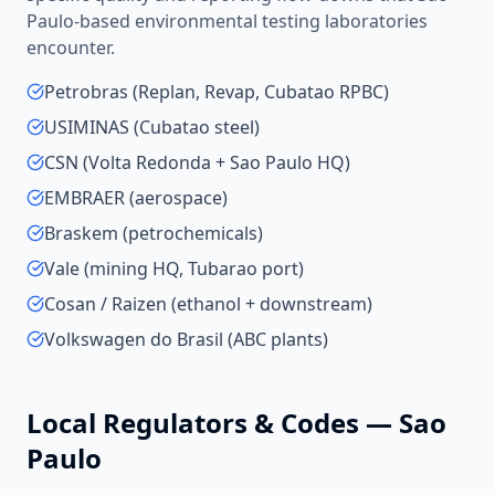
Paulo
-based
environmental testing laboratories
encounter.
Petrobras (Replan, Revap, Cubatao RPBC)
USIMINAS (Cubatao steel)
CSN (Volta Redonda + Sao Paulo HQ)
EMBRAER (aerospace)
Braskem (petrochemicals)
Vale (mining HQ, Tubarao port)
Cosan / Raizen (ethanol + downstream)
Volkswagen do Brasil (ABC plants)
Local Regulators & Codes —
Sao
Paulo