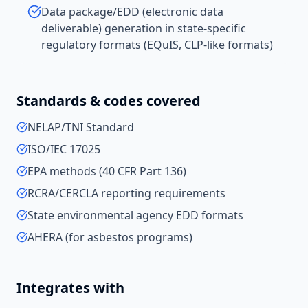
Data package/EDD (electronic data
deliverable) generation in state-specific
regulatory formats (EQuIS, CLP-like formats)
Standards & codes covered
NELAP/TNI Standard
ISO/IEC 17025
EPA methods (40 CFR Part 136)
RCRA/CERCLA reporting requirements
State environmental agency EDD formats
AHERA (for asbestos programs)
Integrates with