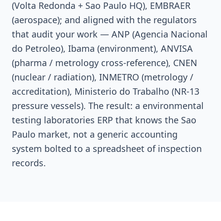
(Volta Redonda + Sao Paulo HQ), EMBRAER
(aerospace); and aligned with the regulators
that audit your work — ANP (Agencia Nacional
do Petroleo), Ibama (environment), ANVISA
(pharma / metrology cross-reference), CNEN
(nuclear / radiation), INMETRO (metrology /
accreditation), Ministerio do Trabalho (NR-13
pressure vessels). The result: a environmental
testing laboratories ERP that knows the Sao
Paulo market, not a generic accounting
system bolted to a spreadsheet of inspection
records.