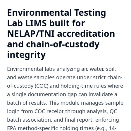
Environmental Testing
Lab LIMS built for
NELAP/TNI accreditation
and chain-of-custody
integrity
Environmental labs analyzing air, water, soil,
and waste samples operate under strict chain-
of-custody (COC) and holding-time rules where
a single documentation gap can invalidate a
batch of results. This module manages sample
login from COC receipt through analysis, QC
batch association, and final report, enforcing
EPA method-specific holding times (e.g., 14-