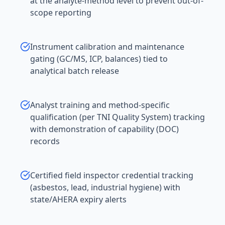
at the analyte-method level to prevent out-of-
scope reporting
Instrument calibration and maintenance
gating (GC/MS, ICP, balances) tied to
analytical batch release
Analyst training and method-specific
qualification (per TNI Quality System) tracking
with demonstration of capability (DOC)
records
Certified field inspector credential tracking
(asbestos, lead, industrial hygiene) with
state/AHERA expiry alerts