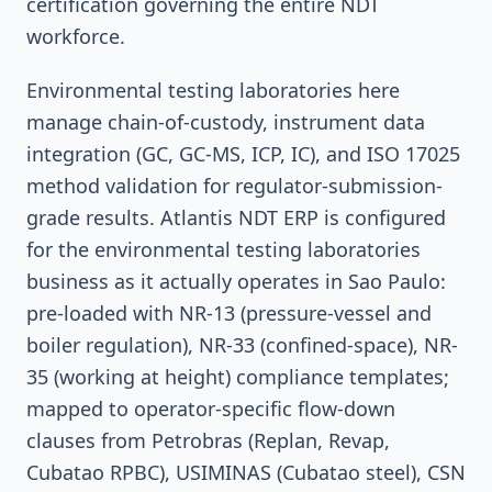
certification governing the entire NDT
workforce.
Environmental testing laboratories here
manage chain-of-custody, instrument data
integration (GC, GC-MS, ICP, IC), and ISO 17025
method validation for regulator-submission-
grade results. Atlantis NDT ERP is configured
for the environmental testing laboratories
business as it actually operates in Sao Paulo:
pre-loaded with NR-13 (pressure-vessel and
boiler regulation), NR-33 (confined-space), NR-
35 (working at height) compliance templates;
mapped to operator-specific flow-down
clauses from Petrobras (Replan, Revap,
Cubatao RPBC), USIMINAS (Cubatao steel), CSN