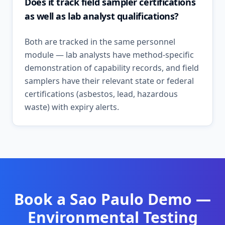
Does it track field sampler certifications
as well as lab analyst qualifications?
Both are tracked in the same personnel
module — lab analysts have method-specific
demonstration of capability records, and field
samplers have their relevant state or federal
certifications (asbestos, lead, hazardous
waste) with expiry alerts.
Book a
Sao Paulo
Demo —
Environmental Testing