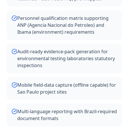
Personnel qualification matrix supporting
ANP (Agencia Nacional do Petroleo) and
Ibama (environment) requirements
Audit-ready evidence-pack generation for
environmental testing laboratories statutory
inspections
Mobile field-data capture (offline capable) for
Sao Paulo project sites
Multi-language reporting with Brazil-required
document formats