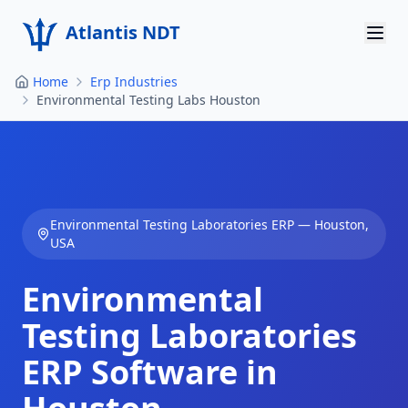
Atlantis NDT
Home
Erp Industries
Home
Environmental Testing Labs Houston
About
Services
Products
Environmental Testing Laboratories
ERP —
Houston
,
USA
Resources
Environmental
Contact
Testing Laboratories
Get Quote
ERP Software in