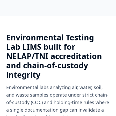
Environmental Testing
Lab LIMS built for
NELAP/TNI accreditation
and chain-of-custody
integrity
Environmental labs analyzing air, water, soil,
and waste samples operate under strict chain-
of-custody (COC) and holding-time rules where
a single documentation gap can invalidate a