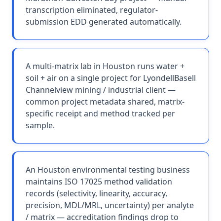
transcription eliminated, regulator-
submission EDD generated automatically.
A multi-matrix lab in Houston runs water +
soil + air on a single project for LyondellBasell
Channelview mining / industrial client —
common project metadata shared, matrix-
specific receipt and method tracked per
sample.
An Houston environmental testing business
maintains ISO 17025 method validation
records (selectivity, linearity, accuracy,
precision, MDL/MRL, uncertainty) per analyte
/ matrix — accreditation findings drop to