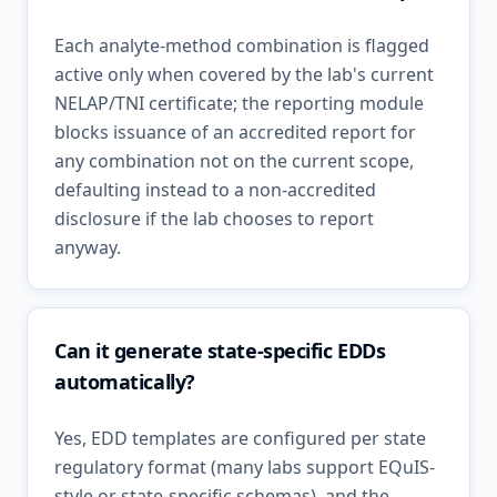
Each analyte-method combination is flagged
active only when covered by the lab's current
NELAP/TNI certificate; the reporting module
blocks issuance of an accredited report for
any combination not on the current scope,
defaulting instead to a non-accredited
disclosure if the lab chooses to report
anyway.
Can it generate state-specific EDDs
automatically?
Yes, EDD templates are configured per state
regulatory format (many labs support EQuIS-
style or state-specific schemas), and the