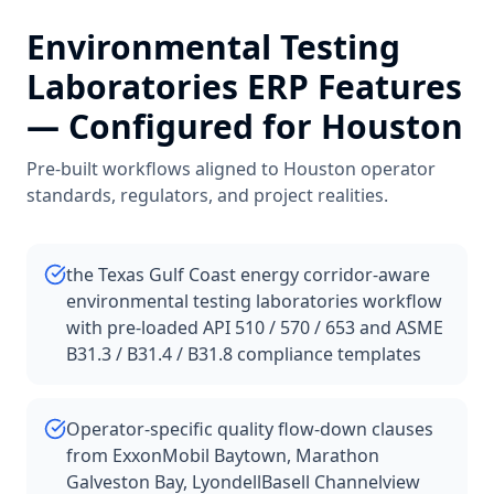
Environmental Testing
Laboratories
ERP Features
— Configured for
Houston
Pre-built workflows aligned to
Houston
operator
standards, regulators, and project realities.
the Texas Gulf Coast energy corridor-aware
environmental testing laboratories workflow
with pre-loaded API 510 / 570 / 653 and ASME
B31.3 / B31.4 / B31.8 compliance templates
Operator-specific quality flow-down clauses
from ExxonMobil Baytown, Marathon
Galveston Bay, LyondellBasell Channelview