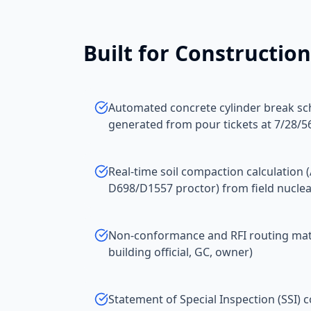
Built for
Construction
Automated concrete cylinder break sc
generated from pour tickets at 7/28/56
Real-time soil compaction calculation
D698/D1557 proctor) from field nucle
Non-conformance and RFI routing matri
building official, GC, owner)
Statement of Special Inspection (SSI) 