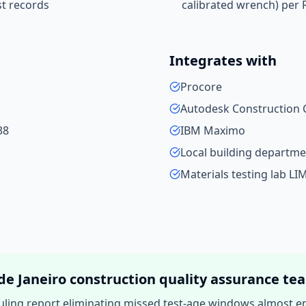
st records
calibrated wrench) per 
Integrates with
Procore
Autodesk Construction 
38
IBM Maximo
Local building departme
Materials testing lab LI
de Janeiro
construction quality assurance
te
ling report eliminating missed test-age windows almost ent