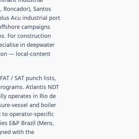
, Roncador), Santos
plus Acu industrial port
 offshore campaigns
ns. For construction
ecialise in deepwater
tion — local-content
FAT / SAT punch lists,
programs. Atlantis NDT
lly operates in Rio de
sure-vessel and boiler
 to operator-specific
es E&P Brazil (Mero,
igned with the