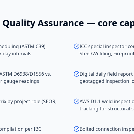
 Quality Assurance
— core cap
heduling (ASTM C39)
ICC special inspector ce
-day intervals
Steel/Welding, Fireproo
 (ASTM D6938/D1556 vs.
Digital daily field rep
ar gauge readings
geotagged inspection l
x by project role (SEOR,
AWS D1.1 weld inspectio
tracking for structural s
compilation per IBC
Bolted connection inspec