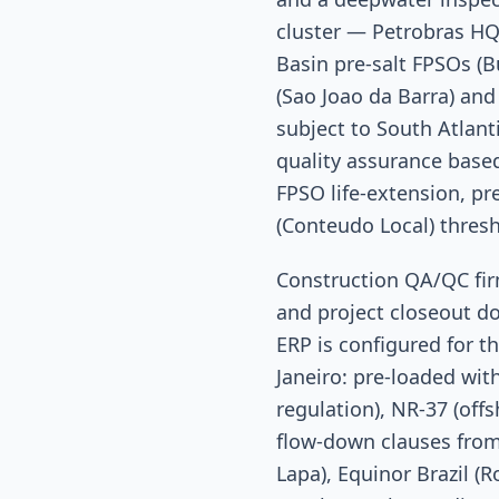
cluster — Petrobras HQ
Basin pre-salt FPSOs (B
(Sao Joao da Barra) an
subject to South Atlant
quality assurance based
FPSO life-extension, pr
(Conteudo Local) thresho
Construction QA/QC firm
and project closeout d
ERP is configured for t
Janeiro: pre-loaded wit
regulation), NR-37 (off
flow-down clauses from
Lapa), Equinor Brazil (R