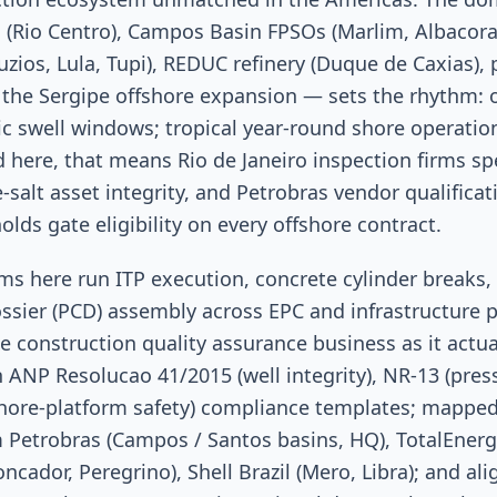
 (Rio Centro), Campos Basin FPSOs (Marlim, Albacora
uzios, Lula, Tupi), REDUC refinery (Duque de Caxias), 
d the Sergipe offshore expansion — sets the rhythm:
ic swell windows; tropical year-round shore operatio
 here, that means Rio de Janeiro inspection firms sp
e-salt asset integrity, and Petrobras vendor qualifica
lds gate eligibility on every offshore contract.
s here run ITP execution, concrete cylinder breaks, 
ossier (PCD) assembly across EPC and infrastructure 
he construction quality assurance business as it actua
h ANP Resolucao 41/2015 (well integrity), NR-13 (pres
shore-platform safety) compliance templates; mapped
 Petrobras (Campos / Santos basins, HQ), TotalEnergi
oncador, Peregrino), Shell Brazil (Mero, Libra); and al