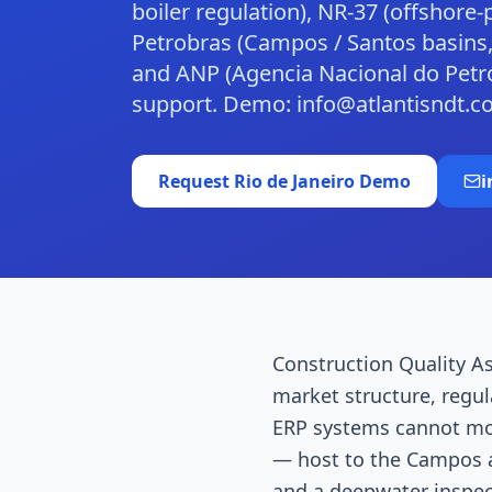
boiler regulation), NR-37 (offshore
Petrobras (Campos / Santos basins,
and ANP (Agencia Nacional do Petr
support. Demo: info@atlantisndt.c
Request
Rio de Janeiro
Demo
i
Construction Quality As
market structure, regul
ERP systems cannot mode
— host to the Campos a
and a deepwater inspec