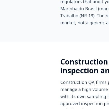
regulators that audit 
Marinha do Brasil (mari
Trabalho (NR-13). The r
market, not a generic a
Construction 
inspection an
Construction QA firms 
manage a high volume of
with its own sampling f
approved inspection pro