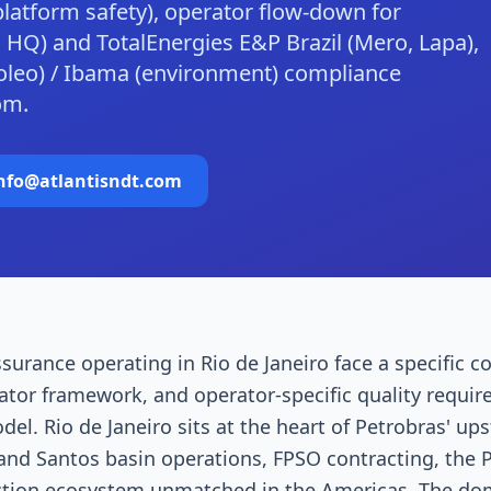
-platform safety), operator flow-down for
 HQ) and TotalEnergies E&P Brazil (Mero, Lapa),
oleo) / Ibama (environment) compliance
om.
nfo@atlantisndt.com
surance operating in Rio de Janeiro face a specific c
ator framework, and operator-specific quality requir
l. Rio de Janeiro sits at the heart of Petrobras' up
nd Santos basin operations, FPSO contracting, the 
tion ecosystem unmatched in the Americas. The dom