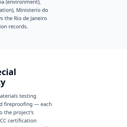
ma (environment),
tion), Ministerio do
s the Rio de Janeiro
ion records.
cial
ty
terials testing
nd fireproofing — each
 the project's
CC certification