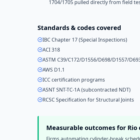
1704/1705 pulled directly from field te
Standards & codes covered
IBC Chapter 17 (Special Inspections)
ACI 318
ASTM C39/C172/D1556/D698/D1557/D69
AWS D1.1
ICC certification programs
ASNT SNT-TC-1A (subcontracted NDT)
RCSC Specification for Structural Joints
Measurable outcomes for
Rio 
Firms automating cylinder-break schedu