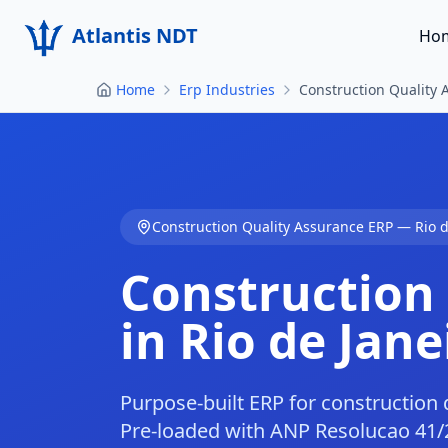
Atlantis NDT
Ho
Home
Erp Industries
Construction Quality 
Construction Quality Assurance
ERP —
Rio 
Construction
in
Rio de Jane
Purpose-built ERP for construction q
Pre-loaded with ANP Resolucao 41/20