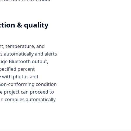
tion & quality
ent, temperature, and
s automatically and alerts
auge Bluetooth output,
pecified percent
ay with photos and
or non-conforming condition
e project can proceed to
ion compiles automatically