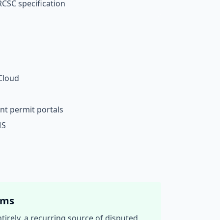
RCSC specification
Cloud
nt permit portals
MS
ams
irely, a recurring source of disputed