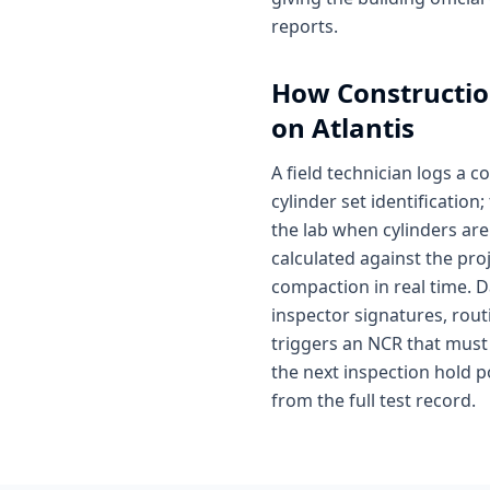
reports.
How
Constructio
on Atlantis
A field technician logs a 
cylinder set identificatio
the lab when cylinders are
calculated against the pro
compaction in real time. D
inspector signatures, routi
triggers an NCR that must
the next inspection hold p
from the full test record.