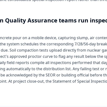
n Quality Assurance
teams run inspec
concrete pour on a mobile device, capturing slump, air cont
n; the system schedules the corresponding 7/28/56-day break
 due. Soil compaction tests upload directly from nuclear g
ject's approved proctor curve to flag any result below the s
aily field reports compile all inspections performed that d
ng automatically to the distribution list. Any failing test 
 be acknowledged by the SEOR or building official before th
oint. At project close-out, the Statement of Special Inspect