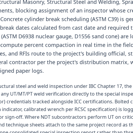
tructural Masonry, Structural Steel and Welding, Spra
ments, blocking assignment of an inspector whose cr
. Concrete cylinder break scheduling (ASTM C39) is g
 break dates calculated from cast date and required te
ts (ASTM D6938 nuclear gauge, D1556 sand cone) are 
compute percent compaction in real time in the field.
 and RFIs route to the project's building official, s
al contractor per the project's distribution matrix, w
signed paper logs.
ructural steel and weld inspection under IBC Chapter 17, th
 any UT/MT/PT weld verification directly to the special insp
or) credentials tracked alongside ICC certifications. Bolted
on indicator, calibrated wrench per RCSC specification) is lo
or sign-off. Where NDT subcontractors perform UT on critica
d technique sheets attach to the same project record as th
al one consolidated special inspection report rather than t