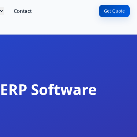
Contact
Get Quote
ERP Software