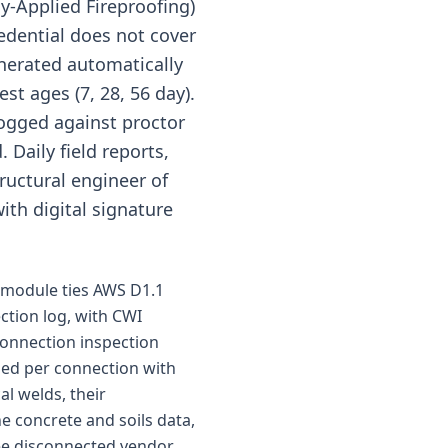
y-Applied Fireproofing)
edential does not cover
enerated automatically
st ages (7, 28, 56 day).
logged against proctor
 Daily field reports,
tructural engineer of
ith digital signature
e module ties AWS D1.1
ection log, with CWI
 connection inspection
gged per connection with
l welds, their
e concrete and soils data,
hree disconnected vendor