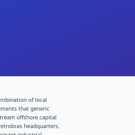
ombination of local
ements that generic
stream offshore capital
Petrobras headquarters,
inant industrial