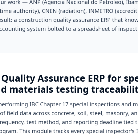
your work — ANP (Agencia Nacional do Petroleo), Iba
time authority), CNEN (radiation), INMETRO (accredita
esult: a construction quality assurance ERP that know
ccounting system bolted to a spreadsheet of inspect
Quality Assurance ERP for spe
d materials testing traceabili
performing IBC Chapter 17 special inspections and ma
 field data across concrete, soil, steel, masonry, a
requency, test method, and reporting deadline tied to
gram. This module tracks every special inspector's I