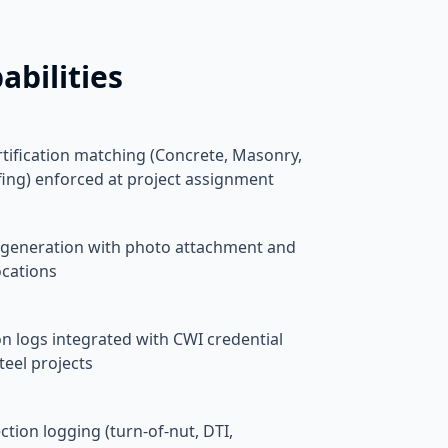
abilities
rtification matching (Concrete, Masonry,
fing) enforced at project assignment
ort generation with photo attachment and
ocations
n logs integrated with CWI credential
teel projects
tion logging (turn-of-nut, DTI,