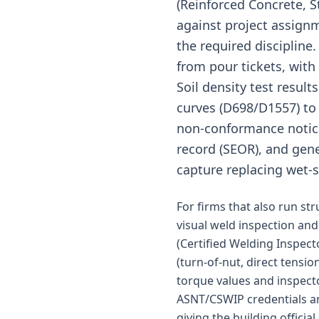
(Reinforced Concrete, S
against project assign
the required discipline
from pour tickets, with
Soil density test resul
curves (D698/D1557) to 
non-conformance notices,
record (SEOR), and gener
capture replacing wet-
For firms that also run st
visual weld inspection and
(Certified Welding Inspect
(turn-of-nut, direct tensi
torque values and inspect
ASNT/CSWIP credentials an
giving the building offici