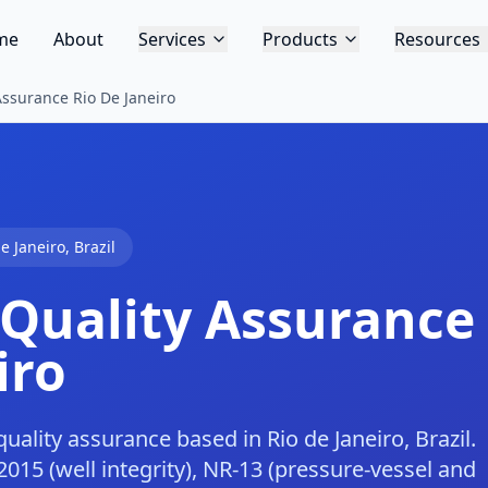
me
About
Services
Products
Resources
Assurance Rio De Janeiro
de Janeiro
,
Brazil
 Quality Assurance
iro
uality assurance based in Rio de Janeiro, Brazil.
15 (well integrity), NR-13 (pressure-vessel and