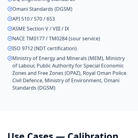
Omani Standards (DGSM)
API 510 / 570 / 653
ASME Section V / VIII / IX
NACE TM0177 / TM0284 (sour service)
ISO 9712 (NDT certification)
Ministry of Energy and Minerals (MEM), Ministry
of Labour, Public Authority for Special Economic
Zones and Free Zones (OPAZ), Royal Oman Police
Civil Defence, Ministry of Environment, Omani
Standards (DGSM)
Use Cases —
Calibration