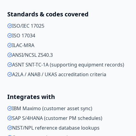
Standards & codes covered
ISO/IEC 17025
ISO 17034
ILAC-MRA
ANSI/NCSL Z540.3
ASNT SNT-TC-1A (supporting equipment records)
A2LA / ANAB / UKAS accreditation criteria
Integrates with
IBM Maximo (customer asset sync)
SAP S/4HANA (customer PM schedules)
NIST/NPL reference database lookups