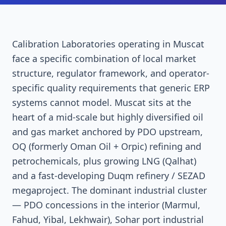
Calibration Laboratories operating in Muscat
face a specific combination of local market
structure, regulator framework, and operator-
specific quality requirements that generic ERP
systems cannot model. Muscat sits at the
heart of a mid-scale but highly diversified oil
and gas market anchored by PDO upstream,
OQ (formerly Oman Oil + Orpic) refining and
petrochemicals, plus growing LNG (Qalhat)
and a fast-developing Duqm refinery / SEZAD
megaproject. The dominant industrial cluster
— PDO concessions in the interior (Marmul,
Fahud, Yibal, Lekhwair), Sohar port industrial