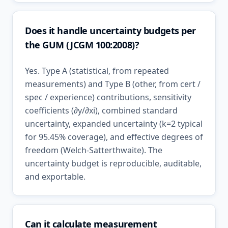
Does it handle uncertainty budgets per
the GUM (JCGM 100:2008)?
Yes. Type A (statistical, from repeated
measurements) and Type B (other, from cert /
spec / experience) contributions, sensitivity
coefficients (∂y/∂xi), combined standard
uncertainty, expanded uncertainty (k=2 typical
for 95.45% coverage), and effective degrees of
freedom (Welch-Satterthwaite). The
uncertainty budget is reproducible, auditable,
and exportable.
Can it calculate measurement