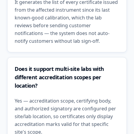
It generates the list of every certificate issued
from the affected instrument since its last
known-good calibration, which the lab
reviews before sending customer
notifications — the system does not auto-
notify customers without lab sign-off.
Does it support multi-site labs with
different accreditation scopes per
location?
Yes — accreditation scope, certifying body,
and authorized signatory are configured per
site/lab location, so certificates only display
accreditation marks valid for that specific
site's scope.