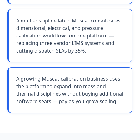
A multi-discipline lab in Muscat consolidates
dimensional, electrical, and pressure
calibration workflows on one platform —
replacing three vendor LIMS systems and
cutting dispatch SLAs by 35%.
A growing Muscat calibration business uses
the platform to expand into mass and
thermal disciplines without buying additional
software seats — pay-as-you-grow scaling.