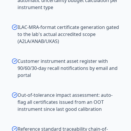
automatic uncertainty budget calculation per
instrument type
ILAC-MRA-format certificate generation gated
to the lab's actual accredited scope
(A2LA/ANAB/UKAS)
Customer instrument asset register with
90/60/30-day recall notifications by email and
portal
Out-of-tolerance impact assessment: auto-
flag all certificates issued from an OOT
instrument since last good calibration
Reference standard traceability chain-of-