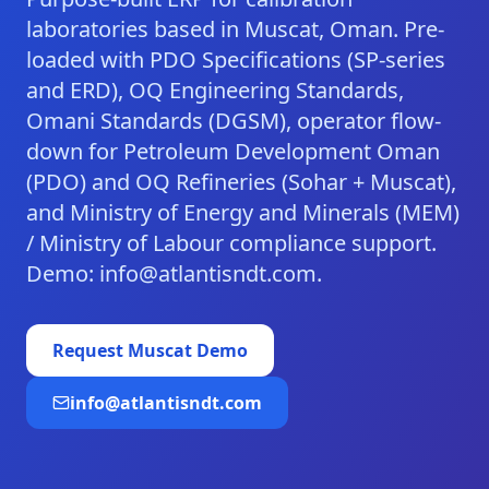
laboratories based in Muscat, Oman. Pre-
loaded with PDO Specifications (SP-series
and ERD), OQ Engineering Standards,
Omani Standards (DGSM), operator flow-
down for Petroleum Development Oman
(PDO) and OQ Refineries (Sohar + Muscat),
and Ministry of Energy and Minerals (MEM)
/ Ministry of Labour compliance support.
Demo: info@atlantisndt.com.
Request
Muscat
Demo
info@atlantisndt.com