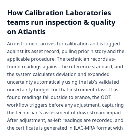
How
Calibration Laboratories
teams run inspection & quality
on Atlantis
An instrument arrives for calibration and is logged
against its asset record, pulling prior history and the
applicable procedure. The technician records as-
found readings against the reference standard, and
the system calculates deviation and expanded
uncertainty automatically using the lab's validated
uncertainty budget for that instrument class. If as-
found readings fall outside tolerance, the OOT
workflow triggers before any adjustment, capturing
the technician's assessment of downstream impact.
After adjustment, as-left readings are recorded, and
the certificate is generated in ILAC-MRA format with