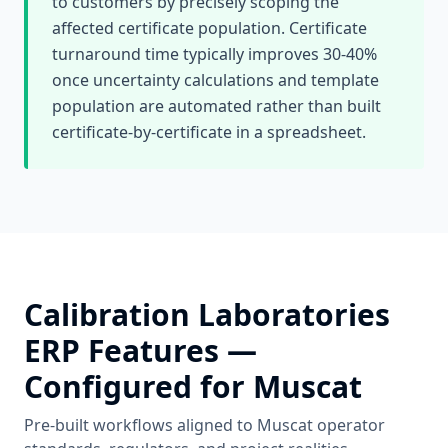
to customers by precisely scoping the
affected certificate population. Certificate
turnaround time typically improves 30-40%
once uncertainty calculations and template
population are automated rather than built
certificate-by-certificate in a spreadsheet.
Calibration Laboratories
ERP Features —
Configured for
Muscat
Pre-built workflows aligned to
Muscat
operator