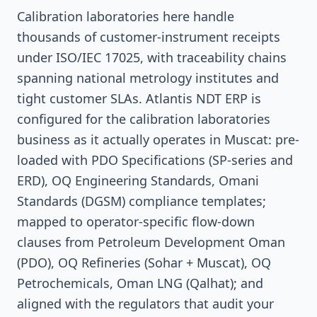
Calibration laboratories here handle
thousands of customer-instrument receipts
under ISO/IEC 17025, with traceability chains
spanning national metrology institutes and
tight customer SLAs. Atlantis NDT ERP is
configured for the calibration laboratories
business as it actually operates in Muscat: pre-
loaded with PDO Specifications (SP-series and
ERD), OQ Engineering Standards, Omani
Standards (DGSM) compliance templates;
mapped to operator-specific flow-down
clauses from Petroleum Development Oman
(PDO), OQ Refineries (Sohar + Muscat), OQ
Petrochemicals, Oman LNG (Qalhat); and
aligned with the regulators that audit your