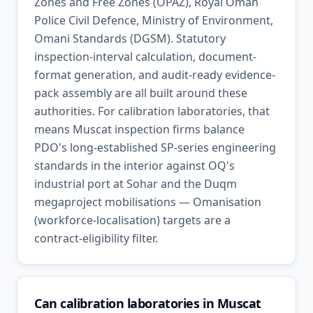
Zones and Free Zones (OPAZ), Royal Oman
Police Civil Defence, Ministry of Environment,
Omani Standards (DGSM). Statutory
inspection-interval calculation, document-
format generation, and audit-ready evidence-
pack assembly are all built around these
authorities. For calibration laboratories, that
means Muscat inspection firms balance
PDO's long-established SP-series engineering
standards in the interior against OQ's
industrial port at Sohar and the Duqm
megaproject mobilisations — Omanisation
(workforce-localisation) targets are a
contract-eligibility filter.
Can calibration laboratories in Muscat