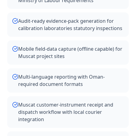
Ministry of Labour requirements
Audit-ready evidence-pack generation for
calibration laboratories statutory inspections
Mobile field-data capture (offline capable) for
Muscat project sites
Multi-language reporting with Oman-
required document formats
Muscat customer-instrument receipt and
dispatch workflow with local courier
integration