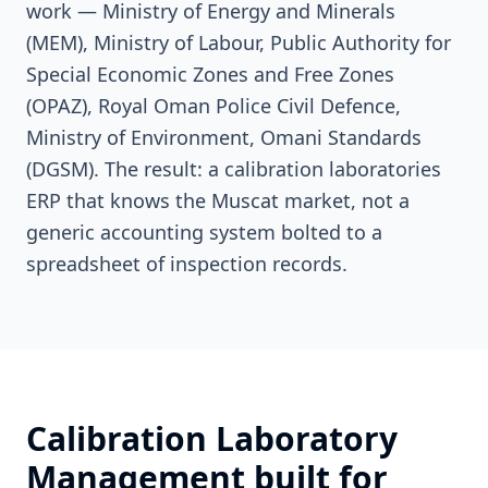
work — Ministry of Energy and Minerals
(MEM), Ministry of Labour, Public Authority for
Special Economic Zones and Free Zones
(OPAZ), Royal Oman Police Civil Defence,
Ministry of Environment, Omani Standards
(DGSM). The result: a calibration laboratories
ERP that knows the Muscat market, not a
generic accounting system bolted to a
spreadsheet of inspection records.
Calibration Laboratory
Management built for