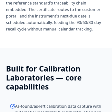
the reference standard's traceability chain
embedded. The certificate routes to the customer
portal, and the instrument's next-due date is
scheduled automatically, feeding the 90/60/30-day
recall cycle without manual calendar tracking.
Built for
Calibration
Laboratories
— core
capabilities
As-found/as-left calibration data capture with