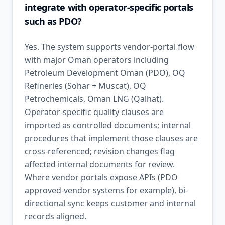
integrate with operator-specific portals
such as PDO?
Yes. The system supports vendor-portal flow
with major Oman operators including
Petroleum Development Oman (PDO), OQ
Refineries (Sohar + Muscat), OQ
Petrochemicals, Oman LNG (Qalhat).
Operator-specific quality clauses are
imported as controlled documents; internal
procedures that implement those clauses are
cross-referenced; revision changes flag
affected internal documents for review.
Where vendor portals expose APIs (PDO
approved-vendor systems for example), bi-
directional sync keeps customer and internal
records aligned.