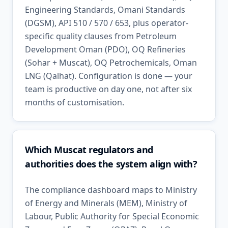
Engineering Standards, Omani Standards
(DGSM), API 510 / 570 / 653, plus operator-
specific quality clauses from Petroleum
Development Oman (PDO), OQ Refineries
(Sohar + Muscat), OQ Petrochemicals, Oman
LNG (Qalhat). Configuration is done — your
team is productive on day one, not after six
months of customisation.
Which Muscat regulators and
authorities does the system align with?
The compliance dashboard maps to Ministry
of Energy and Minerals (MEM), Ministry of
Labour, Public Authority for Special Economic