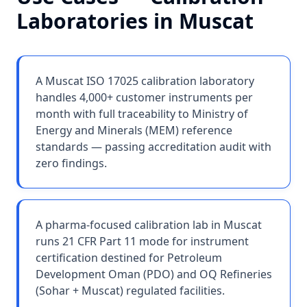
Laboratories
in
Muscat
A Muscat ISO 17025 calibration laboratory
handles 4,000+ customer instruments per
month with full traceability to Ministry of
Energy and Minerals (MEM) reference
standards — passing accreditation audit with
zero findings.
A pharma-focused calibration lab in Muscat
runs 21 CFR Part 11 mode for instrument
certification destined for Petroleum
Development Oman (PDO) and OQ Refineries
(Sohar + Muscat) regulated facilities.