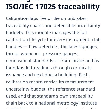
ISO/IEC 17025 traceability
Calibration labs live or die on unbroken
traceability chains and defensible uncertainty
budgets. This module manages the full
calibration lifecycle for every instrument a lab
handles — flaw detectors, thickness gauges,
torque wrenches, pressure gauges,
dimensional standards — from intake and as-
found/as-left readings through certificate
issuance and next-due scheduling. Each
calibration record carries its measurement
uncertainty budget, the reference standard
used, and that standard's own traceability
chain back to a national metrology institute