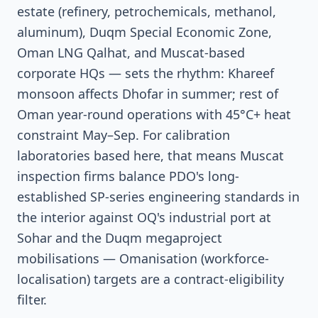
estate (refinery, petrochemicals, methanol,
aluminum), Duqm Special Economic Zone,
Oman LNG Qalhat, and Muscat-based
corporate HQs — sets the rhythm: Khareef
monsoon affects Dhofar in summer; rest of
Oman year-round operations with 45°C+ heat
constraint May–Sep. For calibration
laboratories based here, that means Muscat
inspection firms balance PDO's long-
established SP-series engineering standards in
the interior against OQ's industrial port at
Sohar and the Duqm megaproject
mobilisations — Omanisation (workforce-
localisation) targets are a contract-eligibility
filter.