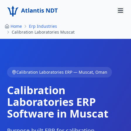
Atlantis NDT
Home
Erp Industries
Home
Calibration Laboratories Muscat
About
Services
Products
Calibration Laboratories
ERP —
Muscat
,
Oman
Resources
Calibration
Contact
Laboratories
ERP
Software in
Muscat
Get Quote
Purpose-built ERP for calibration