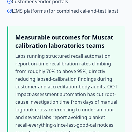
Customer vendor portals
LIMS platforms (for combined cal-and-test labs)
Measurable outcomes for
Muscat
calibration laboratories
teams
Labs running structured recall automation
report on-time recalibration rates climbing
from roughly 70% to above 95%, directly
reducing lapsed-calibration findings during
customer and accreditation-body audits. OOT
impact-assessment automation has cut root-
cause investigation time from days of manual
logbook cross-referencing to under an hour,
and several labs report avoiding blanket
recall-everything-since-last-good-cal notices