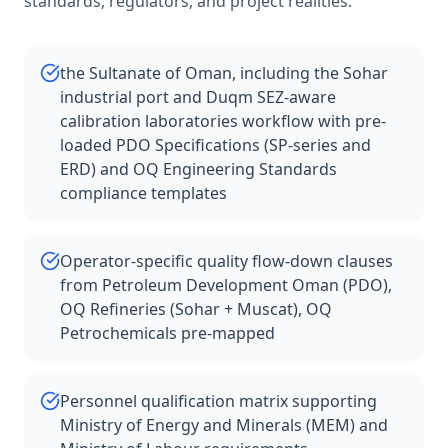
standards, regulators, and project realities.
the Sultanate of Oman, including the Sohar
industrial port and Duqm SEZ-aware
calibration laboratories workflow with pre-
loaded PDO Specifications (SP-series and
ERD) and OQ Engineering Standards
compliance templates
Operator-specific quality flow-down clauses
from Petroleum Development Oman (PDO),
OQ Refineries (Sohar + Muscat), OQ
Petrochemicals pre-mapped
Personnel qualification matrix supporting
Ministry of Energy and Minerals (MEM) and