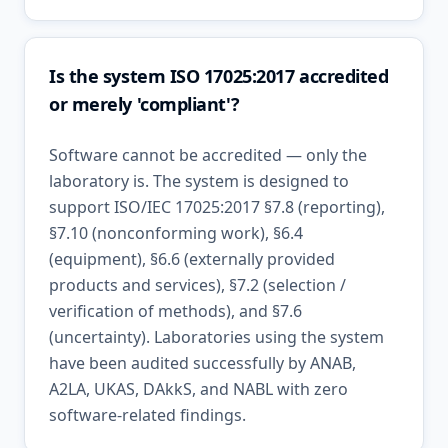
Is the system ISO 17025:2017 accredited
or merely 'compliant'?
Software cannot be accredited — only the
laboratory is. The system is designed to
support ISO/IEC 17025:2017 §7.8 (reporting),
§7.10 (nonconforming work), §6.4
(equipment), §6.6 (externally provided
products and services), §7.2 (selection /
verification of methods), and §7.6
(uncertainty). Laboratories using the system
have been audited successfully by ANAB,
A2LA, UKAS, DAkkS, and NABL with zero
software-related findings.