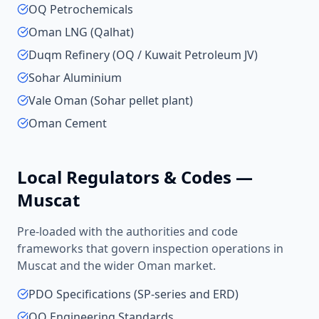
OQ Petrochemicals
Oman LNG (Qalhat)
Duqm Refinery (OQ / Kuwait Petroleum JV)
Sohar Aluminium
Vale Oman (Sohar pellet plant)
Oman Cement
Local Regulators & Codes —
Muscat
Pre-loaded with the authorities and code
frameworks that govern inspection operations in
Muscat
and the wider
Oman
market.
PDO Specifications (SP-series and ERD)
OQ Engineering Standards