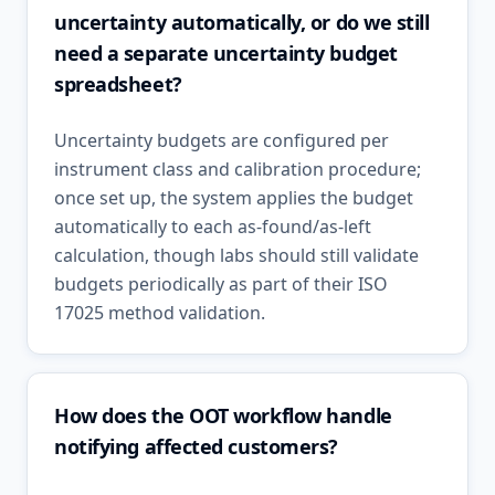
uncertainty automatically, or do we still
need a separate uncertainty budget
spreadsheet?
Uncertainty budgets are configured per
instrument class and calibration procedure;
once set up, the system applies the budget
automatically to each as-found/as-left
calculation, though labs should still validate
budgets periodically as part of their ISO
17025 method validation.
How does the OOT workflow handle
notifying affected customers?