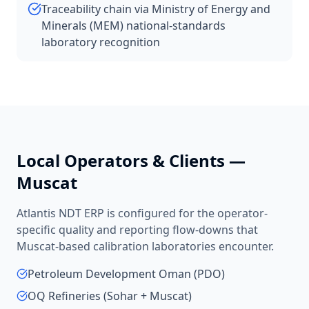
Traceability chain via Ministry of Energy and
Minerals (MEM) national-standards
laboratory recognition
Local Operators & Clients —
Muscat
Atlantis NDT ERP is configured for the operator-
specific quality and reporting flow-downs that
Muscat
-based
calibration laboratories
encounter.
Petroleum Development Oman (PDO)
OQ Refineries (Sohar + Muscat)