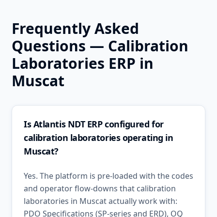
Frequently Asked
Questions —
Calibration
Laboratories
ERP in
Muscat
Is Atlantis NDT ERP configured for
calibration laboratories operating in
Muscat?
Yes. The platform is pre-loaded with the codes
and operator flow-downs that calibration
laboratories in Muscat actually work with:
PDO Specifications (SP-series and ERD), OQ