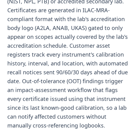
(NIST, NPL, PTB) or accredited secondary lab.
Certificates are generated in ILAC-MRA-
compliant format with the lab's accreditation
body logo (A2LA, ANAB, UKAS) gated to only
appear on scopes actually covered by the lab's
accreditation schedule. Customer asset
registers track every instrument's calibration
history, interval, and location, with automated
recall notices sent 90/60/30 days ahead of due
date. Out-of-tolerance (OOT) findings trigger
an impact-assessment workflow that flags
every certificate issued using that instrument
since its last known-good calibration, so a lab
can notify affected customers without
manually cross-referencing logbooks.