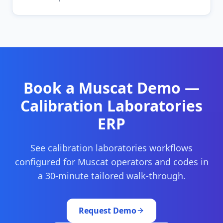
Book a
Muscat
Demo —
Calibration Laboratories
ERP
See
calibration laboratories
workflows
configured for
Muscat
operators and codes in
a 30-minute tailored walk-through.
Request Demo