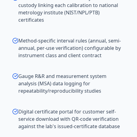
custody linking each calibration to national
metrology institute (NIST/NPL/PTB)
certificates
Method-specific interval rules (annual, semi-
annual, per-use verification) configurable by
instrument class and client contract
Gauge R&R and measurement system
analysis (MSA) data logging for
repeatability/reproducibility studies
Digital certificate portal for customer self-
service download with QR-code verification
against the lab's issued-certificate database