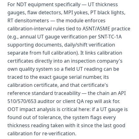
For NDT equipment specifically — UT thickness
gauges, flaw detectors, MPI yokes, PT black lights,
RT densitometers — the module enforces
calibration-interval rules tied to ASNT/ASME practice
(e.g., annual UT gauge verification per SNT-TC-1A
supporting documents, daily/shift verification
separate from full calibration). It links calibration
certificates directly into an inspection company's
own quality system so a field UT reading can be
traced to the exact gauge serial number, its
calibration certificate, and that certificate's
reference standard traceability — the chain an API
510/570/653 auditor or client QA rep will ask for.
OOT impact analysis is critical here: if a UT gauge is
found out of tolerance, the system flags every
thickness reading taken with it since the last good
calibration for re-verification.