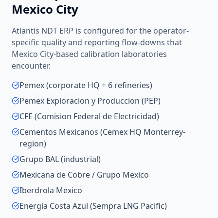
Mexico City
Atlantis NDT ERP is configured for the operator-
specific quality and reporting flow-downs that
Mexico City
-based
calibration laboratories
encounter.
Pemex (corporate HQ + 6 refineries)
Pemex Exploracion y Produccion (PEP)
CFE (Comision Federal de Electricidad)
Cementos Mexicanos (Cemex HQ Monterrey-
region)
Grupo BAL (industrial)
Mexicana de Cobre / Grupo Mexico
Iberdrola Mexico
Energia Costa Azul (Sempra LNG Pacific)