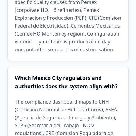
specific quality clauses from Pemex
(corporate HQ + 6 refineries), Pemex
Exploracion y Produccion (PEP), CFE (Comision
Federal de Electricidad), Cementos Mexicanos
(Cemex HQ Monterrey-region). Configuration
is done — your team is productive on day
one, not after six months of customisation.
Which Mexico City regulators and
authorities does the system align with?
The compliance dashboard maps to CNH
(Comision Nacional de Hidrocarburos), ASEA
(Agencia de Seguridad, Energia y Ambiente),
STPS (Secretaria del Trabajo - NOM
regulations), CRE (Comision Reguladora de