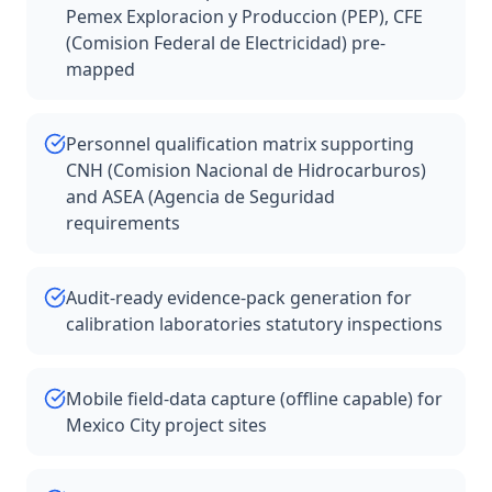
Pemex Exploracion y Produccion (PEP), CFE
(Comision Federal de Electricidad) pre-
mapped
Personnel qualification matrix supporting
CNH (Comision Nacional de Hidrocarburos)
and ASEA (Agencia de Seguridad
requirements
Audit-ready evidence-pack generation for
calibration laboratories statutory inspections
Mobile field-data capture (offline capable) for
Mexico City project sites