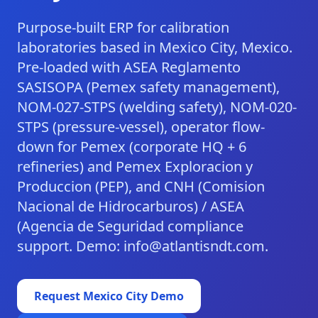
Purpose-built ERP for calibration
laboratories based in Mexico City, Mexico.
Pre-loaded with ASEA Reglamento
SASISOPA (Pemex safety management),
NOM-027-STPS (welding safety), NOM-020-
STPS (pressure-vessel), operator flow-
down for Pemex (corporate HQ + 6
refineries) and Pemex Exploracion y
Produccion (PEP), and CNH (Comision
Nacional de Hidrocarburos) / ASEA
(Agencia de Seguridad compliance
support. Demo: info@atlantisndt.com.
Request
Mexico City
Demo