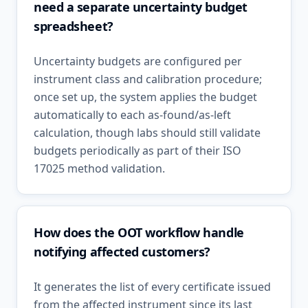
need a separate uncertainty budget
spreadsheet?
Uncertainty budgets are configured per
instrument class and calibration procedure;
once set up, the system applies the budget
automatically to each as-found/as-left
calculation, though labs should still validate
budgets periodically as part of their ISO
17025 method validation.
How does the OOT workflow handle
notifying affected customers?
It generates the list of every certificate issued
from the affected instrument since its last