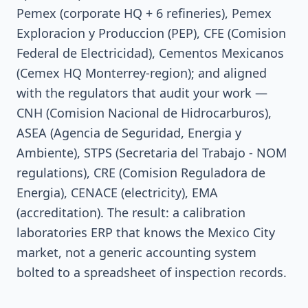
Pemex (corporate HQ + 6 refineries), Pemex
Exploracion y Produccion (PEP), CFE (Comision
Federal de Electricidad), Cementos Mexicanos
(Cemex HQ Monterrey-region); and aligned
with the regulators that audit your work —
CNH (Comision Nacional de Hidrocarburos),
ASEA (Agencia de Seguridad, Energia y
Ambiente), STPS (Secretaria del Trabajo - NOM
regulations), CRE (Comision Reguladora de
Energia), CENACE (electricity), EMA
(accreditation). The result: a calibration
laboratories ERP that knows the Mexico City
market, not a generic accounting system
bolted to a spreadsheet of inspection records.