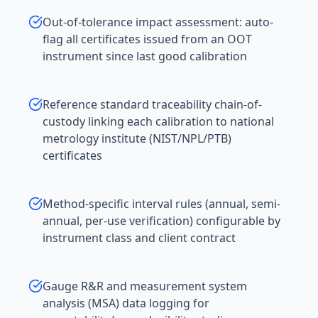
Out-of-tolerance impact assessment: auto-
flag all certificates issued from an OOT
instrument since last good calibration
Reference standard traceability chain-of-
custody linking each calibration to national
metrology institute (NIST/NPL/PTB)
certificates
Method-specific interval rules (annual, semi-
annual, per-use verification) configurable by
instrument class and client contract
Gauge R&R and measurement system
analysis (MSA) data logging for