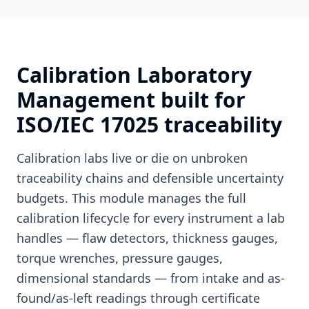
Calibration Laboratory
Management built for
ISO/IEC 17025 traceability
Calibration labs live or die on unbroken
traceability chains and defensible uncertainty
budgets. This module manages the full
calibration lifecycle for every instrument a lab
handles — flaw detectors, thickness gauges,
torque wrenches, pressure gauges,
dimensional standards — from intake and as-
found/as-left readings through certificate