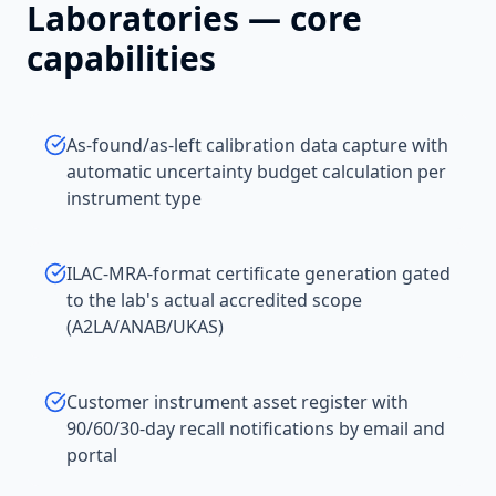
Laboratories
— core
capabilities
As-found/as-left calibration data capture with
automatic uncertainty budget calculation per
instrument type
ILAC-MRA-format certificate generation gated
to the lab's actual accredited scope
(A2LA/ANAB/UKAS)
Customer instrument asset register with
90/60/30-day recall notifications by email and
portal