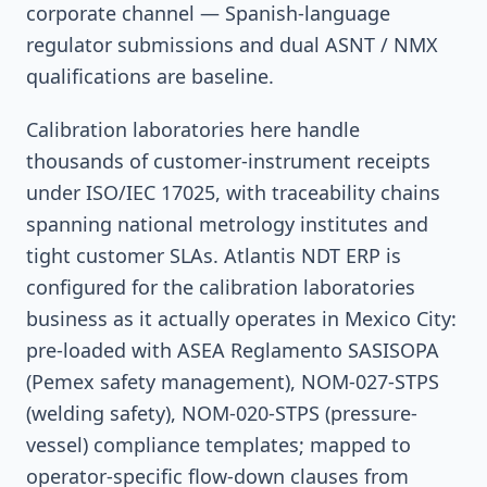
corporate channel — Spanish-language
regulator submissions and dual ASNT / NMX
qualifications are baseline.
Calibration laboratories here handle
thousands of customer-instrument receipts
under ISO/IEC 17025, with traceability chains
spanning national metrology institutes and
tight customer SLAs. Atlantis NDT ERP is
configured for the calibration laboratories
business as it actually operates in Mexico City:
pre-loaded with ASEA Reglamento SASISOPA
(Pemex safety management), NOM-027-STPS
(welding safety), NOM-020-STPS (pressure-
vessel) compliance templates; mapped to
operator-specific flow-down clauses from