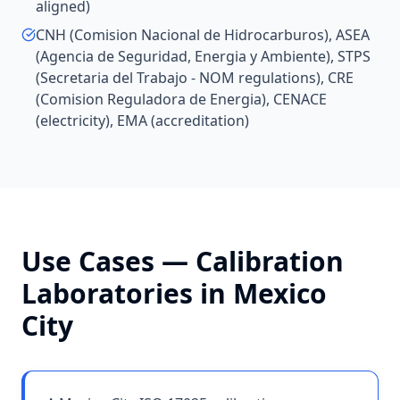
aligned)
CNH (Comision Nacional de Hidrocarburos), ASEA
(Agencia de Seguridad, Energia y Ambiente), STPS
(Secretaria del Trabajo - NOM regulations), CRE
(Comision Reguladora de Energia), CENACE
(electricity), EMA (accreditation)
Use Cases —
Calibration
Laboratories
in
Mexico
City