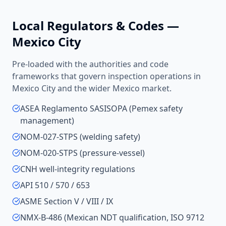
Local Regulators & Codes —
Mexico City
Pre-loaded with the authorities and code
frameworks that govern inspection operations in
Mexico City
and the wider
Mexico
market.
ASEA Reglamento SASISOPA (Pemex safety
management)
NOM-027-STPS (welding safety)
NOM-020-STPS (pressure-vessel)
CNH well-integrity regulations
API 510 / 570 / 653
ASME Section V / VIII / IX
NMX-B-486 (Mexican NDT qualification, ISO 9712