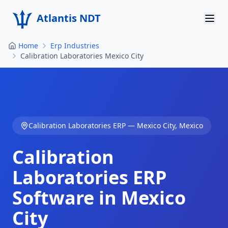
Atlantis NDT
Home
Erp Industries
Home
Calibration Laboratories Mexico City
About
Services
Products
Calibration Laboratories
ERP —
Mexico City
,
Mexico
Resources
Calibration
Contact
Laboratories
ERP
Software in
Mexico
Get Quote
City