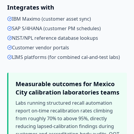
Integrates with
IBM Maximo (customer asset sync)
SAP S/4HANA (customer PM schedules)
NIST/NPL reference database lookups
Customer vendor portals
LIMS platforms (for combined cal-and-test labs)
Measurable outcomes for
Mexico
City
calibration laboratories
teams
Labs running structured recall automation
report on-time recalibration rates climbing
from roughly 70% to above 95%, directly
reducing lapsed-calibration findings during