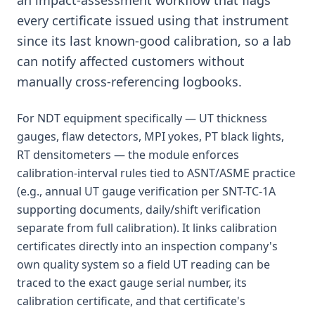
an impact-assessment workflow that flags
every certificate issued using that instrument
since its last known-good calibration, so a lab
can notify affected customers without
manually cross-referencing logbooks.
For NDT equipment specifically — UT thickness
gauges, flaw detectors, MPI yokes, PT black lights,
RT densitometers — the module enforces
calibration-interval rules tied to ASNT/ASME practice
(e.g., annual UT gauge verification per SNT-TC-1A
supporting documents, daily/shift verification
separate from full calibration). It links calibration
certificates directly into an inspection company's
own quality system so a field UT reading can be
traced to the exact gauge serial number, its
calibration certificate, and that certificate's