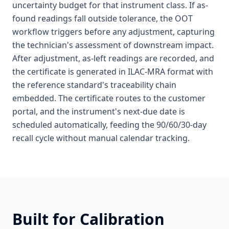
uncertainty budget for that instrument class. If as-
found readings fall outside tolerance, the OOT
workflow triggers before any adjustment, capturing
the technician's assessment of downstream impact.
After adjustment, as-left readings are recorded, and
the certificate is generated in ILAC-MRA format with
the reference standard's traceability chain
embedded. The certificate routes to the customer
portal, and the instrument's next-due date is
scheduled automatically, feeding the 90/60/30-day
recall cycle without manual calendar tracking.
Built for
Calibration