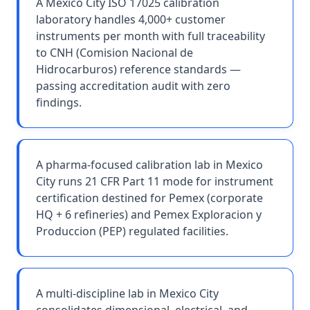
A Mexico City ISO 17025 calibration
laboratory handles 4,000+ customer
instruments per month with full traceability
to CNH (Comision Nacional de
Hidrocarburos) reference standards —
passing accreditation audit with zero
findings.
A pharma-focused calibration lab in Mexico
City runs 21 CFR Part 11 mode for instrument
certification destined for Pemex (corporate
HQ + 6 refineries) and Pemex Exploracion y
Produccion (PEP) regulated facilities.
A multi-discipline lab in Mexico City