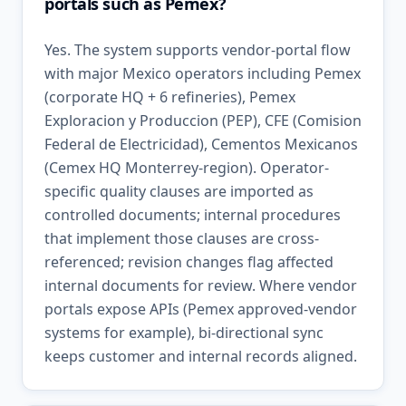
portals such as Pemex?
Yes. The system supports vendor-portal flow
with major Mexico operators including Pemex
(corporate HQ + 6 refineries), Pemex
Exploracion y Produccion (PEP), CFE (Comision
Federal de Electricidad), Cementos Mexicanos
(Cemex HQ Monterrey-region). Operator-
specific quality clauses are imported as
controlled documents; internal procedures
that implement those clauses are cross-
referenced; revision changes flag affected
internal documents for review. Where vendor
portals expose APIs (Pemex approved-vendor
systems for example), bi-directional sync
keeps customer and internal records aligned.