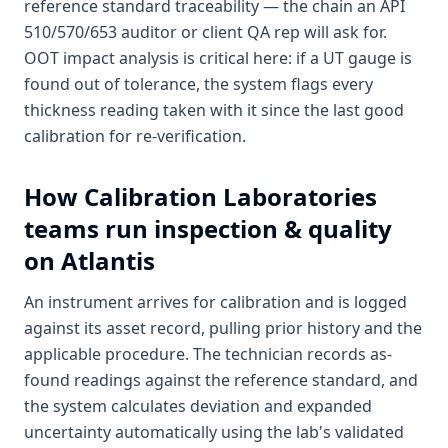
reference standard traceability — the chain an API
510/570/653 auditor or client QA rep will ask for.
OOT impact analysis is critical here: if a UT gauge is
found out of tolerance, the system flags every
thickness reading taken with it since the last good
calibration for re-verification.
How
Calibration Laboratories
teams run inspection & quality
on Atlantis
An instrument arrives for calibration and is logged
against its asset record, pulling prior history and the
applicable procedure. The technician records as-
found readings against the reference standard, and
the system calculates deviation and expanded
uncertainty automatically using the lab's validated