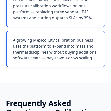
consolidates dimensional, electrical, and
pressure calibration workflows on one
platform — replacing three vendor LIMS
systems and cutting dispatch SLAs by 35%.
A growing Mexico City calibration business
uses the platform to expand into mass and
thermal disciplines without buying additional
software seats — pay-as-you-grow scaling.
Frequently Asked