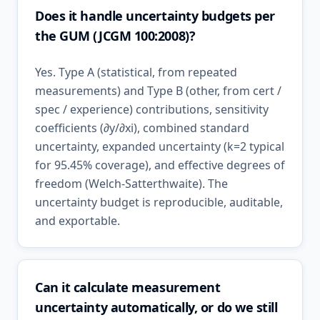
Does it handle uncertainty budgets per
the GUM (JCGM 100:2008)?
Yes. Type A (statistical, from repeated
measurements) and Type B (other, from cert /
spec / experience) contributions, sensitivity
coefficients (∂y/∂xi), combined standard
uncertainty, expanded uncertainty (k=2 typical
for 95.45% coverage), and effective degrees of
freedom (Welch-Satterthwaite). The
uncertainty budget is reproducible, auditable,
and exportable.
Can it calculate measurement
uncertainty automatically, or do we still