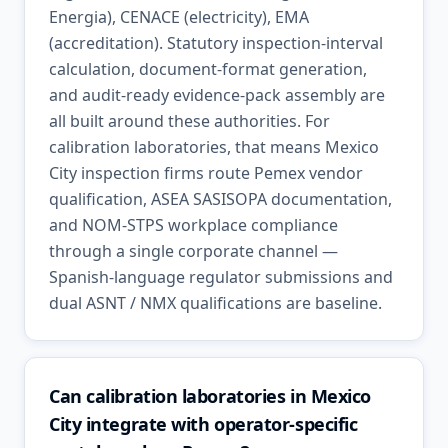
Energia), CENACE (electricity), EMA
(accreditation). Statutory inspection-interval
calculation, document-format generation,
and audit-ready evidence-pack assembly are
all built around these authorities. For
calibration laboratories, that means Mexico
City inspection firms route Pemex vendor
qualification, ASEA SASISOPA documentation,
and NOM-STPS workplace compliance
through a single corporate channel —
Spanish-language regulator submissions and
dual ASNT / NMX qualifications are baseline.
Can calibration laboratories in Mexico
City integrate with operator-specific