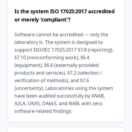
Is the system ISO 17025:2017 accredited
or merely 'compliant'?
Software cannot be accredited — only the
laboratory is. The system is designed to
support ISO/IEC 17025:2017 §7.8 (reporting),
§7.10 (nonconforming work), §6.4
(equipment), §6.6 (externally provided
products and services), §7.2 (selection /
verification of methods), and §7.6
(uncertainty). Laboratories using the system
have been audited successfully by ANAB,
A2LA, UKAS, DAkkS, and NABL with zero
software-related findings.