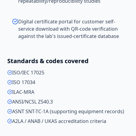
repeatability/reproducibility studies
Digital certificate portal for customer self-
service download with QR-code verification
against the lab's issued-certificate database
Standards & codes covered
ISO/IEC 17025
ISO 17034
ILAC-MRA
ANSI/NCSL Z540.3
ASNT SNT-TC-1A (supporting equipment records)
A2LA / ANAB / UKAS accreditation criteria