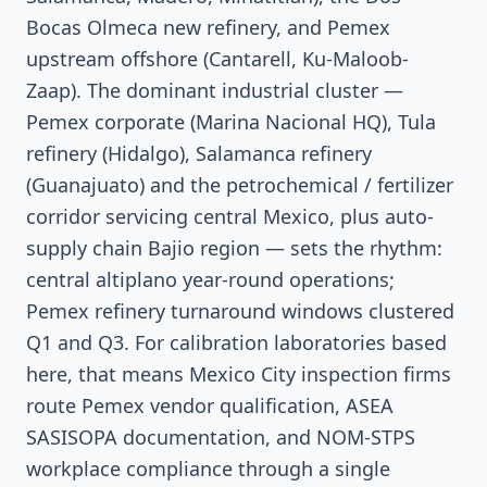
Bocas Olmeca new refinery, and Pemex
upstream offshore (Cantarell, Ku-Maloob-
Zaap). The dominant industrial cluster —
Pemex corporate (Marina Nacional HQ), Tula
refinery (Hidalgo), Salamanca refinery
(Guanajuato) and the petrochemical / fertilizer
corridor servicing central Mexico, plus auto-
supply chain Bajio region — sets the rhythm:
central altiplano year-round operations;
Pemex refinery turnaround windows clustered
Q1 and Q3. For calibration laboratories based
here, that means Mexico City inspection firms
route Pemex vendor qualification, ASEA
SASISOPA documentation, and NOM-STPS
workplace compliance through a single