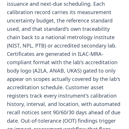
issuance and next-due scheduling. Each
calibration record carries its measurement
uncertainty budget, the reference standard
used, and that standard's own traceability
chain back to a national metrology institute
(NIST, NPL, PTB) or accredited secondary lab.
Certificates are generated in ILAC-MRA-
compliant format with the lab's accreditation
body logo (A2LA, ANAB, UKAS) gated to only
appear on scopes actually covered by the lab's
accreditation schedule. Customer asset
registers track every instrument's calibration
history, interval, and location, with automated
recall notices sent 90/60/30 days ahead of due
date. Out-of-tolerance (OOT) findings trigger