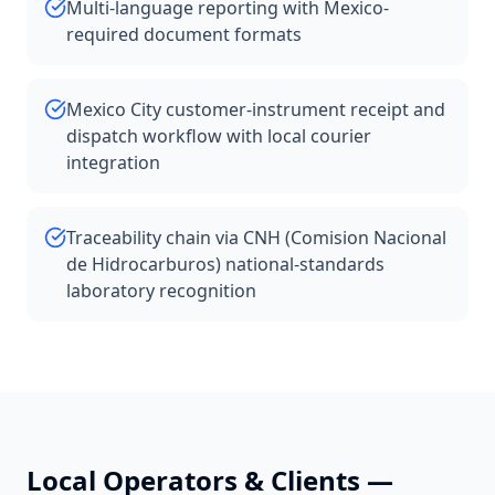
Multi-language reporting with Mexico-
required document formats
Mexico City customer-instrument receipt and
dispatch workflow with local courier
integration
Traceability chain via CNH (Comision Nacional
de Hidrocarburos) national-standards
laboratory recognition
Local Operators & Clients —