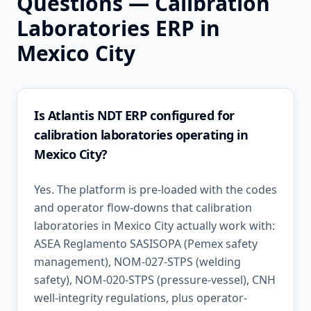
Questions —
Calibration
Laboratories
ERP in
Mexico City
Is Atlantis NDT ERP configured for
calibration laboratories operating in
Mexico City?
Yes. The platform is pre-loaded with the codes
and operator flow-downs that calibration
laboratories in Mexico City actually work with:
ASEA Reglamento SASISOPA (Pemex safety
management), NOM-027-STPS (welding
safety), NOM-020-STPS (pressure-vessel), CNH
well-integrity regulations, plus operator-