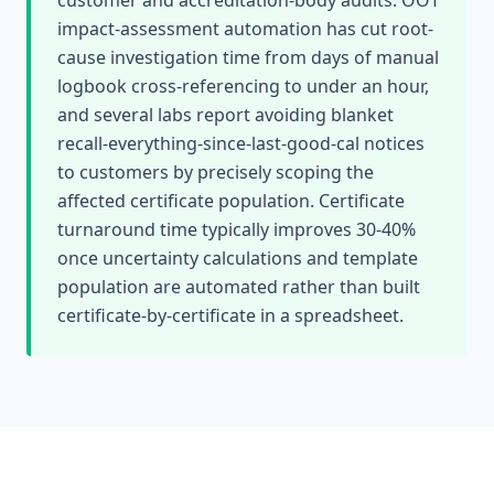
customer and accreditation-body audits. OOT
impact-assessment automation has cut root-
cause investigation time from days of manual
logbook cross-referencing to under an hour,
and several labs report avoiding blanket
recall-everything-since-last-good-cal notices
to customers by precisely scoping the
affected certificate population. Certificate
turnaround time typically improves 30-40%
once uncertainty calculations and template
population are automated rather than built
certificate-by-certificate in a spreadsheet.