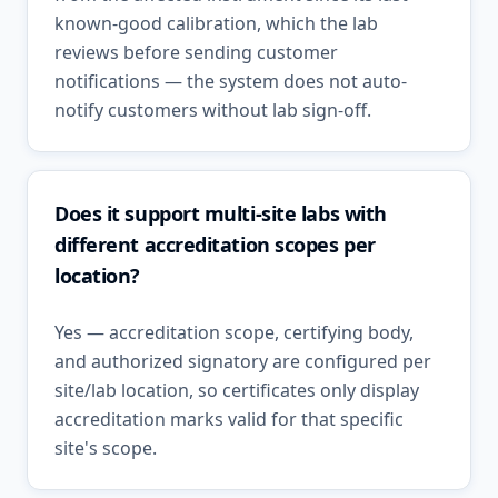
known-good calibration, which the lab
reviews before sending customer
notifications — the system does not auto-
notify customers without lab sign-off.
Does it support multi-site labs with
different accreditation scopes per
location?
Yes — accreditation scope, certifying body,
and authorized signatory are configured per
site/lab location, so certificates only display
accreditation marks valid for that specific
site's scope.