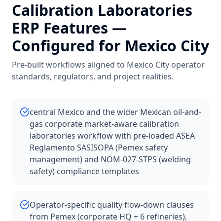
Calibration Laboratories
ERP Features —
Configured for
Mexico City
Pre-built workflows aligned to
Mexico City
operator
standards, regulators, and project realities.
central Mexico and the wider Mexican oil-and-
gas corporate market-aware calibration
laboratories workflow with pre-loaded ASEA
Reglamento SASISOPA (Pemex safety
management) and NOM-027-STPS (welding
safety) compliance templates
Operator-specific quality flow-down clauses
from Pemex (corporate HQ + 6 refineries),