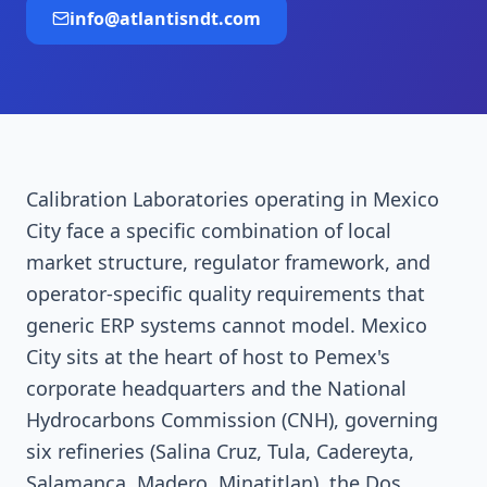
info@atlantisndt.com
Calibration Laboratories operating in Mexico
City face a specific combination of local
market structure, regulator framework, and
operator-specific quality requirements that
generic ERP systems cannot model. Mexico
City sits at the heart of host to Pemex's
corporate headquarters and the National
Hydrocarbons Commission (CNH), governing
six refineries (Salina Cruz, Tula, Cadereyta,
Salamanca, Madero, Minatitlan), the Dos