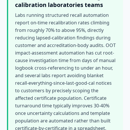
calibration laboratories
teams
Labs running structured recall automation
report on-time recalibration rates climbing
from roughly 70% to above 95%, directly
reducing lapsed-calibration findings during
customer and accreditation-body audits. OOT
impact-assessment automation has cut root-
cause investigation time from days of manual
logbook cross-referencing to under an hour,
and several labs report avoiding blanket
recall-everything-since-last-good-cal notices
to customers by precisely scoping the
affected certificate population. Certificate
turnaround time typically improves 30-40%
once uncertainty calculations and template
population are automated rather than built
certificate-by-certificate in a spreadsheet.