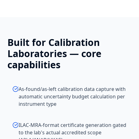
Built for
Calibration
Laboratories
— core
capabilities
As-found/as-left calibration data capture with
automatic uncertainty budget calculation per
instrument type
ILAC-MRA-format certificate generation gated
to the lab's actual accredited scope