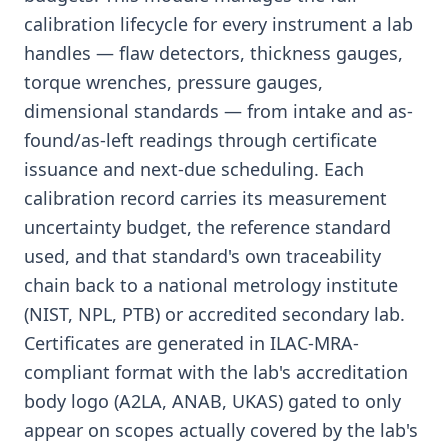
calibration lifecycle for every instrument a lab
handles — flaw detectors, thickness gauges,
torque wrenches, pressure gauges,
dimensional standards — from intake and as-
found/as-left readings through certificate
issuance and next-due scheduling. Each
calibration record carries its measurement
uncertainty budget, the reference standard
used, and that standard's own traceability
chain back to a national metrology institute
(NIST, NPL, PTB) or accredited secondary lab.
Certificates are generated in ILAC-MRA-
compliant format with the lab's accreditation
body logo (A2LA, ANAB, UKAS) gated to only
appear on scopes actually covered by the lab's