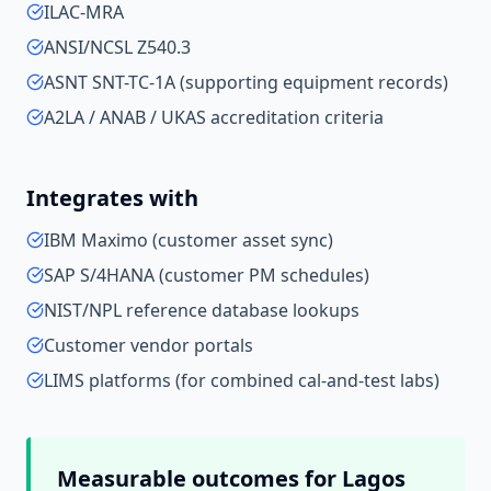
ILAC-MRA
ANSI/NCSL Z540.3
ASNT SNT-TC-1A (supporting equipment records)
A2LA / ANAB / UKAS accreditation criteria
Integrates with
IBM Maximo (customer asset sync)
SAP S/4HANA (customer PM schedules)
NIST/NPL reference database lookups
Customer vendor portals
LIMS platforms (for combined cal-and-test labs)
Measurable outcomes for
Lagos