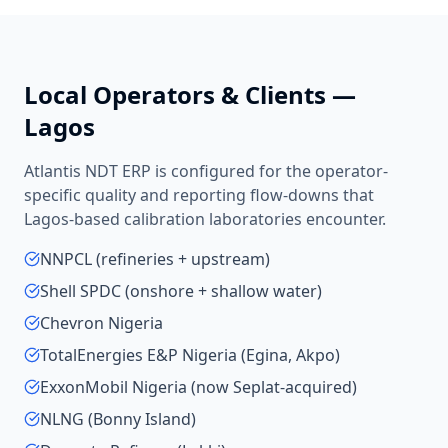
Local Operators & Clients —
Lagos
Atlantis NDT ERP is configured for the operator-
specific quality and reporting flow-downs that
Lagos
-based
calibration laboratories
encounter.
NNPCL (refineries + upstream)
Shell SPDC (onshore + shallow water)
Chevron Nigeria
TotalEnergies E&P Nigeria (Egina, Akpo)
ExxonMobil Nigeria (now Seplat-acquired)
NLNG (Bonny Island)