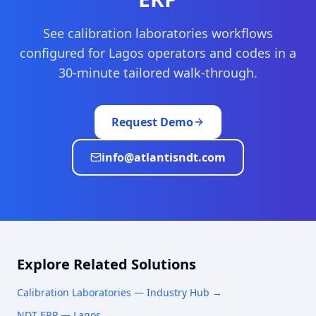
See
calibration laboratories
workflows
configured for
Lagos
operators and codes in a
30-minute tailored walk-through.
Request Demo
info@atlantisndt.com
Explore Related Solutions
Calibration Laboratories
— Industry Hub →
NDT ERP —
Lagos
→