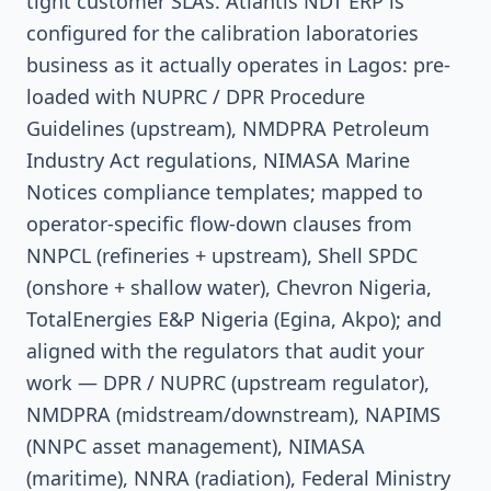
tight customer SLAs. Atlantis NDT ERP is
configured for the calibration laboratories
business as it actually operates in Lagos: pre-
loaded with NUPRC / DPR Procedure
Guidelines (upstream), NMDPRA Petroleum
Industry Act regulations, NIMASA Marine
Notices compliance templates; mapped to
operator-specific flow-down clauses from
NNPCL (refineries + upstream), Shell SPDC
(onshore + shallow water), Chevron Nigeria,
TotalEnergies E&P Nigeria (Egina, Akpo); and
aligned with the regulators that audit your
work — DPR / NUPRC (upstream regulator),
NMDPRA (midstream/downstream), NAPIMS
(NNPC asset management), NIMASA
(maritime), NNRA (radiation), Federal Ministry