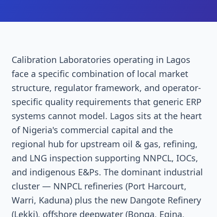
Calibration Laboratories operating in Lagos
face a specific combination of local market
structure, regulator framework, and operator-
specific quality requirements that generic ERP
systems cannot model. Lagos sits at the heart
of Nigeria's commercial capital and the
regional hub for upstream oil & gas, refining,
and LNG inspection supporting NNPCL, IOCs,
and indigenous E&Ps. The dominant industrial
cluster — NNPCL refineries (Port Harcourt,
Warri, Kaduna) plus the new Dangote Refinery
(Lekki), offshore deepwater (Bonga, Egina,