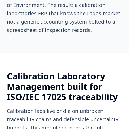
of Environment. The result: a calibration
laboratories ERP that knows the Lagos market,
not a generic accounting system bolted to a
spreadsheet of inspection records.
Calibration Laboratory
Management built for
ISO/IEC 17025 traceability
Calibration labs live or die on unbroken
traceability chains and defensible uncertainty
budgets. This module manages the full