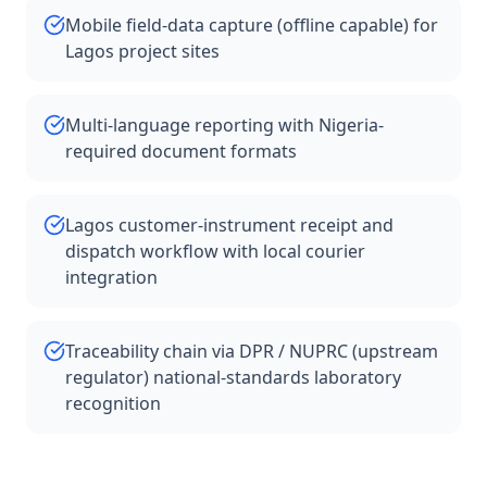
Mobile field-data capture (offline capable) for
Lagos project sites
Multi-language reporting with Nigeria-
required document formats
Lagos customer-instrument receipt and
dispatch workflow with local courier
integration
Traceability chain via DPR / NUPRC (upstream
regulator) national-standards laboratory
recognition