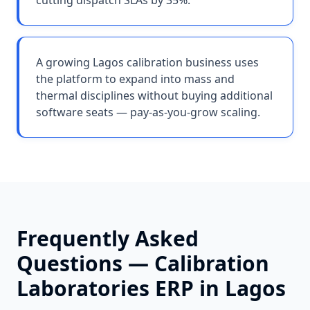
cutting dispatch SLAs by 35%.
A growing Lagos calibration business uses
the platform to expand into mass and
thermal disciplines without buying additional
software seats — pay-as-you-grow scaling.
Frequently Asked
Questions —
Calibration
Laboratories
ERP in
Lagos