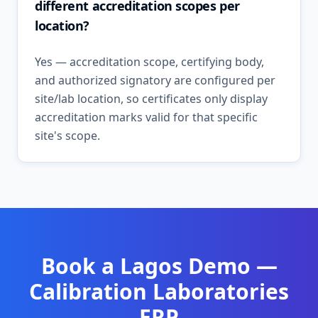
different accreditation scopes per
location?
Yes — accreditation scope, certifying body,
and authorized signatory are configured per
site/lab location, so certificates only display
accreditation marks valid for that specific
site's scope.
Book a
Lagos
Demo —
Calibration Laboratories
ERP