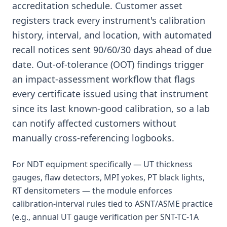
accreditation schedule. Customer asset
registers track every instrument's calibration
history, interval, and location, with automated
recall notices sent 90/60/30 days ahead of due
date. Out-of-tolerance (OOT) findings trigger
an impact-assessment workflow that flags
every certificate issued using that instrument
since its last known-good calibration, so a lab
can notify affected customers without
manually cross-referencing logbooks.
For NDT equipment specifically — UT thickness
gauges, flaw detectors, MPI yokes, PT black lights,
RT densitometers — the module enforces
calibration-interval rules tied to ASNT/ASME practice
(e.g., annual UT gauge verification per SNT-TC-1A