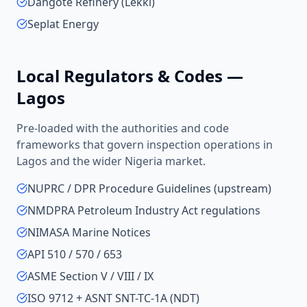
Dangote Refinery (Lekki)
Seplat Energy
Local Regulators & Codes —
Lagos
Pre-loaded with the authorities and code
frameworks that govern inspection operations in
Lagos
and the wider
Nigeria
market.
NUPRC / DPR Procedure Guidelines (upstream)
NMDPRA Petroleum Industry Act regulations
NIMASA Marine Notices
API 510 / 570 / 653
ASME Section V / VIII / IX
ISO 9712 + ASNT SNT-TC-1A (NDT)