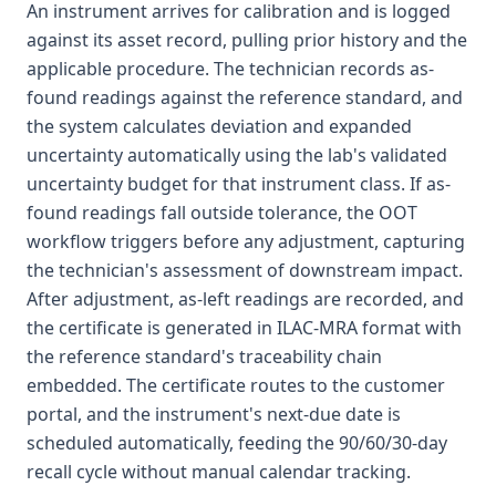
An instrument arrives for calibration and is logged
against its asset record, pulling prior history and the
applicable procedure. The technician records as-
found readings against the reference standard, and
the system calculates deviation and expanded
uncertainty automatically using the lab's validated
uncertainty budget for that instrument class. If as-
found readings fall outside tolerance, the OOT
workflow triggers before any adjustment, capturing
the technician's assessment of downstream impact.
After adjustment, as-left readings are recorded, and
the certificate is generated in ILAC-MRA format with
the reference standard's traceability chain
embedded. The certificate routes to the customer
portal, and the instrument's next-due date is
scheduled automatically, feeding the 90/60/30-day
recall cycle without manual calendar tracking.