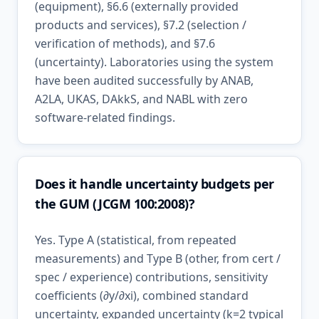
(equipment), §6.6 (externally provided
products and services), §7.2 (selection /
verification of methods), and §7.6
(uncertainty). Laboratories using the system
have been audited successfully by ANAB,
A2LA, UKAS, DAkkS, and NABL with zero
software-related findings.
Does it handle uncertainty budgets per
the GUM (JCGM 100:2008)?
Yes. Type A (statistical, from repeated
measurements) and Type B (other, from cert /
spec / experience) contributions, sensitivity
coefficients (∂y/∂xi), combined standard
uncertainty, expanded uncertainty (k=2 typical