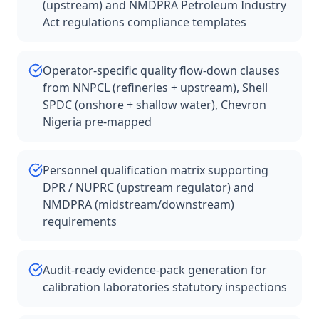
(upstream) and NMDPRA Petroleum Industry
Act regulations compliance templates
Operator-specific quality flow-down clauses
from NNPCL (refineries + upstream), Shell
SPDC (onshore + shallow water), Chevron
Nigeria pre-mapped
Personnel qualification matrix supporting
DPR / NUPRC (upstream regulator) and
NMDPRA (midstream/downstream)
requirements
Audit-ready evidence-pack generation for
calibration laboratories statutory inspections