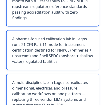
month with full traceability to DPR / NUPRC
(upstream regulator) reference standards —
passing accreditation audit with zero
findings.
A pharma-focused calibration lab in Lagos
runs 21 CFR Part 11 mode for instrument
certification destined for NNPCL (refineries +
upstream) and Shell SPDC (onshore + shallow
water) regulated facilities.
A multi-discipline lab in Lagos consolidates
dimensional, electrical, and pressure
calibration workflows on one platform —
replacing three vendor LIMS systems and