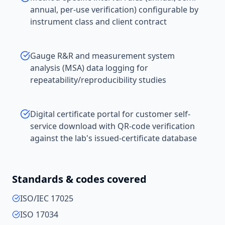
annual, per-use verification) configurable by
instrument class and client contract
Gauge R&R and measurement system
analysis (MSA) data logging for
repeatability/reproducibility studies
Digital certificate portal for customer self-
service download with QR-code verification
against the lab's issued-certificate database
Standards & codes covered
ISO/IEC 17025
ISO 17034