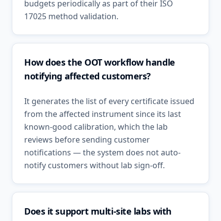
budgets periodically as part of their ISO
17025 method validation.
How does the OOT workflow handle
notifying affected customers?
It generates the list of every certificate issued
from the affected instrument since its last
known-good calibration, which the lab
reviews before sending customer
notifications — the system does not auto-
notify customers without lab sign-off.
Does it support multi-site labs with