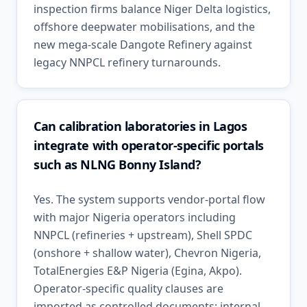
inspection firms balance Niger Delta logistics,
offshore deepwater mobilisations, and the
new mega-scale Dangote Refinery against
legacy NNPCL refinery turnarounds.
Can calibration laboratories in Lagos
integrate with operator-specific portals
such as NLNG Bonny Island?
Yes. The system supports vendor-portal flow
with major Nigeria operators including
NNPCL (refineries + upstream), Shell SPDC
(onshore + shallow water), Chevron Nigeria,
TotalEnergies E&P Nigeria (Egina, Akpo).
Operator-specific quality clauses are
imported as controlled documents; internal