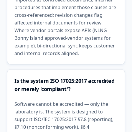
procedures that implement those clauses are
cross-referenced; revision changes flag
affected internal documents for review.
Where vendor portals expose APIs (NLNG
Bonny Island approved-vendor systems for
example), bi-directional sync keeps customer
and internal records aligned.
Is the system ISO 17025:2017 accredited
or merely 'compliant'?
Software cannot be accredited — only the
laboratory is. The system is designed to
support ISO/IEC 17025:2017 §7.8 (reporting),
§7.10 (nonconforming work), §6.4