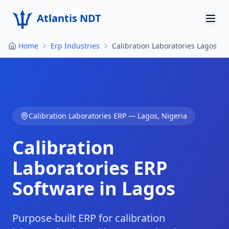
Atlantis NDT
Home
Erp Industries
Calibration Laboratories Lagos
Home
About
Services
Calibration Laboratories
ERP —
Lagos
,
Nigeria
Products
Calibration
Resources
Laboratories
ERP
Contact
Software in
Lagos
Get Quote
Purpose-built ERP for calibration