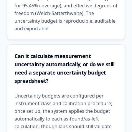
for 95.45% coverage), and effective degrees of
freedom (Welch-Satterthwaite). The
uncertainty budget is reproducible, auditable,
and exportable.
Can it calculate measurement
uncertainty automatically, or do we still
need a separate uncertainty budget
spreadsheet?
Uncertainty budgets are configured per
instrument class and calibration procedure;
once set up, the system applies the budget
automatically to each as-found/as-left
calculation, though labs should still validate