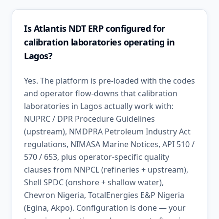
Is Atlantis NDT ERP configured for
calibration laboratories operating in
Lagos?
Yes. The platform is pre-loaded with the codes
and operator flow-downs that calibration
laboratories in Lagos actually work with:
NUPRC / DPR Procedure Guidelines
(upstream), NMDPRA Petroleum Industry Act
regulations, NIMASA Marine Notices, API 510 /
570 / 653, plus operator-specific quality
clauses from NNPCL (refineries + upstream),
Shell SPDC (onshore + shallow water),
Chevron Nigeria, TotalEnergies E&P Nigeria
(Egina, Akpo). Configuration is done — your