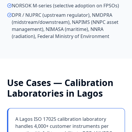
NORSOK M-series (selective adoption on FPSOs)
DPR / NUPRC (upstream regulator), NMDPRA
(midstream/downstream), NAPIMS (NNPC asset
management), NIMASA (maritime), NNRA
(radiation), Federal Ministry of Environment
Use Cases —
Calibration
Laboratories
in
Lagos
A Lagos ISO 17025 calibration laboratory
handles 4,000+ customer instruments per