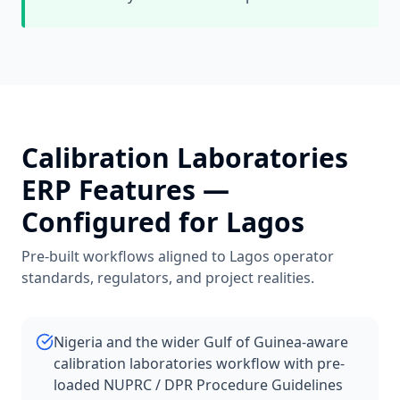
Calibration Laboratories
ERP Features —
Configured for
Lagos
Pre-built workflows aligned to
Lagos
operator
standards, regulators, and project realities.
Nigeria and the wider Gulf of Guinea-aware
calibration laboratories workflow with pre-
loaded NUPRC / DPR Procedure Guidelines