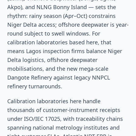
Akpo), and NLNG Bonny Island — sets the
rhythm: rainy season (Apr–Oct) constrains
Niger Delta access; offshore deepwater is year-
round subject to swell windows. For
calibration laboratories based here, that
means Lagos inspection firms balance Niger
Delta logistics, offshore deepwater
mobilisations, and the new mega-scale
Dangote Refinery against legacy NNPCL
refinery turnarounds.
Calibration laboratories here handle
thousands of customer-instrument receipts
under ISO/IEC 17025, with traceability chains
spanning national metrology institutes and