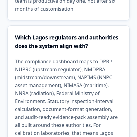
team is productive on day one, not after six
months of customisation.
Which Lagos regulators and authorities
does the system align with?
The compliance dashboard maps to DPR /
NUPRC (upstream regulator), NMDPRA
(midstream/downstream), NAPIMS (NNPC
asset management), NIMASA (maritime),
NNRA (radiation), Federal Ministry of
Environment. Statutory inspection-interval
calculation, document-format generation,
and audit-ready evidence-pack assembly are
all built around these authorities. For
calibration laboratories, that means Lagos