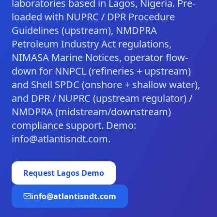
laboratories based in Lagos, Nigeria. Pre-
loaded with NUPRC / DPR Procedure
Guidelines (upstream), NMDPRA
Petroleum Industry Act regulations,
NIMASA Marine Notices, operator flow-
down for NNPCL (refineries + upstream)
and Shell SPDC (onshore + shallow water),
and DPR / NUPRC (upstream regulator) /
NMDPRA (midstream/downstream)
compliance support. Demo:
info@atlantisndt.com.
Request
Lagos
Demo
info@atlantisndt.com