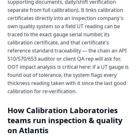
supporting documents, daily/shift verification
separate from full calibration). It links calibration
certificates directly into an inspection company's
own quality system so a field UT reading can be
traced to the exact gauge serial number, its
calibration certificate, and that certificate's
reference standard traceability — the chain an API
510/570/653 auditor or client QA rep will ask for.
OOT impact analysis is critical here: if a UT gauge is
found out of tolerance, the system flags every
thickness reading taken with it since the last good
calibration for re-verification.
How
Calibration Laboratories
teams run inspection & quality
on Atlantis