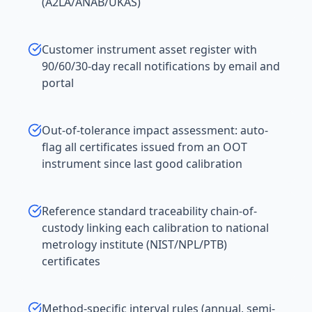
(A2LA/ANAB/UKAS)
Customer instrument asset register with
90/60/30-day recall notifications by email and
portal
Out-of-tolerance impact assessment: auto-
flag all certificates issued from an OOT
instrument since last good calibration
Reference standard traceability chain-of-
custody linking each calibration to national
metrology institute (NIST/NPL/PTB)
certificates
Method-specific interval rules (annual, semi-