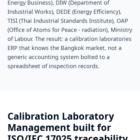
Energy Business), DIW (Department of
Industrial Works), DEDE (Energy Efficiency),
TISI (Thai Industrial Standards Institute), OAP
(Office of Atoms for Peace - radiation), Ministry
of Labour. The result: a calibration laboratories
ERP that knows the Bangkok market, not a
generic accounting system bolted to a
spreadsheet of inspection records.
Calibration Laboratory
Management built for
ISO/IEC 17025 traceability