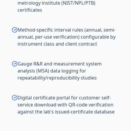
metrology institute (NIST/NPL/PTB)
certificates
Method-specific interval rules (annual, semi-
annual, per-use verification) configurable by
instrument class and client contract
Gauge R&R and measurement system
analysis (MSA) data logging for
repeatability/reproducibility studies
Digital certificate portal for customer self-
service download with QR-code verification
against the lab's issued-certificate database