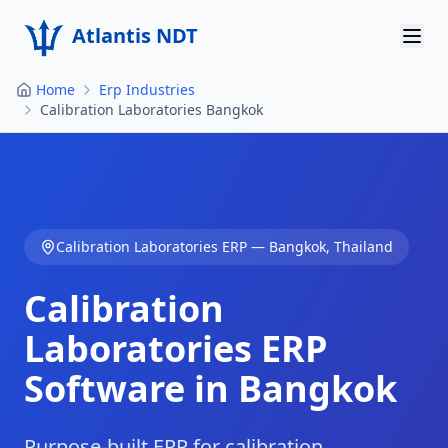
Atlantis NDT
Home
Erp Industries
Home
Calibration Laboratories Bangkok
About
Services
Products
Calibration Laboratories
ERP —
Bangkok
,
Thailand
Resources
Calibration
Contact
Laboratories
ERP
Software in
Bangkok
Get Quote
Purpose-built ERP for calibration