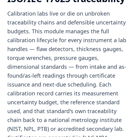
Calibration labs live or die on unbroken
traceability chains and defensible uncertainty
budgets. This module manages the full
calibration lifecycle for every instrument a lab
handles — flaw detectors, thickness gauges,
torque wrenches, pressure gauges,
dimensional standards — from intake and as-
found/as-left readings through certificate
issuance and next-due scheduling. Each
calibration record carries its measurement
uncertainty budget, the reference standard
used, and that standard's own traceability
chain back to a national metrology institute
(NIST, NPL, PTB) or accredited secondary lab.