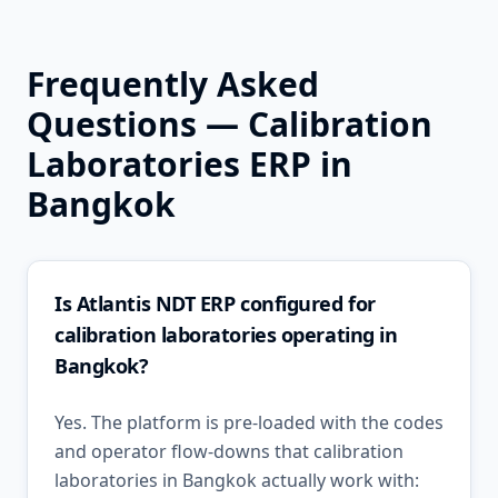
Frequently Asked
Questions —
Calibration
Laboratories
ERP in
Bangkok
Is Atlantis NDT ERP configured for
calibration laboratories operating in
Bangkok?
Yes. The platform is pre-loaded with the codes
and operator flow-downs that calibration
laboratories in Bangkok actually work with: