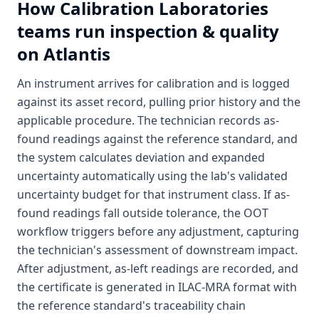
How
Calibration Laboratories
teams run inspection & quality
on Atlantis
An instrument arrives for calibration and is logged
against its asset record, pulling prior history and the
applicable procedure. The technician records as-
found readings against the reference standard, and
the system calculates deviation and expanded
uncertainty automatically using the lab's validated
uncertainty budget for that instrument class. If as-
found readings fall outside tolerance, the OOT
workflow triggers before any adjustment, capturing
the technician's assessment of downstream impact.
After adjustment, as-left readings are recorded, and
the certificate is generated in ILAC-MRA format with
the reference standard's traceability chain