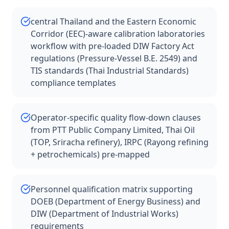
central Thailand and the Eastern Economic
Corridor (EEC)-aware calibration laboratories
workflow with pre-loaded DIW Factory Act
regulations (Pressure-Vessel B.E. 2549) and
TIS standards (Thai Industrial Standards)
compliance templates
Operator-specific quality flow-down clauses
from PTT Public Company Limited, Thai Oil
(TOP, Sriracha refinery), IRPC (Rayong refining
+ petrochemicals) pre-mapped
Personnel qualification matrix supporting
DOEB (Department of Energy Business) and
DIW (Department of Industrial Works)
requirements