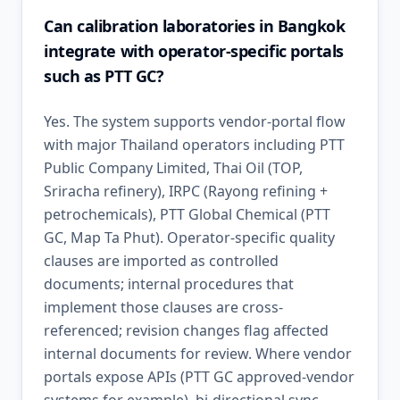
Can calibration laboratories in Bangkok
integrate with operator-specific portals
such as PTT GC?
Yes. The system supports vendor-portal flow
with major Thailand operators including PTT
Public Company Limited, Thai Oil (TOP,
Sriracha refinery), IRPC (Rayong refining +
petrochemicals), PTT Global Chemical (PTT
GC, Map Ta Phut). Operator-specific quality
clauses are imported as controlled
documents; internal procedures that
implement those clauses are cross-
referenced; revision changes flag affected
internal documents for review. Where vendor
portals expose APIs (PTT GC approved-vendor