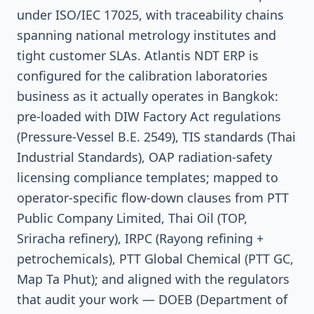
under ISO/IEC 17025, with traceability chains
spanning national metrology institutes and
tight customer SLAs. Atlantis NDT ERP is
configured for the calibration laboratories
business as it actually operates in Bangkok:
pre-loaded with DIW Factory Act regulations
(Pressure-Vessel B.E. 2549), TIS standards (Thai
Industrial Standards), OAP radiation-safety
licensing compliance templates; mapped to
operator-specific flow-down clauses from PTT
Public Company Limited, Thai Oil (TOP,
Sriracha refinery), IRPC (Rayong refining +
petrochemicals), PTT Global Chemical (PTT GC,
Map Ta Phut); and aligned with the regulators
that audit your work — DOEB (Department of