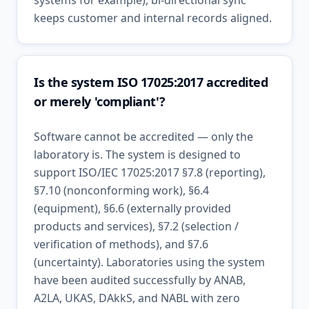
systems for example), bi-directional sync
keeps customer and internal records aligned.
Is the system ISO 17025:2017 accredited
or merely 'compliant'?
Software cannot be accredited — only the
laboratory is. The system is designed to
support ISO/IEC 17025:2017 §7.8 (reporting),
§7.10 (nonconforming work), §6.4
(equipment), §6.6 (externally provided
products and services), §7.2 (selection /
verification of methods), and §7.6
(uncertainty). Laboratories using the system
have been audited successfully by ANAB,
A2LA, UKAS, DAkkS, and NABL with zero