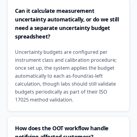
Can it calculate measurement
uncertainty automatically, or do we still
need a separate uncertainty budget
spreadsheet?
Uncertainty budgets are configured per
instrument class and calibration procedure;
once set up, the system applies the budget
automatically to each as-found/as-left
calculation, though labs should still validate
budgets periodically as part of their ISO
17025 method validation.
How does the OOT workflow handle
notifying affected customers?