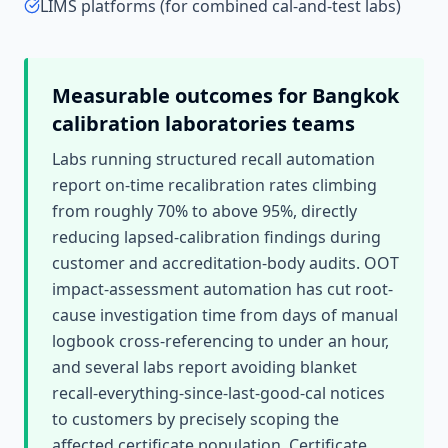
LIMS platforms (for combined cal-and-test labs)
Measurable outcomes for
Bangkok
calibration laboratories
teams
Labs running structured recall automation
report on-time recalibration rates climbing
from roughly 70% to above 95%, directly
reducing lapsed-calibration findings during
customer and accreditation-body audits. OOT
impact-assessment automation has cut root-
cause investigation time from days of manual
logbook cross-referencing to under an hour,
and several labs report avoiding blanket
recall-everything-since-last-good-cal notices
to customers by precisely scoping the
affected certificate population. Certificate