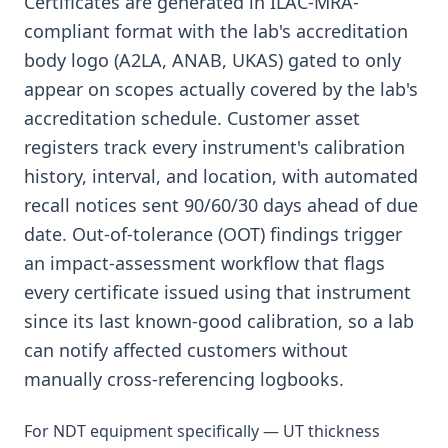
Certificates are generated in ILAC-MRA-
compliant format with the lab's accreditation
body logo (A2LA, ANAB, UKAS) gated to only
appear on scopes actually covered by the lab's
accreditation schedule. Customer asset
registers track every instrument's calibration
history, interval, and location, with automated
recall notices sent 90/60/30 days ahead of due
date. Out-of-tolerance (OOT) findings trigger
an impact-assessment workflow that flags
every certificate issued using that instrument
since its last known-good calibration, so a lab
can notify affected customers without
manually cross-referencing logbooks.
For NDT equipment specifically — UT thickness