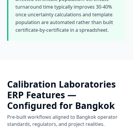
turnaround time typically improves 30-40%
once uncertainty calculations and template
population are automated rather than built
certificate-by-certificate in a spreadsheet.
Calibration Laboratories
ERP Features —
Configured for
Bangkok
Pre-built workflows aligned to
Bangkok
operator
standards, regulators, and project realities.