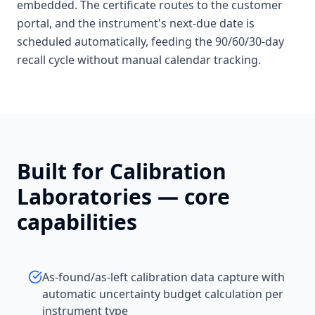
embedded. The certificate routes to the customer
portal, and the instrument's next-due date is
scheduled automatically, feeding the 90/60/30-day
recall cycle without manual calendar tracking.
Built for
Calibration
Laboratories
— core
capabilities
As-found/as-left calibration data capture with
automatic uncertainty budget calculation per
instrument type