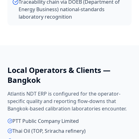
Traceability chain via DOEB (Department of
Energy Business) national-standards
laboratory recognition
Local Operators & Clients —
Bangkok
Atlantis NDT ERP is configured for the operator-
specific quality and reporting flow-downs that
Bangkok
-based
calibration laboratories
encounter.
PTT Public Company Limited
Thai Oil (TOP, Sriracha refinery)