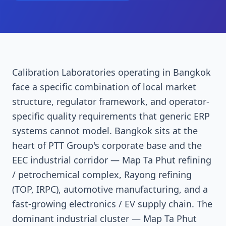
Calibration Laboratories operating in Bangkok
face a specific combination of local market
structure, regulator framework, and operator-
specific quality requirements that generic ERP
systems cannot model. Bangkok sits at the
heart of PTT Group's corporate base and the
EEC industrial corridor — Map Ta Phut refining
/ petrochemical complex, Rayong refining
(TOP, IRPC), automotive manufacturing, and a
fast-growing electronics / EV supply chain. The
dominant industrial cluster — Map Ta Phut