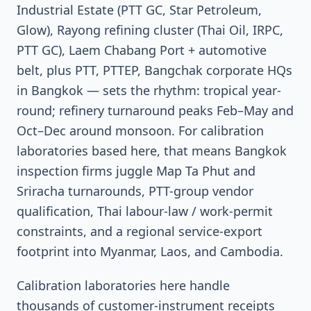
Industrial Estate (PTT GC, Star Petroleum,
Glow), Rayong refining cluster (Thai Oil, IRPC,
PTT GC), Laem Chabang Port + automotive
belt, plus PTT, PTTEP, Bangchak corporate HQs
in Bangkok — sets the rhythm: tropical year-
round; refinery turnaround peaks Feb–May and
Oct–Dec around monsoon. For calibration
laboratories based here, that means Bangkok
inspection firms juggle Map Ta Phut and
Sriracha turnarounds, PTT-group vendor
qualification, Thai labour-law / work-permit
constraints, and a regional service-export
footprint into Myanmar, Laos, and Cambodia.
Calibration laboratories here handle
thousands of customer-instrument receipts