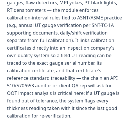
gauges, flaw detectors, MPI yokes, PT black lights,
RT densitometers — the module enforces
calibration-interval rules tied to ASNT/ASME practice
(e.g., annual UT gauge verification per SNT-TC-1A
supporting documents, daily/shift verification
separate from full calibration). It links calibration
certificates directly into an inspection company's
own quality system so a field UT reading can be
traced to the exact gauge serial number, its
calibration certificate, and that certificate's
reference standard traceability — the chain an API
510/570/653 auditor or client QA rep will ask for.
OOT impact analysis is critical here: if a UT gauge is
found out of tolerance, the system flags every
thickness reading taken with it since the last good
calibration for re-verification.