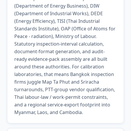
(Department of Energy Business), DIW
(Department of Industrial Works), DEDE
(Energy Efficiency), TISI (Thai Industrial
Standards Institute), OAP (Office of Atoms for
Peace - radiation), Ministry of Labour.
Statutory inspection-interval calculation,
document-format generation, and audit-
ready evidence-pack assembly are all built
around these authorities. For calibration
laboratories, that means Bangkok inspection
firms juggle Map Ta Phut and Sriracha
turnarounds, PTT-group vendor qualification,
Thai labour-law / work-permit constraints,
and a regional service-export footprint into
Myanmar, Laos, and Cambodia.