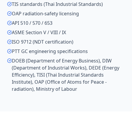
TIS standards (Thai Industrial Standards)
OAP radiation-safety licensing
API 510 / 570 / 653
ASME Section V / VIII / IX
ISO 9712 (NDT certification)
PTT GC engineering specifications
DOEB (Department of Energy Business), DIW
(Department of Industrial Works), DEDE (Energy
Efficiency), TISI (Thai Industrial Standards
Institute), OAP (Office of Atoms for Peace -
radiation), Ministry of Labour