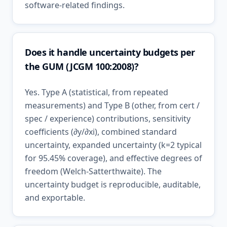
software-related findings.
Does it handle uncertainty budgets per
the GUM (JCGM 100:2008)?
Yes. Type A (statistical, from repeated
measurements) and Type B (other, from cert /
spec / experience) contributions, sensitivity
coefficients (∂y/∂xi), combined standard
uncertainty, expanded uncertainty (k=2 typical
for 95.45% coverage), and effective degrees of
freedom (Welch-Satterthwaite). The
uncertainty budget is reproducible, auditable,
and exportable.