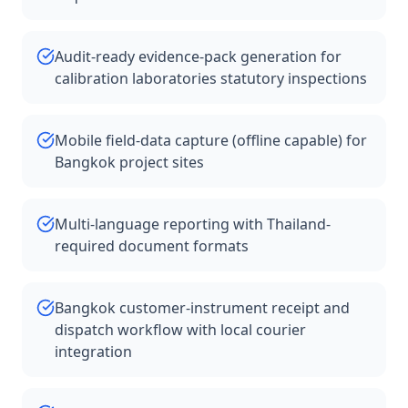
Audit-ready evidence-pack generation for
calibration laboratories statutory inspections
Mobile field-data capture (offline capable) for
Bangkok project sites
Multi-language reporting with Thailand-
required document formats
Bangkok customer-instrument receipt and
dispatch workflow with local courier
integration