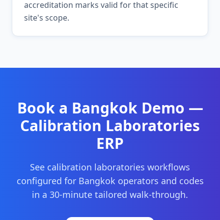
accreditation marks valid for that specific
site's scope.
Book a
Bangkok
Demo —
Calibration Laboratories
ERP
See
calibration laboratories
workflows
configured for
Bangkok
operators and codes
in a 30-minute tailored walk-through.