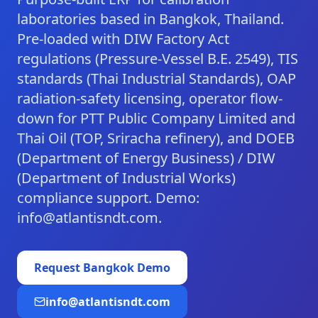
laboratories based in Bangkok, Thailand.
Pre-loaded with DIW Factory Act
regulations (Pressure-Vessel B.E. 2549), TIS
standards (Thai Industrial Standards), OAP
radiation-safety licensing, operator flow-
down for PTT Public Company Limited and
Thai Oil (TOP, Sriracha refinery), and DOEB
(Department of Energy Business) / DIW
(Department of Industrial Works)
compliance support. Demo:
info@atlantisndt.com.
Request
Bangkok
Demo
info@atlantisndt.com