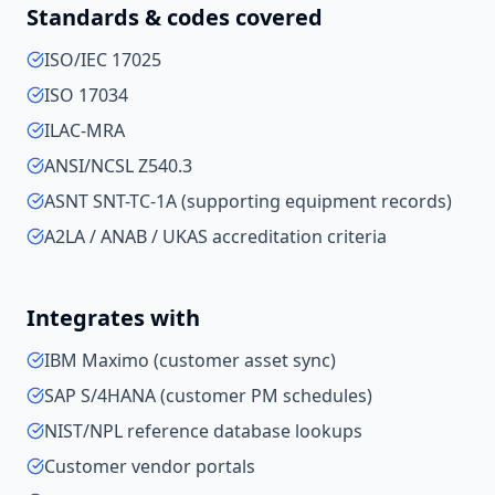
Standards & codes covered
ISO/IEC 17025
ISO 17034
ILAC-MRA
ANSI/NCSL Z540.3
ASNT SNT-TC-1A (supporting equipment records)
A2LA / ANAB / UKAS accreditation criteria
Integrates with
IBM Maximo (customer asset sync)
SAP S/4HANA (customer PM schedules)
NIST/NPL reference database lookups
Customer vendor portals