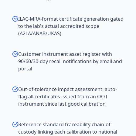
ILAC-MRA-format certificate generation gated
to the lab's actual accredited scope
(A2LA/ANAB/UKAS)
Customer instrument asset register with
90/60/30-day recall notifications by email and
portal
Out-of-tolerance impact assessment: auto-
flag all certificates issued from an OOT
instrument since last good calibration
Reference standard traceability chain-of-
custody linking each calibration to national