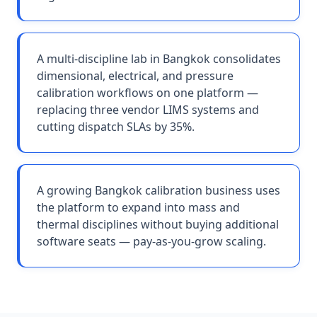
A multi-discipline lab in Bangkok consolidates
dimensional, electrical, and pressure
calibration workflows on one platform —
replacing three vendor LIMS systems and
cutting dispatch SLAs by 35%.
A growing Bangkok calibration business uses
the platform to expand into mass and
thermal disciplines without buying additional
software seats — pay-as-you-grow scaling.