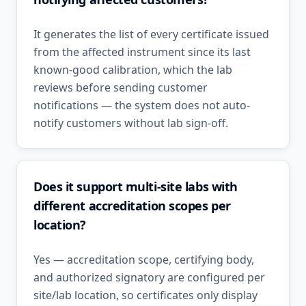
It generates the list of every certificate issued
from the affected instrument since its last
known-good calibration, which the lab
reviews before sending customer
notifications — the system does not auto-
notify customers without lab sign-off.
Does it support multi-site labs with
different accreditation scopes per
location?
Yes — accreditation scope, certifying body,
and authorized signatory are configured per
site/lab location, so certificates only display