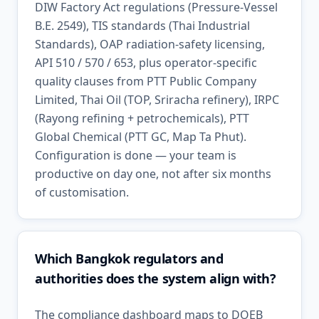
DIW Factory Act regulations (Pressure-Vessel
B.E. 2549), TIS standards (Thai Industrial
Standards), OAP radiation-safety licensing,
API 510 / 570 / 653, plus operator-specific
quality clauses from PTT Public Company
Limited, Thai Oil (TOP, Sriracha refinery), IRPC
(Rayong refining + petrochemicals), PTT
Global Chemical (PTT GC, Map Ta Phut).
Configuration is done — your team is
productive on day one, not after six months
of customisation.
Which Bangkok regulators and
authorities does the system align with?
The compliance dashboard maps to DOEB