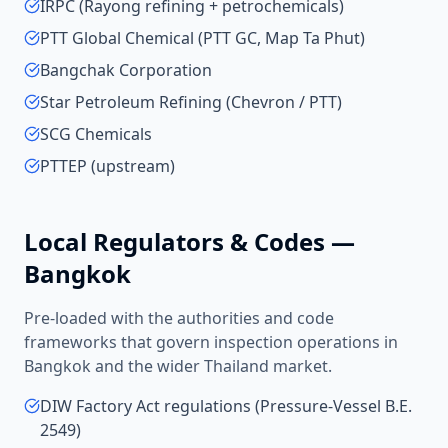
IRPC (Rayong refining + petrochemicals)
PTT Global Chemical (PTT GC, Map Ta Phut)
Bangchak Corporation
Star Petroleum Refining (Chevron / PTT)
SCG Chemicals
PTTEP (upstream)
Local Regulators & Codes —
Bangkok
Pre-loaded with the authorities and code
frameworks that govern inspection operations in
Bangkok
and the wider
Thailand
market.
DIW Factory Act regulations (Pressure-Vessel B.E.
2549)