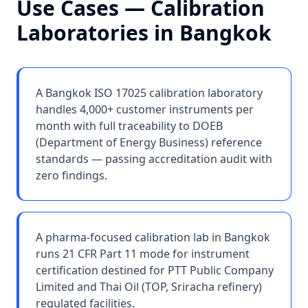
Use Cases —
Calibration
Laboratories
in
Bangkok
A Bangkok ISO 17025 calibration laboratory
handles 4,000+ customer instruments per
month with full traceability to DOEB
(Department of Energy Business) reference
standards — passing accreditation audit with
zero findings.
A pharma-focused calibration lab in Bangkok
runs 21 CFR Part 11 mode for instrument
certification destined for PTT Public Company
Limited and Thai Oil (TOP, Sriracha refinery)
regulated facilities.