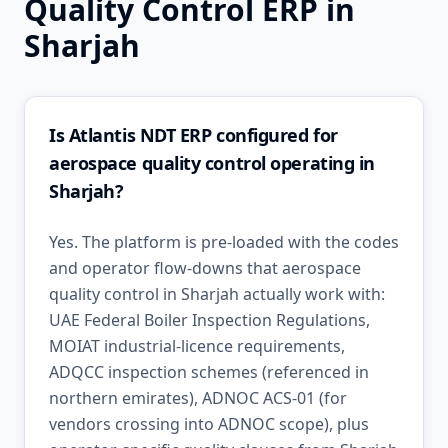
Quality Control
ERP in
Sharjah
Is Atlantis NDT ERP configured for
aerospace quality control operating in
Sharjah?
Yes. The platform is pre-loaded with the codes
and operator flow-downs that aerospace
quality control in Sharjah actually work with:
UAE Federal Boiler Inspection Regulations,
MOIAT industrial-licence requirements,
ADQCC inspection schemes (referenced in
northern emirates), ADNOC ACS-01 (for
vendors crossing into ADNOC scope), plus