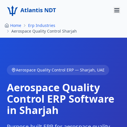
Atlantis NDT
Home
Erp Industries
Home
Aerospace Quality Control Sharjah
About
Services
Products
Aerospace Quality Control
ERP —
Sharjah
,
UAE
Resources
Aerospace Quality
Contact
Control
ERP Software
in
Sharjah
Get Quote
Purpose-built ERP for aerospace quality