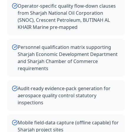
Operator-specific quality flow-down clauses
from Sharjah National Oil Corporation
(SNOC), Crescent Petroleum, BUTINAH AL
KHAIR Marine pre-mapped
Personnel qualification matrix supporting
Sharjah Economic Development Department
and Sharjah Chamber of Commerce
requirements
Audit-ready evidence-pack generation for
aerospace quality control statutory
inspections
Mobile field-data capture (offline capable) for
Sharjah project sites