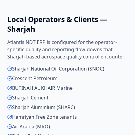
Local Operators & Clients —
Sharjah
Atlantis NDT ERP is configured for the operator-
specific quality and reporting flow-downs that
Sharjah
-based
aerospace quality control
encounter.
Sharjah National Oil Corporation (SNOC)
Crescent Petroleum
BUTINAH AL KHAIR Marine
Sharjah Cement
Sharjah Aluminium (SHARC)
Hamriyah Free Zone tenants
Air Arabia (MRO)