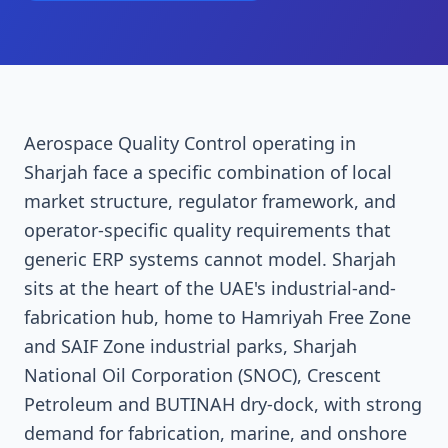
Aerospace Quality Control operating in
Sharjah face a specific combination of local
market structure, regulator framework, and
operator-specific quality requirements that
generic ERP systems cannot model. Sharjah
sits at the heart of the UAE's industrial-and-
fabrication hub, home to Hamriyah Free Zone
and SAIF Zone industrial parks, Sharjah
National Oil Corporation (SNOC), Crescent
Petroleum and BUTINAH dry-dock, with strong
demand for fabrication, marine, and onshore