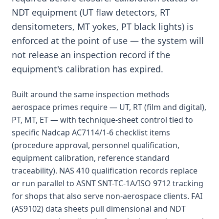
NDT equipment (UT flaw detectors, RT
densitometers, MT yokes, PT black lights) is
enforced at the point of use — the system will
not release an inspection record if the
equipment's calibration has expired.
Built around the same inspection methods
aerospace primes require — UT, RT (film and digital),
PT, MT, ET — with technique-sheet control tied to
specific Nadcap AC7114/1-6 checklist items
(procedure approval, personnel qualification,
equipment calibration, reference standard
traceability). NAS 410 qualification records replace
or run parallel to ASNT SNT-TC-1A/ISO 9712 tracking
for shops that also serve non-aerospace clients. FAI
(AS9102) data sheets pull dimensional and NDT