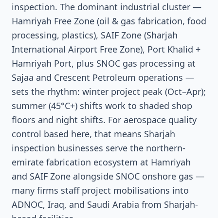
inspection. The dominant industrial cluster —
Hamriyah Free Zone (oil & gas fabrication, food
processing, plastics), SAIF Zone (Sharjah
International Airport Free Zone), Port Khalid +
Hamriyah Port, plus SNOC gas processing at
Sajaa and Crescent Petroleum operations —
sets the rhythm: winter project peak (Oct–Apr);
summer (45°C+) shifts work to shaded shop
floors and night shifts. For aerospace quality
control based here, that means Sharjah
inspection businesses serve the northern-
emirate fabrication ecosystem at Hamriyah
and SAIF Zone alongside SNOC onshore gas —
many firms staff project mobilisations into
ADNOC, Iraq, and Saudi Arabia from Sharjah-