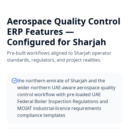
Aerospace Quality Control
ERP Features —
Configured for
Sharjah
Pre-built workflows aligned to
Sharjah
operator
standards, regulators, and project realities.
the northern emirate of Sharjah and the
wider northern UAE-aware aerospace quality
control workflow with pre-loaded UAE
Federal Boiler Inspection Regulations and
MOIAT industrial-licence requirements
compliance templates