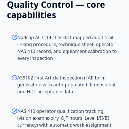
Quality Control
— core
capabilities
Nadcap AC7114 checklist-mapped audit trail
linking procedure, technique sheet, operator
NAS 410 record, and equipment calibration to
every inspection
AS9102 First Article Inspection (FAI) form
generation with auto-populated dimensional
and NDT acceptance data
NAS 410 operator qualification tracking
(vision exam expiry, OJT hours, Level I/II/III
currency) with automatic work-assignment