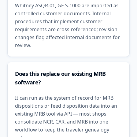
Whitney ASQR-01, GE S-1000 are imported as
controlled customer documents. Internal
procedures that implement customer
requirements are cross-referenced; revision
changes flag affected internal documents for
review.
Does this replace our existing MRB
software?
It can run as the system of record for MRB
dispositions or feed disposition data into an
existing MRB tool via API — most shops
consolidate NCR, CAR, and MRB into one
workflow to keep the traveler genealogy