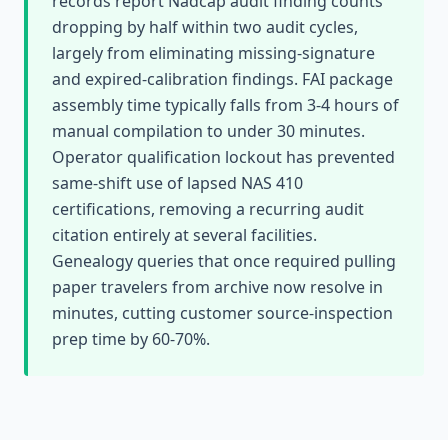
records report Nadcap audit finding counts
dropping by half within two audit cycles,
largely from eliminating missing-signature
and expired-calibration findings. FAI package
assembly time typically falls from 3-4 hours of
manual compilation to under 30 minutes.
Operator qualification lockout has prevented
same-shift use of lapsed NAS 410
certifications, removing a recurring audit
citation entirely at several facilities.
Genealogy queries that once required pulling
paper travelers from archive now resolve in
minutes, cutting customer source-inspection
prep time by 60-70%.