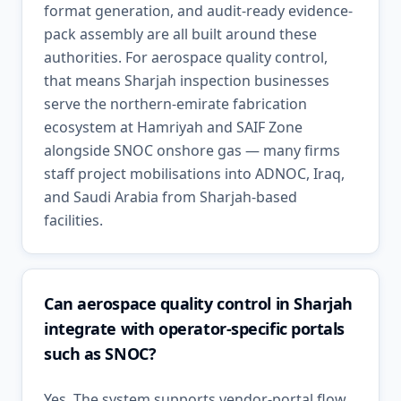
format generation, and audit-ready evidence-
pack assembly are all built around these
authorities. For aerospace quality control,
that means Sharjah inspection businesses
serve the northern-emirate fabrication
ecosystem at Hamriyah and SAIF Zone
alongside SNOC onshore gas — many firms
staff project mobilisations into ADNOC, Iraq,
and Saudi Arabia from Sharjah-based
facilities.
Can aerospace quality control in Sharjah
integrate with operator-specific portals
such as SNOC?
Yes. The system supports vendor-portal flow