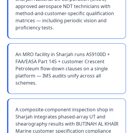
approved aerospace NDT technicians with
method-and-customer-specific qualification
matrices — including periodic vision and
proficiency tests.
An MRO facility in Sharjah runs AS9100D +
FAA/EASA Part 145 + customer Crescent
Petroleum flow-down clauses on a single
platform — IMS audits unify across all
schemes.
A composite-component inspection shop in
Sharjah integrates phased-array UT and
shearography results with BUTINAH AL KHAIR
Marine customer specification compliance