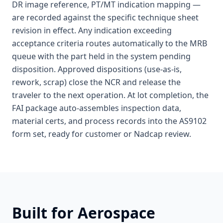
DR image reference, PT/MT indication mapping —
are recorded against the specific technique sheet
revision in effect. Any indication exceeding
acceptance criteria routes automatically to the MRB
queue with the part held in the system pending
disposition. Approved dispositions (use-as-is,
rework, scrap) close the NCR and release the
traveler to the next operation. At lot completion, the
FAI package auto-assembles inspection data,
material certs, and process records into the AS9102
form set, ready for customer or Nadcap review.
Built for
Aerospace