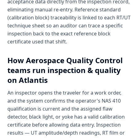
acceptance data directly from the inspection record,
eliminating manual re-entry. Reference standard
(calibration block) traceability is linked to each RT/UT
technique sheet so an auditor can trace a specific
inspection back to the exact reference block
certificate used that shift.
How
Aerospace Quality Control
teams run inspection & quality
on Atlantis
An inspector opens the traveler for a work order,
and the system confirms the operator's NAS 410
qualification is current and the assigned flaw
detector, black light, or yoke has a valid calibration
certificate before allowing data entry. Inspection
results — UT amplitude/depth readings, RT film or