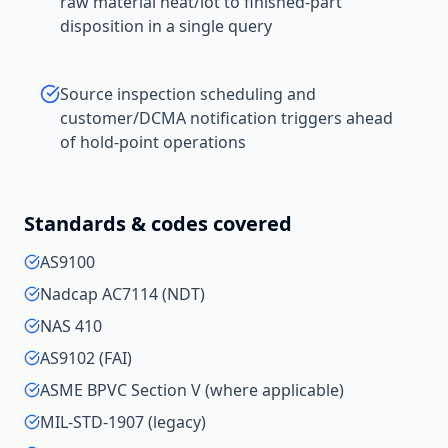
raw material heat/lot to finished-part
disposition in a single query
Source inspection scheduling and
customer/DCMA notification triggers ahead
of hold-point operations
Standards & codes covered
AS9100
Nadcap AC7114 (NDT)
NAS 410
AS9102 (FAI)
ASME BPVC Section V (where applicable)
MIL-STD-1907 (legacy)