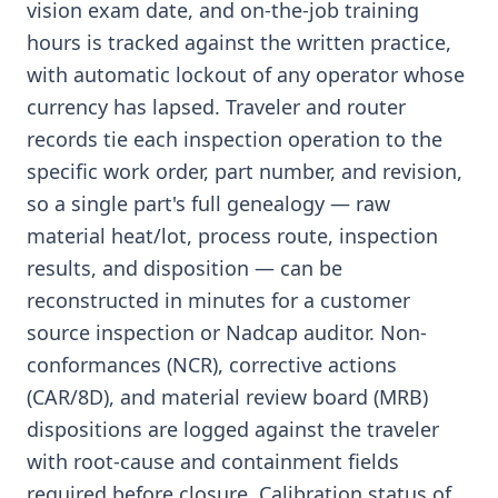
vision exam date, and on-the-job training
hours is tracked against the written practice,
with automatic lockout of any operator whose
currency has lapsed. Traveler and router
records tie each inspection operation to the
specific work order, part number, and revision,
so a single part's full genealogy — raw
material heat/lot, process route, inspection
results, and disposition — can be
reconstructed in minutes for a customer
source inspection or Nadcap auditor. Non-
conformances (NCR), corrective actions
(CAR/8D), and material review board (MRB)
dispositions are logged against the traveler
with root-cause and containment fields
required before closure. Calibration status of