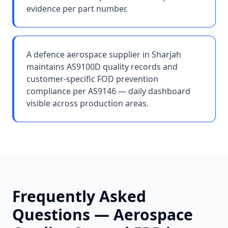
evidence per part number.
A defence aerospace supplier in Sharjah
maintains AS9100D quality records and
customer-specific FOD prevention
compliance per AS9146 — daily dashboard
visible across production areas.
Frequently Asked
Questions —
Aerospace