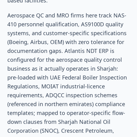
based facilities.
Aerospace QC and MRO firms here track NAS-
410 personnel qualification, AS9100D quality
systems, and customer-specific specifications
(Boeing, Airbus, OEM) with zero tolerance for
documentation gaps. Atlantis NDT ERP is
configured for the aerospace quality control
business as it actually operates in Sharjah:
pre-loaded with UAE Federal Boiler Inspection
Regulations, MOIAT industrial-licence
requirements, ADQCC inspection schemes
(referenced in northern emirates) compliance
templates; mapped to operator-specific flow-
down clauses from Sharjah National Oil
Corporation (SNOC), Crescent Petroleum,