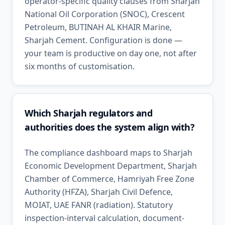
operator-specific quality clauses from Sharjah
National Oil Corporation (SNOC), Crescent
Petroleum, BUTINAH AL KHAIR Marine,
Sharjah Cement. Configuration is done —
your team is productive on day one, not after
six months of customisation.
Which Sharjah regulators and
authorities does the system align with?
The compliance dashboard maps to Sharjah
Economic Development Department, Sharjah
Chamber of Commerce, Hamriyah Free Zone
Authority (HFZA), Sharjah Civil Defence,
MOIAT, UAE FANR (radiation). Statutory
inspection-interval calculation, document-