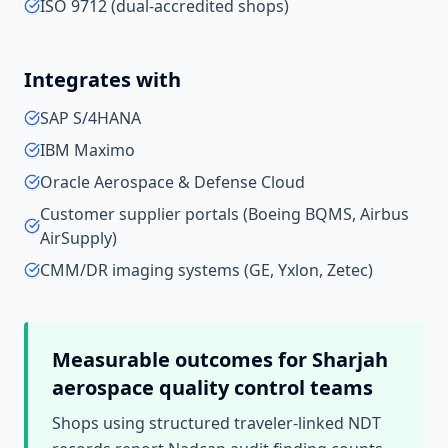
ISO 9712 (dual-accredited shops)
Integrates with
SAP S/4HANA
IBM Maximo
Oracle Aerospace & Defense Cloud
Customer supplier portals (Boeing BQMS, Airbus
AirSupply)
CMM/DR imaging systems (GE, Yxlon, Zetec)
Measurable outcomes for
Sharjah
aerospace quality control
teams
Shops using structured traveler-linked NDT