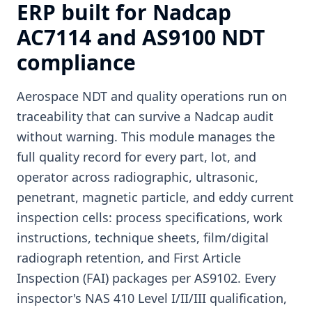
ERP built for Nadcap
AC7114 and AS9100 NDT
compliance
Aerospace NDT and quality operations run on
traceability that can survive a Nadcap audit
without warning. This module manages the
full quality record for every part, lot, and
operator across radiographic, ultrasonic,
penetrant, magnetic particle, and eddy current
inspection cells: process specifications, work
instructions, technique sheets, film/digital
radiograph retention, and First Article
Inspection (FAI) packages per AS9102. Every
inspector's NAS 410 Level I/II/III qualification,