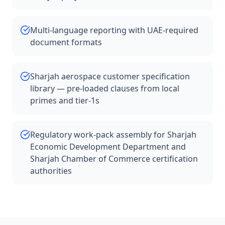
Multi-language reporting with UAE-required
document formats
Sharjah aerospace customer specification
library — pre-loaded clauses from local
primes and tier-1s
Regulatory work-pack assembly for Sharjah
Economic Development Department and
Sharjah Chamber of Commerce certification
authorities