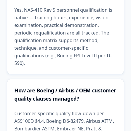
Yes. NAS-410 Rev 5 personnel qualification is
native — training hours, experience, vision,
examination, practical demonstration,
periodic requalification are all tracked. The
qualification matrix supports method,
technique, and customer-specific
qualifications (e.g., Boeing FPI Level II per D-
590).
How are Boeing / Airbus / OEM customer
quality clauses managed?
Customer-specific quality flow-down per
AS9100D §4.4. Boeing D6-82479, Airbus AITM,
Bombardier ASTM, Embraer NE, Pratt &