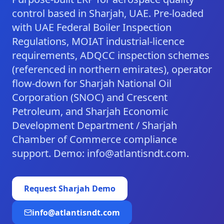
control based in Sharjah, UAE. Pre-loaded
with UAE Federal Boiler Inspection
Regulations, MOIAT industrial-licence
requirements, ADQCC inspection schemes
(referenced in northern emirates), operator
flow-down for Sharjah National Oil
Corporation (SNOC) and Crescent
Petroleum, and Sharjah Economic
Development Department / Sharjah
Chamber of Commerce compliance
support. Demo: info@atlantisndt.com.
Request
Sharjah
Demo
info@atlantisndt.com