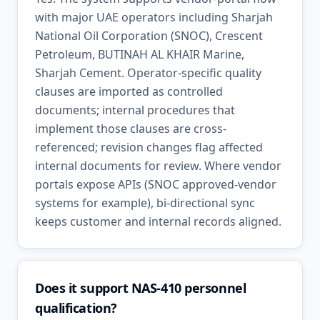
with major UAE operators including Sharjah
National Oil Corporation (SNOC), Crescent
Petroleum, BUTINAH AL KHAIR Marine,
Sharjah Cement. Operator-specific quality
clauses are imported as controlled
documents; internal procedures that
implement those clauses are cross-
referenced; revision changes flag affected
internal documents for review. Where vendor
portals expose APIs (SNOC approved-vendor
systems for example), bi-directional sync
keeps customer and internal records aligned.
Does it support NAS-410 personnel
qualification?