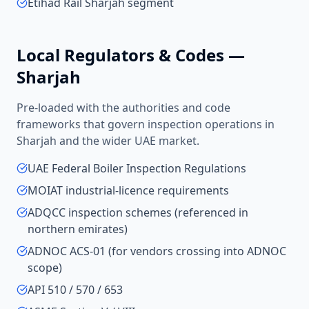
Etihad Rail Sharjah segment
Local Regulators & Codes —
Sharjah
Pre-loaded with the authorities and code
frameworks that govern inspection operations in
Sharjah
and the wider
UAE
market.
UAE Federal Boiler Inspection Regulations
MOIAT industrial-licence requirements
ADQCC inspection schemes (referenced in
northern emirates)
ADNOC ACS-01 (for vendors crossing into ADNOC
scope)
API 510 / 570 / 653