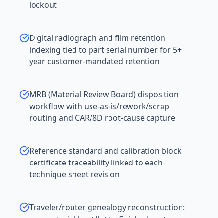
lockout
Digital radiograph and film retention
indexing tied to part serial number for 5+
year customer-mandated retention
MRB (Material Review Board) disposition
workflow with use-as-is/rework/scrap
routing and CAR/8D root-cause capture
Reference standard and calibration block
certificate traceability linked to each
technique sheet revision
Traveler/router genealogy reconstruction: