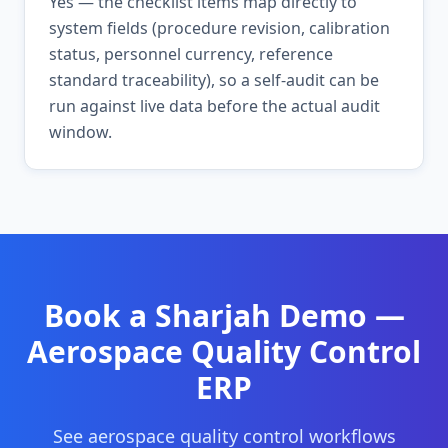
Yes — the checklist items map directly to
system fields (procedure revision, calibration
status, personnel currency, reference
standard traceability), so a self-audit can be
run against live data before the actual audit
window.
Book a
Sharjah
Demo —
Aerospace Quality Control
ERP
See
aerospace quality control
workflows