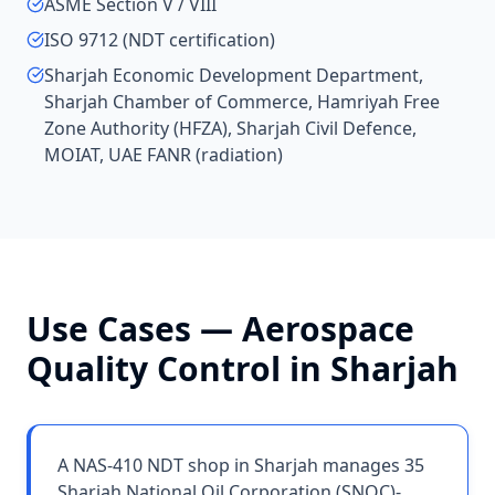
ASME Section V / VIII
ISO 9712 (NDT certification)
Sharjah Economic Development Department,
Sharjah Chamber of Commerce, Hamriyah Free
Zone Authority (HFZA), Sharjah Civil Defence,
MOIAT, UAE FANR (radiation)
Use Cases —
Aerospace
Quality Control
in
Sharjah
A NAS-410 NDT shop in Sharjah manages 35
Sharjah National Oil Corporation (SNOC)-