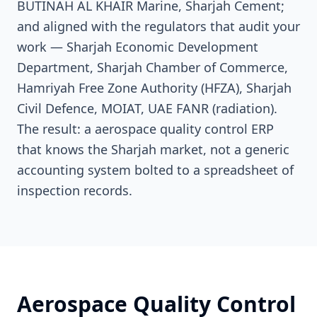
BUTINAH AL KHAIR Marine, Sharjah Cement;
and aligned with the regulators that audit your
work — Sharjah Economic Development
Department, Sharjah Chamber of Commerce,
Hamriyah Free Zone Authority (HFZA), Sharjah
Civil Defence, MOIAT, UAE FANR (radiation).
The result: a aerospace quality control ERP
that knows the Sharjah market, not a generic
accounting system bolted to a spreadsheet of
inspection records.
Aerospace Quality Control