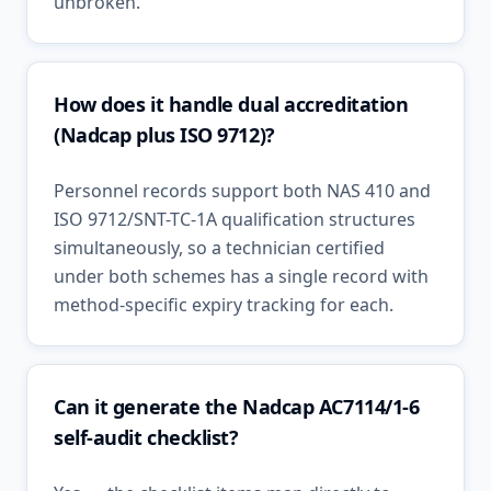
unbroken.
How does it handle dual accreditation
(Nadcap plus ISO 9712)?
Personnel records support both NAS 410 and
ISO 9712/SNT-TC-1A qualification structures
simultaneously, so a technician certified
under both schemes has a single record with
method-specific expiry tracking for each.
Can it generate the Nadcap AC7114/1-6
self-audit checklist?