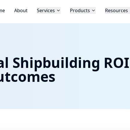
me
About
Services
Products
Resources
l Shipbuilding ROI
utcomes