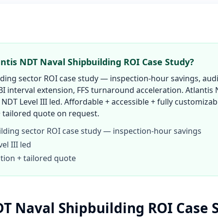
antis NDT Naval Shipbuilding ROI Case Study?
lding sector ROI case study — inspection-hour savings, audi
BI interval extension, FFS turnaround acceleration. Atlantis
 NDT Level III led. Affordable + accessible + fully customizab
 tailored quote on request.
ilding sector ROI case study — inspection-hour savings
l III led
tion + tailored quote
DT Naval Shipbuilding ROI Case 