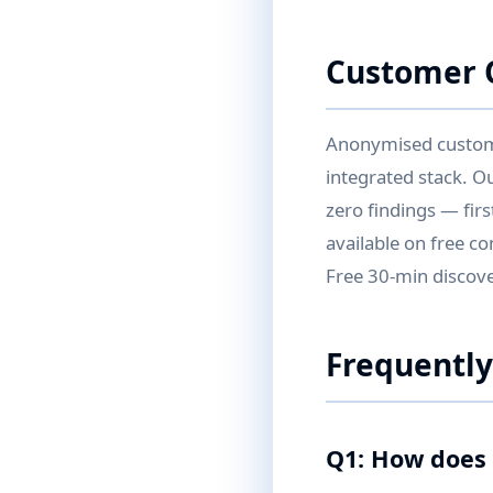
Customer Q
Anonymised customer
integrated stack. O
zero findings — fir
available on free co
Free 30-min discover
Frequently
Q1: How does 