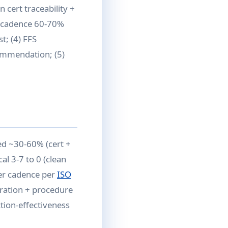
n cert traceability +
al cadence 60-70%
; (4) FFS
commendation; (5)
ed ~30-60% (cert +
al 3-7 to 0 (clean
der cadence per
ISO
gration + procedure
ction-effectiveness