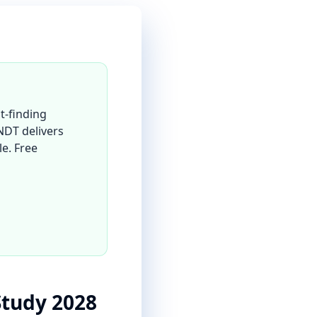
t-finding
 NDT delivers
le. Free
Study 2028