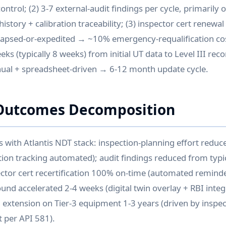
ntrol; (2) 3-7 external-audit findings per cycle, primarily o
istory + calibration traceability; (3) inspector cert renew
apsed-or-expedited → ~10% emergency-requalification cost
ks (typically 8 weeks) from initial UT data to Level III re
nual + spreadsheet-driven → 6-12 month update cycle.
Outcomes Decomposition
ith Atlantis NDT stack: inspection-planning effort reduc
tion tracking automated); audit findings reduced from typic
pector cert recertification 100% on-time (automated remin
ound accelerated 2-4 weeks (digital twin overlay + RBI inte
al extension on Tier-3 equipment 1-3 years (driven by inspe
 per API 581).