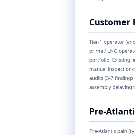
Customer P
Tier-1 operator (an
prime / LNG operato
portfolio. Existing 
manual inspection-r
audits (3-7 findings
assembly delaying 
Pre-Atlant
Pre-Atlantis pain (t