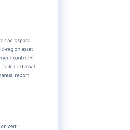
e / aerospace
ti-region asset
ument-control +
 failed external
 manual report
 on cert +