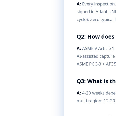
A:
Every inspection, 
signed in Atlantis N
cycle). Zero typical
Q2: How does 
A:
ASME V Article 1
AI-assisted capture 
ASME PCC-3 + API 58
Q3: What is t
A:
4-20 weeks depen
multi-region: 12-20