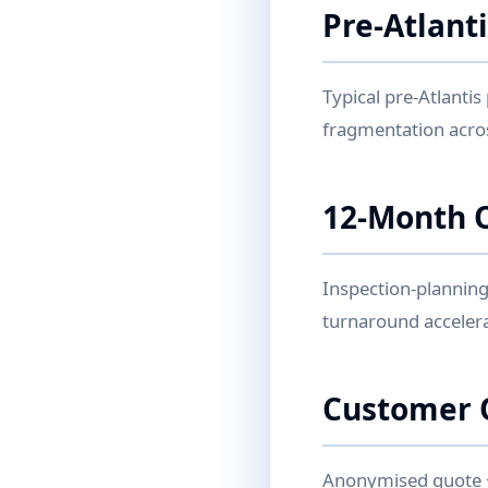
Pre-Atlant
Typical pre-Atlantis
fragmentation acro
12-Month 
Inspection-planning
turnaround accelera
Customer 
Anonymised quote + 