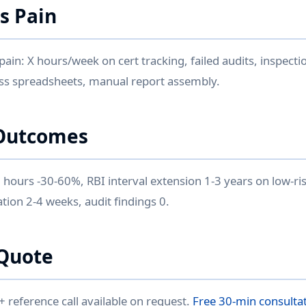
is Pain
 pain: X hours/week on cert tracking, failed audits, inspecti
ss spreadsheets, manual report assembly.
Outcomes
 hours -30-60%, RBI interval extension 1-3 years on low-r
tion 2-4 weeks, audit findings 0.
Quote
reference call available on request.
Free 30-min consulta