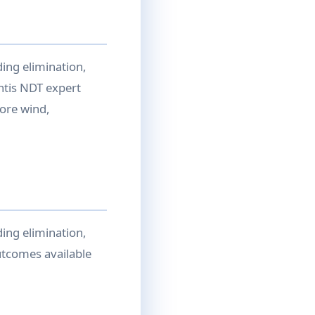
ing elimination,
ntis NDT expert
ore wind,
ing elimination,
utcomes available