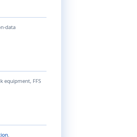
on-data
isk equipment, FFS
tion
.