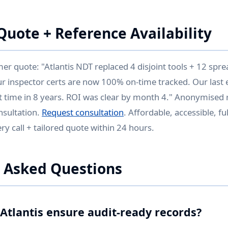
uote + Reference Availability
 quote: "Atlantis NDT replaced 4 disjoint tools + 12 spr
ur inspector certs are now 100% on-time tracked. Our last 
st time in 8 years. ROI was clear by month 4." Anonymised r
nsultation.
Request consultation
. Affordable, accessible, f
y call + tailored quote within 24 hours.
 Asked Questions
Atlantis ensure audit-ready records?