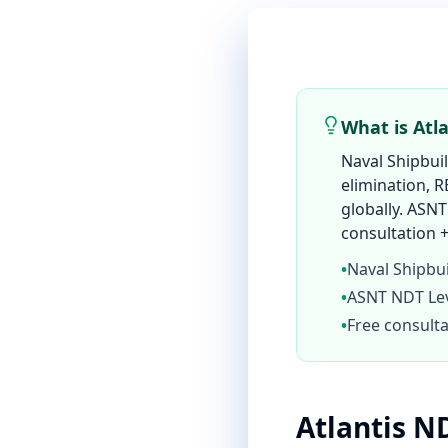
What is Atl
Naval Shipbui
elimination, R
globally. ASNT
consultation +
•
Naval Shipbu
•
ASNT NDT Leve
•
Free consulta
Atlantis N