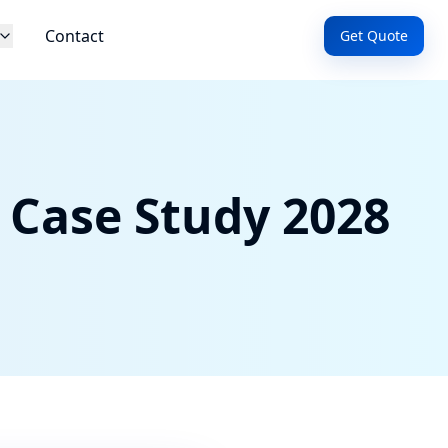
Contact
Get Quote
 Case Study 2028