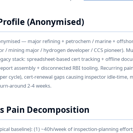
rofile (Anonymised)
onymised — major refining + petrochem / marine + offshor
r / mining major / hydrogen developer / CCS pioneer). Mul
legacy stack: spreadsheet-based cert tracking + offline doc
eport assembly + disconnected RBI tooling. Recurring pain:
 per cycle), cert-renewal gaps causing inspector idle-time,
turn-around 2-4 weeks.
is Pain Decomposition
ypical baseline): (1) ~40h/week of inspection-planning effort