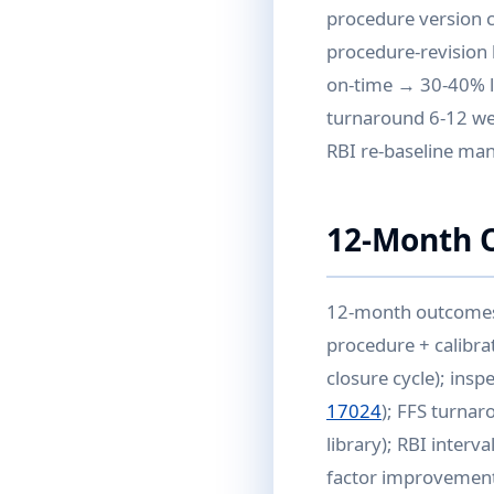
procedure version co
procedure-revision h
on-time → 30-40% l
turnaround 6-12 wee
RBI re-baseline ma
12-Month 
12-month outcomes w
procedure + calibra
closure cycle); ins
17024
); FFS turnar
library); RBI interv
factor improvement