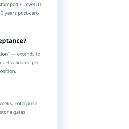
stamped + Level III-
10 years post-cert-
ceptance?
tion" — extends to
odel validated per
osition.
weeks. Enterprise
estone gates.