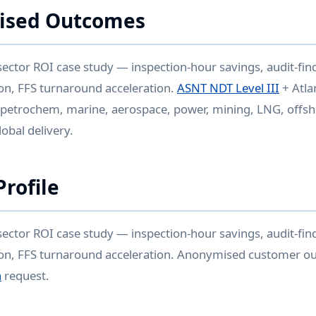
ised Outcomes
sector ROI case study — inspection-hour savings, audit-find
ion, FFS turnaround acceleration.
ASNT NDT Level III
+ Atla
 petrochem, marine, aerospace, power, mining, LNG, offsh
bal delivery.
rofile
sector ROI case study — inspection-hour savings, audit-find
sion, FFS turnaround acceleration. Anonymised customer o
n
request.