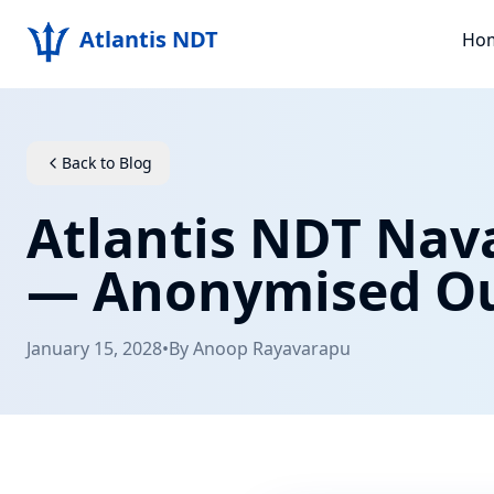
Atlantis NDT
Ho
Back to Blog
Atlantis NDT Nava
— Anonymised O
January 15, 2028
•
By
Anoop Rayavarapu