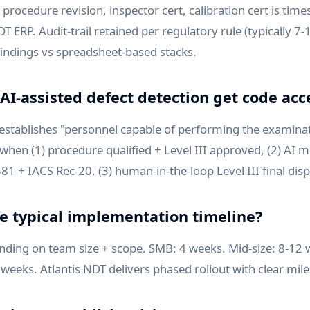
procedure revision, inspector cert, calibration cert is time
DT ERP. Audit-trail retained per regulatory rule (typically 7-
 findings vs spreadsheet-based stacks.
AI-assisted defect detection get code ac
 establishes "personnel capable of performing the examina
when (1) procedure qualified + Level III approved, (2) AI m
1 + IACS Rec-20, (3) human-in-the-loop Level III final disp
he typical implementation timeline?
ding on team size + scope. SMB: 4 weeks. Mid-size: 8-12 
 weeks. Atlantis NDT delivers phased rollout with clear mil