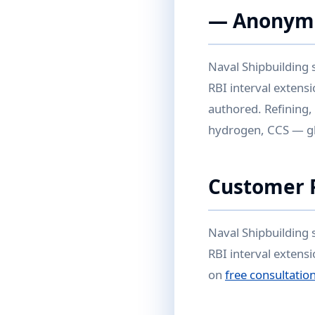
— Anonym
Naval Shipbuilding 
RBI interval extens
authored. Refining,
hydrogen, CCS — glo
Customer P
Naval Shipbuilding 
RBI interval exten
on
free consultatio