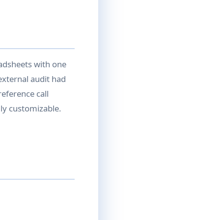
eadsheets with one
external audit had
eference call
ully customizable.