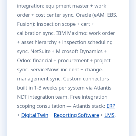
integration: equipment master + work
order + cost center sync. Oracle (eAM, EBS,
Fusion): inspection scope + cert +
calibration sync. IBM Maximo: work order
+ asset hierarchy + inspection scheduling
sync. NetSuite + Microsoft Dynamics +
Odoo: financial + procurement + project
sync. ServiceNow: incident + change-
management sync. Custom connectors
built in 1-3 weeks per system via Atlantis
NDT integration team. Free integration
scoping consultation — Atlantis stack:
ERP
+
Digital Twin
+
Reporting Software
+
LMS
.