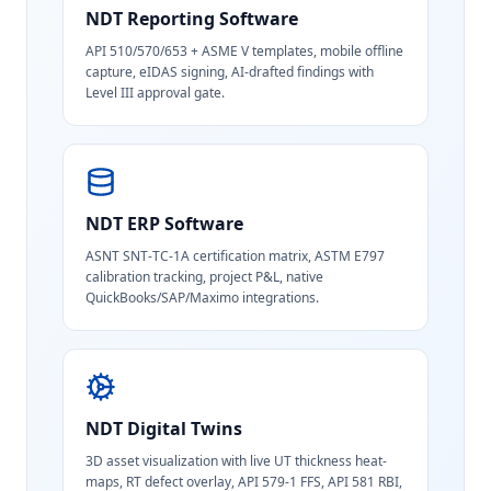
NDT Reporting Software
API 510/570/653 + ASME V templates, mobile offline
capture, eIDAS signing, AI-drafted findings with
Level III approval gate.
NDT ERP Software
ASNT SNT-TC-1A certification matrix, ASTM E797
calibration tracking, project P&L, native
QuickBooks/SAP/Maximo integrations.
NDT Digital Twins
3D asset visualization with live UT thickness heat-
maps, RT defect overlay, API 579-1 FFS, API 581 RBI,