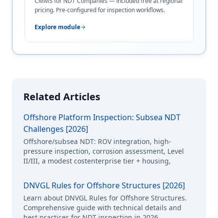
CMMS for NDT Companies — included free at regional
pricing. Pre-configured for inspection workflows.
Explore module
Related Articles
Offshore Platform Inspection: Subsea NDT
Challenges [2026]
Offshore/subsea NDT: ROV integration, high-
pressure inspection, corrosion assessment, Level
II/III, a modest costenterprise tier + housing,
DNVGL Rules for Offshore Structures [2026]
Learn about DNVGL Rules for Offshore Structures.
Comprehensive guide with technical details and
best practices for NDT inspection in 2026.