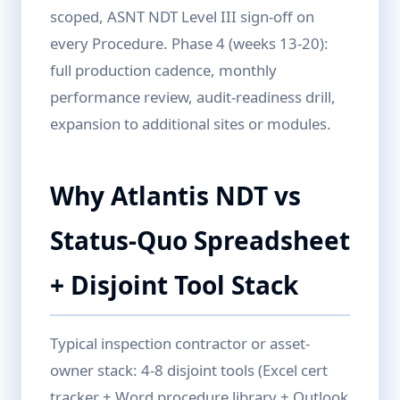
scoped, ASNT NDT Level III sign-off on
every Procedure. Phase 4 (weeks 13-20):
full production cadence, monthly
performance review, audit-readiness drill,
expansion to additional sites or modules.
Why Atlantis NDT vs
Status-Quo Spreadsheet
+ Disjoint Tool Stack
Typical inspection contractor or asset-
owner stack: 4-8 disjoint tools (Excel cert
tracker + Word procedure library + Outlook