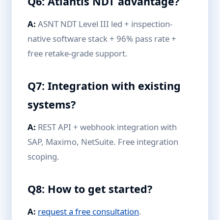
Q6: Atlantis NDT advantage?
A:
ASNT NDT Level III led + inspection-
native software stack + 96% pass rate +
free retake-grade support.
Q7: Integration with existing
systems?
A:
REST API + webhook integration with
SAP, Maximo, NetSuite. Free integration
scoping.
Q8: How to get started?
A:
request a free consultation
.