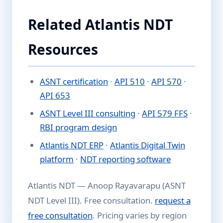
Related Atlantis NDT
Resources
ASNT certification
·
API 510
·
API 570
·
API 653
ASNT Level III consulting
·
API 579 FFS
·
RBI program design
Atlantis NDT ERP
·
Atlantis Digital Twin
platform
·
NDT reporting software
Atlantis NDT — Anoop Rayavarapu (ASNT
NDT Level III). Free consultation.
request a
free consultation
. Pricing varies by region