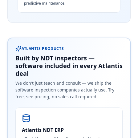
predictive maintenance.
ATLANTIS PRODUCTS
Built by NDT inspectors —
software included in every Atlantis
deal
We don't just teach and consult — we ship the
software inspection companies actually use. Try
free, see pricing, no sales call required.
Atlantis NDT ERP