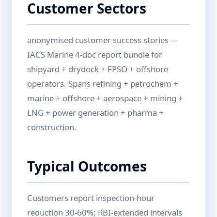
Customer Sectors
anonymised customer success stories —
IACS Marine 4-doc report bundle for
shipyard + drydock + FPSO + offshore
operators. Spans refining + petrochem +
marine + offshore + aerospace + mining +
LNG + power generation + pharma +
construction.
Typical Outcomes
Customers report inspection-hour
reduction 30-60%; RBI-extended intervals