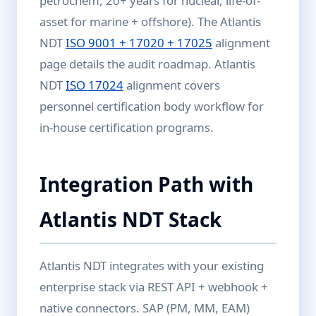
petrochem, 20+ years for nuclear, life-of-
asset for marine + offshore). The Atlantis
NDT
ISO 9001 + 17020 + 17025
alignment
page details the audit roadmap. Atlantis
NDT
ISO 17024
alignment covers
personnel certification body workflow for
in-house certification programs.
Integration Path with
Atlantis NDT Stack
Atlantis NDT integrates with your existing
enterprise stack via REST API + webhook +
native connectors. SAP (PM, MM, EAM)