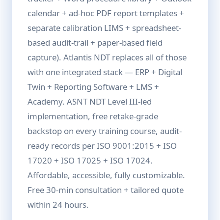
calendar + ad-hoc PDF report templates +
separate calibration LIMS + spreadsheet-
based audit-trail + paper-based field
capture). Atlantis NDT replaces all of those
with one integrated stack — ERP + Digital
Twin + Reporting Software + LMS +
Academy. ASNT NDT Level III-led
implementation, free retake-grade
backstop on every training course, audit-
ready records per ISO 9001:2015 + ISO
17020 + ISO 17025 + ISO 17024.
Affordable, accessible, fully customizable.
Free 30-min consultation + tailored quote
within 24 hours.