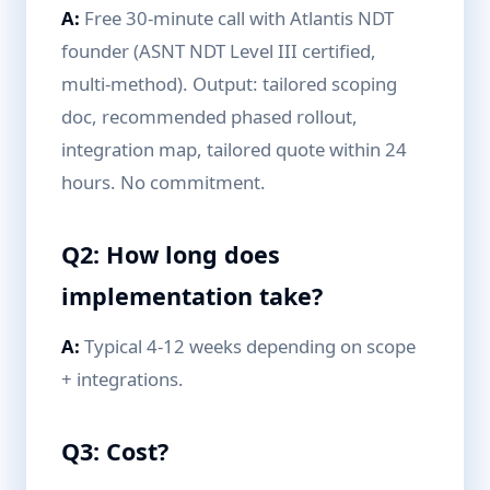
A:
Free 30-minute call with Atlantis NDT
founder (ASNT NDT Level III certified,
multi-method). Output: tailored scoping
doc, recommended phased rollout,
integration map, tailored quote within 24
hours. No commitment.
Q2: How long does
implementation take?
A:
Typical 4-12 weeks depending on scope
+ integrations.
Q3: Cost?