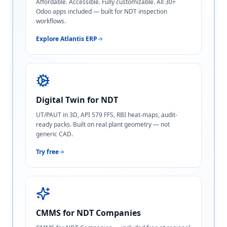
Affordable. Accessible. Fully customizable. All 30+
Odoo apps included — built for NDT inspection
workflows.
Explore Atlantis ERP
Digital Twin for NDT
UT/PAUT in 3D, API 579 FFS, RBI heat-maps, audit-
ready packs. Built on real plant geometry — not
generic CAD.
Try free
CMMS for NDT Companies