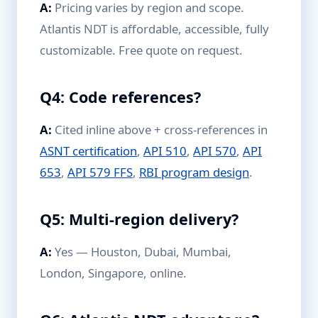
A:
Pricing varies by region and scope.
Atlantis NDT is affordable, accessible, fully
customizable. Free quote on request.
Q4: Code references?
A:
Cited inline above + cross-references in
ASNT certification
,
API 510
,
API 570
,
API
653
,
API 579 FFS
,
RBI program design
.
Q5: Multi-region delivery?
A:
Yes — Houston, Dubai, Mumbai,
London, Singapore, online.