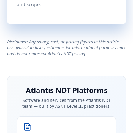
and scope.
Disclaimer: Any salary, cost, or pricing figures in this article
are general industry estimates for informational purposes only
and do not represent Atlantis NDT pricing.
Atlantis NDT Platforms
Software and services from the Atlantis NDT
team — built by ASNT Level III practitioners.