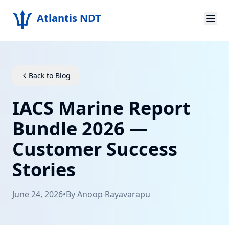
Atlantis NDT
Home
About
Back to Blog
Services
IACS Marine Report
Products
Bundle 2026 —
Customer Success
Resources
Stories
Contact
June 24, 2026
•
By
Anoop Rayavarapu
Get Quote