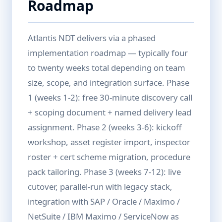
Roadmap
Atlantis NDT delivers via a phased
implementation roadmap — typically four
to twenty weeks total depending on team
size, scope, and integration surface. Phase
1 (weeks 1-2): free 30-minute discovery call
+ scoping document + named delivery lead
assignment. Phase 2 (weeks 3-6): kickoff
workshop, asset register import, inspector
roster + cert scheme migration, procedure
pack tailoring. Phase 3 (weeks 7-12): live
cutover, parallel-run with legacy stack,
integration with SAP / Oracle / Maximo /
NetSuite / IBM Maximo / ServiceNow as