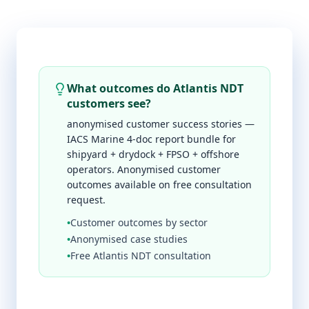
What outcomes do Atlantis NDT
customers see?
anonymised customer success stories —
IACS Marine 4-doc report bundle for
shipyard + drydock + FPSO + offshore
operators. Anonymised customer
outcomes available on free consultation
request.
•
Customer outcomes by sector
•
Anonymised case studies
•
Free Atlantis NDT consultation