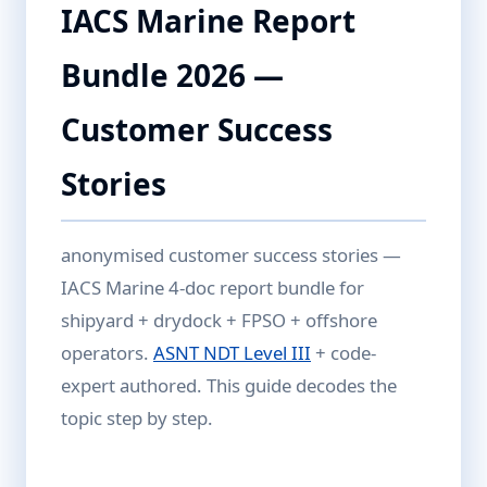
IACS Marine Report
Bundle 2026 —
Customer Success
Stories
anonymised customer success stories —
IACS Marine 4-doc report bundle for
shipyard + drydock + FPSO + offshore
operators.
ASNT NDT Level III
+ code-
expert authored. This guide decodes the
topic step by step.