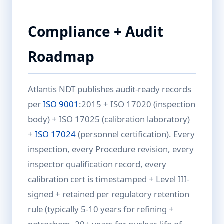
Compliance + Audit
Roadmap
Atlantis NDT publishes audit-ready records
per
ISO 9001
:2015 + ISO 17020 (inspection
body) + ISO 17025 (calibration laboratory)
+
ISO 17024
(personnel certification). Every
inspection, every Procedure revision, every
inspector qualification record, every
calibration cert is timestamped + Level III-
signed + retained per regulatory retention
rule (typically 5-10 years for refining +