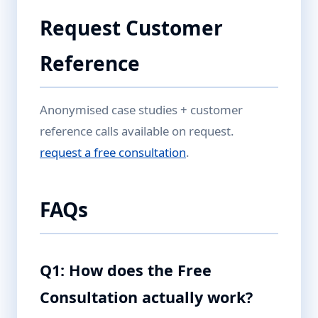
Request Customer
Reference
Anonymised case studies + customer
reference calls available on request.
request a free consultation
.
FAQs
Q1: How does the Free
Consultation actually work?