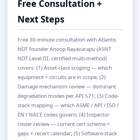
Free Consultation +
Next Steps
Free 30-minute consultation with Atlantis
NDT founder Anoop Rayavarapu (ASNT
NDT Level III, certified multi-method)
covers: (1) Asset-class scoping — which
equipment + circuits are in scope; (2)
Damage-mechanism review — dominant
degradation modes per API 571; (3) Code-
stack mapping — which ASME / API / ISO /
EN / NACE codes govern; (4) Inspector
roster review — current cert scheme +
gaps + recert calendar; (5) Software-stack