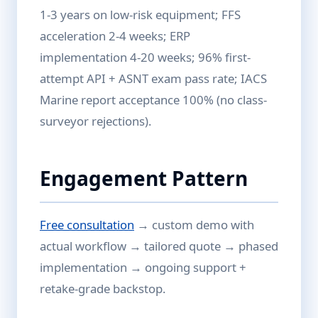
1-3 years on low-risk equipment; FFS
acceleration 2-4 weeks; ERP
implementation 4-20 weeks; 96% first-
attempt API + ASNT exam pass rate; IACS
Marine report acceptance 100% (no class-
surveyor rejections).
Engagement Pattern
Free consultation
→ custom demo with
actual workflow → tailored quote → phased
implementation → ongoing support +
retake-grade backstop.