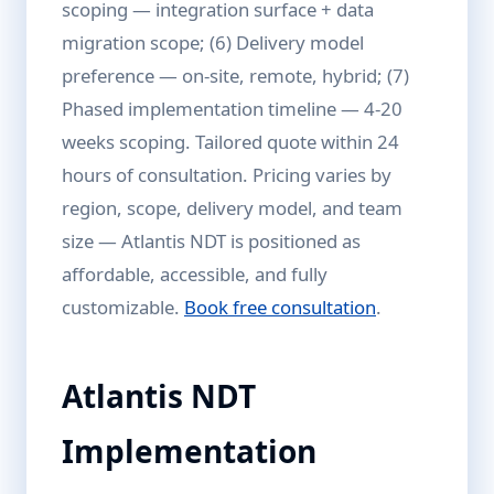
scoping — integration surface + data
migration scope; (6) Delivery model
preference — on-site, remote, hybrid; (7)
Phased implementation timeline — 4-20
weeks scoping. Tailored quote within 24
hours of consultation. Pricing varies by
region, scope, delivery model, and team
size — Atlantis NDT is positioned as
affordable, accessible, and fully
customizable.
Book free consultation
.
Atlantis NDT
Implementation