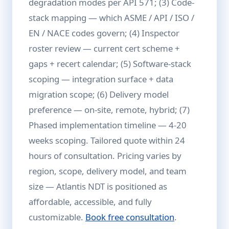
degradation modes per API 571; (3) Code-
stack mapping — which ASME / API / ISO /
EN / NACE codes govern; (4) Inspector
roster review — current cert scheme +
gaps + recert calendar; (5) Software-stack
scoping — integration surface + data
migration scope; (6) Delivery model
preference — on-site, remote, hybrid; (7)
Phased implementation timeline — 4-20
weeks scoping. Tailored quote within 24
hours of consultation. Pricing varies by
region, scope, delivery model, and team
size — Atlantis NDT is positioned as
affordable, accessible, and fully
customizable.
Book free consultation
.