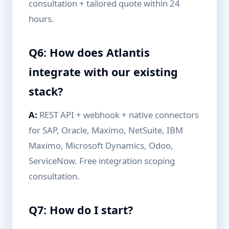
consultation + tailored quote within 24
hours.
Q6: How does Atlantis
integrate with our existing
stack?
A:
REST API + webhook + native connectors
for SAP, Oracle, Maximo, NetSuite, IBM
Maximo, Microsoft Dynamics, Odoo,
ServiceNow. Free integration scoping
consultation.
Q7: How do I start?