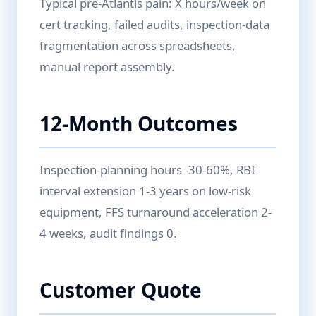
Typical pre-Atlantis pain: X hours/week on
cert tracking, failed audits, inspection-data
fragmentation across spreadsheets,
manual report assembly.
12-Month Outcomes
Inspection-planning hours -30-60%, RBI
interval extension 1-3 years on low-risk
equipment, FFS turnaround acceleration 2-
4 weeks, audit findings 0.
Customer Quote