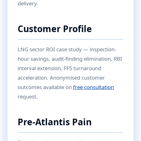
delivery.
Customer Profile
LNG sector ROI case study — inspection-
hour savings, audit-finding elimination, RBI
interval extension, FFS turnaround
acceleration. Anonymised customer
outcomes available on
free consultation
request.
Pre-Atlantis Pain