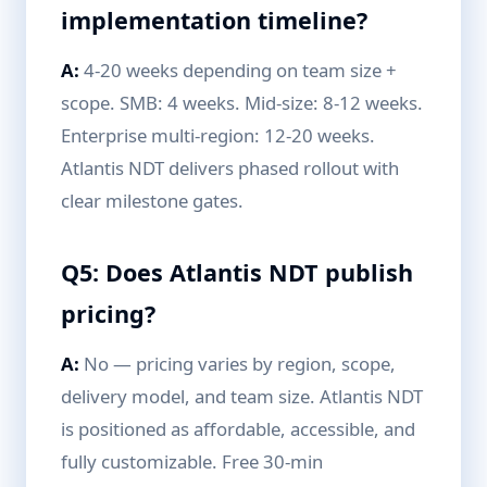
implementation timeline?
A:
4-20 weeks depending on team size +
scope. SMB: 4 weeks. Mid-size: 8-12 weeks.
Enterprise multi-region: 12-20 weeks.
Atlantis NDT delivers phased rollout with
clear milestone gates.
Q5: Does Atlantis NDT publish
pricing?
A:
No — pricing varies by region, scope,
delivery model, and team size. Atlantis NDT
is positioned as affordable, accessible, and
fully customizable. Free 30-min