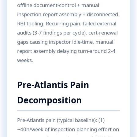
offline document-control + manual
inspection-report assembly + disconnected
RBI tooling. Recurring pain: failed external
audits (3-7 findings per cycle), cert-renewal
gaps causing inspector idle-time, manual
report assembly delaying turn-around 2-4
weeks.
Pre-Atlantis Pain
Decomposition
Pre-Atlantis pain (typical baseline): (1)
~40h/week of inspection-planning effort on