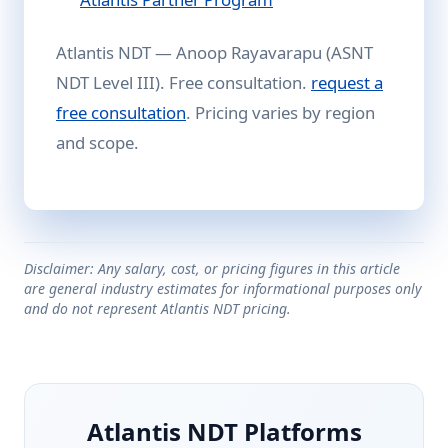
Atlantis NDT — Anoop Rayavarapu (ASNT
NDT Level III). Free consultation.
request a
free consultation
. Pricing varies by region
and scope.
Disclaimer: Any salary, cost, or pricing figures in this article
are general industry estimates for informational purposes only
and do not represent Atlantis NDT pricing.
Atlantis NDT Platforms