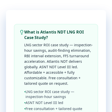
What is Atlantis NDT LNG ROI
Case Study?
LNG sector ROI case study — inspection-
hour savings, audit-finding elimination,
RBI interval extension, FFS turnaround
acceleration. Atlantis NDT delivers
globally. ASNT NDT Level III led.
Affordable + accessible + fully
customizable. Free consultation +
tailored quote on request.
•
LNG sector ROI case study —
inspection-hour savings
•
ASNT NDT Level III led
•
Free consultation + tailored quote