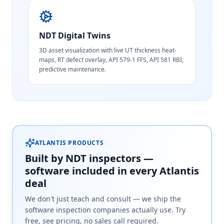
NDT Digital Twins
3D asset visualization with live UT thickness heat-
maps, RT defect overlay, API 579-1 FFS, API 581 RBI,
predictive maintenance.
ATLANTIS PRODUCTS
Built by NDT inspectors —
software included in every Atlantis
deal
We don't just teach and consult — we ship the
software inspection companies actually use. Try
free, see pricing, no sales call required.