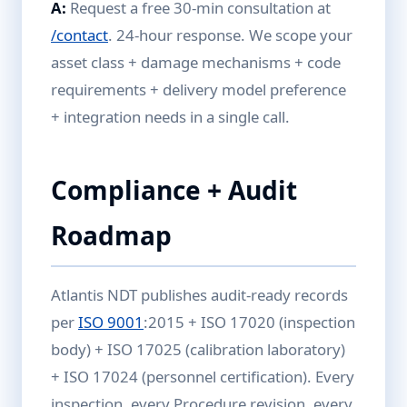
A:
Request a free 30-min consultation at
/contact
. 24-hour response. We scope your
asset class + damage mechanisms + code
requirements + delivery model preference
+ integration needs in a single call.
Compliance + Audit
Roadmap
Atlantis NDT publishes audit-ready records
per
ISO 9001
:2015 + ISO 17020 (inspection
body) + ISO 17025 (calibration laboratory)
+ ISO 17024 (personnel certification). Every
inspection, every Procedure revision, every