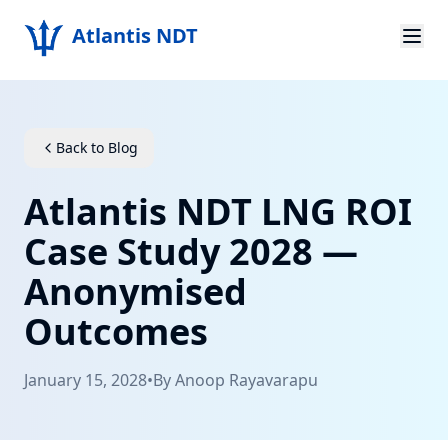
Atlantis NDT
Home
About
Back to Blog
Services
Atlantis NDT LNG ROI
Products
Case Study 2028 —
Anonymised
Resources
Outcomes
Contact
January 15, 2028
•
By
Anoop Rayavarapu
Get Quote