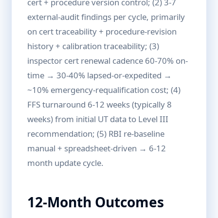
cert + procedure version control; (2) 3-7
external-audit findings per cycle, primarily
on cert traceability + procedure-revision
history + calibration traceability; (3)
inspector cert renewal cadence 60-70% on-
time → 30-40% lapsed-or-expedited →
~10% emergency-requalification cost; (4)
FFS turnaround 6-12 weeks (typically 8
weeks) from initial UT data to Level III
recommendation; (5) RBI re-baseline
manual + spreadsheet-driven → 6-12
month update cycle.
12-Month Outcomes