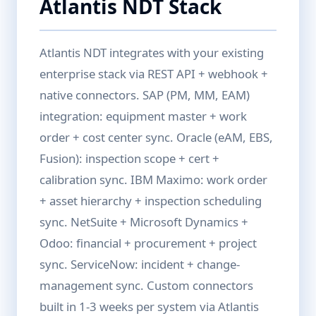
Atlantis NDT Stack
Atlantis NDT integrates with your existing
enterprise stack via REST API + webhook +
native connectors. SAP (PM, MM, EAM)
integration: equipment master + work
order + cost center sync. Oracle (eAM, EBS,
Fusion): inspection scope + cert +
calibration sync. IBM Maximo: work order
+ asset hierarchy + inspection scheduling
sync. NetSuite + Microsoft Dynamics +
Odoo: financial + procurement + project
sync. ServiceNow: incident + change-
management sync. Custom connectors
built in 1-3 weeks per system via Atlantis