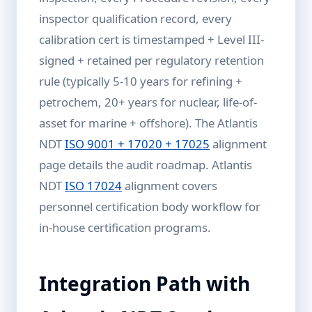
inspector qualification record, every
calibration cert is timestamped + Level III-
signed + retained per regulatory retention
rule (typically 5-10 years for refining +
petrochem, 20+ years for nuclear, life-of-
asset for marine + offshore). The Atlantis
NDT
ISO 9001 + 17020 + 17025
alignment
page details the audit roadmap. Atlantis
NDT
ISO 17024
alignment covers
personnel certification body workflow for
in-house certification programs.
Integration Path with