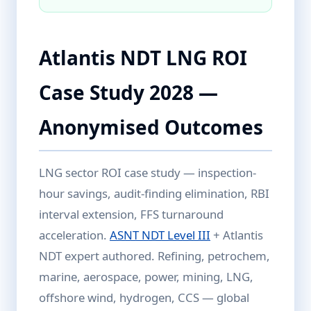
Atlantis NDT LNG ROI
Case Study 2028 —
Anonymised Outcomes
LNG sector ROI case study — inspection-
hour savings, audit-finding elimination, RBI
interval extension, FFS turnaround
acceleration.
ASNT NDT Level III
+ Atlantis
NDT expert authored. Refining, petrochem,
marine, aerospace, power, mining, LNG,
offshore wind, hydrogen, CCS — global