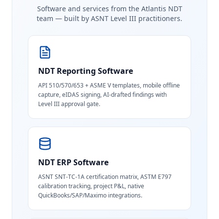
Software and services from the Atlantis NDT
team — built by ASNT Level III practitioners.
NDT Reporting Software
API 510/570/653 + ASME V templates, mobile offline
capture, eIDAS signing, AI-drafted findings with
Level III approval gate.
NDT ERP Software
ASNT SNT-TC-1A certification matrix, ASTM E797
calibration tracking, project P&L, native
QuickBooks/SAP/Maximo integrations.