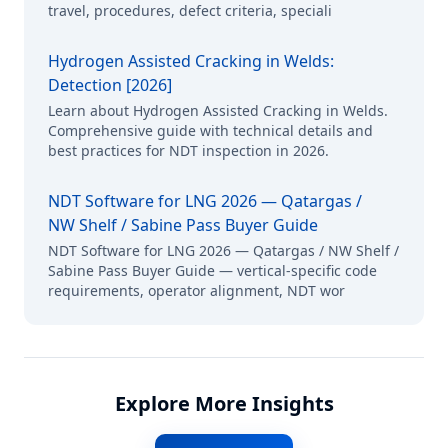
travel, procedures, defect criteria, speciali
Hydrogen Assisted Cracking in Welds:
Detection [2026]
Learn about Hydrogen Assisted Cracking in Welds.
Comprehensive guide with technical details and
best practices for NDT inspection in 2026.
NDT Software for LNG 2026 — Qatargas /
NW Shelf / Sabine Pass Buyer Guide
NDT Software for LNG 2026 — Qatargas / NW Shelf /
Sabine Pass Buyer Guide — vertical-specific code
requirements, operator alignment, NDT wor
Explore More Insights