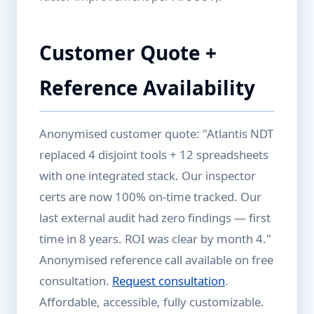
Customer Quote +
Reference Availability
Anonymised customer quote: "Atlantis NDT
replaced 4 disjoint tools + 12 spreadsheets
with one integrated stack. Our inspector
certs are now 100% on-time tracked. Our
last external audit had zero findings — first
time in 8 years. ROI was clear by month 4."
Anonymised reference call available on free
consultation.
Request consultation
.
Affordable, accessible, fully customizable.