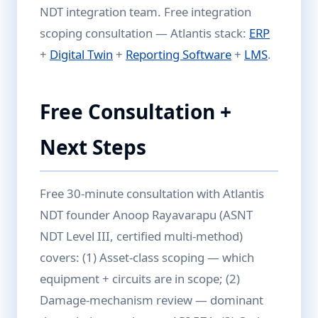
NDT integration team. Free integration
scoping consultation — Atlantis stack:
ERP
+
Digital Twin
+
Reporting Software
+
LMS
.
Free Consultation +
Next Steps
Free 30-minute consultation with Atlantis
NDT founder Anoop Rayavarapu (ASNT
NDT Level III, certified multi-method)
covers: (1) Asset-class scoping — which
equipment + circuits are in scope; (2)
Damage-mechanism review — dominant