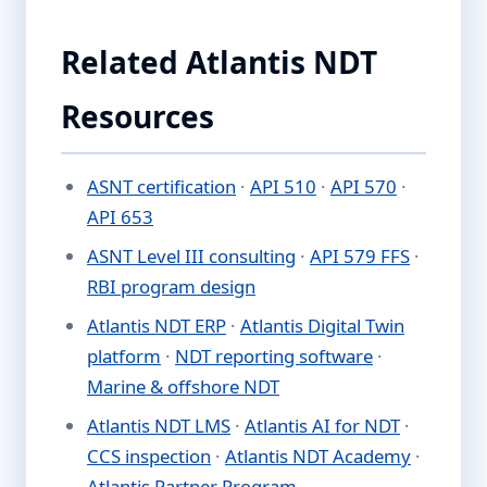
Related Atlantis NDT
Resources
ASNT certification
·
API 510
·
API 570
·
API 653
ASNT Level III consulting
·
API 579 FFS
·
RBI program design
Atlantis NDT ERP
·
Atlantis Digital Twin
platform
·
NDT reporting software
·
Marine & offshore NDT
Atlantis NDT LMS
·
Atlantis AI for NDT
·
CCS inspection
·
Atlantis NDT Academy
·
Atlantis Partner Program