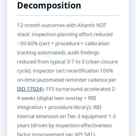
Decomposition
12-month outcomes with Atlantis NDT
stack: inspection-planning effort reduced
~30-60% (cert + procedure + calibration
tracking automated); audit findings
reduced from typical 3-7 to 0 (clean closure
cycle); inspector cert recertification 100%
on-time (automated reminder cadence per
ISO 17024
); FFS turnaround accelerated 2-
4 weeks (digital twin overlay + RBI
integration + procedure library); RBI
interval extension on Tier-3 equipment 1-3
years (driven by inspection-effectiveness
factor improvement per API 581).