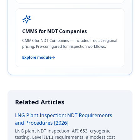
CMMS for NDT Companies
CMMS for NDT Companies — included free at regional
pricing. Pre-configured for inspection workflows.
Explore module
Related Articles
LNG Plant Inspection: NDT Requirements
and Procedures [2026]
LNG plant NDT inspection: API 653, cryogenic
testing, Level II/III requirements, a modest cost