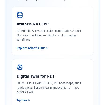
Atlantis NDT ERP
Affordable. Accessible. Fully customizable. All 30+
Odoo apps included — built for NDT inspection
workflows.
Explore Atlantis ERP
Digital Twin for NDT
UT/PAUT in 3D, API 579 FFS, RBI heat-maps, audit-
ready packs. Built on real plant geometry — not
generic CAD.
Try free