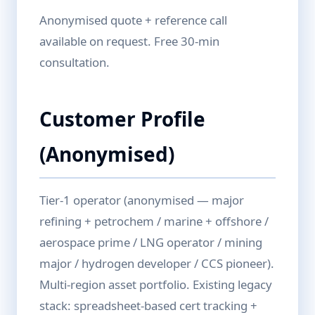
Anonymised quote + reference call
available on request. Free 30-min
consultation.
Customer Profile
(Anonymised)
Tier-1 operator (anonymised — major
refining + petrochem / marine + offshore /
aerospace prime / LNG operator / mining
major / hydrogen developer / CCS pioneer).
Multi-region asset portfolio. Existing legacy
stack: spreadsheet-based cert tracking +