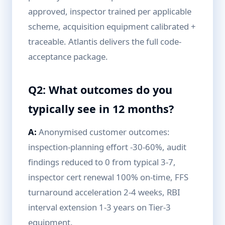
approved, inspector trained per applicable
scheme, acquisition equipment calibrated +
traceable. Atlantis delivers the full code-
acceptance package.
Q2: What outcomes do you
typically see in 12 months?
A:
Anonymised customer outcomes:
inspection-planning effort -30-60%, audit
findings reduced to 0 from typical 3-7,
inspector cert renewal 100% on-time, FFS
turnaround acceleration 2-4 weeks, RBI
interval extension 1-3 years on Tier-3
equipment.