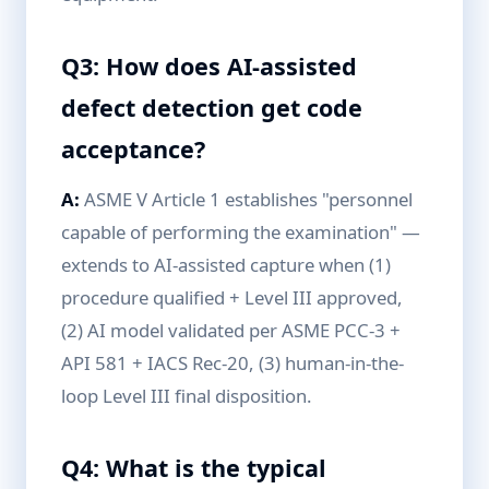
Q3: How does AI-assisted
defect detection get code
acceptance?
A:
ASME V Article 1 establishes "personnel
capable of performing the examination" —
extends to AI-assisted capture when (1)
procedure qualified + Level III approved,
(2) AI model validated per ASME PCC-3 +
API 581 + IACS Rec-20, (3) human-in-the-
loop Level III final disposition.
Q4: What is the typical