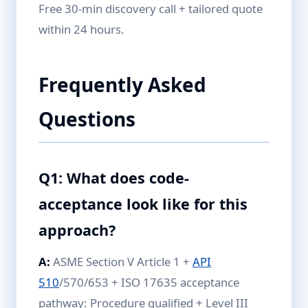
Free 30-min discovery call + tailored quote
within 24 hours.
Frequently Asked
Questions
Q1: What does code-
acceptance look like for this
approach?
A:
ASME Section V Article 1 +
API
510
/570/653 + ISO 17635 acceptance
pathway: Procedure qualified + Level III