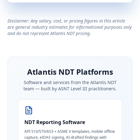
Disclaimer: Any salary, cost, or pricing figures in this article
are general industry estimates for informational purposes only
and do not represent Atlantis NDT pricing.
Atlantis NDT Platforms
Software and services from the Atlantis NDT
team — built by ASNT Level III practitioners.
NDT Reporting Software
API 510/570/653 + ASME V templates, mobile offline
capture, eIDAS signing, AI-drafted findings with