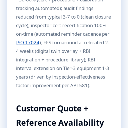
tracking automated); audit findings
reduced from typical 3-7 to 0 (clean closure
cycle); inspector cert recertification 100%
on-time (automated reminder cadence per
ISO 17024
); FFS turnaround accelerated 2-
4 weeks (digital twin overlay + RBI
integration + procedure library); RBI
interval extension on Tier-3 equipment 1-3
years (driven by inspection-effectiveness
factor improvement per API 581).
Customer Quote +
Reference Availability