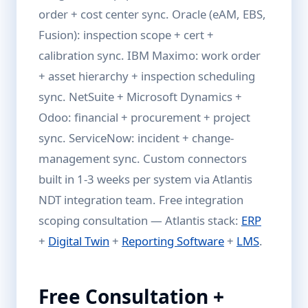
order + cost center sync. Oracle (eAM, EBS,
Fusion): inspection scope + cert +
calibration sync. IBM Maximo: work order
+ asset hierarchy + inspection scheduling
sync. NetSuite + Microsoft Dynamics +
Odoo: financial + procurement + project
sync. ServiceNow: incident + change-
management sync. Custom connectors
built in 1-3 weeks per system via Atlantis
NDT integration team. Free integration
scoping consultation — Atlantis stack:
ERP
+
Digital Twin
+
Reporting Software
+
LMS
.
Free Consultation +