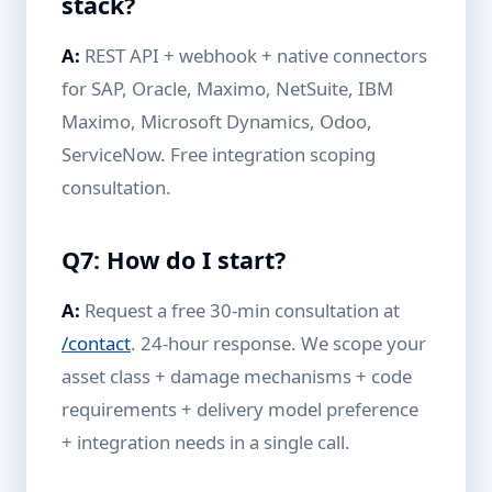
stack?
A:
REST API + webhook + native connectors
for SAP, Oracle, Maximo, NetSuite, IBM
Maximo, Microsoft Dynamics, Odoo,
ServiceNow. Free integration scoping
consultation.
Q7: How do I start?
A:
Request a free 30-min consultation at
/contact
. 24-hour response. We scope your
asset class + damage mechanisms + code
requirements + delivery model preference
+ integration needs in a single call.