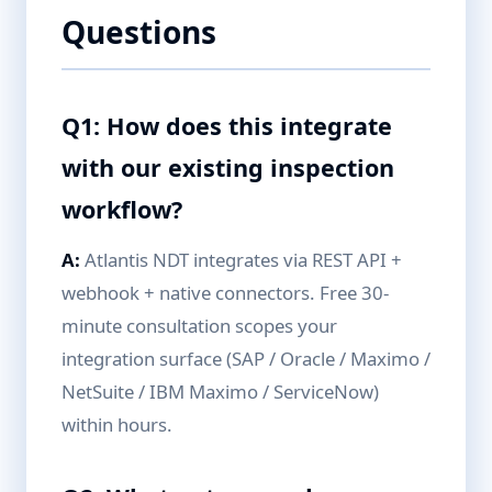
Questions
Q1: How does this integrate
with our existing inspection
workflow?
A:
Atlantis NDT integrates via REST API +
webhook + native connectors. Free 30-
minute consultation scopes your
integration surface (SAP / Oracle / Maximo /
NetSuite / IBM Maximo / ServiceNow)
within hours.