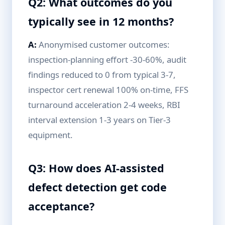
Q2: What outcomes do you
typically see in 12 months?
A:
Anonymised customer outcomes:
inspection-planning effort -30-60%, audit
findings reduced to 0 from typical 3-7,
inspector cert renewal 100% on-time, FFS
turnaround acceleration 2-4 weeks, RBI
interval extension 1-3 years on Tier-3
equipment.
Q3: How does AI-assisted
defect detection get code
acceptance?