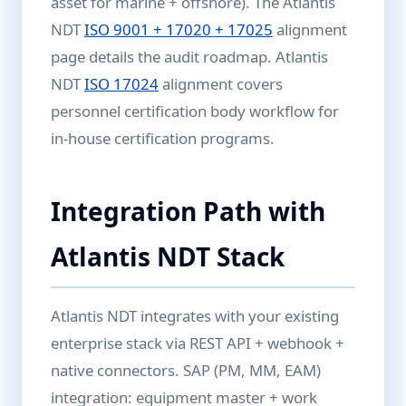
asset for marine + offshore). The Atlantis
NDT
ISO 9001 + 17020 + 17025
alignment
page details the audit roadmap. Atlantis
NDT
ISO 17024
alignment covers
personnel certification body workflow for
in-house certification programs.
Integration Path with
Atlantis NDT Stack
Atlantis NDT integrates with your existing
enterprise stack via REST API + webhook +
native connectors. SAP (PM, MM, EAM)
integration: equipment master + work