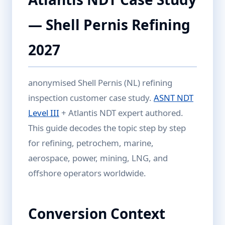
— Shell Pernis Refining
2027
anonymised Shell Pernis (NL) refining
inspection customer case study.
ASNT NDT
Level III
+ Atlantis NDT expert authored.
This guide decodes the topic step by step
for refining, petrochem, marine,
aerospace, power, mining, LNG, and
offshore operators worldwide.
Conversion Context