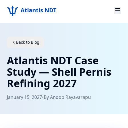
Atlantis NDT
Home
About
Back to Blog
Services
Atlantis NDT Case
Products
Study — Shell Pernis
Refining 2027
Resources
Contact
January 15, 2027
•
By
Anoop Rayavarapu
Get Quote