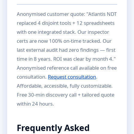
Anonymised customer quote: "Atlantis NDT
replaced 4 disjoint tools + 12 spreadsheets
with one integrated stack. Our inspector
certs are now 100% on-time tracked. Our
last external audit had zero findings — first
time in 8 years. ROI was clear by month 4."
Anonymised reference call available on free
consultation.
Request consultation
.
Affordable, accessible, fully customizable.
Free 30-min discovery call + tailored quote
within 24 hours.
Frequently Asked