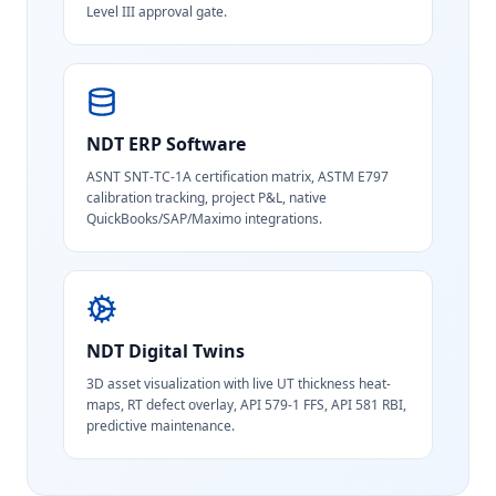
Level III approval gate.
NDT ERP Software
ASNT SNT-TC-1A certification matrix, ASTM E797
calibration tracking, project P&L, native
QuickBooks/SAP/Maximo integrations.
NDT Digital Twins
3D asset visualization with live UT thickness heat-
maps, RT defect overlay, API 579-1 FFS, API 581 RBI,
predictive maintenance.