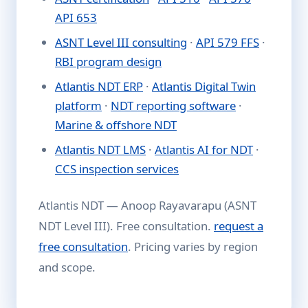
API 653
ASNT Level III consulting
·
API 579 FFS
·
RBI program design
Atlantis NDT ERP
·
Atlantis Digital Twin
platform
·
NDT reporting software
·
Marine & offshore NDT
Atlantis NDT LMS
·
Atlantis AI for NDT
·
CCS inspection services
Atlantis NDT — Anoop Rayavarapu (ASNT
NDT Level III). Free consultation.
request a
free consultation
. Pricing varies by region
and scope.