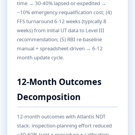
time → 30-40% lapsed-or-expedited →
~10% emergency-requalification cost; (4)
FFS turnaround 6-12 weeks (typically 8
weeks) from initial UT data to Level III
recommendation; (5) RBI re-baseline
manual + spreadsheet-driven → 6-12
month update cycle.
12-Month Outcomes
Decomposition
12-month outcomes with Atlantis NDT
stack: inspection-planning effort reduced
~30-60% (cert + procedure + calibration