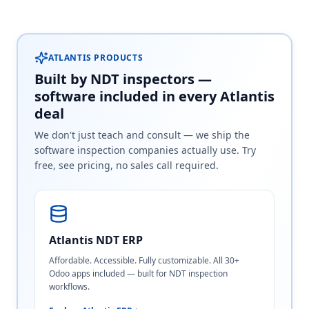
ATLANTIS PRODUCTS
Built by NDT inspectors —
software included in every Atlantis
deal
We don't just teach and consult — we ship the
software inspection companies actually use. Try
free, see pricing, no sales call required.
Atlantis NDT ERP
Affordable. Accessible. Fully customizable. All 30+
Odoo apps included — built for NDT inspection
workflows.