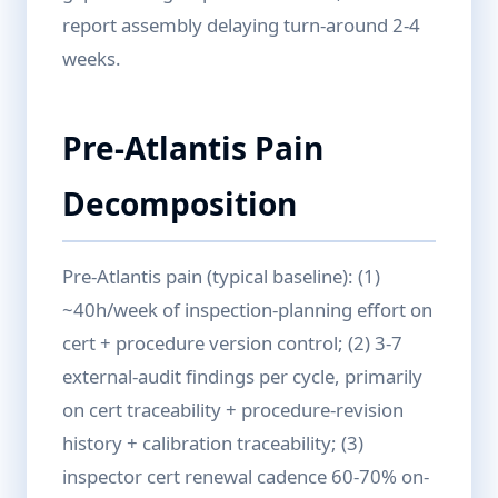
report assembly delaying turn-around 2-4
weeks.
Pre-Atlantis Pain
Decomposition
Pre-Atlantis pain (typical baseline): (1)
~40h/week of inspection-planning effort on
cert + procedure version control; (2) 3-7
external-audit findings per cycle, primarily
on cert traceability + procedure-revision
history + calibration traceability; (3)
inspector cert renewal cadence 60-70% on-