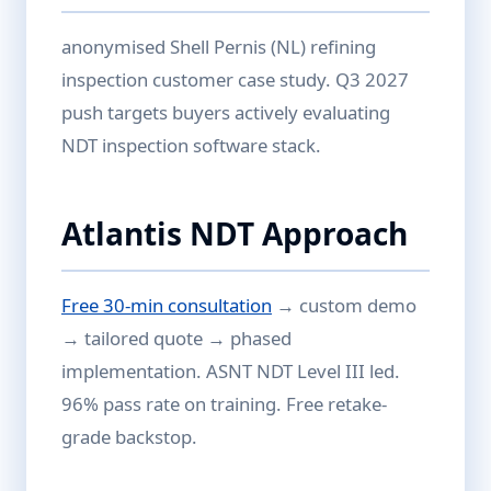
anonymised Shell Pernis (NL) refining
inspection customer case study. Q3 2027
push targets buyers actively evaluating
NDT inspection software stack.
Atlantis NDT Approach
Free 30-min consultation
→ custom demo
→ tailored quote → phased
implementation. ASNT NDT Level III led.
96% pass rate on training. Free retake-
grade backstop.