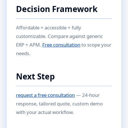
Decision Framework
Affordable + accessible + fully
customizable. Compare against generic
ERP + APM.
Free consultation
to scope your
needs.
Next Step
request a free consultation
— 24-hour
response, tailored quote, custom demo
with your actual workflow.