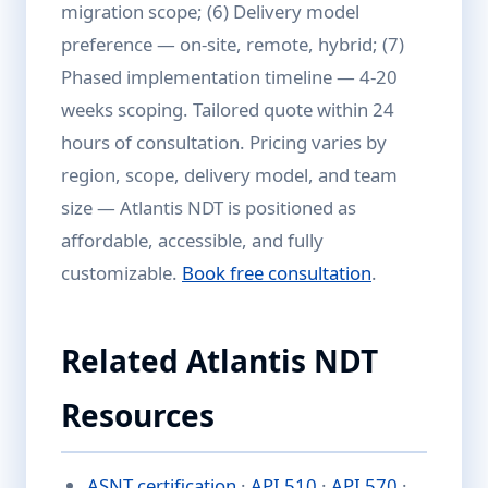
migration scope; (6) Delivery model
preference — on-site, remote, hybrid; (7)
Phased implementation timeline — 4-20
weeks scoping. Tailored quote within 24
hours of consultation. Pricing varies by
region, scope, delivery model, and team
size — Atlantis NDT is positioned as
affordable, accessible, and fully
customizable.
Book free consultation
.
Related Atlantis NDT
Resources
ASNT certification
·
API 510
·
API 570
·