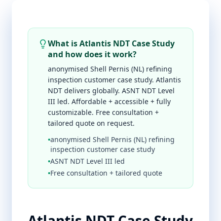
What is Atlantis NDT Case Study
and how does it work?
anonymised Shell Pernis (NL) refining
inspection customer case study. Atlantis
NDT delivers globally. ASNT NDT Level
III led. Affordable + accessible + fully
customizable. Free consultation +
tailored quote on request.
•
anonymised Shell Pernis (NL) refining
inspection customer case study
•
ASNT NDT Level III led
•
Free consultation + tailored quote
Atlantis NDT Case Study