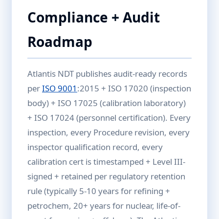
Compliance + Audit
Roadmap
Atlantis NDT publishes audit-ready records
per
ISO 9001
:2015 + ISO 17020 (inspection
body) + ISO 17025 (calibration laboratory)
+ ISO 17024 (personnel certification). Every
inspection, every Procedure revision, every
inspector qualification record, every
calibration cert is timestamped + Level III-
signed + retained per regulatory retention
rule (typically 5-10 years for refining +
petrochem, 20+ years for nuclear, life-of-