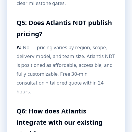
clear milestone gates.
Q5: Does Atlantis NDT publish
pricing?
A:
No — pricing varies by region, scope,
delivery model, and team size. Atlantis NDT
is positioned as affordable, accessible, and
fully customizable. Free 30-min
consultation + tailored quote within 24
hours.
Q6: How does Atlantis
integrate with our existing