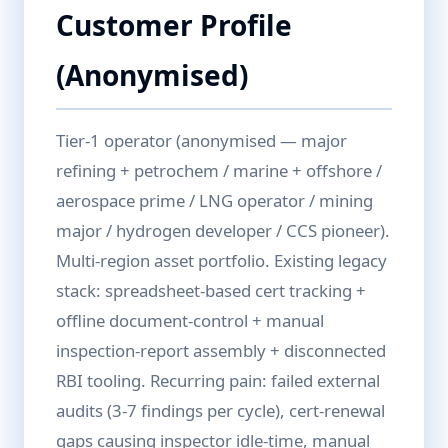
Customer Profile
(Anonymised)
Tier-1 operator (anonymised — major
refining + petrochem / marine + offshore /
aerospace prime / LNG operator / mining
major / hydrogen developer / CCS pioneer).
Multi-region asset portfolio. Existing legacy
stack: spreadsheet-based cert tracking +
offline document-control + manual
inspection-report assembly + disconnected
RBI tooling. Recurring pain: failed external
audits (3-7 findings per cycle), cert-renewal
gaps causing inspector idle-time, manual