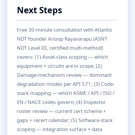
Next Steps
Free 30-minute consultation with Atlantis
NDT founder Anoop Rayavarapu (ASNT
NDT Level III, certified multi-method)
covers: (1) Asset-class scoping — which
equipment + circuits are in scope; (2)
Damage-mechanism review — dominant
degradation modes per API 571; (3) Code-
stack mapping — which ASME / API / ISO /
EN / NACE codes govern; (4) Inspector
roster review — current cert scheme +
gaps + recert calendar; (5) Software-stack
scoping — integration surface + data