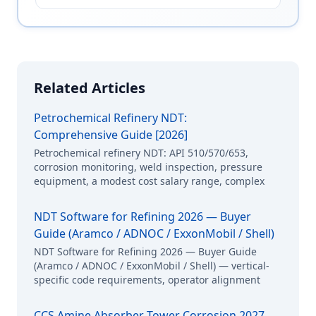
Related Articles
Petrochemical Refinery NDT:
Comprehensive Guide [2026]
Petrochemical refinery NDT: API 510/570/653,
corrosion monitoring, weld inspection, pressure
equipment, a modest cost salary range, complex
NDT Software for Refining 2026 — Buyer
Guide (Aramco / ADNOC / ExxonMobil / Shell)
NDT Software for Refining 2026 — Buyer Guide
(Aramco / ADNOC / ExxonMobil / Shell) — vertical-
specific code requirements, operator alignment
CCS Amine Absorber Tower Corrosion 2027