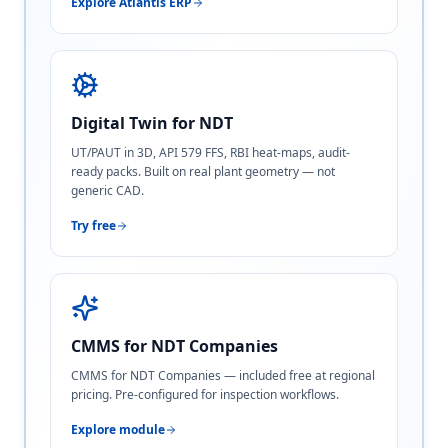
Explore Atlantis ERP
Digital Twin for NDT
UT/PAUT in 3D, API 579 FFS, RBI heat-maps, audit-
ready packs. Built on real plant geometry — not
generic CAD.
Try free
CMMS for NDT Companies
CMMS for NDT Companies — included free at regional
pricing. Pre-configured for inspection workflows.
Explore module