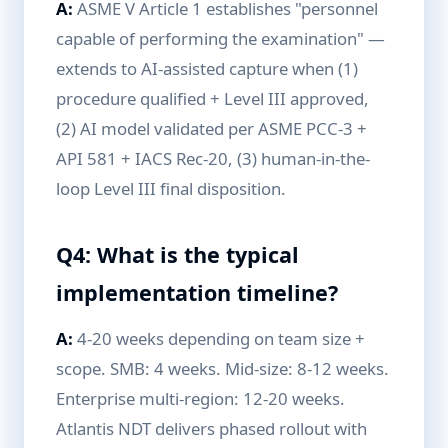
A:
ASME V Article 1 establishes "personnel
capable of performing the examination" —
extends to AI-assisted capture when (1)
procedure qualified + Level III approved,
(2) AI model validated per ASME PCC-3 +
API 581 + IACS Rec-20, (3) human-in-the-
loop Level III final disposition.
Q4: What is the typical
implementation timeline?
A:
4-20 weeks depending on team size +
scope. SMB: 4 weeks. Mid-size: 8-12 weeks.
Enterprise multi-region: 12-20 weeks.
Atlantis NDT delivers phased rollout with