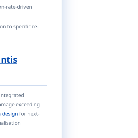
on-rate-driven
on to specific re-
antis
 integrated
 damage exceeding
 design
for next-
ualisation