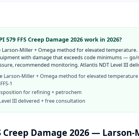
I 579 FFS Creep Damage 2026 work in 2026?
Larson-Miller + Omega method for elevated temperature.
equipment with damage that exceeds code minimums — go/n
sure, recommended monitoring. Atlantis NDT Level III deliv
 Larson-Miller + Omega method for elevated temperature
 FFS-1
isposition for refining + petrochem
Level III delivered + free consultation
S Creep Damage 2026 — Larson-M