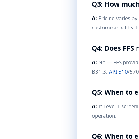
Q3: How much 
A:
Pricing varies by 
customizable FFS. F
Q4: Does FFS 
A:
No — FFS provides
B31.3,
API 510
/570
Q5: When to e
A:
If Level 1 screen
operation.
Q6: When to e