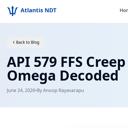
Atlantis NDT
Ho
Back to Blog
API 579 FFS Cree
Omega Decoded
June 24, 2026
•
By
Anoop Rayavarapu