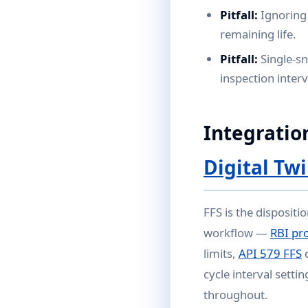
Pitfall:
Ignoring
remaining life.
Pitfall:
Single-sn
inspection interv
Integratio
Digital Tw
FFS is the dispositi
workflow —
RBI pr
limits,
API 579 FFS
d
cycle interval settin
throughout.