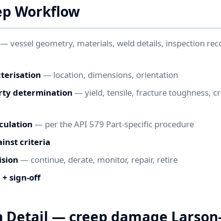
ep Workflow
— vessel geometry, materials, weld details, inspection rec
terisation
— location, dimensions, orientation
rty determination
— yield, tensile, fracture toughness, c
culation
— per the API 579 Part-specific procedure
nst criteria
ision
— continue, derate, monitor, repair, retire
+ sign-off
n Detail — creep damage Larson-