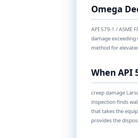
Omega De
API 579-1 / ASME FFS
damage exceeding 
method for elevate
When API 5
creep damage Larso
inspection finds wall
that takes the equi
provides the disposi