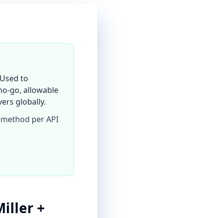
 Used to
o-go, allowable
ers globally.
 method per API
iller +