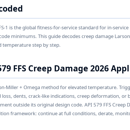
coded
-1 is the global fitness-for-service standard for in-servic
code minimums. This guide decodes creep damage Larson
d temperature step by step.
79 FFS Creep Damage 2026 Appl
n-Miller + Omega method for elevated temperature. Trig
 loss, dents, crack-like indications, creep deformation, or br
pment outside its original design code. API 579 FFS Cree
tion framework: continue at full conditions, derate, monitor,