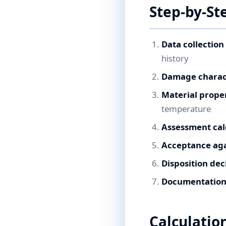
Step-by-St
Data collection
history
Damage charac
Material prope
temperature
Assessment cal
Acceptance agai
Disposition dec
Documentation 
Calculatio