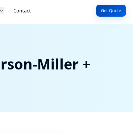
Contact
Get Quote
rson-Miller +