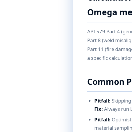
Omega met
API 579 Part 4 (gener
Part 8 (weld misalig
Part 11 (fire damag
a specific calculati
Common Pi
Pitfall:
Skipping 
Fix:
Always run Le
Pitfall:
Optimist
material samplin