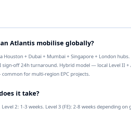
an Atlantis mobilise globally?
ia Houston + Dubai + Mumbai + Singapore + London hubs
I sign-off 24h turnaround. Hybrid model — local Level II + A
 common for multi-region EPC projects.
does it take?
. Level 2: 1-3 weeks. Level 3 (FE): 2-8 weeks depending on