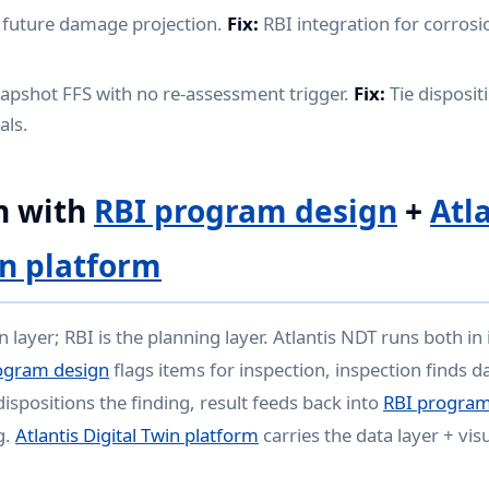
 future damage projection.
Fix:
RBI integration for corrosi
apshot FFS with no re-assessment trigger.
Fix:
Tie dispositi
als.
n with
RBI program design
+
Atl
in platform
on layer; RBI is the planning layer. Atlantis NDT runs both in
ogram design
flags items for inspection, inspection finds
ispositions the finding, result feeds back into
RBI program
g.
Atlantis Digital Twin platform
carries the data layer + vis