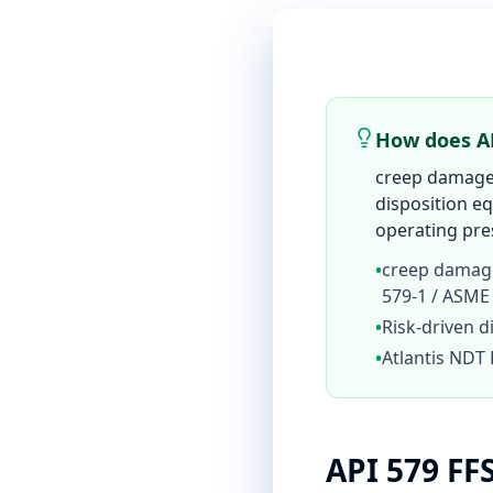
How does AP
creep damage 
disposition 
operating pres
•
creep damage
579-1 / ASME
•
Risk-driven d
•
Atlantis NDT 
API 579 FF