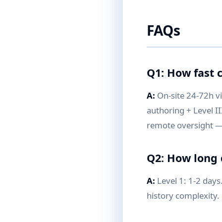
FAQs
Q1: How fast c
A:
On-site 24-72h v
authoring + Level II
remote oversight —
Q2: How long 
A:
Level 1: 1-2 days
history complexity.