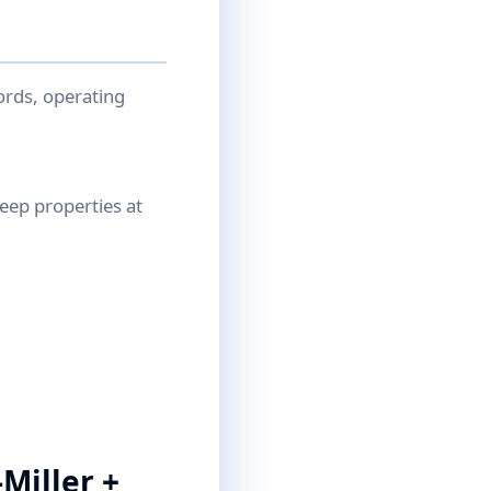
ords, operating
reep properties at
Miller +