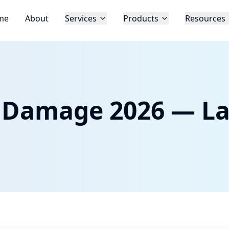
me
About
Services
Products
Resources
p Damage 2026 — La