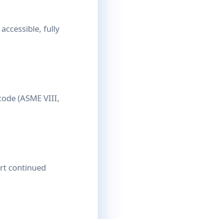
accessible, fully
code (ASME VIII,
ort continued