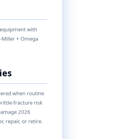
e equipment with
-Miller + Omega
ies
gered when routine
ittle-fracture risk
p Damage 2026
 repair, or retire.