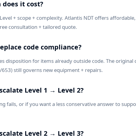
does it cost?
Level + scope + complexity. Atlantis NDT offers affordable, 
ree consultation + tailored quote.
replace code compliance?
 disposition for items already outside code. The original 
/653) still governs new equipment + repairs.
scalate Level 1 → Level 2?
ing fails, or if you want a less conservative answer to supp
scalate Level 2 → Level 3?