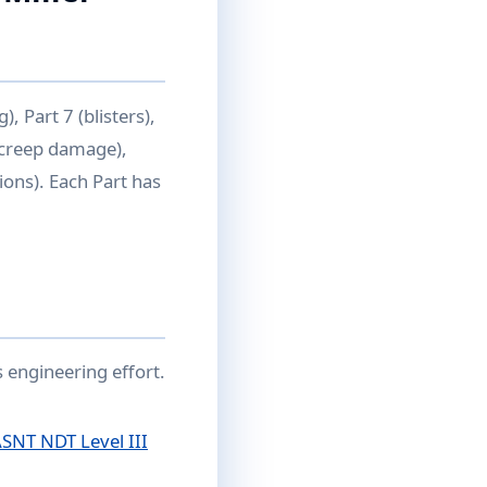
), Part 7 (blisters),
 (creep damage),
ions). Each Part has
 engineering effort.
SNT NDT Level III