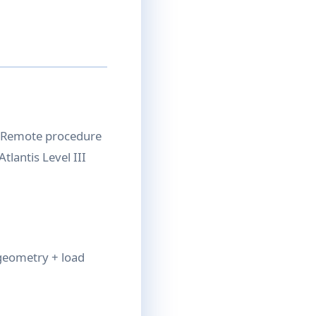
. Remote procedure
tlantis Level III
 geometry + load