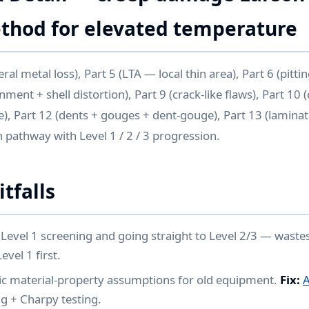
hod for elevated temperature
al metal loss), Part 5 (LTA — local thin area), Part 6 (pitting
nment + shell distortion), Part 9 (crack-like flaws), Part 10
e), Part 12 (dents + gouges + dent-gouge), Part 13 (laminat
on pathway with Level 1 / 2 / 3 progression.
tfalls
Level 1 screening and going straight to Level 2/3 — wastes
vel 1 first.
ic material-property assumptions for old equipment.
Fix:
A
g + Charpy testing.