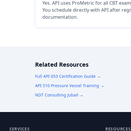
Yes. API uses ProMetric for all CBT exam
You schedule directly with API after reg
documentation.
Related Resources
Full API 653 Certification Guide →
API 510 Pressure Vessel Training →
NDT Consulting Jubail →
SERVICES
RESOURCES