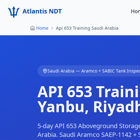
Atlantis NDT
Ho
Home
Api 653 Training Saudi Arabia
Saudi Arabia — Aramco + SABIC Tank Inspe
API 653 Traini
Yanbu, Riyad
5-day API 653 Aboveground Storage
Arabia. Saudi Aramco SAEP-1142 + 