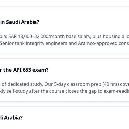
 in Saudi Arabia?
rabia: SAR 18,000–32,000/month base salary, plus housing a
 Senior tank integrity engineers and Aramco-approved con
or the API 653 exam?
f dedicated study. Our 5-day classroom prep (40 hrs) cover
kly self-study after the course closes the gap to exam-readi
di Arabia?