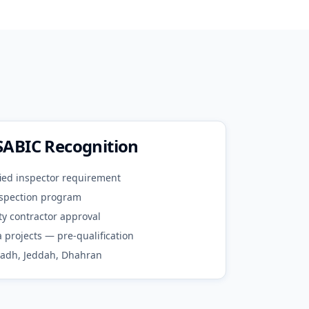
SABIC Recognition
ied inspector requirement
spection program
ty contractor approval
 projects — pre-qualification
yadh, Jeddah, Dhahran