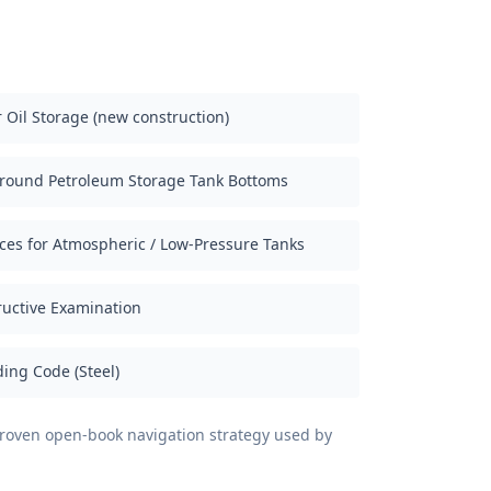
 Oil Storage (new construction)
ground Petroleum Storage Tank Bottoms
ices for Atmospheric / Low-Pressure Tanks
uctive Examination
ing Code (Steel)
 proven open-book navigation strategy used by