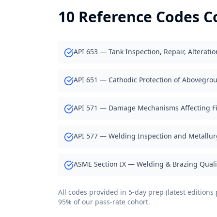
10 Reference Codes C
API 653 — Tank Inspection, Repair, Alterati
API 651 — Cathodic Protection of Abovegro
API 571 — Damage Mechanisms Affecting F
API 577 — Welding Inspection and Metallur
ASME Section IX — Welding & Brazing Qualif
All codes provided in 5-day prep (latest edition
95% of our pass-rate cohort.