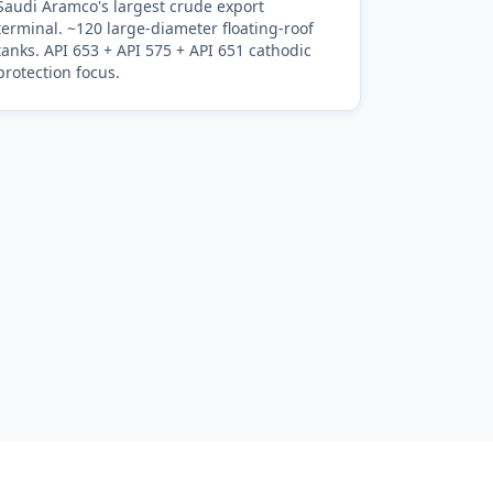
Saudi Aramco's largest crude export
terminal. ~120 large-diameter floating-roof
tanks. API 653 + API 575 + API 651 cathodic
protection focus.