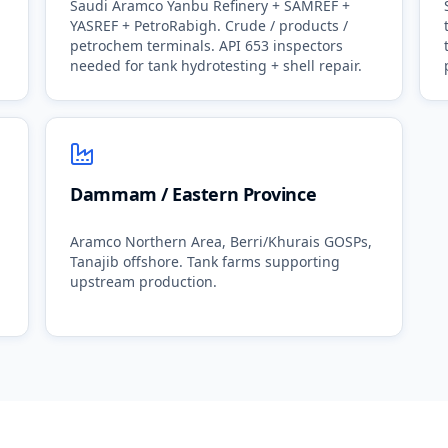
Saudi Aramco Yanbu Refinery + SAMREF +
YASREF + PetroRabigh. Crude / products /
petrochem terminals. API 653 inspectors
needed for tank hydrotesting + shell repair.
Dammam / Eastern Province
Aramco Northern Area, Berri/Khurais GOSPs,
Tanajib offshore. Tank farms supporting
upstream production.