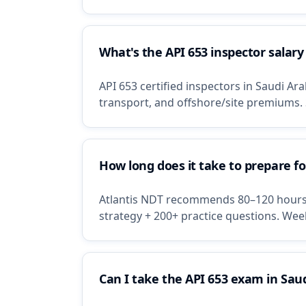
What's the API 653 inspector salary
API 653 certified inspectors in Saudi A
transport, and offshore/site premiums.
How long does it take to prepare f
Atlantis NDT recommends 80–120 hours o
strategy + 200+ practice questions. Wee
Can I take the API 653 exam in Sau