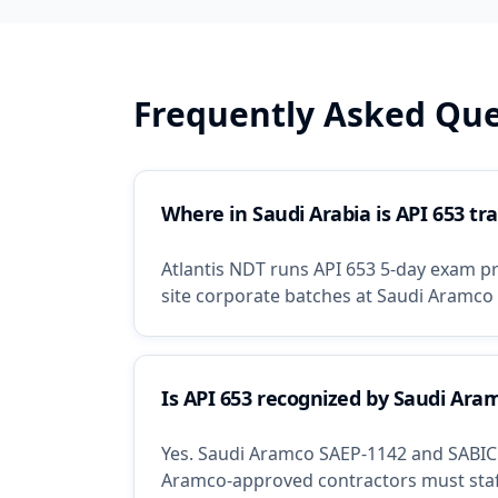
Frequently Asked Que
Where in Saudi Arabia is API 653 tra
Atlantis NDT runs API 653 5-day exam pre
site corporate batches at Saudi Aramco 
Is API 653 recognized by Saudi Ara
Yes. Saudi Aramco SAEP-1142 and SABIC S
Aramco-approved contractors must staff