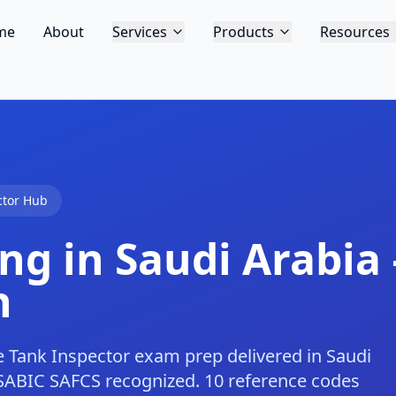
me
About
Services
Products
Resources
ctor Hub
ng in Saudi Arabia 
h
 Tank Inspector exam prep delivered in Saudi
SABIC SAFCS recognized. 10 reference codes