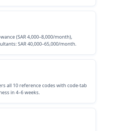
llowance (SAR 4,000–8,000/month),
sultants: SAR 40,000–65,000/month.
s all 10 reference codes with code-tab
ness in 4–6 weeks.