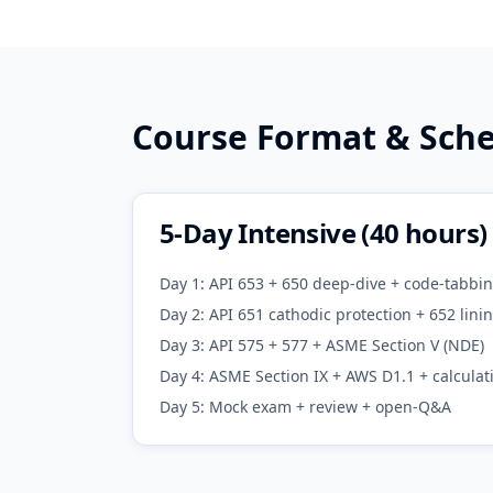
Course Format & Sch
5-Day Intensive (40 hours)
Day 1: API 653 + 650 deep-dive + code-tabbin
Day 2: API 651 cathodic protection + 652 lin
Day 3: API 575 + 577 + ASME Section V (NDE)
Day 4: ASME Section IX + AWS D1.1 + calculat
Day 5: Mock exam + review + open-Q&A