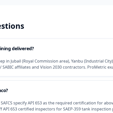
stions
ining delivered?
p in Jubail (Royal Commission area), Yanbu (Industrial City
/ SABIC affiliates and Vision 2030 contractors. ProMetric e
mco?
AFCS specify API 653 as the required certification for ab
 API 653 certified inspectors for SAEP-359 tank inspection