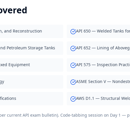
overed
on, and Reconstruction
API 650 — Welded Tanks for
und Petroleum Storage Tanks
API 652 — Lining of Above
ixed Equipment
API 575 — Inspection Pract
gy
ASME Section V — Nondestr
ications
AWS D1.1 — Structural Weld
s per current API exam bulletin). Code-tabbing session on Day 1 —