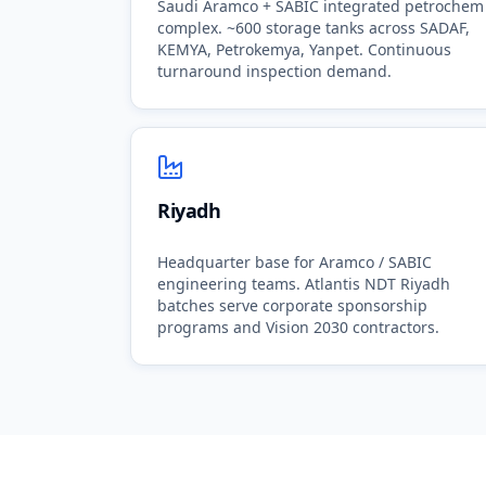
Saudi Aramco + SABIC integrated petrochem
complex. ~600 storage tanks across SADAF,
KEMYA, Petrokemya, Yanpet. Continuous
turnaround inspection demand.
Riyadh
Headquarter base for Aramco / SABIC
engineering teams. Atlantis NDT Riyadh
batches serve corporate sponsorship
programs and Vision 2030 contractors.