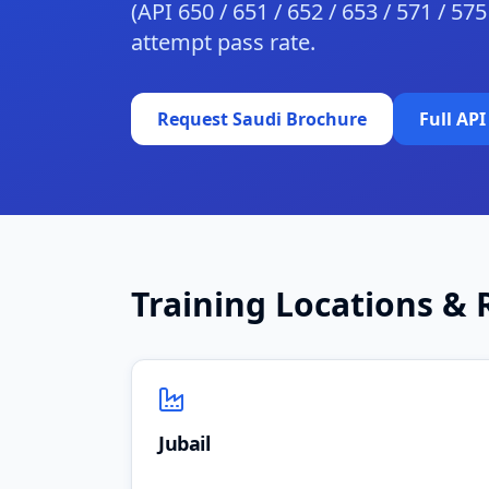
(API 650 / 651 / 652 / 653 / 571 / 57
attempt pass rate.
Request Saudi Brochure
Full API
Training Locations & 
Jubail