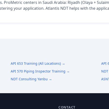
s. ProMetric centers in Saudi Arabia: Riyadh (Olaya + Sulai
istering your application. Atlantis NDT helps with the appli
API 653 Training (All Locations) →
API 
API 570 Piping Inspector Training →
NDT 
NDT Consulting Yanbu →
ASNT
CONTACT