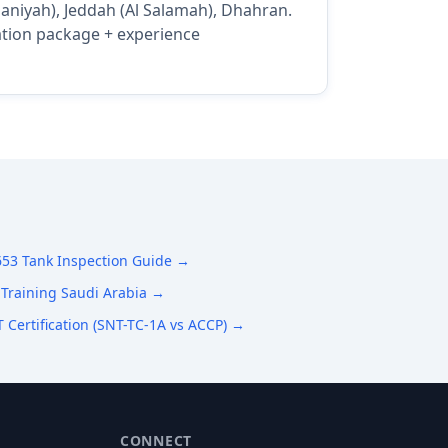
maniyah), Jeddah (Al Salamah), Dhahran.
cation package + experience
653 Tank Inspection Guide →
Training Saudi Arabia →
 Certification (SNT-TC-1A vs ACCP) →
CONNECT