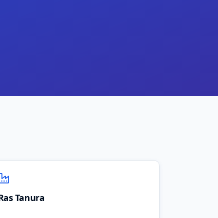
Ras Tanura