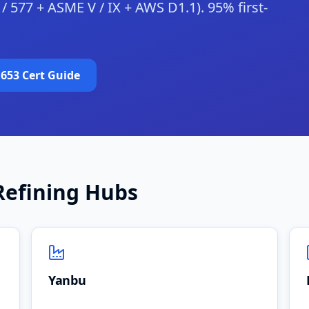
5 / 577 + ASME V / IX + AWS D1.1). 95% first-
 653 Cert Guide
Refining Hubs
Yanbu