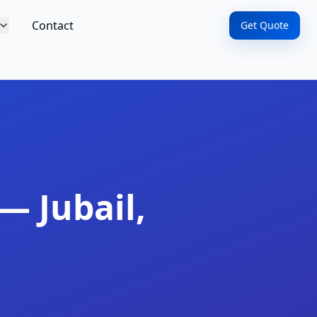
Contact
Get Quote
— Jubail,