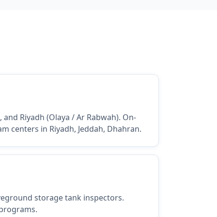
), and Riyadh (Olaya / Ar Rabwah). On-
xam centers in Riyadh, Jeddah, Dhahran.
oveground storage tank inspectors.
 programs.