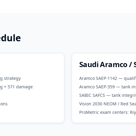
edule
Saudi Aramco / 
g strategy
Aramco SAEP-1142 — qualif
ing + 571 damage
Aramco SAEP-359 — tank in
SABIC SAFCS — tank integri
ions
Vision 2030 NEOM / Red Sea
ProMetric exam centers: Ri