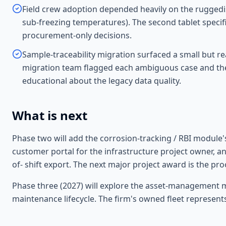
Field crew adoption depended heavily on the ruggedised
sub-freezing temperatures). The second tablet specif
procurement-only decisions.
Sample-traceability migration surfaced a small but rea
migration team flagged each ambiguous case and the
educational about the legacy data quality.
What is next
Phase two will add the corrosion-tracking / RBI module'
customer portal for the infrastructure project owner, and
of- shift export. The next major project award is the pro
Phase three (2027) will explore the asset-management mo
maintenance lifecycle. The firm's owned fleet represents