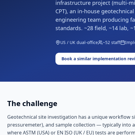
infrastructure project (multi-mil
CPT), an in-house geotechnical
engineering team producing fac
standards. ~28 field, ~14 lab
US / UK dual-office
~52 staff
Impl
Book a similar implementation rev
The challenge
Geotechnical site investigation has a unique workflow sig
pressuremeter), and sample collection — typically into a
where ASTM (USA) or EN ISO (UK / EU) tests are performed 