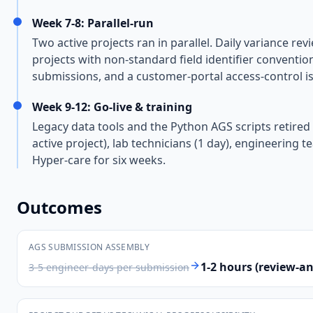
Week 7-8: Parallel-run
Two active projects ran in parallel. Daily variance r
projects with non-standard field identifier conventio
submissions, and a customer-portal access-control is
Week 9-12: Go-live & training
Legacy data tools and the Python AGS scripts retired (
active project), lab technicians (1 day), engineering 
Hyper-care for six weeks.
Outcomes
AGS SUBMISSION ASSEMBLY
1-2 hours (review-a
3-5 engineer-days per submission