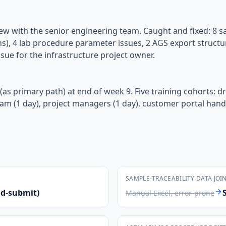
eview with the senior engineering team. Caught and fixed: 8 s
ns), 4 lab procedure parameter issues, 2 AGS export structur
sue for the infrastructure project owner.
as primary path) at end of week 9. Five training cohorts: dri
team (1 day), project managers (1 day), customer portal hand
SAMPLE-TRACEABILITY DATA JOI
nd-submit)
Manual Excel, error-prone