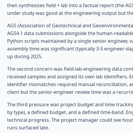
then synthesises field + lab into a factual report (the A
under study was good at the engineering output but the 
AGS (Association of Geotechnical and Geoenvironmental S
AGS4.1 data submissions alongside the human-readable f
Python scripts maintained by a single senior engineer, 
assembly time was significant (typically 3-5 engineer-da
up during 2025.
The second concern was field-lab-engineering data continu
received samples and assigned its own lab identifiers. 
identifier mismatches required manual reconciliation, a
client but the senior-engineer review time was a recurri
The third pressure was project budget and time tracking
by type), a defined budget, and a defined time-band. Engi
technical progress. The project manager could see hou
runs surfaced late.