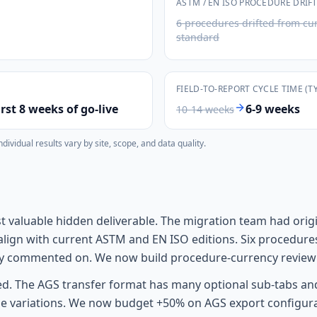
ASTM / EN ISO PROCEDURE DRIF
6 procedures drifted from cu
standard
FIELD-TO-REPORT CYCLE TIME (T
rst 8 weeks of go-live
6-9 weeks
10-14 weeks
vidual results vary by site, scope, and data quality.
 valuable hidden deliverable. The migration team had origin
align with current ASTM and EN ISO editions. Six procedur
ally commented on. We now build procedure-currency review
d. The AGS transfer format has many optional sub-tabs and 
 variations. We now budget +50% on AGS export configuratio