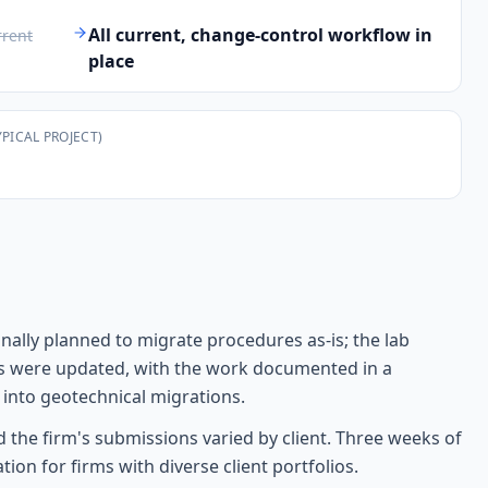
T
All current, change-control workflow in
rrent
place
YPICAL PROJECT)
ally planned to migrate procedures as-is; the lab
es were updated, with the work documented in a
 into geotechnical migrations.
the firm's submissions varied by client. Three weeks of
n for firms with diverse client portfolios.