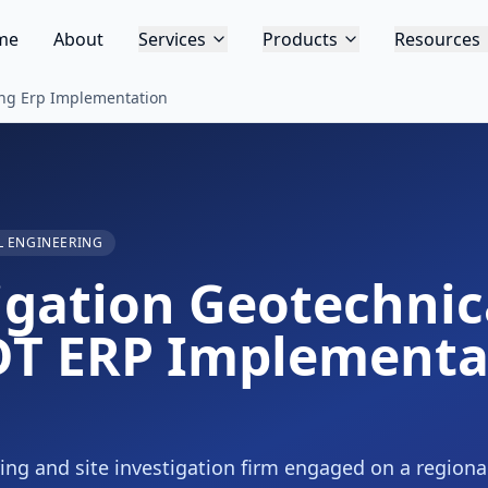
me
About
Services
Products
Resources
ing Erp Implementation
 ENGINEERING
tigation Geotechni
DT ERP Implementa
ing and site investigation firm engaged on a regiona