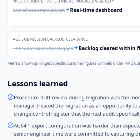
PROJECT BUDGET VS TECHNICAL PROGRESS VISIBILITY
Real-time dashboard
End-of-week manual join
AGS SUBMISSION BACKLOG CLEARANCE
Backlog cleared within fi
~14 submissions backlogged
Metrics shown as ranges; specific customer figures withheld under MNDA. Indi
Lessons learned
Procedure-drift review during migration was the most
manager treated the migration as an opportunity to 
change-control register that the next audit specific
AGS4.1 export configuration was harder than expecte
senior engineer time were committed to capturing the