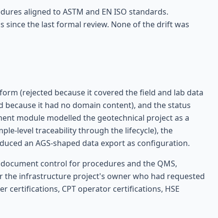
cedures aligned to ASTM and EN ISO standards.
 since the last formal review. None of the drift was
orm (rejected because it covered the field and lab data
ted because it had no domain content), and the status
ent module modelled the geotechnical project as a
le-level traceability through the lifecycle), the
duced an AGS-shaped data export as configuration.
s), document control for procedures and the QMS,
r the infrastructure project's owner who had requested
ler certifications, CPT operator certifications, HSE