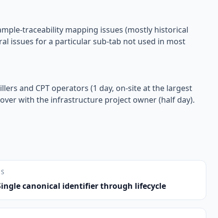
ample-traceability mapping issues (mostly historical
al issues for a particular sub-tab not used in most
llers and CPT operators (1 day, on-site at the largest
over with the infrastructure project owner (half day).
NS
Single canonical identifier through lifecycle