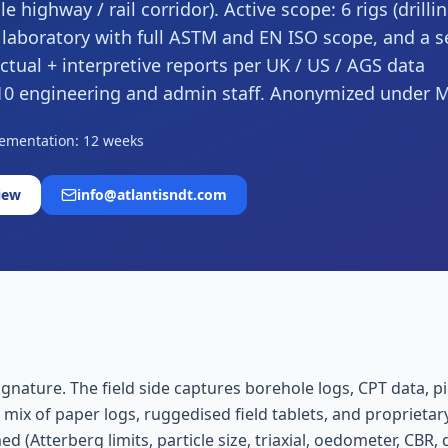
e highway / rail corridor). Active scope: 6 rigs (drilli
 laboratory with full ASTM and EN ISO scope, and a s
tual + interpretive reports per UK / US / AGS data
, ~10 engineering and admin staff. Anonymized under
ementation: 12 weeks
iew
info@atlantisndt.com
nature. The field side captures borehole logs, CPT data, pie
 mix of paper logs, ruggedised field tablets, and proprieta
(Atterberg limits, particle size, triaxial, oedometer, CBR, d