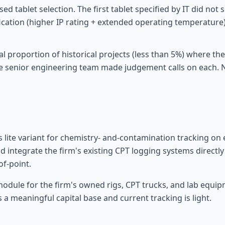
 tablet selection. The first tablet specified by IT did not s
ication (higher IP rating + extended operating temperature
l proportion of historical projects (less than 5%) where the
 senior engineering team made judgement calls on each. No
s lite variant for chemistry- and-contamination tracking o
 integrate the firm's existing CPT logging systems directly s
of-point.
dule for the firm's owned rigs, CPT trucks, and lab equipm
 a meaningful capital base and current tracking is light.