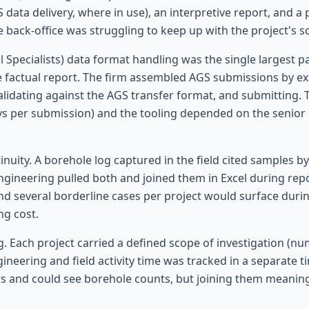
GS data delivery, where in use), an interpretive report, and
back-office was struggling to keep up with the project's sc
pecialists) data format handling was the single largest pa
actual report. The firm assembled AGS submissions by expo
validating against the AGS transfer format, and submitting.
ys per submission) and the tooling depended on the senior e
ity. A borehole log captured in the field cited samples by l
Engineering pulled both and joined them in Excel during re
nd several borderline cases per project would surface durin
ng cost.
. Each project carried a defined scope of investigation (n
neering and field activity time was tracked in a separate ti
rs and could see borehole counts, but joining them meanin