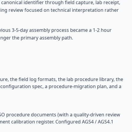
anonical identifier through field capture, lab receipt,
ring review focused on technical interpretation rather
evious 3-5-day assembly process became a 1-2 hour
longer the primary assembly path.
re, the field log formats, the lab procedure library, the
 configuration spec, a procedure-migration plan, and a
ISO procedure documents (with a quality-driven review
pment calibration register. Configured AGS4 / AGS4.1