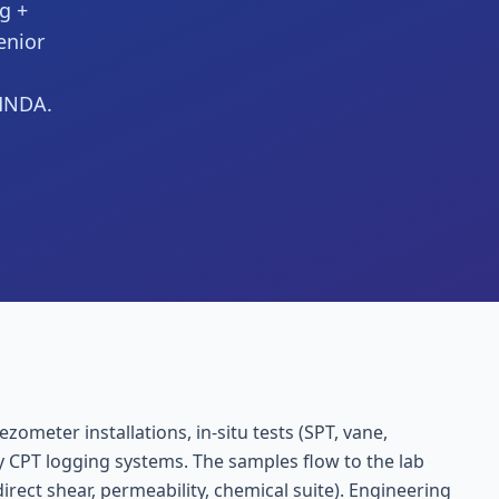
ng +
enior
 MNDA.
zometer installations, in-situ tests (SPT, vane,
ry CPT logging systems. The samples flow to the lab
irect shear, permeability, chemical suite). Engineering