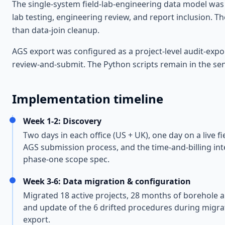
The single-system field-lab-engineering data model was t
lab testing, engineering review, and report inclusion. T
than data-join cleanup.
AGS export was configured as a project-level audit-exp
review-and-submit. The Python scripts remain in the sen
Implementation timeline
Week 1-2: Discovery
Two days in each office (US + UK), one day on a live f
AGS submission process, and the time-and-billing int
phase-one scope spec.
Week 3-6: Data migration & configuration
Migrated 18 active projects, 28 months of borehole a
and update of the 6 drifted procedures during migrati
export.