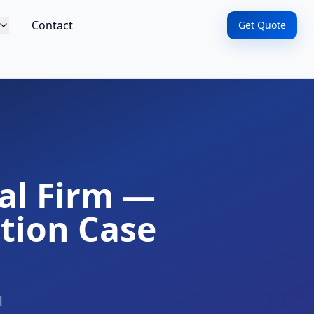
Contact
Get Quote
cal Firm —
tion Case
l