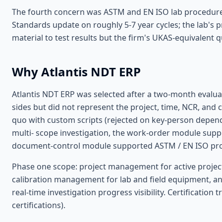
The fourth concern was ASTM and EN ISO lab procedure v
Standards update on roughly 5-7 year cycles; the lab's p
material to test results but the firm's UKAS-equivalent 
Why Atlantis NDT ERP
Atlantis NDT ERP was selected after a two-month evaluat
sides but did not represent the project, time, NCR, and 
quo with custom scripts (rejected on key-person depen
multi- scope investigation, the work-order module support
document-control module supported ASTM / EN ISO proc
Phase one scope: project management for active project
calibration management for lab and field equipment, an
real-time investigation progress visibility. Certification
certifications).