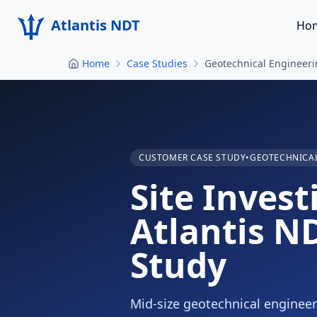
Atlantis NDT
Ho
Home
Case Studies
Geotechnical Engineer
CUSTOMER CASE STUDY
•
GEOTECHNICAL
Site Inves
Atlantis N
Study
Mid-size geotechnical engineer