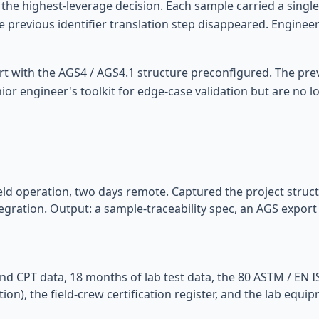
he highest-leverage decision. Each sample carried a single c
he previous identifier translation step disappeared. Enginee
ort with the AGS4 / AGS4.1 structure preconfigured. The pr
ior engineer's toolkit for edge-case validation but are no 
ield operation, two days remote. Captured the project structu
egration. Output: a sample-traceability spec, an AGS export
nd CPT data, 18 months of lab test data, the 80 ASTM / EN 
on), the field-crew certification register, and the lab equi