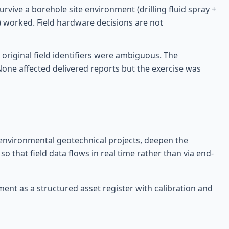
urvive a borehole site environment (drilling fluid spray +
) worked. Field hardware decisions are not
 original field identifiers were ambiguous. The
ne affected delivered reports but the exercise was
n environmental geotechnical projects, deepen the
o that field data flows in real time rather than via end-
ent as a structured asset register with calibration and