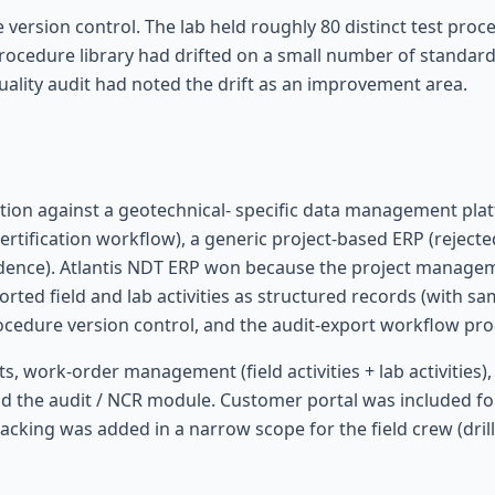
ersion control. The lab held roughly 80 distinct test pro
rocedure library had drifted on a small number of standards
quality audit had noted the drift as an improvement area.
ion against a geotechnical- specific data management platf
certification workflow), a generic project-based ERP (rejec
dence). Atlantis NDT ERP won because the project managem
ed field and lab activities as structured records (with samp
edure version control, and the audit-export workflow pro
s, work-order management (field activities + lab activitie
d the audit / NCR module. Customer portal was included fo
 tracking was added in a narrow scope for the field crew (dril