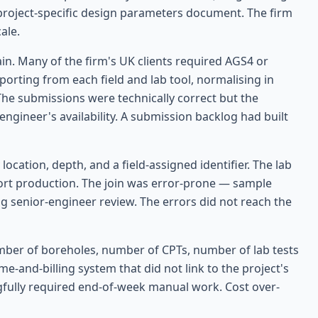
 a project-specific design parameters document. The firm
ale.
in. Many of the firm's UK clients required AGS4 or
rting from each field and lab tool, normalising in
 The submissions were technically correct but the
ngineer's availability. A submission backlog had built
ocation, depth, and a field-assigned identifier. The lab
port production. The join was error-prone — sample
g senior-engineer review. The errors did not reach the
umber of boreholes, number of CPTs, number of lab tests
me-and-billing system that did not link to the project's
gfully required end-of-week manual work. Cost over-