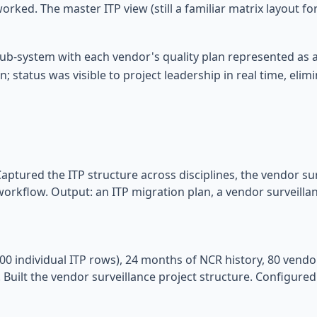
orked. The master ITP view (still a familiar matrix layout fo
b-system with each vendor's quality plan represented as a 
 status was visible to project leadership in real time, elimi
aptured the ITP structure across disciplines, the vendor sur
workflow. Output: an ITP migration plan, a vendor surveilla
000 individual ITP rows), 24 months of NCR history, 80 vendo
 Built the vendor surveillance project structure. Configur