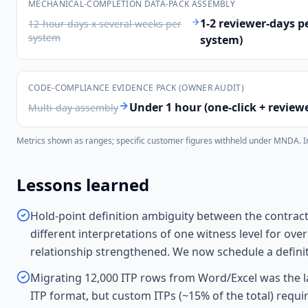
MECHANICAL-COMPLETION DATA-PACK ASSEMBLY
1-2 reviewer-days p
12-hour days x several weeks per
system
system)
CODE-COMPLIANCE EVIDENCE PACK (OWNER AUDIT)
Under 1 hour (one-click + review
Multi-day assembly
Metrics shown as ranges; specific customer figures withheld under MNDA. Indi
Lessons learned
Hold-point definition ambiguity between the contrac
different interpretations of one witness level for ov
relationship strengthened. We now schedule a definit
Migrating 12,000 ITP rows from Word/Excel was the la
ITP format, but custom ITPs (~15% of the total) req