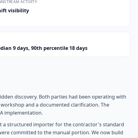
WNSTREAM ACTIVITY
ft visibility
dian 9 days, 90th percentile 18 days
idden discovery. Both parties had been operating with
day workshop and a documented clarification. The
 QA implementation.
t a structured importer for the contractor's standard
e were committed to the manual portion. We now build