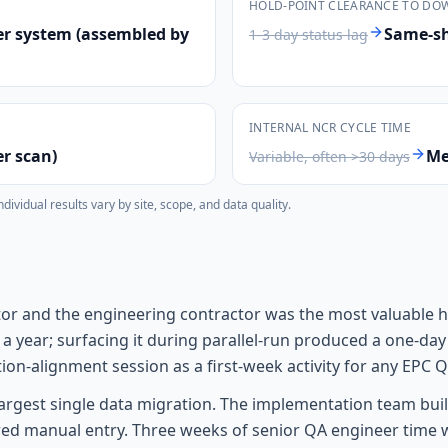
HOLD-POINT CLEARANCE TO DO
er system (assembled by
Same-shi
1-3 day status lag
INTERNAL NCR CYCLE TIME
er scan)
Me
Variable, often >30 days
vidual results vary by site, scope, and data quality.
tor and the engineering contractor was the most valuable h
er a year; surfacing it during parallel-run produced a one-
ion-alignment session as a first-week activity for any EPC
rgest single data migration. The implementation team buil
uired manual entry. Three weeks of senior QA engineer tim