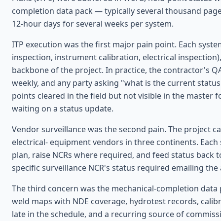
completion data pack — typically several thousand pag
12-hour days for several weeks per system.
ITP execution was the first major pain point. Each syste
inspection, instrument calibration, electrical inspectio
backbone of the project. In practice, the contractor's 
weekly, and any party asking "what is the current statu
points cleared in the field but not visible in the master 
waiting on a status update.
Vendor surveillance was the second pain. The project c
electrical- equipment vendors in three continents. Each
plan, raise NCRs where required, and feed status back t
specific surveillance NCR's status required emailing the
The third concern was the mechanical-completion data 
weld maps with NDE coverage, hydrotest records, calibra
late in the schedule, and a recurring source of commiss