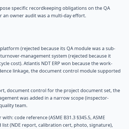
pose specific recordkeeping obligations on the QA
 an owner audit was a multi-day effort.
platform (rejected because its QA module was a sub-
d turnover-management system (rejected because it
ecycle cost). Atlantis NDT ERP won because the work-
idence linkage, the document control module supported
t, document control for the project document set, the
anagement was added in a narrow scope (inspector-
quality team.
r with: code reference (ASME B31.3 §345.5, ASME
list (NDE report, calibration cert, photo, signature),