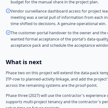
budget for the manual share in the project plan.
Vendor surveillance dashboard access for project le
meeting was a serial pull of information from each i
time shifted to decisions. A genuine operational win.
The customer-portal handover to the owner and the 
wanted formal acceptance of the portal's data-quality
acceptance pack and schedule the acceptance window
What is next
Phase two on this project will extend the data-pack tem
ITP-row to planned-activity linkage, and add the proje
across the remaining systems are the proof-point.
Phase three (2027) will use the contractor's experience 
supports multi-project tenancy and the contractor's per