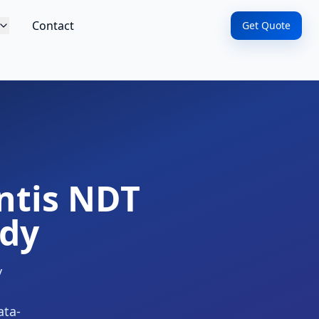
Contact
Get Quote
ntis NDT
udy
y
ata-