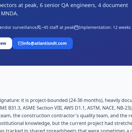
ectors at peak, 6 senior QA engineers, 4 document
r MNDA.
vendor surveillance
~45 staff at peak
Implementation: 12 weeks
iew
info@atlantisndt.com
ature: it is project-bounded (24-36 months), heavily documen
SME B31.3, ASME Section VIII, AWS D1.1, ASTM, NACE, NB-23),
team, the construction contractor's quality team, and the 
nstitutional knowledge, but the current project had stretch
was tracked in shared spreadsheets that were sometimes a d