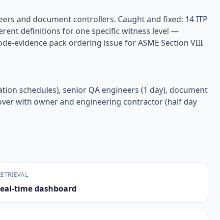
neers and document controllers. Caught and fixed: 14 ITP
rent definitions for one specific witness level —
ode-evidence pack ordering issue for ASME Section VIII
otation schedules), senior QA engineers (1 day), document
ndover with owner and engineering contractor (half day
ETRIEVAL
eal-time dashboard