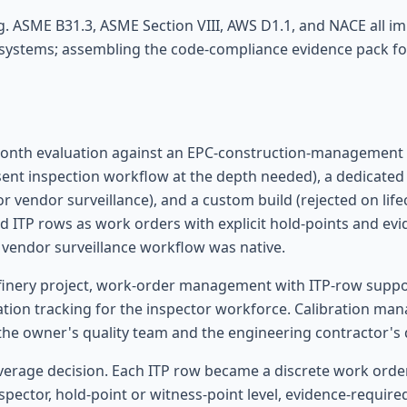
 ASME B31.3, ASME Section VIII, AWS D1.1, and NACE all im
 systems; assembling the code-compliance evidence pack for
-month evaluation against an EPC-construction-management 
ent inspection workflow at the depth needed), a dedicate
r vendor surveillance), and a custom build (rejected on lif
ITP rows as work orders with explicit hold-points and ev
/ vendor surveillance workflow was native.
finery project, work-order management with ITP-row suppor
ication tracking for the inspector workforce. Calibration m
he owner's quality team and the engineering contractor's 
verage decision. Each ITP row became a discrete work orde
spector, hold-point or witness-point level, evidence-required 