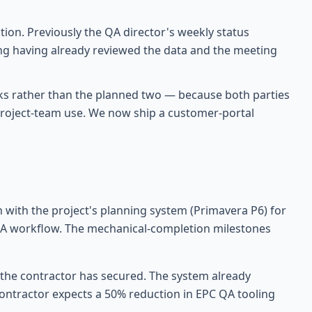
on. Previously the QA director's weekly status
ing having already reviewed the data and the meeting
ks rather than the planned two — because both parties
g project-team use. We now ship a customer-portal
n with the project's planning system (Primavera P6) for
CAPA workflow. The mechanical-completion milestones
t the contractor has secured. The system already
contractor expects a 50% reduction in EPC QA tooling