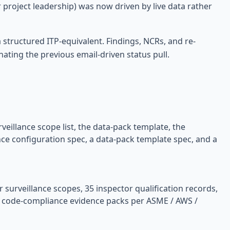
r project leadership) was now driven by live data rather
structured ITP-equivalent. Findings, NCRs, and re-
nating the previous email-driven status pull.
veillance scope list, the data-pack template, the
nce configuration spec, a data-pack template spec, and a
r surveillance scopes, 35 inspector qualification records,
ed code-compliance evidence packs per ASME / AWS /