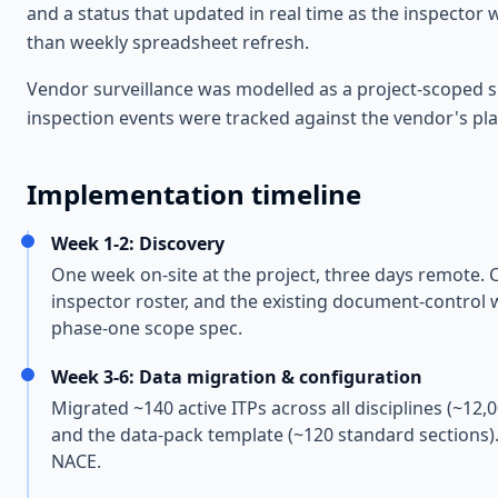
and a status that updated in real time as the inspector w
than weekly spreadsheet refresh.
Vendor surveillance was modelled as a project-scoped su
inspection events were tracked against the vendor's plan;
Implementation timeline
Week 1-2: Discovery
One week on-site at the project, three days remote. C
inspector roster, and the existing document-control 
phase-one scope spec.
Week 3-6: Data migration & configuration
Migrated ~140 active ITPs across all disciplines (~12,
and the data-pack template (~120 standard sections).
NACE.