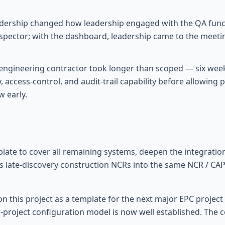
adership changed how leadership engaged with the QA functi
nspector; with the dashboard, leadership came to the meet
engineering contractor took longer than scoped — six wee
, access-control, and audit-trail capability before allowin
 early.
plate to cover all remaining systems, deepen the integratio
ct's late-discovery construction NCRs into the same NCR / 
on this project as a template for the next major EPC projec
-project configuration model is now well established. The 