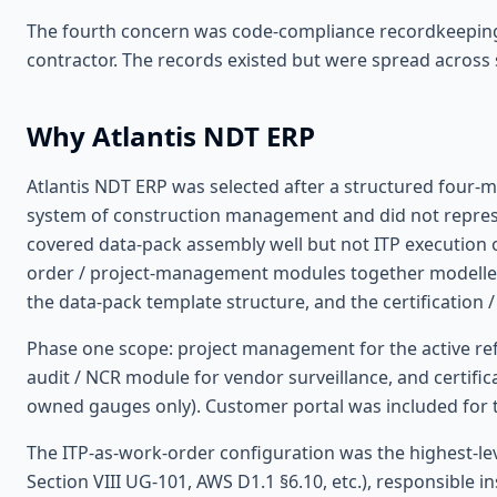
The fourth concern was code-compliance recordkeeping.
contractor. The records existed but were spread across
Why Atlantis NDT ERP
Atlantis NDT ERP was selected after a structured four
system of construction management and did not repres
covered data-pack assembly well but not ITP execution o
order / project-management modules together modelled 
the data-pack template structure, and the certification 
Phase one scope: project management for the active re
audit / NCR module for vendor surveillance, and certif
owned gauges only). Customer portal was included for t
The ITP-as-work-order configuration was the highest-le
Section VIII UG-101, AWS D1.1 §6.10, etc.), responsible in