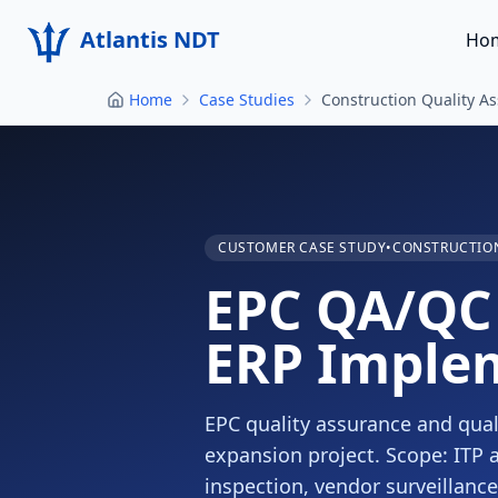
Atlantis NDT
Ho
Home
Case Studies
Construction Quality A
CUSTOMER CASE STUDY
•
CONSTRUCTION
EPC QA/QC 
ERP Imple
EPC quality assurance and quali
expansion project. Scope: ITP 
inspection, vendor surveillan