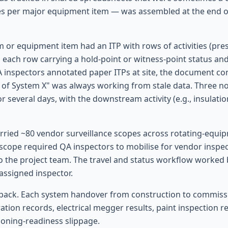
es per major equipment item — was assembled at the end of
m or equipment item had an ITP with rows of activities (pre
n), each row carrying a hold-point or witness-point status a
QA inspectors annotated paper ITPs at site, the document co
s of System X" was always working from stale data. Three no
for several days, with the downstream activity (e.g., insulat
arried ~80 vendor surveillance scopes across rotating-equi
 scope required QA inspectors to mobilise for vendor inspec
o the project team. The travel and status workflow worked 
 assigned inspector.
pack. Each system handover from construction to commissi
tion records, electrical megger results, paint inspection 
ioning-readiness slippage.