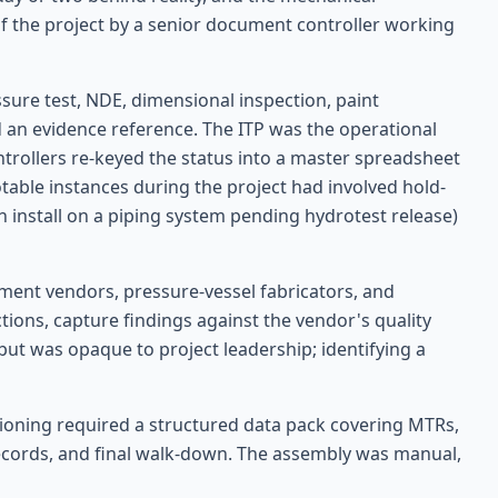
 the project by a senior document controller working
ssure test, NDE, dimensional inspection, paint
nd an evidence reference. The ITP was the operational
ntrollers re-keyed the status into a master spreadsheet
table instances during the project had involved hold-
ion install on a piping system pending hydrotest release)
pment vendors, pressure-vessel fabricators, and
tions, capture findings against the vendor's quality
but was opaque to project leadership; identifying a
oning required a structured data pack covering MTRs,
records, and final walk-down. The assembly was manual,