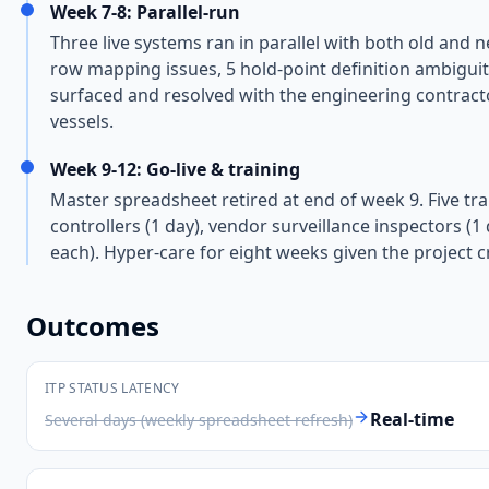
Week 7-8: Parallel-run
Three live systems ran in parallel with both old and 
row mapping issues, 5 hold-point definition ambiguiti
surfaced and resolved with the engineering contracto
vessels.
Week 9-12: Go-live & training
Master spreadsheet retired at end of week 9. Five tra
controllers (1 day), vendor surveillance inspectors (
each). Hyper-care for eight weeks given the project cri
Outcomes
ITP STATUS LATENCY
Real-time
Several days (weekly spreadsheet refresh)