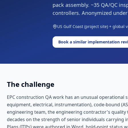
pack assembly. ~35 QA/QC insp
controllers. Anonymized unde
US Gulf Coast (project site) + global 
Book a similar implementation rev
The challenge
EPC construction QA work has an unusual operational sign
equipment, electrical, instrumentation), code-bound (A
engineering team, the engineering contractor's quality 
decades on the strength of senior individuals carrying i
Plans (ITPs) were authored in Word, hold-point status 