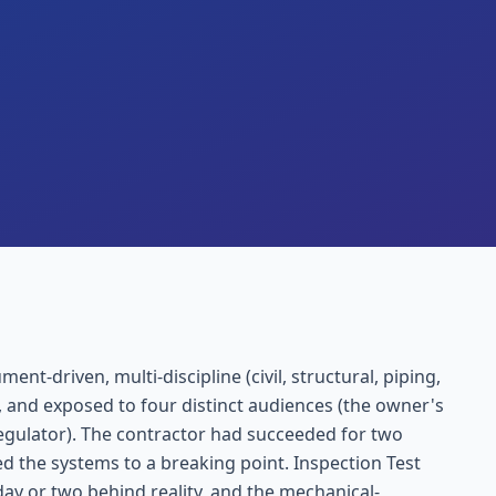
t-driven, multi-discipline (civil, structural, piping,
 and exposed to four distinct audiences (the owner's
regulator). The contractor had succeeded for two
ed the systems to a breaking point. Inspection Test
ay or two behind reality, and the mechanical-