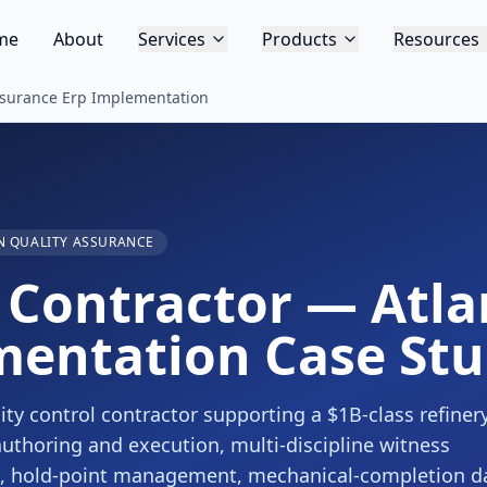
me
About
Services
Products
Resources
ssurance Erp Implementation
 QUALITY ASSURANCE
Contractor — Atla
mentation Case St
ty control contractor supporting a $1B-class refiner
authoring and execution, multi-discipline witness
ce, hold-point management, mechanical-completion d