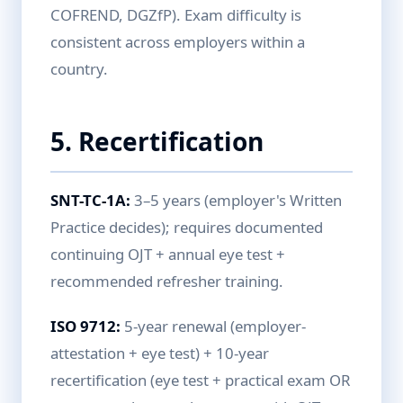
COFREND, DGZfP). Exam difficulty is
consistent across employers within a
country.
5. Recertification
SNT-TC-1A:
3–5 years (employer's Written
Practice decides); requires documented
continuing OJT + annual eye test +
recommended refresher training.
ISO 9712:
5-year renewal (employer-
attestation + eye test) + 10-year
recertification (eye test + practical exam OR