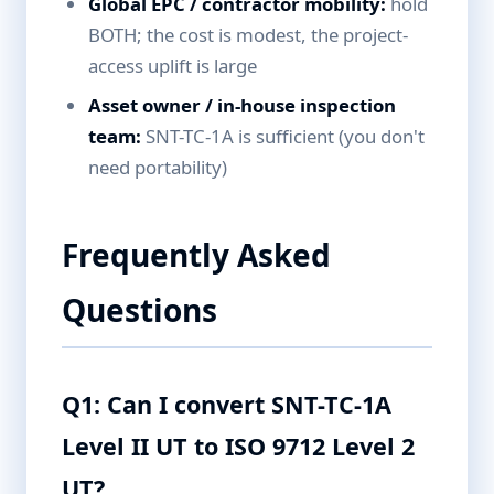
Global EPC / contractor mobility:
hold
BOTH; the cost is modest, the project-
access uplift is large
Asset owner / in-house inspection
team:
SNT-TC-1A is sufficient (you don't
need portability)
Frequently Asked
Questions
Q1: Can I convert SNT-TC-1A
Level II UT to ISO 9712 Level 2
UT?