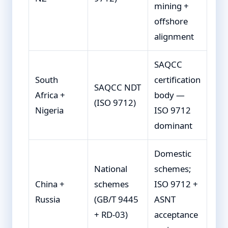
mining +
offshore
alignment
SAQCC
South
certification
SAQCC NDT
Africa +
body —
(ISO 9712)
Nigeria
ISO 9712
dominant
Domestic
National
schemes;
China +
schemes
ISO 9712 +
Russia
(GB/T 9445
ASNT
+ RD-03)
acceptance