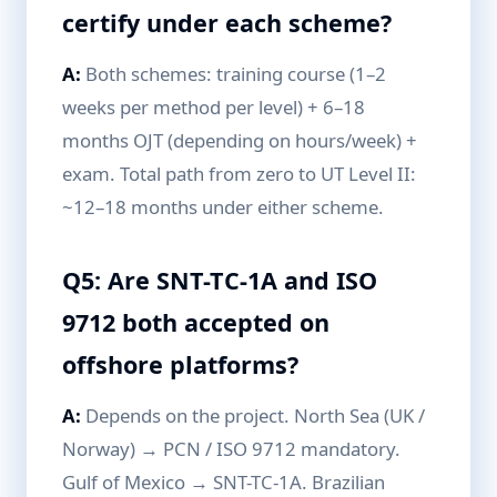
certify under each scheme?
A:
Both schemes: training course (1–2
weeks per method per level) + 6–18
months OJT (depending on hours/week) +
exam. Total path from zero to UT Level II:
~12–18 months under either scheme.
Q5: Are SNT-TC-1A and ISO
9712 both accepted on
offshore platforms?
A:
Depends on the project. North Sea (UK /
Norway) → PCN / ISO 9712 mandatory.
Gulf of Mexico → SNT-TC-1A. Brazilian