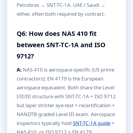
Petrobras → SNT-TC-1A. UAE / Saudi →
either, often both required by contract.
Q6: How does NAS 410 fit
between SNT-TC-1A and ISO
9712?
A:
NAS 410 is aerospace-specific (US prime
contractors); EN 4179 is the European
aerospace equivalent. Both share the Level
I/II/III structure with SNT-TC-1A + ISO 9712
but layer stricter eye-test + recertification +
NANDTB-graded Level III exam. Aerospace
inspectors typically hold
SNT-TC-1A guide
+
NAS 410, or ISO 9712 + EN 4179.