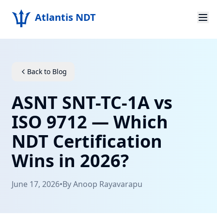
Atlantis NDT
Home
About
Back to Blog
Services
ASNT SNT-TC-1A vs
Products
ISO 9712 — Which
NDT Certification
Resources
Wins in 2026?
Contact
June 17, 2026
•
By
Anoop Rayavarapu
Get Quote