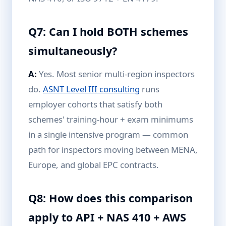
Q7: Can I hold BOTH schemes
simultaneously?
A:
Yes. Most senior multi-region inspectors
do.
ASNT Level III consulting
runs
employer cohorts that satisfy both
schemes' training-hour + exam minimums
in a single intensive program — common
path for inspectors moving between MENA,
Europe, and global EPC contracts.
Q8: How does this comparison
apply to API + NAS 410 + AWS