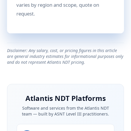
varies by region and scope, quote on
request.
Disclaimer: Any salary, cost, or pricing figures in this article
are general industry estimates for informational purposes only
and do not represent Atlantis NDT pricing.
Atlantis NDT Platforms
Software and services from the Atlantis NDT
team — built by ASNT Level III practitioners.