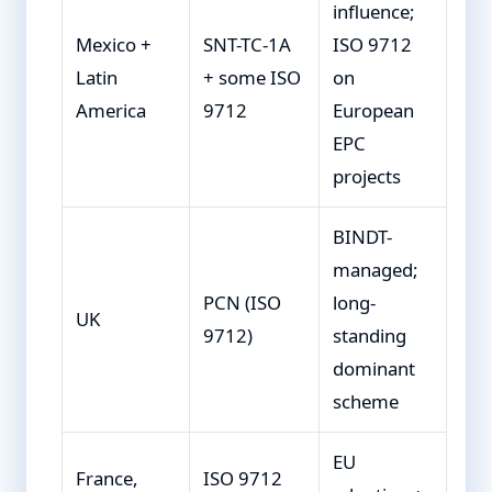
influence;
Mexico +
SNT-TC-1A
ISO 9712
Latin
+ some ISO
on
America
9712
European
EPC
projects
BINDT-
managed;
PCN (ISO
long-
UK
9712)
standing
dominant
scheme
EU
France,
ISO 9712