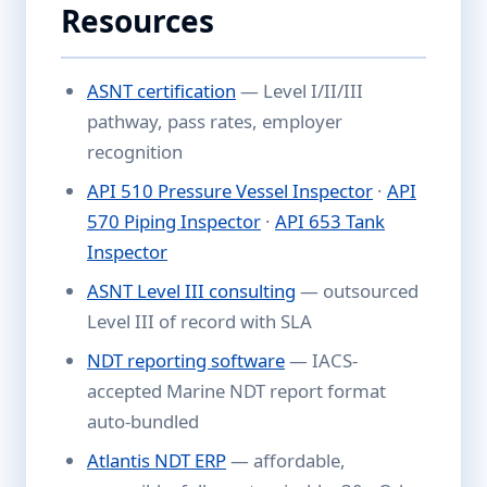
Resources
ASNT certification
— Level I/II/III
pathway, pass rates, employer
recognition
API 510 Pressure Vessel Inspector
·
API
570 Piping Inspector
·
API 653 Tank
Inspector
ASNT Level III consulting
— outsourced
Level III of record with SLA
NDT reporting software
— IACS-
accepted Marine NDT report format
auto-bundled
Atlantis NDT ERP
— affordable,