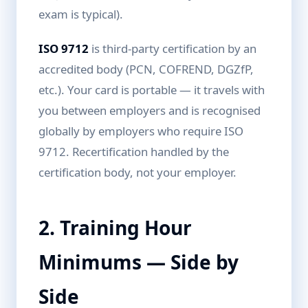
exam is typical).
ISO 9712
is third-party certification by an
accredited body (PCN, COFREND, DGZfP,
etc.). Your card is portable — it travels with
you between employers and is recognised
globally by employers who require ISO
9712. Recertification handled by the
certification body, not your employer.
2. Training Hour
Minimums — Side by
Side