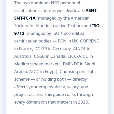
The two dominant NDT personnel-
certification schemes worldwide are
ASNT
SNT-TC-1A
(managed by the American
Society for Nondestructive Testing) and
ISO
9712
(managed by ISO + accredited
certification bodies — PCN in UK, COFREND
in France, DGZfP in Germany, AINDT in
Australia, CGSB in Canada, EICC/AICC in
Mediterranean markets, EMINDT in Saudi
Arabia, AICC in Egypt). Choosing the right
scheme — or holding both — directly
affects your employability, salary, and
project access. This guide walks through
every dimension that matters in 2026.