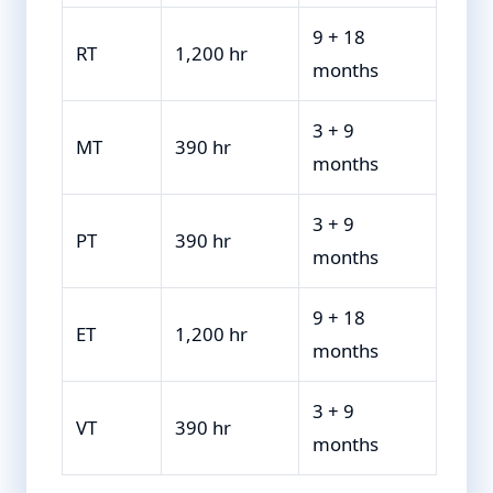
9 + 18
RT
1,200 hr
months
3 + 9
MT
390 hr
months
3 + 9
PT
390 hr
months
9 + 18
ET
1,200 hr
months
3 + 9
VT
390 hr
months