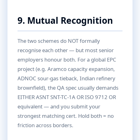
9. Mutual Recognition
The two schemes do NOT formally
recognise each other — but most senior
employers honour both. For a global EPC
project (e.g. Aramco capacity expansion,
ADNOC sour-gas tieback, Indian refinery
brownfield), the QA spec usually demands
EITHER ASNT SNT-TC-1A OR ISO 9712 OR
equivalent — and you submit your
strongest matching cert. Hold both = no
friction across borders.