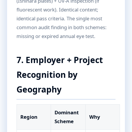
(Ishihara plates) + UV-A inspection (if
fluorescent work). Identical content;
identical pass criteria. The single most
common audit finding in both schemes:
missing or expired annual eye test.
7. Employer + Project
Recognition by
Geography
Dominant
Region
Why
Scheme