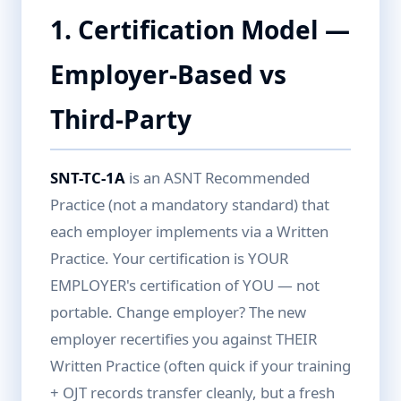
1. Certification Model —
Employer-Based vs
Third-Party
SNT-TC-1A
is an ASNT Recommended
Practice (not a mandatory standard) that
each employer implements via a Written
Practice. Your certification is YOUR
EMPLOYER's certification of YOU — not
portable. Change employer? The new
employer recertifies you against THEIR
Written Practice (often quick if your training
+ OJT records transfer cleanly, but a fresh