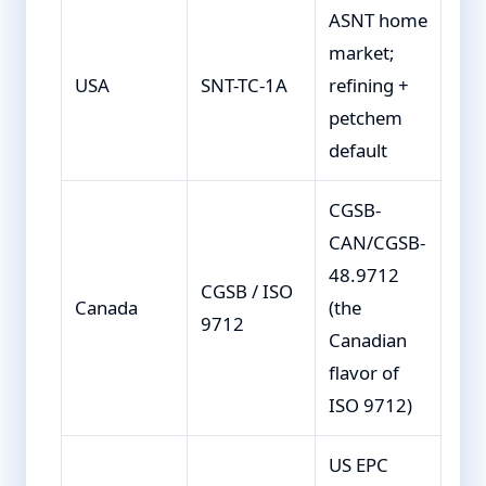
ASNT home
market;
USA
SNT-TC-1A
refining +
petchem
default
CGSB-
CAN/CGSB-
48.9712
CGSB / ISO
Canada
(the
9712
Canadian
flavor of
ISO 9712)
US EPC