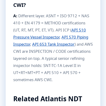
CWI?
A:
Different layer. ASNT + ISO 9712 + NAS
410 + EN 4179 = METHOD certifications
(UT, RT, MT, PT, ET, VT). API ICP (
API 510
Pressure Vessel Inspector
,
API 570 Piping
Inspector
,
API 653 Tank Inspector
) and AWS
CWI are INSPECTION / CODE certifications
layered on top. A typical senior refining
inspector holds: SNT-TC-1A Level II in
UT+RT+MT+PT + API 510 + API 570 +
sometimes AWS CWI.
Related Atlantis NDT