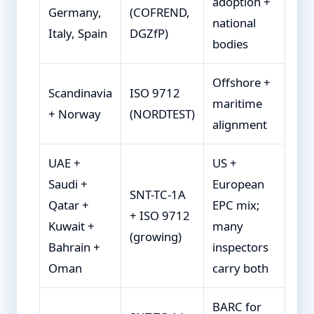
adoption +
Germany,
(COFREND,
national
Italy, Spain
DGZfP)
bodies
Offshore +
Scandinavia
ISO 9712
maritime
+ Norway
(NORDTEST)
alignment
UAE +
US +
Saudi +
European
SNT-TC-1A
Qatar +
EPC mix;
+ ISO 9712
Kuwait +
many
(growing)
Bahrain +
inspectors
Oman
carry both
BARC for