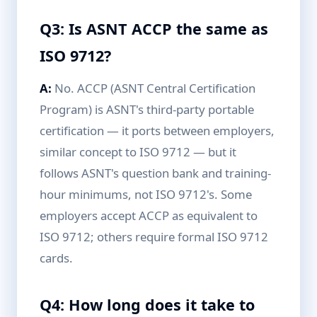
Q3: Is ASNT ACCP the same as
ISO 9712?
A:
No. ACCP (ASNT Central Certification
Program) is ASNT's third-party portable
certification — it ports between employers,
similar concept to ISO 9712 — but it
follows ASNT's question bank and training-
hour minimums, not ISO 9712's. Some
employers accept ACCP as equivalent to
ISO 9712; others require formal ISO 9712
cards.
Q4: How long does it take to