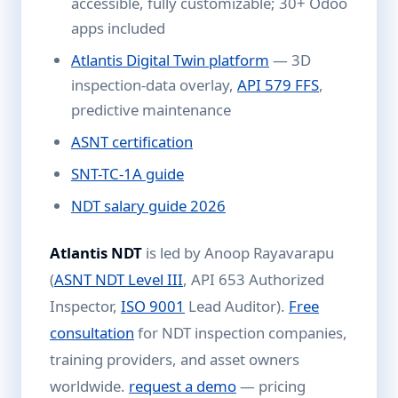
accessible, fully customizable; 30+ Odoo
apps included
Atlantis Digital Twin platform
— 3D
inspection-data overlay,
API 579 FFS
,
predictive maintenance
ASNT certification
SNT-TC-1A guide
NDT salary guide 2026
Atlantis NDT
is led by Anoop Rayavarapu
(
ASNT NDT Level III
, API 653 Authorized
Inspector,
ISO 9001
Lead Auditor).
Free
consultation
for NDT inspection companies,
training providers, and asset owners
worldwide.
request a demo
— pricing