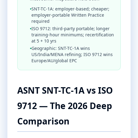
•
SNT-TC-1A: employer-based; cheaper;
employer-portable Written Practice
required
•
ISO 9712: third-party portable; longer
training-hour minimums; recertification
at 5 + 10 yrs
•
Geographic: SNT-TC-1A wins
US/India/MENA refining; ISO 9712 wins
Europe/AU/global EPC
ASNT SNT-TC-1A vs ISO
9712 — The 2026 Deep
Comparison