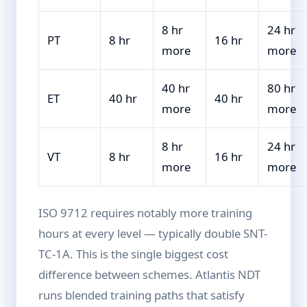
8 hr
24 hr
PT
8 hr
16 hr
more
more
40 hr
80 hr
ET
40 hr
40 hr
more
more
8 hr
24 hr
VT
8 hr
16 hr
more
more
ISO 9712 requires notably more training
hours at every level — typically double SNT-
TC-1A. This is the single biggest cost
difference between schemes. Atlantis NDT
runs blended training paths that satisfy