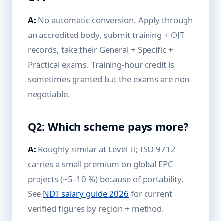
A:
No automatic conversion. Apply through
an accredited body, submit training + OJT
records, take their General + Specific +
Practical exams. Training-hour credit is
sometimes granted but the exams are non-
negotiable.
Q2: Which scheme pays more?
A:
Roughly similar at Level II; ISO 9712
carries a small premium on global EPC
projects (~5–10 %) because of portability.
See
NDT salary guide 2026
for current
verified figures by region + method.