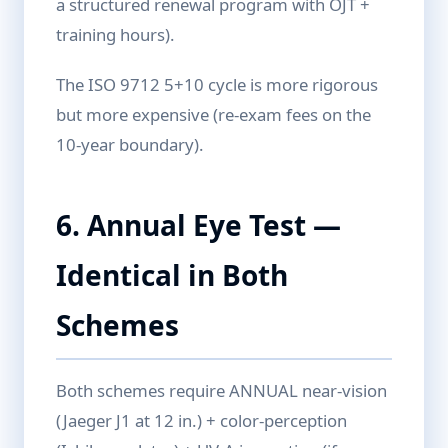
a structured renewal program with OJT +
training hours).
The ISO 9712 5+10 cycle is more rigorous
but more expensive (re-exam fees on the
10-year boundary).
6. Annual Eye Test —
Identical in Both
Schemes
Both schemes require ANNUAL near-vision
(Jaeger J1 at 12 in.) + color-perception