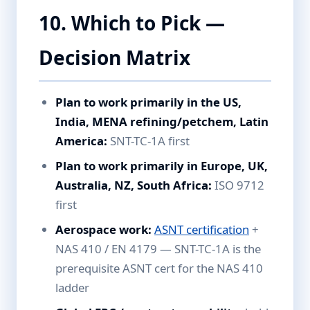
10. Which to Pick —
Decision Matrix
Plan to work primarily in the US,
India, MENA refining/petchem, Latin
America:
SNT-TC-1A first
Plan to work primarily in Europe, UK,
Australia, NZ, South Africa:
ISO 9712
first
Aerospace work:
ASNT certification
+
NAS 410 / EN 4179 — SNT-TC-1A is the
prerequisite ASNT cert for the NAS 410
ladder