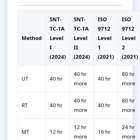
SNT-
SNT-
ISO
ISO
TC-1A
TC-1A
9712
9712
Method
Level
Level
Level
Level
I
II
1
2
(2024)
(2024)
(2021)
(2021)
40 hr
80 hr
UT
40 hr
40 hr
more
more
40 hr
80 hr
RT
40 hr
40 hr
more
more
12 hr
24 hr
MT
12 hr
16 hr
more
more