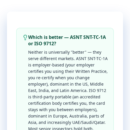
Which is better — ASNT SNT-TC-1A
or ISO 9712?
Neither is universally "better" — they
serve different markets. ASNT SNT-TC-1A
is employer-based (your employer
certifies you using their Written Practice,
you re-certify when you change
employer), dominant in the US, Middle
East, India, and Latin America. ISO 9712
is third-party portable (an accredited
certification body certifies you, the card
stays with you between employers),
dominant in Europe, Australia, parts of
Asia, and increasingly UAE/Saudi/Qatar.
Most senior inspectors hold both.