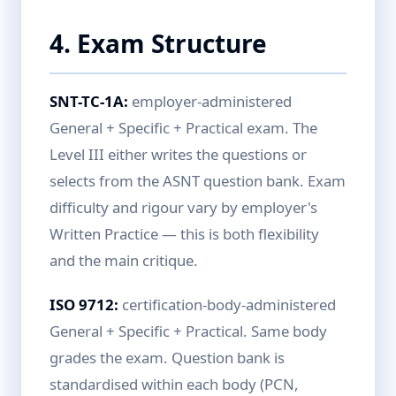
4. Exam Structure
SNT-TC-1A:
employer-administered
General + Specific + Practical exam. The
Level III either writes the questions or
selects from the ASNT question bank. Exam
difficulty and rigour vary by employer's
Written Practice — this is both flexibility
and the main critique.
ISO 9712:
certification-body-administered
General + Specific + Practical. Same body
grades the exam. Question bank is
standardised within each body (PCN,