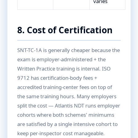
varies
8. Cost of Certification
SNT-TC-1A is generally cheaper because the
exam is employer-administered + the
Written Practice training is internal. ISO
9712 has certification-body fees +
accredited training-center fees on top of
the same training hours. Many employers
split the cost — Atlantis NDT runs employer
cohorts where both schemes' minimums
are satisfied by a single intensive cohort to
keep per-inspector cost manageable.