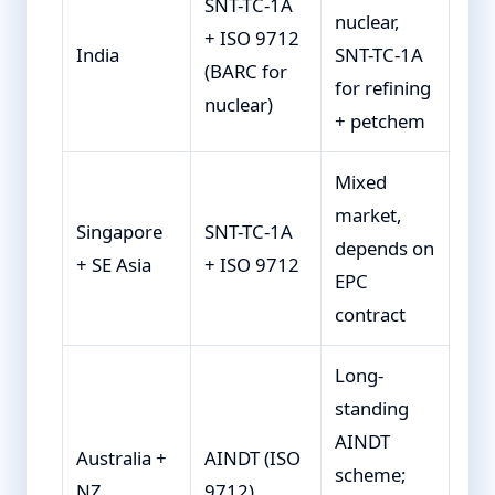
SNT-TC-1A
nuclear,
+ ISO 9712
India
SNT-TC-1A
(BARC for
for refining
nuclear)
+ petchem
Mixed
market,
Singapore
SNT-TC-1A
depends on
+ SE Asia
+ ISO 9712
EPC
contract
Long-
standing
AINDT
Australia +
AINDT (ISO
scheme;
NZ
9712)