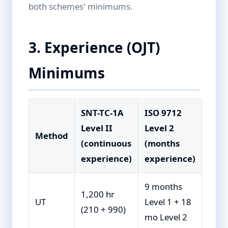
both schemes' minimums.
3. Experience (OJT)
Minimums
SNT-TC-1A
ISO 9712
Level II
Level 2
Method
(continuous
(months
experience)
experience)
9 months
1,200 hr
UT
Level 1 + 18
(210 + 990)
mo Level 2