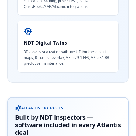
calibration tracking, project P&L, native
QuickBooks/SAP/Maximo integrations.
NDT Digital Twins
3D asset visualization with live UT thickness heat-
maps, RT defect overlay, API 579-1 FFS, API 581 RBI,
predictive maintenance.
ATLANTIS PRODUCTS
Built by NDT inspectors —
software included in every Atlantis
deal