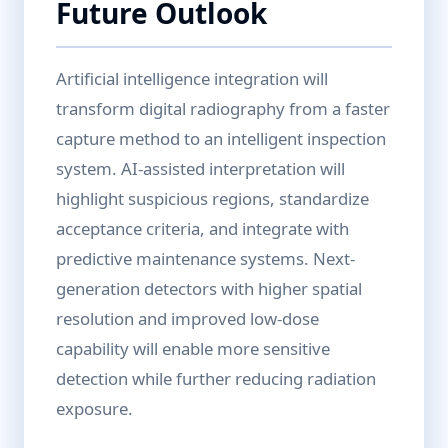
Future Outlook
Artificial intelligence integration will
transform digital radiography from a faster
capture method to an intelligent inspection
system. AI-assisted interpretation will
highlight suspicious regions, standardize
acceptance criteria, and integrate with
predictive maintenance systems. Next-
generation detectors with higher spatial
resolution and improved low-dose
capability will enable more sensitive
detection while further reducing radiation
exposure.