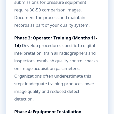
submissions for pressure equipment
require 30-50 comparison images.
Document the process and maintain
records as part of your quality system.
Phase 3: Operator Training (Months 11-
14)
Develop procedures specific to digital
interpretation, train all radiographers and
inspectors, establish quality control checks
on image acquisition parameters.
Organizations often underestimate this
step; inadequate training produces lower
image quality and reduced defect
detection.
Phase 4: Equipment Installation