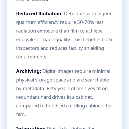
Reduced Radiation:
Detectors with higher
quantum efficiency require 50-70% less
radiation exposure than film to achieve
equivalent image quality. This benefits both
inspectors and reduces facility shielding
requirements.
Archiving:
Digital images require minimal
physical storage space and are searchable
by metadata. Fifty years of archives fit on
redundant hard drives in a cabinet,
compared to hundreds of filing cabinets for
film.
Integration:
Digital data integrates