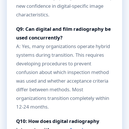
new confidence in digital-specific image
characteristics.
Q9: Can digital and film radiography be
used concurrently?
A: Yes, many organizations operate hybrid
systems during transition. This requires
developing procedures to prevent
confusion about which inspection method
was used and whether acceptance criteria
differ between methods. Most
organizations transition completely within
12-24 months.
Q10: How does digital radiography