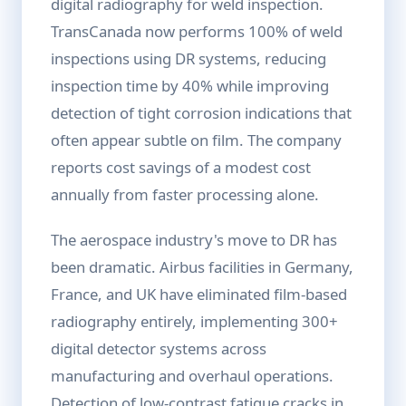
digital radiography for weld inspection.
TransCanada now performs 100% of weld
inspections using DR systems, reducing
inspection time by 40% while improving
detection of tight corrosion indications that
often appear subtle on film. The company
reports cost savings of a modest cost
annually from faster processing alone.
The aerospace industry's move to DR has
been dramatic. Airbus facilities in Germany,
France, and UK have eliminated film-based
radiography entirely, implementing 300+
digital detector systems across
manufacturing and overhaul operations.
Detection of low-contrast fatigue cracks in