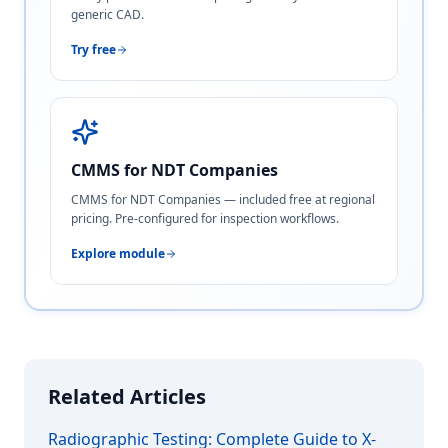
generic CAD.
Try free
CMMS for NDT Companies
CMMS for NDT Companies — included free at regional
pricing. Pre-configured for inspection workflows.
Explore module
Related Articles
Radiographic Testing: Complete Guide to X-