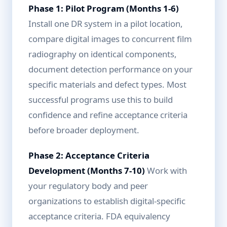
Phase 1: Pilot Program (Months 1-6)
Install one DR system in a pilot location,
compare digital images to concurrent film
radiography on identical components,
document detection performance on your
specific materials and defect types. Most
successful programs use this to build
confidence and refine acceptance criteria
before broader deployment.
Phase 2: Acceptance Criteria
Development (Months 7-10)
Work with
your regulatory body and peer
organizations to establish digital-specific
acceptance criteria. FDA equivalency