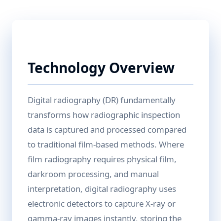
Technology Overview
Digital radiography (DR) fundamentally
transforms how radiographic inspection
data is captured and processed compared
to traditional film-based methods. Where
film radiography requires physical film,
darkroom processing, and manual
interpretation, digital radiography uses
electronic detectors to capture X-ray or
gamma-ray images instantly, storing the