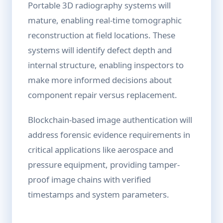
Portable 3D radiography systems will
mature, enabling real-time tomographic
reconstruction at field locations. These
systems will identify defect depth and
internal structure, enabling inspectors to
make more informed decisions about
component repair versus replacement.
Blockchain-based image authentication will
address forensic evidence requirements in
critical applications like aerospace and
pressure equipment, providing tamper-
proof image chains with verified
timestamps and system parameters.