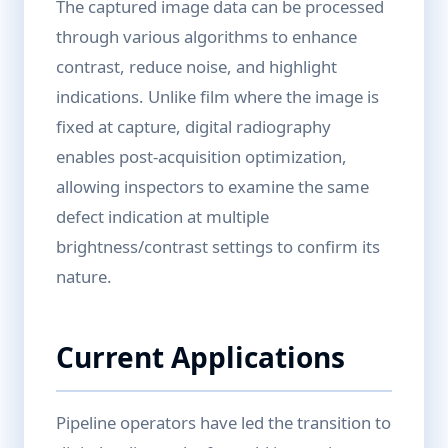
The captured image data can be processed
through various algorithms to enhance
contrast, reduce noise, and highlight
indications. Unlike film where the image is
fixed at capture, digital radiography
enables post-acquisition optimization,
allowing inspectors to examine the same
defect indication at multiple
brightness/contrast settings to confirm its
nature.
Current Applications
Pipeline operators have led the transition to