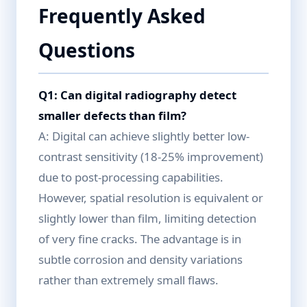
Frequently Asked
Questions
Q1: Can digital radiography detect
smaller defects than film?
A: Digital can achieve slightly better low-
contrast sensitivity (18-25% improvement)
due to post-processing capabilities.
However, spatial resolution is equivalent or
slightly lower than film, limiting detection
of very fine cracks. The advantage is in
subtle corrosion and density variations
rather than extremely small flaws.