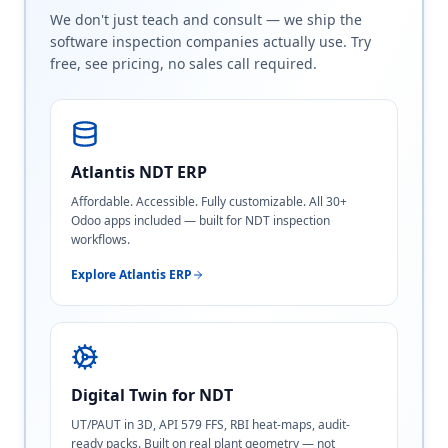
We don't just teach and consult — we ship the
software inspection companies actually use. Try
free, see pricing, no sales call required.
Atlantis NDT ERP
Affordable. Accessible. Fully customizable. All 30+
Odoo apps included — built for NDT inspection
workflows.
Explore Atlantis ERP
Digital Twin for NDT
UT/PAUT in 3D, API 579 FFS, RBI heat-maps, audit-
ready packs. Built on real plant geometry — not