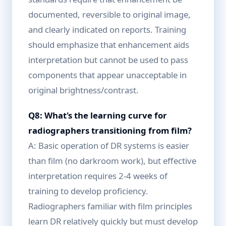
documented, reversible to original image,
and clearly indicated on reports. Training
should emphasize that enhancement aids
interpretation but cannot be used to pass
components that appear unacceptable in
original brightness/contrast.
Q8: What's the learning curve for
radiographers transitioning from film?
A: Basic operation of DR systems is easier
than film (no darkroom work), but effective
interpretation requires 2-4 weeks of
training to develop proficiency.
Radiographers familiar with film principles
learn DR relatively quickly but must develop