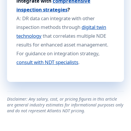
integrate with
comprehensive
inspection strategies
?
A: DR data can integrate with other
inspection methods through
digital twin
technology
that correlates multiple NDE
results for enhanced asset management.
For guidance on integration strategy,
consult with NDT specialists
.
Disclaimer: Any salary, cost, or pricing figures in this article
are general industry estimates for informational purposes only
and do not represent Atlantis NDT pricing.