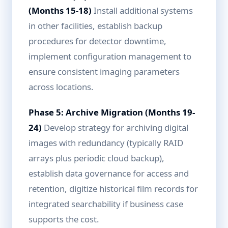
(Months 15-18)
Install additional systems
in other facilities, establish backup
procedures for detector downtime,
implement configuration management to
ensure consistent imaging parameters
across locations.
Phase 5: Archive Migration (Months 19-
24)
Develop strategy for archiving digital
images with redundancy (typically RAID
arrays plus periodic cloud backup),
establish data governance for access and
retention, digitize historical film records for
integrated searchability if business case
supports the cost.