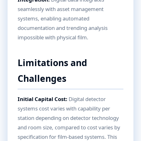
seamlessly with asset management
systems, enabling automated
documentation and trending analysis
impossible with physical film.
Limitations and
Challenges
Initial Capital Cost:
Digital detector
systems cost varies with capability per
station depending on detector technology
and room size, compared to cost varies by
specification for film-based systems. This