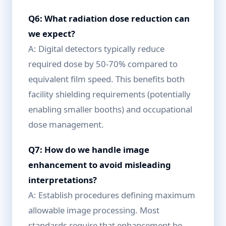
Q6: What radiation dose reduction can
we expect?
A: Digital detectors typically reduce
required dose by 50-70% compared to
equivalent film speed. This benefits both
facility shielding requirements (potentially
enabling smaller booths) and occupational
dose management.
Q7: How do we handle image
enhancement to avoid misleading
interpretations?
A: Establish procedures defining maximum
allowable image processing. Most
standards require that enhancement be