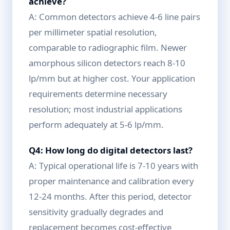
achieve?
A: Common detectors achieve 4-6 line pairs
per millimeter spatial resolution,
comparable to radiographic film. Newer
amorphous silicon detectors reach 8-10
lp/mm but at higher cost. Your application
requirements determine necessary
resolution; most industrial applications
perform adequately at 5-6 lp/mm.
Q4: How long do digital detectors last?
A: Typical operational life is 7-10 years with
proper maintenance and calibration every
12-24 months. After this period, detector
sensitivity gradually degrades and
replacement becomes cost-effective