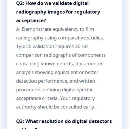
Q2: How do we validate digital
radiography images for regulatory
acceptance?
A: Demonstrate equivalency to film
radiography using comparative studies.
Typical validation requires 30-50
comparison radiographs of components
containing known defects, documented
analysis showing equivalent or better
detection performance, and written
procedures defining digital-specific
acceptance criteria. Your regulatory
authority should be consulted early.
Q3: What resolution do digital detectors