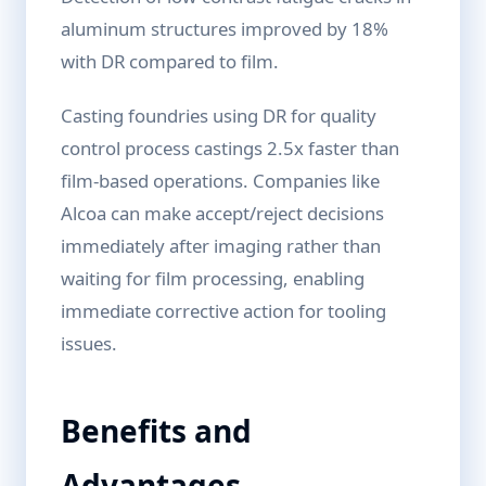
aluminum structures improved by 18%
with DR compared to film.
Casting foundries using DR for quality
control process castings 2.5x faster than
film-based operations. Companies like
Alcoa can make accept/reject decisions
immediately after imaging rather than
waiting for film processing, enabling
immediate corrective action for tooling
issues.
Benefits and
Advantages