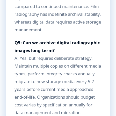
compared to continued maintenance. Film
radiography has indefinite archival stability,
whereas digital data requires active storage
management.
Q5: Can we archive digital radiographic
images long-term?
A: Yes, but requires deliberate strategy.
Maintain multiple copies on different media
types, perform integrity checks annually,
migrate to new storage media every 5-7
years before current media approaches
end-of-life. Organizations should budget
cost varies by specification annually for
data management and migration.