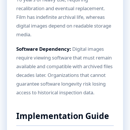
recalibration and eventual replacement.
Film has indefinite archival life, whereas
digital images depend on readable storage
media.
Software Dependency:
Digital images
require viewing software that must remain
available and compatible with archived files
decades later. Organizations that cannot
guarantee software longevity risk losing
access to historical inspection data.
Implementation Guide