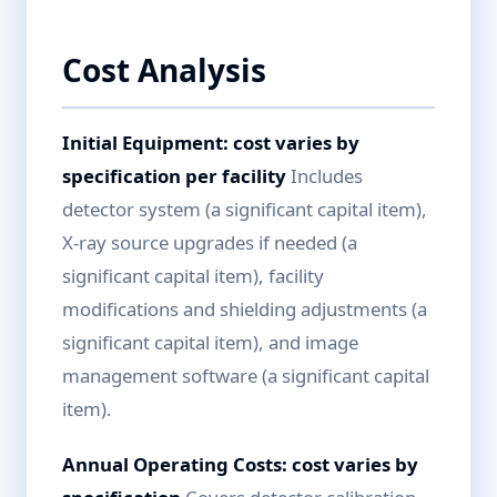
Cost Analysis
Initial Equipment: cost varies by
specification per facility
Includes
detector system (a significant capital item),
X-ray source upgrades if needed (a
significant capital item), facility
modifications and shielding adjustments (a
significant capital item), and image
management software (a significant capital
item).
Annual Operating Costs: cost varies by