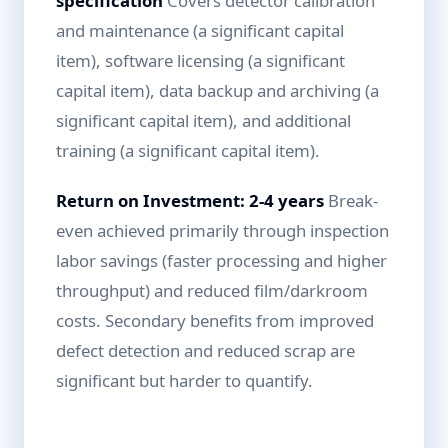
specification
Covers detector calibration
and maintenance (a significant capital
item), software licensing (a significant
capital item), data backup and archiving (a
significant capital item), and additional
training (a significant capital item).
Return on Investment: 2-4 years
Break-
even achieved primarily through inspection
labor savings (faster processing and higher
throughput) and reduced film/darkroom
costs. Secondary benefits from improved
defect detection and reduced scrap are
significant but harder to quantify.