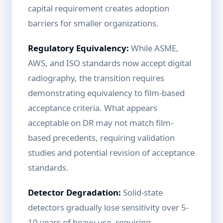
capital requirement creates adoption
barriers for smaller organizations.
Regulatory Equivalency:
While ASME,
AWS, and ISO standards now accept digital
radiography, the transition requires
demonstrating equivalency to film-based
acceptance criteria. What appears
acceptable on DR may not match film-
based precedents, requiring validation
studies and potential revision of acceptance
standards.
Detector Degradation:
Solid-state
detectors gradually lose sensitivity over 5-
10 years of heavy use, requiring