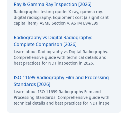
Ray & Gamma Ray Inspection [2026]
Radiographic testing guide: X-ray, gamma ray,
digital radiography. Equipment cost (a significant
capital item). ASME Section V, ASTM E94/E99
Radiography vs Digital Radiography:
Complete Comparison [2026]
Learn about Radiography vs Digital Radiography.
Comprehensive guide with technical details and
best practices for NDT inspection in 2026.
ISO 11699 Radiography Film and Processing
Standards [2026]
Learn about ISO 11699 Radiography Film and
Processing Standards. Comprehensive guide with
technical details and best practices for NDT inspe