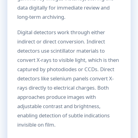
data digitally for immediate review and
long-term archiving.
Digital detectors work through either
indirect or direct conversion. Indirect
detectors use scintillator materials to
convert X-rays to visible light, which is then
captured by photodiodes or CCDs. Direct
detectors like selenium panels convert X-
rays directly to electrical charges. Both
approaches produce images with
adjustable contrast and brightness,
enabling detection of subtle indications
invisible on film.