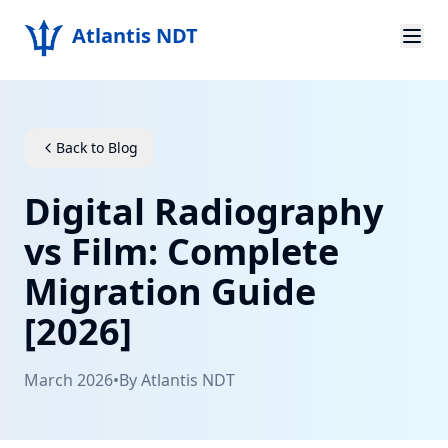
Atlantis NDT
Home
About
Back to Blog
Services
Digital Radiography
Products
vs Film: Complete
Migration Guide
Resources
[2026]
Contact
March 2026
•
By
Atlantis NDT
Get Quote