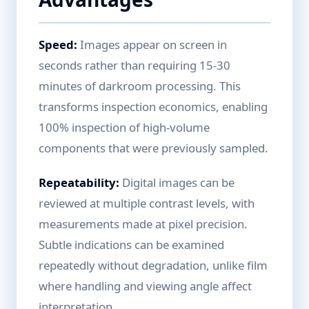
Speed:
Images appear on screen in
seconds rather than requiring 15-30
minutes of darkroom processing. This
transforms inspection economics, enabling
100% inspection of high-volume
components that were previously sampled.
Repeatability:
Digital images can be
reviewed at multiple contrast levels, with
measurements made at pixel precision.
Subtle indications can be examined
repeatedly without degradation, unlike film
where handling and viewing angle affect
interpretation.