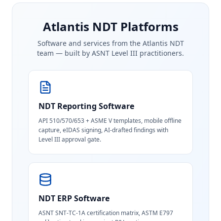
Atlantis NDT Platforms
Software and services from the Atlantis NDT
team — built by ASNT Level III practitioners.
NDT Reporting Software
API 510/570/653 + ASME V templates, mobile offline
capture, eIDAS signing, AI-drafted findings with
Level III approval gate.
NDT ERP Software
ASNT SNT-TC-1A certification matrix, ASTM E797